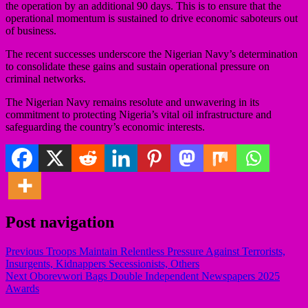
the operation by an additional 90 days. This is to ensure that the
operational momentum is sustained to drive economic saboteurs out
of business.
The recent successes underscore the Nigerian Navy’s determination
to consolidate these gains and sustain operational pressure on
criminal networks.
The Nigerian Navy remains resolute and unwavering in its
commitment to protecting Nigeria’s vital oil infrastructure and
safeguarding the country’s economic interests.
Post navigation
Previous
Troops Maintain Relentless Pressure Against Terrorists,
Insurgents, Kidnappers Secessionists, Others
Next
Oborevwori Bags Double Independent Newspapers 2025
Awards