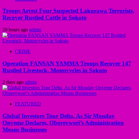
Troops Arrest Four Suspected Lakurawa Terrorists,
Recover Rustled Cattle in Sokoto
20 hours ago
admin
CRIME
Operation FANSAN YAMMA Troops Recover 147
Rustled Livestock, Motorcycles in Sokoto
2 days ago
admin
FEATURED
Global Investors Tour Delta, As Sir Monday
Onyeme Declares, Oborevwori’s Administration
Means Businesses