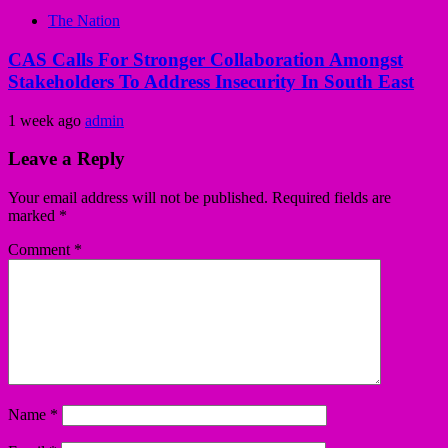
The Nation
CAS Calls For Stronger Collaboration Amongst
Stakeholders To Address Insecurity In South East
1 week ago
admin
Leave a Reply
Your email address will not be published.
Required fields are
marked
*
Comment
*
Name
*