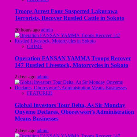
Troops Arrest Four Suspected Lakurawa
Terrorists, Recover Rustled Cattle in Sokoto
20 hours ago
admin
CRIME
Operation FANSAN YAMMA Troops Recover
147 Rustled Livestock, Motorcycles in Sokoto
2 days ago
admin
FEATURED
Global Investors Tour Delta, As Sir Monday
Onyeme Declares, Oborevwori’s Administration
Means Businesses
2 days ago
admin