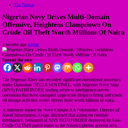
The Nation
Nigerian Navy Drives Multi-Domain
Offensive, Heightens Clampdown On
Crude Oil Theft Worth Millions Of Naira
4 months ago
admin
Spread the love
The Nigerian Navy has recorded significant operational successes
under Operation DELTA SENTINEL, with Nigerian Navy Ship
(NNS) PATHFINDER leading series of intelligence-driven
operations that have disrupted large-scale illegal refining and crude
oil storage activities across Rivers State worth billions of naira.
A statement signed by Navy Captain AA Folorunsho, Director of
Naval Information, Abuja, disclosed that acting on credible
intelligence, personnel of NNS PATHFINDER deployed an Anti-
Crude Oil Theft patrol teams to the Ndoni/Egbema general area,