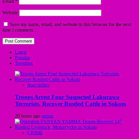
Email
*
Website
Save my name, email, and website in this browser for the next
time I comment.
Latest
Popular
Trending
Insecurities
Troops Arrest Four Suspected Lakurawa
Terrorists, Recover Rustled Cattle in Sokoto
20 hours ago
admin
CRIME