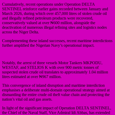
Cumulatively, recent operations under Operation DELTA
SENTINEL reinforce earlier gains recorded between January and
March 2026, during which over 457,000 litres of stolen crude oil
and illegally refined petroleum products were recovered,
conservatively valued at over ₦600 million, alongside the
deactivation of numerous illegal refining sites and logistics nodes
across the Niger Delta.
Complementing these inland successes, recent maritime interdictions
further amplified the Nigerian Navy’s operational impact.
Notably, the arrest of three vessels Motor Tankers MKPODU,
WESTAF, and STELIOS K with over 900 metric tonnes of
suspected stolen crude oil translates to approximately 1.04 million
litres estimated at over ₦967 million.
This convergence of inland disruption and maritime interdiction
emphasises a deliberate multi-domain operational strategy aimed at
dismantling the entire crude oil theft value chain and protecting the
nation’s vital oil and gas assets.
In light of the significant impact of Operation DELTA SENTINEL,
the Chief of the Naval Staff, Vice Admiral Idi Abbas, has extended