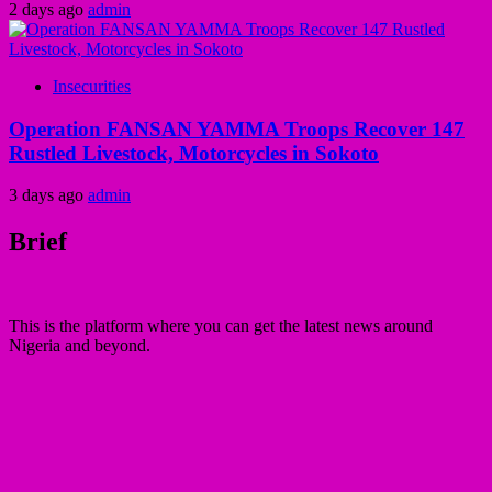
2 days ago
admin
Insecurities
Operation FANSAN YAMMA Troops Recover 147
Rustled Livestock, Motorcycles in Sokoto
3 days ago
admin
Brief
This is the platform where you can get the latest news around
Nigeria and beyond.