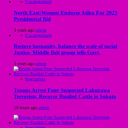
Uncategorized
North East:Women Endorse Atiku For 2023
Presidential Bid
3 years ago
admin
Uncategorized
Restore humanity, balance the scale of social
Justice- Middle Belt group tells Govt.
3 years ago
admin
Insecurities
Troops Arrest Four Suspected Lakurawa
Terrorists, Recover Rustled Cattle in Sokoto
20 hours ago
admin
Insecurities