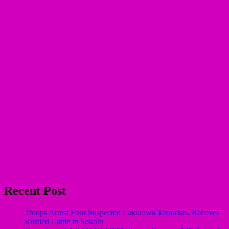
Recent Post
Troops Arrest Four Suspected Lakurawa Terrorists, Recover
Rustled Cattle in Sokoto