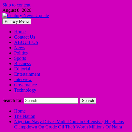
Skip to content
August 8, 2026
Primary Menu
Home
Contact Us
ABOUT US
News
Politics
Sports
Business
Editorial
Entertainment
Interview
Governance
Technology
Search for:
Home
The Nation
Nigerian Navy Drives Multi-Domain Offensive, Heightens
Clampdown On Crude Oil Theft Worth Millions Of Naira