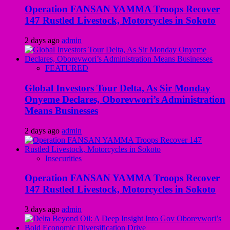
Operation FANSAN YAMMA Troops Recover
147 Rustled Livestock, Motorcycles in Sokoto
2 days ago
admin
FEATURED
Global Investors Tour Delta, As Sir Monday
Onyeme Declares, Oborevwori’s Administration
Means Businesses
2 days ago
admin
Insecurities
Operation FANSAN YAMMA Troops Recover
147 Rustled Livestock, Motorcycles in Sokoto
3 days ago
admin