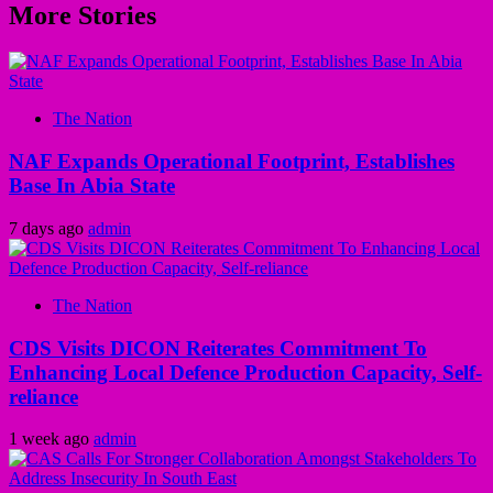
More Stories
The Nation
NAF Expands Operational Footprint, Establishes
Base In Abia State
7 days ago
admin
The Nation
CDS Visits DICON Reiterates Commitment To
Enhancing Local Defence Production Capacity, Self-
reliance
1 week ago
admin