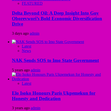
FEATURED
Delta Beyond Oil: A Deep Insight Into Gov
Oborevwori’s Bold Economic Diversification
Drive
3 days ago
admin
Latest
News
NAK Sends SOS to Imo State Government
5 years ago
admin
Latest
Elo Isoko Honours Paris Ukpemekun for
Honesty and Dedication
3 years ago
admin