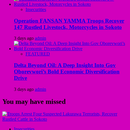
Insecurities
Operation FANSAN YAMMA Troops Recover
147 Rustled Livestock, Motorcycles in Sokoto
3 days ago
admin
FEATURED
Delta Beyond Oil: A Deep Insight Into Gov
Oborevwori’s Bold Economic Diversification
Drive
3 days ago
admin
You may have missed
Insecurities