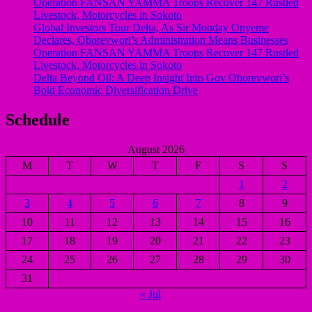
Operation FANSAN YAMMA Troops Recover 147 Rustled
Livestock, Motorcycles in Sokoto
Global Investors Tour Delta, As Sir Monday Onyeme
Declares, Oborevwori’s Administration Means Businesses
Operation FANSAN YAMMA Troops Recover 147 Rustled
Livestock, Motorcycles in Sokoto
Delta Beyond Oil: A Deep Insight Into Gov Oborevwori’s
Bold Economic Diversification Drive
Schedule
August 2026
M
T
W
T
F
S
S
1
2
3
4
5
6
7
8
9
10
11
12
13
14
15
16
17
18
19
20
21
22
23
24
25
26
27
28
29
30
31
« Jul