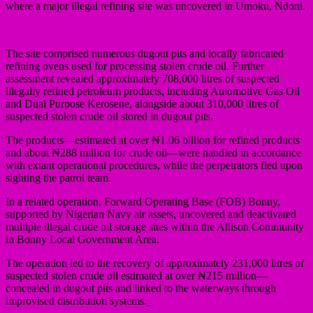
where a major illegal refining site was uncovered in Umoku, Ndoni.
The site comprised numerous dugout pits and locally fabricated
refining ovens used for processing stolen crude oil. Further
assessment revealed approximately 708,000 litres of suspected
illegally refined petroleum products, including Automotive Gas Oil
and Dual Purpose Kerosene, alongside about 310,000 litres of
suspected stolen crude oil stored in dugout pits.
The products—estimated at over ₦1.06 billion for refined products
and about ₦288 million for crude oil—were handled in accordance
with extant operational procedures, while the perpetrators fled upon
sighting the patrol team.
In a related operation, Forward Operating Base (FOB) Bonny,
supported by Nigerian Navy air assets, uncovered and deactivated
multiple illegal crude oil storage sites within the Allison Community
in Bonny Local Government Area.
The operation led to the recovery of approximately 231,000 litres of
suspected stolen crude oil estimated at over ₦215 million—
concealed in dugout pits and linked to the waterways through
improvised distribution systems._