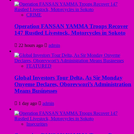
CRIME
Operation FANSAN YAMMA Troops Recover
147 Rustled Livestock, Motorcycles in Sokoto
22 hours ago
admin
FEATURED
Global Investors Tour Delta, As Sir Monday
Onyeme Declares, Oborevwori’s Administration
Means Businesses
1 day ago
admin
Insecurities