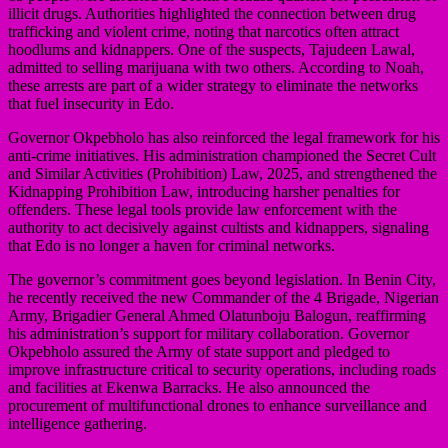
illicit drugs. Authorities highlighted the connection between drug
trafficking and violent crime, noting that narcotics often attract
hoodlums and kidnappers. One of the suspects, Tajudeen Lawal,
admitted to selling marijuana with two others. According to Noah,
these arrests are part of a wider strategy to eliminate the networks
that fuel insecurity in Edo.
Governor Okpebholo has also reinforced the legal framework for his
anti-crime initiatives. His administration championed the Secret Cult
and Similar Activities (Prohibition) Law, 2025, and strengthened the
Kidnapping Prohibition Law, introducing harsher penalties for
offenders. These legal tools provide law enforcement with the
authority to act decisively against cultists and kidnappers, signaling
that Edo is no longer a haven for criminal networks.
The governor’s commitment goes beyond legislation. In Benin City,
he recently received the new Commander of the 4 Brigade, Nigerian
Army, Brigadier General Ahmed Olatunboju Balogun, reaffirming
his administration’s support for military collaboration. Governor
Okpebholo assured the Army of state support and pledged to
improve infrastructure critical to security operations, including roads
and facilities at Ekenwa Barracks. He also announced the
procurement of multifunctional drones to enhance surveillance and
intelligence gathering.