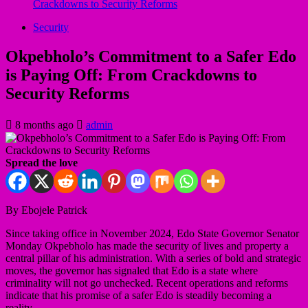
Crackdowns to Security Reforms
Security
Okpebholo’s Commitment to a Safer Edo
is Paying Off: From Crackdowns to
Security Reforms
8 months ago
admin
Spread the love
By Ebojele Patrick
Since taking office in November 2024, Edo State Governor Senator
Monday Okpebholo has made the security of lives and property a
central pillar of his administration. With a series of bold and strategic
moves, the governor has signaled that Edo is a state where
criminality will not go unchecked. Recent operations and reforms
indicate that his promise of a safer Edo is steadily becoming a
reality.