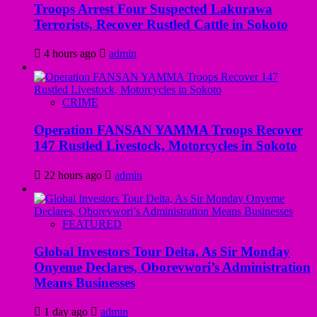
Troops Arrest Four Suspected Lakurawa
Terrorists, Recover Rustled Cattle in Sokoto
4 hours ago
admin
CRIME
Operation FANSAN YAMMA Troops Recover
147 Rustled Livestock, Motorcycles in Sokoto
22 hours ago
admin
FEATURED
Global Investors Tour Delta, As Sir Monday
Onyeme Declares, Oborevwori’s Administration
Means Businesses
1 day ago
admin