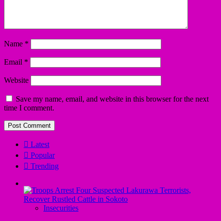
Name
*
Email
*
Website
Save my name, email, and website in this browser for the next
time I comment.
Latest
Popular
Trending
Insecurities