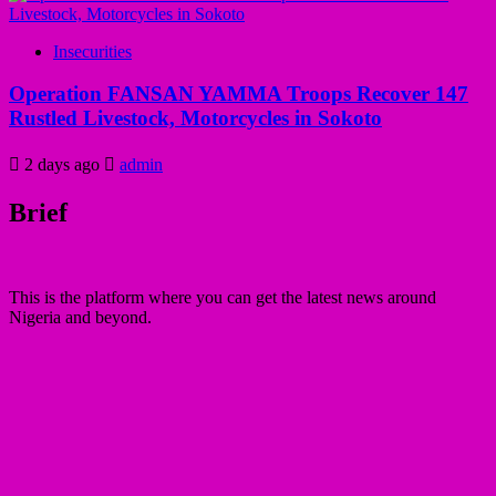
Insecurities
Operation FANSAN YAMMA Troops Recover 147
Rustled Livestock, Motorcycles in Sokoto
2 days ago
admin
Brief
This is the platform where you can get the latest news around
Nigeria and beyond.