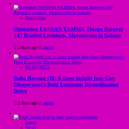
Insecurities
Operation FANSAN YAMMA Troops Recover
147 Rustled Livestock, Motorcycles in Sokoto
2 days ago
admin
FEATURED
Delta Beyond Oil: A Deep Insight Into Gov
Oborevwori’s Bold Economic Diversification
Drive
2 days ago
admin
Latest
News