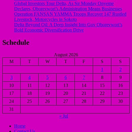
Global Investors Tour Delta, As Sir Monday Onyeme
Declares, Oborevwori’s Administration Means Businesses
Operation FANSAN YAMMA Troops Recover 147 Rustled
Livestock, Motorcycles in Sokoto
Delta Beyond Oil: A Deep Insight Into Gov Oborevwori’s
Bold Economic Diversification Drive
Schedule
August 2026
M
T
W
T
F
S
S
1
2
3
4
5
6
7
8
9
10
11
12
13
14
15
16
17
18
19
20
21
22
23
24
25
26
27
28
29
30
31
« Jul
Home
Contact Us