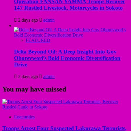
Operation FANSAN YAMMA Troops Recover
147 Rustled Livestock, Motorcycles in Sokoto
2 days ago
admin
FEATURED
Delta Beyond Oil: A Deep Insight Into Gov
Oborevwori’s Bold Economic Diversification
Drive
2 days ago
admin
You may have missed
Insecurities
Troops Arrest Four Suspected Lakurawa Terrorists,