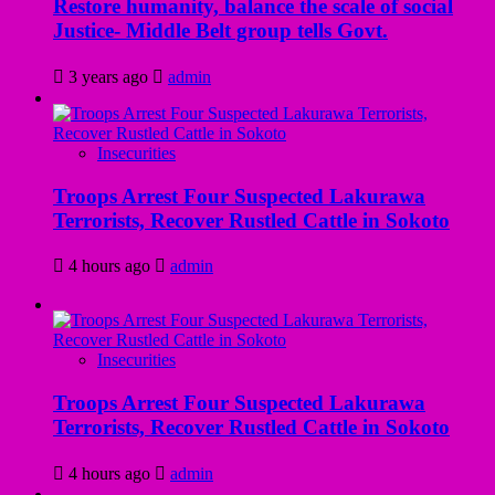
Restore humanity, balance the scale of social
Justice- Middle Belt group tells Govt.
3 years ago
admin
Insecurities
Troops Arrest Four Suspected Lakurawa
Terrorists, Recover Rustled Cattle in Sokoto
4 hours ago
admin
Insecurities
Troops Arrest Four Suspected Lakurawa
Terrorists, Recover Rustled Cattle in Sokoto
4 hours ago
admin