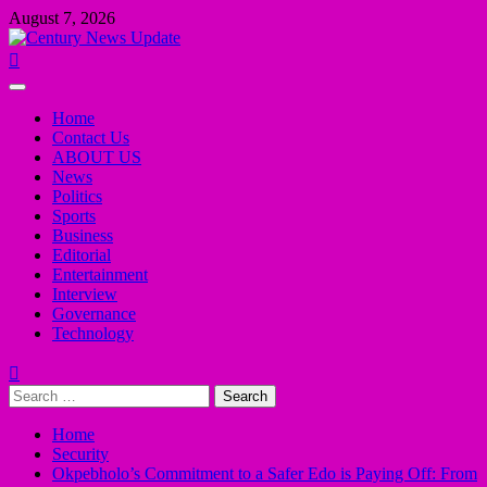
Skip
August 7, 2026
to
content
Primary
Menu
Home
Contact Us
ABOUT US
News
Politics
Sports
Business
Editorial
Entertainment
Interview
Governance
Technology
Search
for:
Home
Security
Okpebholo’s Commitment to a Safer Edo is Paying Off: From