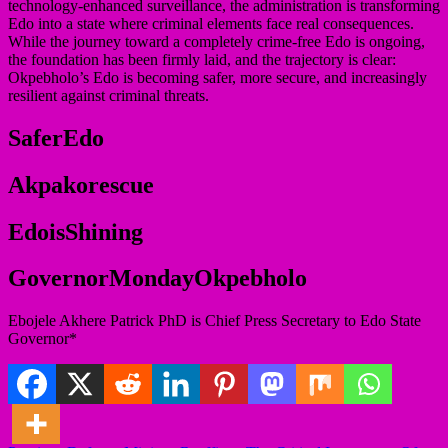
technology-enhanced surveillance, the administration is transforming
Edo into a state where criminal elements face real consequences.
While the journey toward a completely crime-free Edo is ongoing,
the foundation has been firmly laid, and the trajectory is clear:
Okpebholo’s Edo is becoming safer, more secure, and increasingly
resilient against criminal threats.
SaferEdo
Akpakorescue
EdoisShining
GovernorMondayOkpebholo
Ebojele Akhere Patrick PhD is Chief Press Secretary to Edo State
Governor*