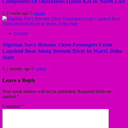
Component Of Operations Hadin Kai In North East
2 weeks ago
admin
Security
Nigerian Navy Rescues Three Passengers From
Capsized Boat Along Bennett River In Warri, Delta
State
2 months ago
admin
Leave a Reply
Your email address will not be published.
Required fields are
marked
*
Comment
*