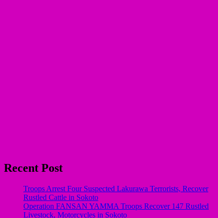
Recent Post
Troops Arrest Four Suspected Lakurawa Terrorists, Recover
Rustled Cattle in Sokoto
Operation FANSAN YAMMA Troops Recover 147 Rustled
Livestock, Motorcycles in Sokoto