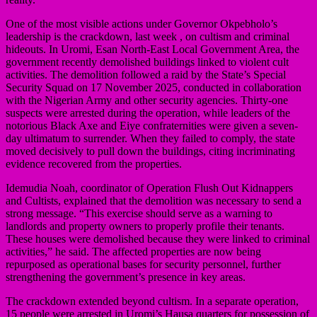
One of the most visible actions under Governor Okpebholo’s
leadership is the crackdown, last week , on cultism and criminal
hideouts. In Uromi, Esan North-East Local Government Area, the
government recently demolished buildings linked to violent cult
activities. The demolition followed a raid by the State’s Special
Security Squad on 17 November 2025, conducted in collaboration
with the Nigerian Army and other security agencies. Thirty-one
suspects were arrested during the operation, while leaders of the
notorious Black Axe and Eiye confraternities were given a seven-
day ultimatum to surrender. When they failed to comply, the state
moved decisively to pull down the buildings, citing incriminating
evidence recovered from the properties.
Idemudia Noah, coordinator of Operation Flush Out Kidnappers
and Cultists, explained that the demolition was necessary to send a
strong message. “This exercise should serve as a warning to
landlords and property owners to properly profile their tenants.
These houses were demolished because they were linked to criminal
activities,” he said. The affected properties are now being
repurposed as operational bases for security personnel, further
strengthening the government’s presence in key areas.
The crackdown extended beyond cultism. In a separate operation,
15 people were arrested in Uromi’s Hausa quarters for possession of