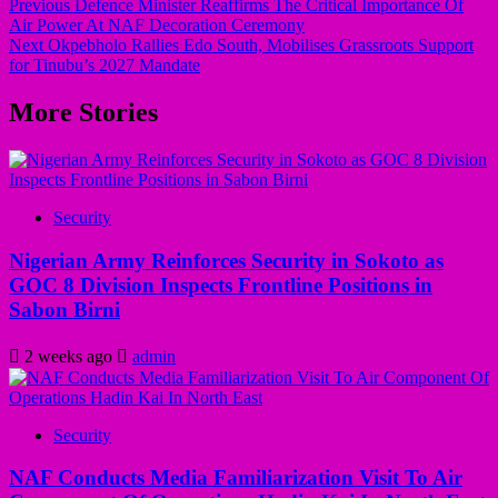
Previous
Defence Minister Reaffirms The Critical Importance Of
Air Power At NAF Decoration Ceremony
Post
Next
Okpebholo Rallies Edo South, Mobilises Grassroots Support
navigation
for Tinubu’s 2027 Mandate
More Stories
Security
Nigerian Army Reinforces Security in Sokoto as
GOC 8 Division Inspects Frontline Positions in
Sabon Birni
2 weeks ago
admin
Security
NAF Conducts Media Familiarization Visit To Air