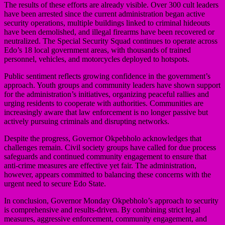
The results of these efforts are already visible. Over 300 cult leaders
have been arrested since the current administration began active
security operations, multiple buildings linked to criminal hideouts
have been demolished, and illegal firearms have been recovered or
neutralized. The Special Security Squad continues to operate across
Edo’s 18 local government areas, with thousands of trained
personnel, vehicles, and motorcycles deployed to hotspots.
Public sentiment reflects growing confidence in the government’s
approach. Youth groups and community leaders have shown support
for the administration’s initiatives, organizing peaceful rallies and
urging residents to cooperate with authorities. Communities are
increasingly aware that law enforcement is no longer passive but
actively pursuing criminals and disrupting networks.
Despite the progress, Governor Okpebholo acknowledges that
challenges remain. Civil society groups have called for due process
safeguards and continued community engagement to ensure that
anti-crime measures are effective yet fair. The administration,
however, appears committed to balancing these concerns with the
urgent need to secure Edo State.
In conclusion, Governor Monday Okpebholo’s approach to security
is comprehensive and results-driven. By combining strict legal
measures, aggressive enforcement, community engagement, and