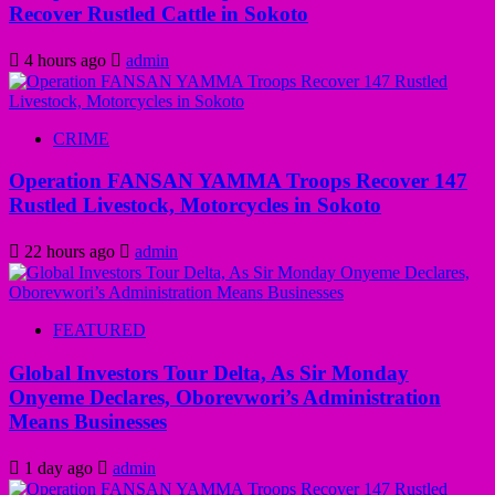
Recover Rustled Cattle in Sokoto
4 hours ago
admin
CRIME
Operation FANSAN YAMMA Troops Recover 147
Rustled Livestock, Motorcycles in Sokoto
22 hours ago
admin
FEATURED
Global Investors Tour Delta, As Sir Monday
Onyeme Declares, Oborevwori’s Administration
Means Businesses
1 day ago
admin