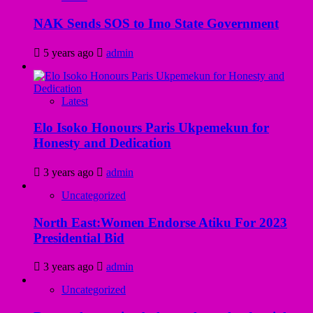
NAK Sends SOS to Imo State Government
5 years ago
admin
Latest
Elo Isoko Honours Paris Ukpemekun for
Honesty and Dedication
3 years ago
admin
Uncategorized
North East:Women Endorse Atiku For 2023
Presidential Bid
3 years ago
admin
Uncategorized