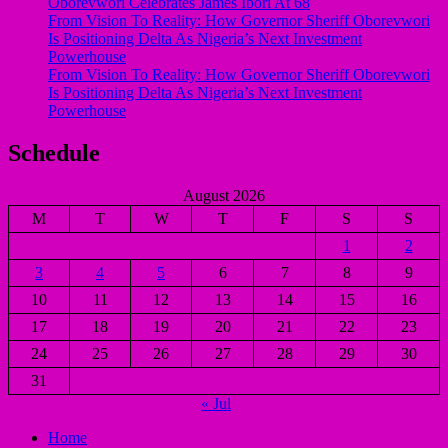
Oborevwori Celebrates James Ibori At 68
From Vision To Reality: How Governor Sheriff Oborevwori
Is Positioning Delta As Nigeria’s Next Investment
Powerhouse
From Vision To Reality: How Governor Sheriff Oborevwori
Is Positioning Delta As Nigeria’s Next Investment
Powerhouse
Schedule
August 2026
M
T
W
T
F
S
S
1
2
3
4
5
6
7
8
9
10
11
12
13
14
15
16
17
18
19
20
21
22
23
24
25
26
27
28
29
30
31
« Jul
Home