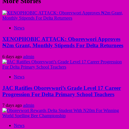
More Stories
News
XENOPHOBIC ATTACK: Oborevwori Approves
₦2m Grant, Monthly Stipends For Delta Returnees
6 days ago
admin
News
JAC Ratifies Oborevwori’s Grade Level 17 Career
Progression For Delta Primary School Teachers
7 days ago
admin
News