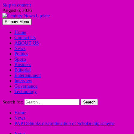
Skip to content
August 6, 2026
Primary Menu
Home
Contact Us
ABOUT US
News
Politics
Sports
Business
Editorial
Entertainment
Interview
Governance
Technology
Search for:
Home
News
PAP Debunks discontinuation of Scholarship scheme
News