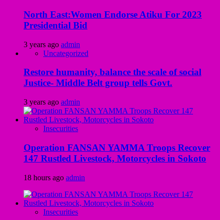
North East:Women Endorse Atiku For 2023
Presidential Bid
3 years ago
admin
Uncategorized
Restore humanity, balance the scale of social
Justice- Middle Belt group tells Govt.
3 years ago
admin
Insecurities
Operation FANSAN YAMMA Troops Recover
147 Rustled Livestock, Motorcycles in Sokoto
18 hours ago
admin
Insecurities