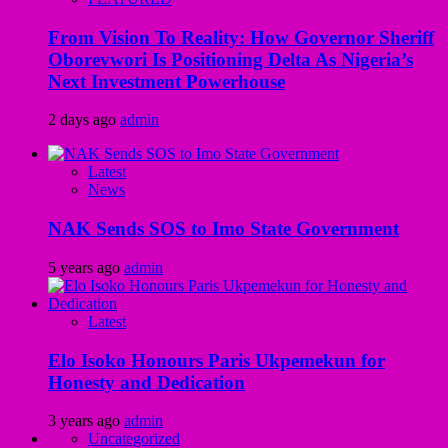
From Vision To Reality: How Governor Sheriff
Oborevwori Is Positioning Delta As Nigeria’s
Next Investment Powerhouse
2 days ago
admin
Latest
News
NAK Sends SOS to Imo State Government
5 years ago
admin
Latest
Elo Isoko Honours Paris Ukpemekun for
Honesty and Dedication
3 years ago
admin
Uncategorized