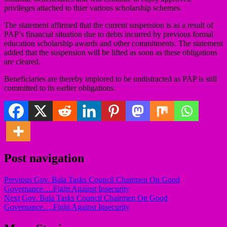
privileges attached to thier various scholarship schemes.
The statement affirmed that the current suspension is as a result of
PAP’s financial situation due to debts incurred by previous formal
education scholarship awards and other commitments. The statement
added that the suspension will be lifted as soon as these obligations
are cleared.
Beneficiaries are thereby implored to be undistracted as PAP is still
committed to its earlier obligations.
Post navigation
Previous
Gov. Bala Tasks Council Chairmen On Good
Governance….Fight Against Insecurity
Next
Gov. Bala Tasks Council Chairmen On Good
Governance….Fight Against Insecurity