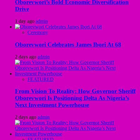
Oborevwori’s Bold Economic Diversification
Drive
1 day ago
admin
Ceremony
Oborevwori Celebrates James Ibori At 68
2 days ago
admin
FEATURED
From Vision To Reality: How Governor Sheriff
Oborevwori Is Positioning Delta As Nigeria’s
Next Investment Powerhouse
2 days ago
admin
FEATURED