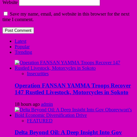
Website
Save my name, email, and website in this browser for the next
time I comment.
Latest
Popular
Trending
Insecurities
Operation FANSAN YAMMA Troops Recover
147 Rustled Livestock, Motorcycles in Sokoto
18 hours ago
admin
FEATURED
Delta Beyond Oil: A Deep Insight Into Gov