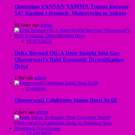
Operation FANSAN YAMMA Troops Recover
147 Rustled Livestock, Motorcycles in Sokoto
18 hours ago
admin
FEATURED
Delta Beyond Oil: A Deep Insight Into Gov
Oborevwori’s Bold Economic Diversification
Drive
1 day ago
admin
Ceremony
Oborevwori Celebrates James Ibori At 68
2 days ago
admin
FEATURED