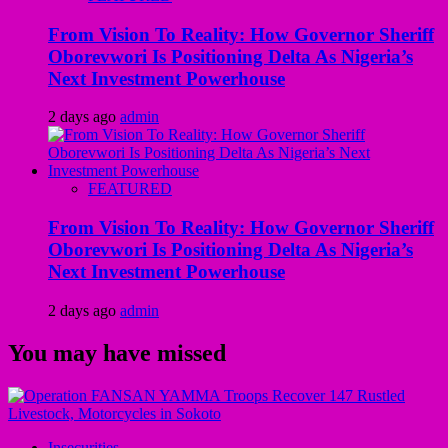
From Vision To Reality: How Governor Sheriff
Oborevwori Is Positioning Delta As Nigeria’s
Next Investment Powerhouse
2 days ago
admin
FEATURED
From Vision To Reality: How Governor Sheriff
Oborevwori Is Positioning Delta As Nigeria’s
Next Investment Powerhouse
2 days ago
admin
You may have missed
Insecurities