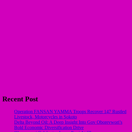
Recent Post
Operation FANSAN YAMMA Troops Recover 147 Rustled
Livestock, Motorcycles in Sokoto
Delta Beyond Oil: A Deep Insight Into Gov Oborevwori’s
Bold Economic Diversification Drive