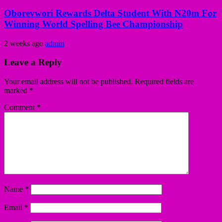
Oborevwori Rewards Delta Student With N20m For
Winning World Spelling Bee Championship
2 weeks ago
admin
Leave a Reply
Your email address will not be published.
Required fields are
marked
*
Comment
*
Name
*
Email
*