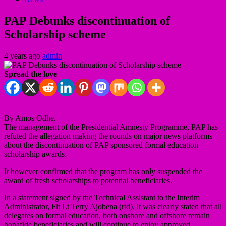
PAP Debunks discontinuation of
Scholarship scheme
4 years ago
admin
Spread the love
By Amos Odhe.
The management of the Presidential Amnesty Programme, PAP has
refuted the allegation making the rounds on major news platforms
about the discontinuation of PAP sponsored formal education
scholarship awards.
It however confirmed that the program has only suspended the
award of fresh scholarships to potential beneficiaries.
In a statement signed by the Technical Assistant to the Interim
Administrator, Flt Lt Terry Ajobena (rtd), it was clearly stated that all
delegates on formal education, both onshore and offshore remain
bonafide beneficiaries and will continue to enjoy approved