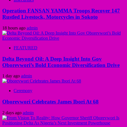
Operation FANSAN YAMMA Troops Recover 147
Rustled Livestock, Motorcycles in Sokoto
18 hours ago
admin
FEATURED
Delta Beyond Oil: A Deep Insight Into Gov
Oborevwori’s Bold Economic Diversification Drive
1 day ago
admin
Ceremony
Oborevwori Celebrates James Ibori At 68
2 days ago
admin