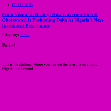
FEATURED
From Vision To Reality: How Governor Sheriff
Oborevwori Is Positioning Delta As Nigeria’s Next
Investment Powerhouse
2 days ago
admin
Brief
This is the platform where you can get the latest news around
Nigeria and beyond.