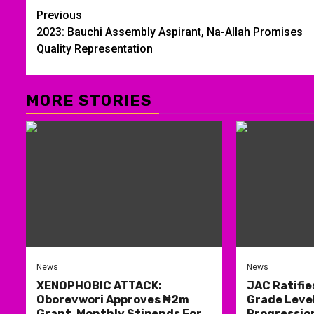
Post
Previous
2023: Bauchi Assembly Aspirant, Na-Allah Promises
navigation
Quality Representation
MORE STORIES
News
News
XENOPHOBIC ATTACK:
JAC Ratifie
Oborevwori Approves ₦2m
Grade Level
Grant, Monthly Stipends For
Progression