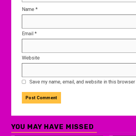
Name
*
Email
*
Website
Save my name, email, and website in this browser 
YOU MAY HAVE MISSED