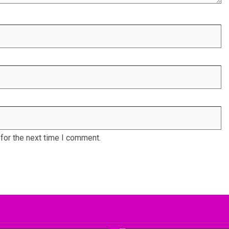
for the next time I comment.