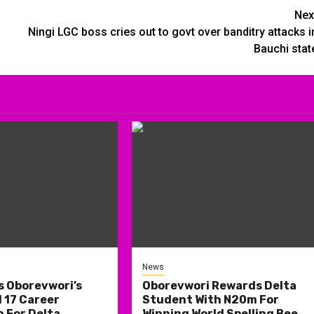
Nex
Ningi LGC boss cries out to govt over banditry attacks i
Bauchi stat
News
s Oborevwori’s
Oborevwori Rewards Delta
 17 Career
Student With N20m For
 For Delta
Winning World Spelling Bee