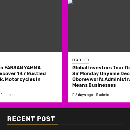
FEATURED
on FANSAN YAMMA
Global Investors Tour De
ecover 147 Rustled
Sir Monday Onyeme Decl
k, Motorcycles in
Oborevwori’s Administr
Means Businesses
admin
2 days ago
admin
RECENT POST