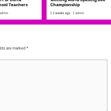
hool Teachers
Championship
admin
2 weeks ago
admin
elds are marked
*