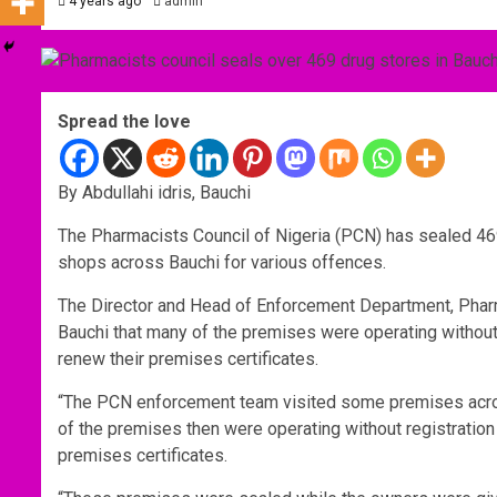
4 years ago
admin
Spread the love
By Abdullahi idris, Bauchi
The Pharmacists Council of Nigeria (PCN) has sealed 4
shops across Bauchi for various offences.
The Director and Head of Enforcement Department, Pharm
Bauchi that many of the premises were operating without 
renew their premises certificates.
“The PCN enforcement team visited some premises acro
of the premises then were operating without registration
premises certificates.