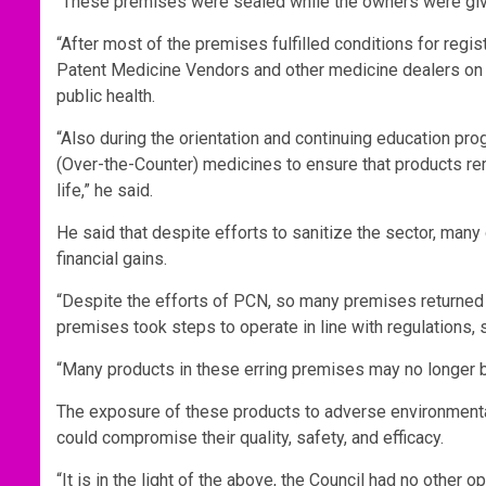
“These premises were sealed while the owners were given 
“After most of the premises fulfilled conditions for regis
Patent Medicine Vendors and other medicine dealers on th
public health.
“Also during the orientation and continuing education 
(Over-the-Counter) medicines to ensure that products rem
life,” he said.
He said that despite efforts to sanitize the sector, many
financial gains.
“Despite the efforts of PCN, so many premises returned 
premises took steps to operate in line with regulations, 
“Many products in these erring premises may no longer b
The exposure of these products to adverse environmental 
could compromise their quality, safety, and efficacy.
“It is in the light of the above, the Council had no other 