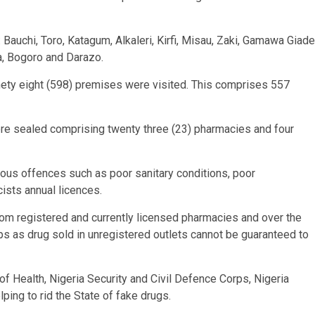
 Bauchi, Toro, Katagum, Alkaleri, Kirfi, Misau, Zaki, Gamawa Giade
a, Bogoro and Darazo.
ninety eight (598) premises were visited. This comprises 557
were sealed comprising twenty three (23) pharmacies and four
ious offences such as poor sanitary conditions, poor
sts annual licences.
rom registered and currently licensed pharmacies and over the
 as drug sold in unregistered outlets cannot be guaranteed to
of Health, Nigeria Security and Civil Defence Corps, Nigeria
ping to rid the State of fake drugs.