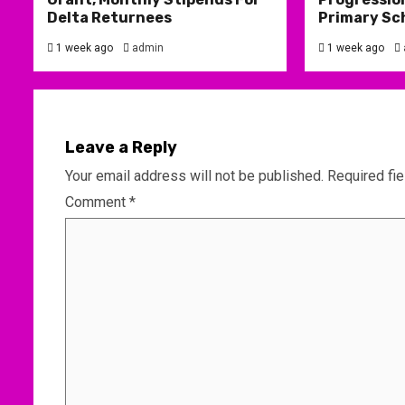
Delta Returnees
Primary Sc
1 week ago
admin
1 week ago
Leave a Reply
Your email address will not be published.
Required fi
Comment
*