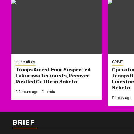
Insecurities
CRIME
Troops Arrest Four Suspected
Operati
Lakurawa Terrorists, Recover
Troops R
Rustled Cattle in Sokoto
Livestoc
Sokoto
9 hours ago
admin
1 day ago
BRIEF