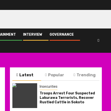
AINMENT
INTERVIEW
GOVERNANCE
Latest
Popular
Trending
Insecurities
Troops Arrest Four Suspected
Lakurawa Terrorists, Recover
Rustled Cattle in Sokoto