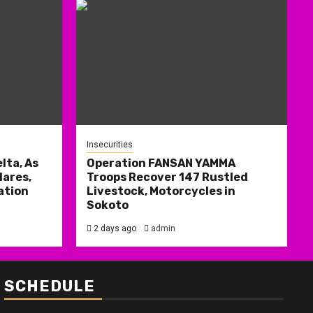
Insecurities
lta, As
Operation FANSAN YAMMA
ares,
Troops Recover 147 Rustled
ation
Livestock, Motorcycles in
Sokoto
2 days ago
admin
SCHEDULE