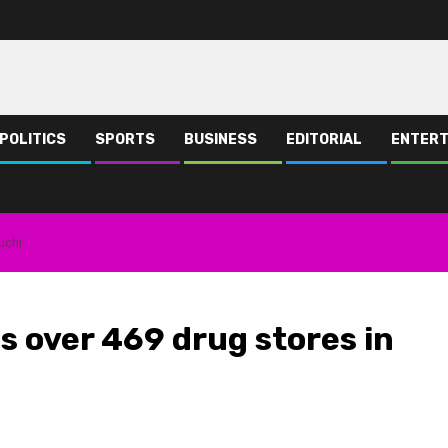
POLITICS
SPORTS
BUSINESS
EDITORIAL
ENTERT
uchi
s over 469 drug stores in