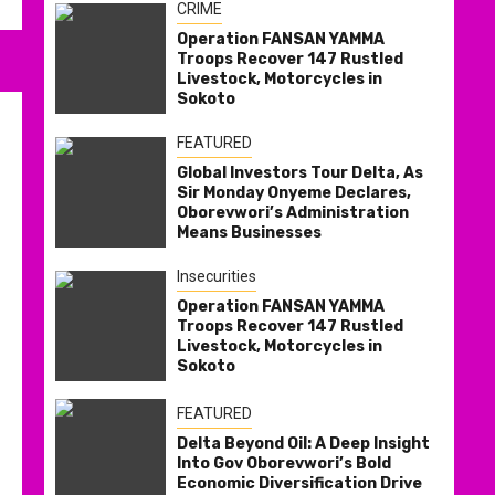
CRIME
Operation FANSAN YAMMA
Troops Recover 147 Rustled
Livestock, Motorcycles in
Sokoto
FEATURED
Global Investors Tour Delta, As
Sir Monday Onyeme Declares,
Oborevwori’s Administration
Means Businesses
Insecurities
Operation FANSAN YAMMA
Troops Recover 147 Rustled
Livestock, Motorcycles in
Sokoto
FEATURED
Delta Beyond Oil: A Deep Insight
Into Gov Oborevwori’s Bold
Economic Diversification Drive