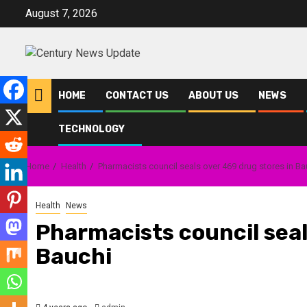
Skip
August 7, 2026
to
content
HOME
CONTACT US
ABOUT US
NEWS
TECHNOLOGY
Home
Health
Pharmacists council seals over 469 drug stores in Ba
Health
News
Pharmacists council seal
Bauchi