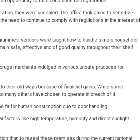
opportunity to fulfil conditions for registration.
tration, they were unsealed. The office took pains to sensitize
e need to continue to comply with regulations in the interest o
programmes, vendors were taught how to handle simple household
ain safe, effective and of good quality throughout their shelf
 drugs merchants indulged in various unsafe practices for
to their old ways because of financial gains. While some
so many others have chosen to operate in breach of it.
e fit for human consumption due to poor handling.
factors like high temperature, humidity and direct sunlight
option than to reseal these premises during the current national