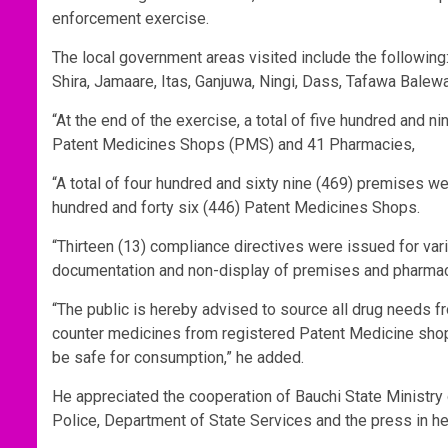
enforcement exercise.
The local government areas visited include the following:
Shira, Jamaare, Itas, Ganjuwa, Ningi, Dass, Tafawa Balew
“At the end of the exercise, a total of five hundred and 
Patent Medicines Shops (PMS) and 41 Pharmacies,
“A total of four hundred and sixty nine (469) premises 
hundred and forty six (446) Patent Medicines Shops.
“Thirteen (13) compliance directives were issued for var
documentation and non-display of premises and pharmaci
“The public is hereby advised to source all drug needs f
counter medicines from registered Patent Medicine shops
be safe for consumption,” he added.
He appreciated the cooperation of Bauchi State Ministry 
Police, Department of State Services and the press in hel