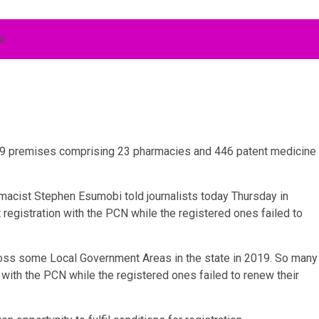
69 premises comprising 23 pharmacies and 446 patent medicine
acist Stephen Esumobi told journalists today Thursday in
registration with the PCN while the registered ones failed to
ss some Local Government Areas in the state in 2019. So many
 with the PCN while the registered ones failed to renew their