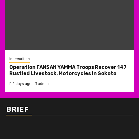
Insecurities
Operation FANSAN YAMMA Troops Recover 147
Rustled Livestock, Motorcycles in Sokoto
2 days ago
admin
BRIEF