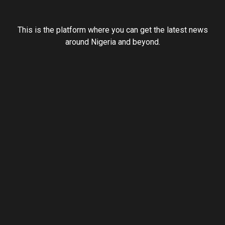
This is the platform where you can get the latest news
around Nigeria and beyond.