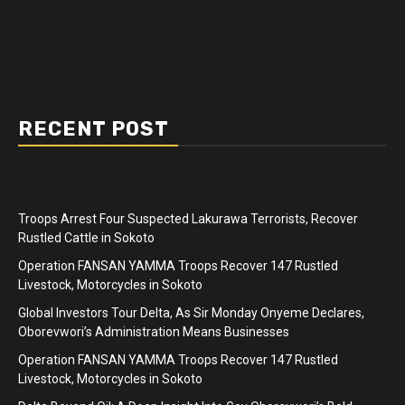
RECENT POST
Troops Arrest Four Suspected Lakurawa Terrorists, Recover
Rustled Cattle in Sokoto
Operation FANSAN YAMMA Troops Recover 147 Rustled
Livestock, Motorcycles in Sokoto
Global Investors Tour Delta, As Sir Monday Onyeme Declares,
Oborevwori’s Administration Means Businesses
Operation FANSAN YAMMA Troops Recover 147 Rustled
Livestock, Motorcycles in Sokoto