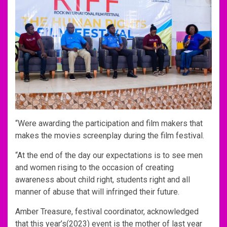
“Were awarding the participation and film makers that
makes the movies screenplay during the film festival.
“At the end of the day our expectations is to see men
and women rising to the occasion of creating
awareness about child right, students right and all
manner of abuse that will infringed their future.
Amber Treasure, festival coordinator, acknowledged
that this year’s(2023) event is the mother of last year