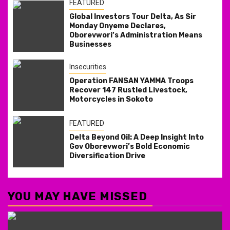
FEATURED
Global Investors Tour Delta, As Sir
Monday Onyeme Declares,
Oborevwori’s Administration Means
Businesses
Insecurities
Operation FANSAN YAMMA Troops
Recover 147 Rustled Livestock,
Motorcycles in Sokoto
FEATURED
Delta Beyond Oil: A Deep Insight Into
Gov Oborevwori’s Bold Economic
Diversification Drive
YOU MAY HAVE MISSED