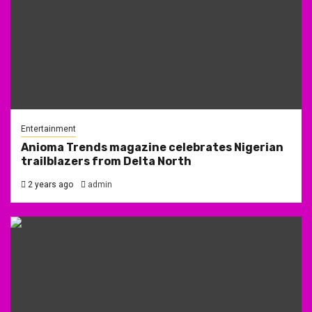
Entertainment
Anioma Trends magazine celebrates Nigerian
trailblazers from Delta North
2 years ago
admin