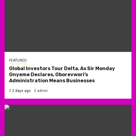
FEATURED
Global Investors Tour Delta, As Sir Monday
Onyeme Declares, Oborevwori’s
Administration Means Businesses
2 days ago
admin