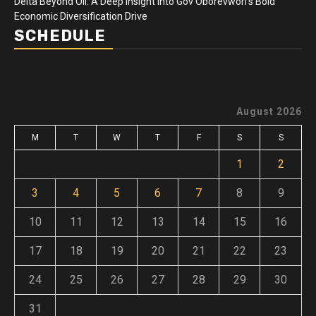
Delta Beyond Oil: A Deep Insight Into Gov Oborevwori’s Bold
Economic Diversification Drive
SCHEDULE
August 2026
M
T
W
T
F
S
S
1
2
3
4
5
6
7
8
9
10
11
12
13
14
15
16
17
18
19
20
21
22
23
24
25
26
27
28
29
30
31