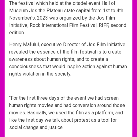
The festival which held at the citadel event Hall of
Museum Jos the Plateau state capital from 1st to 4th
November’s, 2023 was organized by the Jos Film
Initiative, Rock International Film Festival, RIFF, second
edition.
Henry Mafulul, executive Director of Jos Film Initiative
revealed the essence of the film festival is to create
awareness about human rights, and to create a
consciousness that would inspire action against human
rights violation in the society.
“For the first three days of the event we had screen
human rights movies and had conversion around those
movies. Basically, we used the film as a platform, and
like the first day we talk about protest as a tool for
social change and justice.