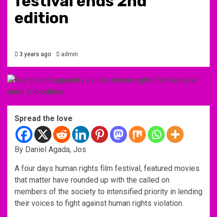
festival ends 2nd
edition
3 years ago
admin
Spread the love
By Daniel Agada, Jos
A four days human rights film festival, featured movies
that matter have rounded up with the called on
members of the society to intensified priority in lending
their voices to fight against human rights violation.