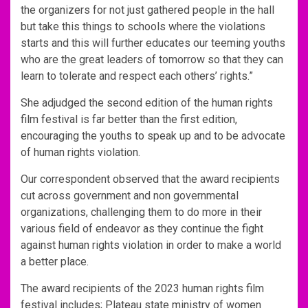
the organizers for not just gathered people in the hall
but take this things to schools where the violations
starts and this will further educates our teeming youths
who are the great leaders of tomorrow so that they can
learn to tolerate and respect each others’ rights.”
She adjudged the second edition of the human rights
film festival is far better than the first edition,
encouraging the youths to speak up and to be advocate
of human rights violation.
Our correspondent observed that the award recipients
cut across government and non governmental
organizations, challenging them to do more in their
various field of endeavor as they continue the fight
against human rights violation in order to make a world
a better place.
The award recipients of the 2023 human rights film
festival includes; Plateau state ministry of women