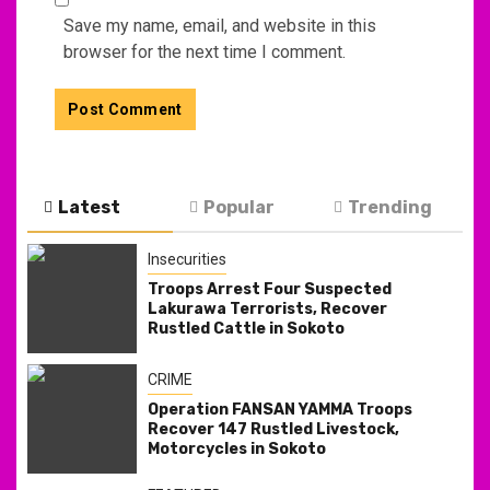
Save my name, email, and website in this
browser for the next time I comment.
Latest
Popular
Trending
Insecurities
Troops Arrest Four Suspected
Lakurawa Terrorists, Recover
Rustled Cattle in Sokoto
CRIME
Operation FANSAN YAMMA Troops
Recover 147 Rustled Livestock,
Motorcycles in Sokoto