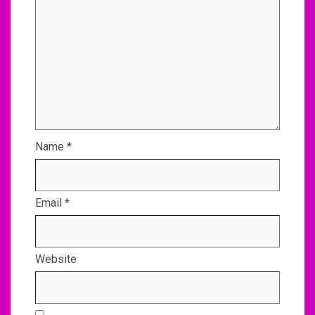
Name
*
Email
*
Website