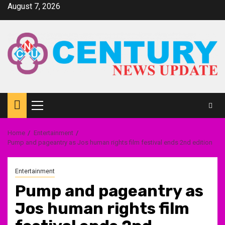
Skip
August 7, 2026
to
content
Primary
Menu
Home
Entertainment
Pump and pageantry as Jos human rights film festival ends 2nd edition
Entertainment
Pump and pageantry as
Jos human rights film