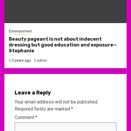
Entertainment
Beauty pageant is not about indecent
dressing but good education and exposure—
Stephanie
3 years ago
admin
Leave a Reply
Your email address will not be published.
Required fields are marked
*
Comment
*