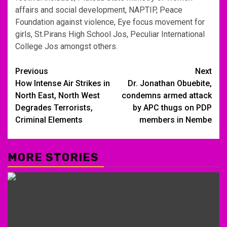
affairs and social development, NAPTIP, Peace
Foundation against violence, Eye focus movement for
girls, St.Pirans High School Jos, Peculiar International
College Jos amongst others.
Post
Previous
Next
How Intense Air Strikes in
Dr. Jonathan Obuebite,
navigation
North East, North West
condemns armed attack
Degrades Terrorists,
by APC thugs on PDP
Criminal Elements
members in Nembe
MORE STORIES