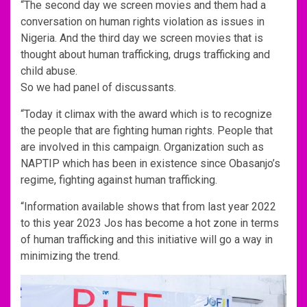
“The second day we screen movies and them had a
conversation on human rights violation as issues in
Nigeria. And the third day we screen movies that is
thought about human trafficking, drugs trafficking and
child abuse.
So we had panel of discussants.
“Today it climax with the award which is to recognize
the people that are fighting human rights. People that
are involved in this campaign. Organization such as
NAPTIP which has been in existence since Obasanjo’s
regime, fighting against human trafficking.
“Information available shows that from last year 2022
to this year 2023 Jos has become a hot zone in terms
of human trafficking and this initiative will go a way in
minimizing the trend.