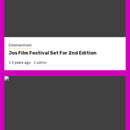
Entertainment
Jos Film Festival Set For 2nd Edition
3 years ago
admin