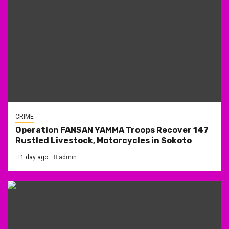
CRIME
Operation FANSAN YAMMA Troops Recover 147
Rustled Livestock, Motorcycles in Sokoto
1 day ago
admin