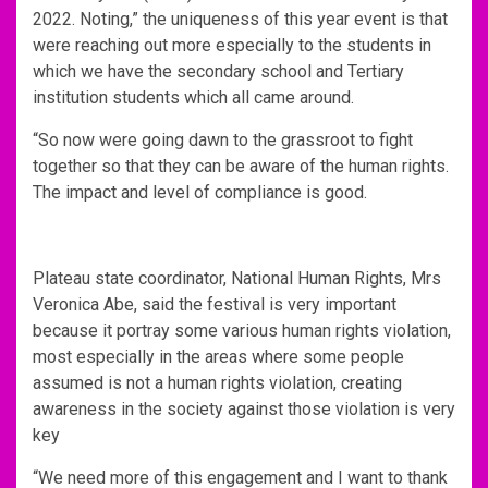
2022. Noting,” the uniqueness of this year event is that
were reaching out more especially to the students in
which we have the secondary school and Tertiary
institution students which all came around.
“So now were going dawn to the grassroot to fight
together so that they can be aware of the human rights.
The impact and level of compliance is good.
Plateau state coordinator, National Human Rights, Mrs
Veronica Abe, said the festival is very important
because it portray some various human rights violation,
most especially in the areas where some people
assumed is not a human rights violation, creating
awareness in the society against those violation is very
key
“We need more of this engagement and I want to thank