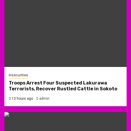
Insecurities
Troops Arrest Four Suspected Lakurawa
Terrorists, Recover Rustled Cattle in Sokoto
13 hours ago
admin