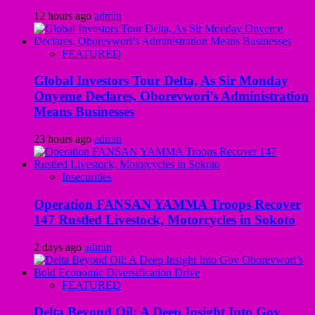
12 hours ago
admin
FEATURED
Global Investors Tour Delta, As Sir Monday
Onyeme Declares, Oborevwori’s Administration
Means Businesses
23 hours ago
admin
Insecurities
Operation FANSAN YAMMA Troops Recover
147 Rustled Livestock, Motorcycles in Sokoto
2 days ago
admin
FEATURED
Delta Beyond Oil: A Deep Insight Into Gov