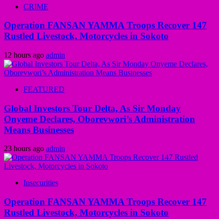
CRIME
Operation FANSAN YAMMA Troops Recover 147
Rustled Livestock, Motorcycles in Sokoto
12 hours ago
admin
FEATURED
Global Investors Tour Delta, As Sir Monday
Onyeme Declares, Oborevwori’s Administration
Means Businesses
23 hours ago
admin
Insecurities
Operation FANSAN YAMMA Troops Recover 147
Rustled Livestock, Motorcycles in Sokoto