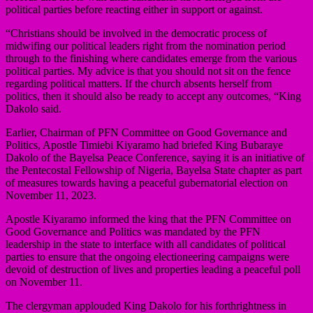
political parties before reacting either in support or against.
“Christians should be involved in the democratic process of
midwifing our political leaders right from the nomination period
through to the finishing where candidates emerge from the various
political parties. My advice is that you should not sit on the fence
regarding political matters. If the church absents herself from
politics, then it should also be ready to accept any outcomes, “King
Dakolo said.
Earlier, Chairman of PFN Committee on Good Governance and
Politics, Apostle Timiebi Kiyaramo had briefed King Bubaraye
Dakolo of the Bayelsa Peace Conference, saying it is an initiative of
the Pentecostal Fellowship of Nigeria, Bayelsa State chapter as part
of measures towards having a peaceful gubernatorial election on
November 11, 2023.
Apostle Kiyaramo informed the king that the PFN Committee on
Good Governance and Politics was mandated by the PFN
leadership in the state to interface with all candidates of political
parties to ensure that the ongoing electioneering campaigns were
devoid of destruction of lives and properties leading a peaceful poll
on November 11.
The clergyman applouded King Dakolo for his forthrightness in