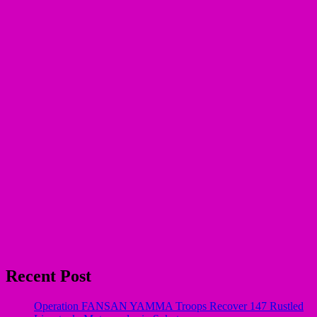
Recent Post
Operation FANSAN YAMMA Troops Recover 147 Rustled