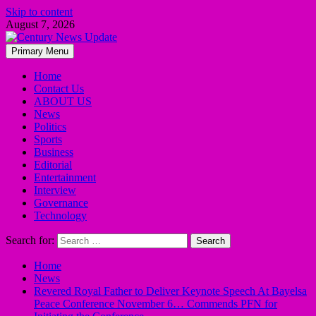
Skip to content
August 7, 2026
Primary Menu
Home
Contact Us
ABOUT US
News
Politics
Sports
Business
Editorial
Entertainment
Interview
Governance
Technology
Search for:
Home
News
Revered Royal Father to Deliver Keynote Speech At Bayelsa
Peace Conference November 6… Commends PFN for