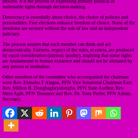
process. It is the process of expressing primary political or
inalienable rights through decision-making.
Democracy is essentially about choice, the choice of policies and
personalities. Free elections enhance freedom of choice. None of the
freedoms are secured without the rule of law and an independent
judiciary.
The process assures that each member can think and act
democratically. Fairness, respect of the rules, et cetera, are produced
by equal consideration (intrinsic quality), implying that some rights
are fundamental to human existence and should not be alienated by
any person or institution.
Other members of the committee who accompanied the chairman
were Rev. Ebinabo.T Alagoa, PFN Vice Senatorial Chairman East,
Rev. Million B. Donghagbeyidongha, PFN State Auditor, Rev.
Meni Agih, PFN Treasurer and Rev. Dr. Tony Prefer, PFN Admin.
Secretary.