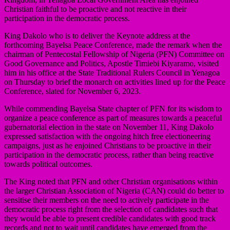
Christian faithful to be proactive and not reactive in their
participation in the democratic process.
King Dakolo who is to deliver the Keynote address at the
forthcoming Bayelsa Peace Conference, made the remark when the
chairman of Pentecostal Fellowship of Nigeria (PFN) Committee on
Good Governance and Politics, Apostle Timiebi Kiyaramo, visited
him in his office at the State Traditional Rulers Council in Yenagoa
on Thursday to brief the monarch on activities lined up for the Peace
Conference, slated for November 6, 2023.
While commending Bayelsa State chapter of PFN for its wisdom to
organize a peace conference as part of measures towards a peaceful
gubernatorial election in the state on November 11, King Dakolo
expressed satisfaction with the ongoing hitch free electioneering
campaigns, just as he enjoined Christians to be proactive in their
participation in the democratic process, rather than being reactive
towards political outcomes.
The King noted that PFN and other Christian organisations within
the larger Christian Association of Nigeria (CAN) could do better to
sensitise their members on the need to actively participate in the
democratic process right from the selection of candidates such that
they would be able to present credible candidates with good track
records and not to wait until candidates have emerged from the