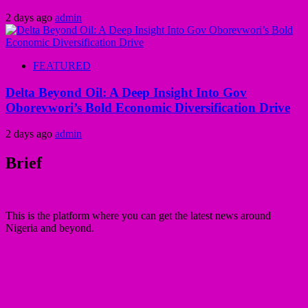
2 days ago
admin
FEATURED
Delta Beyond Oil: A Deep Insight Into Gov
Oborevwori’s Bold Economic Diversification Drive
2 days ago
admin
Brief
This is the platform where you can get the latest news around
Nigeria and beyond.