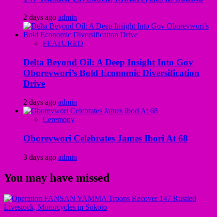
2 days ago
admin
FEATURED
Delta Beyond Oil: A Deep Insight Into Gov
Oborevwori’s Bold Economic Diversification
Drive
2 days ago
admin
Ceremony
Oborevwori Celebrates James Ibori At 68
3 days ago
admin
You may have missed