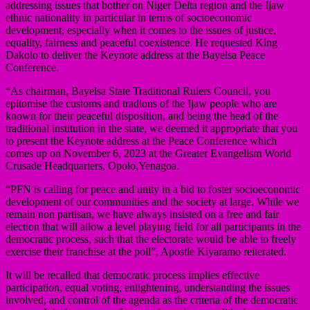
addressing issues that bother on Niger Delta region and the Ijaw
ethnic nationality in particular in terms of socioeconomic
development, especially when it comes to the issues of justice,
equality, fairness and peaceful coexistence. He requested King
Dakolo to deliver the Keynote address at the Bayelsa Peace
Conference.
“As chairman, Bayelsa State Traditional Rulers Council, you
epitomise the customs and tradions of the Ijaw people who are
known for their peaceful disposition, and being the head of the
traditional institution in the state, we deemed it appropriate that you
to present the Keynote address at the Peace Conference which
comes up on November 6, 2023 at the Greater Evangelism World
Crusade Headquarters, Opolo,Yenagoa.
“PFN is calling for peace and unity in a bid to foster socioeconomic
development of our communities and the society at large. While we
remain non partisan, we have always insisted on a free and fair
election that will allow a level playing field for all participants in the
democratic process, such that the electorate would be able to freely
exercise their franchise at the poll”, Apostle Kiyaramo reiterated.
It will be recalled that democratic process implies effective
participation, equal voting, enlightening, understanding the issues
involved, and control of the agenda as the criteria of the democratic