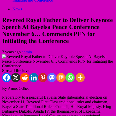
Initiating the Conference
News
Revered Royal Father to Deliver Keynote
Speech At Bayelsa Peace Conference
November 6… Commends PFN for
Initiating the Conference
3 years ago
admin
Spread the love
By Amos Odhe.
Preparatory to a peaceful Bayelsa State gubernatorial election on
November 11, Revered First Class traditional ruler and chairman,
Bayelsa State Traditional Rulers Council, His Royal Majesty, King
Bubaraye Dakolo, Agada IV, the Ibenanaowei of Ekpetiama
Kingdom, in Yenagoa Local Government Area has enjoined