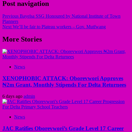
Post navigation
Previous
Bayelsa SSG Honoured by National Institute of Town
Planners
Next
We’ll be fair to Plateau workers – Gov. Mutfwang
More Stories
News
XENOPHOBIC ATTACK: Oborevwori Approves
₦2m Grant, Monthly Stipends For Delta Returnees
6 days ago
admin
News
JAC Ratifies Oborevwori’s Grade Level 17 Career