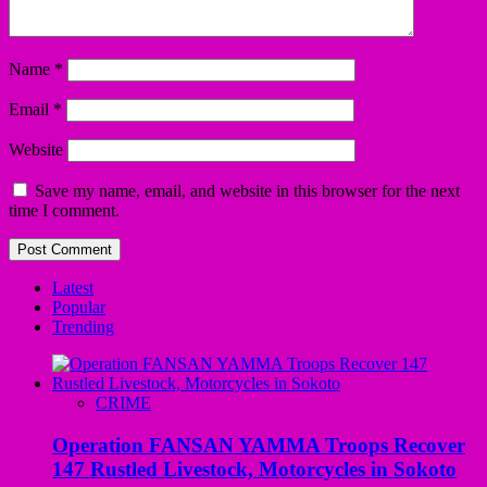
Name
*
Email
*
Website
Save my name, email, and website in this browser for the next
time I comment.
Latest
Popular
Trending
CRIME
Operation FANSAN YAMMA Troops Recover
147 Rustled Livestock, Motorcycles in Sokoto