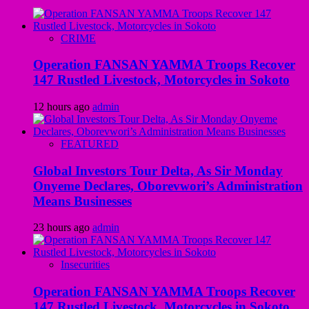
CRIME
Operation FANSAN YAMMA Troops Recover
147 Rustled Livestock, Motorcycles in Sokoto
12 hours ago
admin
FEATURED
Global Investors Tour Delta, As Sir Monday
Onyeme Declares, Oborevwori’s Administration
Means Businesses
23 hours ago
admin
Insecurities
Operation FANSAN YAMMA Troops Recover
147 Rustled Livestock, Motorcycles in Sokoto