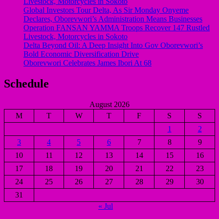
Livestock, Motorcycles in Sokoto
Global Investors Tour Delta, As Sir Monday Onyeme
Declares, Oborevwori’s Administration Means Businesses
Operation FANSAN YAMMA Troops Recover 147 Rustled
Livestock, Motorcycles in Sokoto
Delta Beyond Oil: A Deep Insight Into Gov Oborevwori’s
Bold Economic Diversification Drive
Oborevwori Celebrates James Ibori At 68
Schedule
August 2026
M
T
W
T
F
S
S
1
2
3
4
5
6
7
8
9
10
11
12
13
14
15
16
17
18
19
20
21
22
23
24
25
26
27
28
29
30
31
« Jul