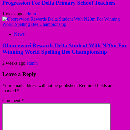
Progression For Delta Primary School Teachers
1 week ago
admin
News
Oborevwori Rewards Delta Student With N20m For
Winning World Spelling Bee Championship
2 weeks ago
admin
Leave a Reply
Your email address will not be published.
Required fields are
marked
*
Comment
*