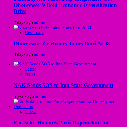
Oborevwori’s Bold Economic Diversification
Drive
2 days ago
admin
Ceremony
Oborevwori Celebrates James Ibori At 68
3 days ago
admin
Latest
News
NAK Sends SOS to Imo State Government
5 years ago
admin
Latest
Elo Isoko Honours Paris Ukpemekun for