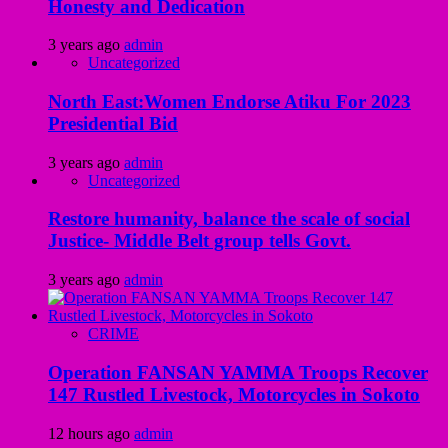
Honesty and Dedication
3 years ago
admin
Uncategorized
North East:Women Endorse Atiku For 2023
Presidential Bid
3 years ago
admin
Uncategorized
Restore humanity, balance the scale of social
Justice- Middle Belt group tells Govt.
3 years ago
admin
CRIME
Operation FANSAN YAMMA Troops Recover
147 Rustled Livestock, Motorcycles in Sokoto
12 hours ago
admin