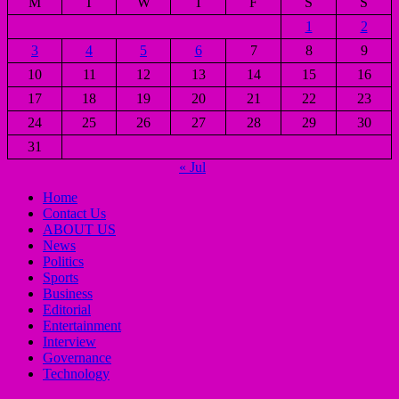
M
T
W
T
F
S
S
1
2
3
4
5
6
7
8
9
10
11
12
13
14
15
16
17
18
19
20
21
22
23
24
25
26
27
28
29
30
31
« Jul
Home
Contact Us
ABOUT US
News
Politics
Sports
Business
Editorial
Entertainment
Interview
Governance
Technology