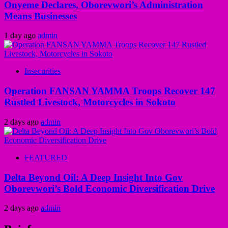
Onyeme Declares, Oborevwori’s Administration
Means Businesses
1 day ago
admin
Insecurities
Operation FANSAN YAMMA Troops Recover 147
Rustled Livestock, Motorcycles in Sokoto
2 days ago
admin
FEATURED
Delta Beyond Oil: A Deep Insight Into Gov
Oborevwori’s Bold Economic Diversification Drive
2 days ago
admin