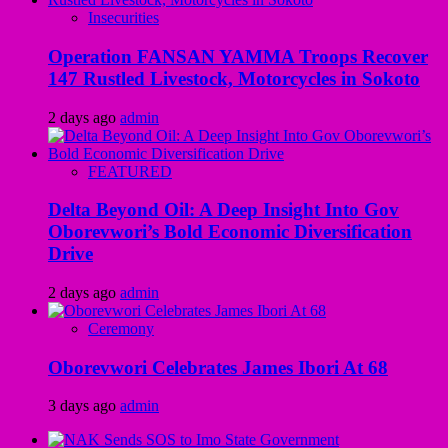
Insecurities
Operation FANSAN YAMMA Troops Recover
147 Rustled Livestock, Motorcycles in Sokoto
2 days ago
admin
FEATURED
Delta Beyond Oil: A Deep Insight Into Gov
Oborevwori’s Bold Economic Diversification
Drive
2 days ago
admin
Ceremony
Oborevwori Celebrates James Ibori At 68
3 days ago
admin