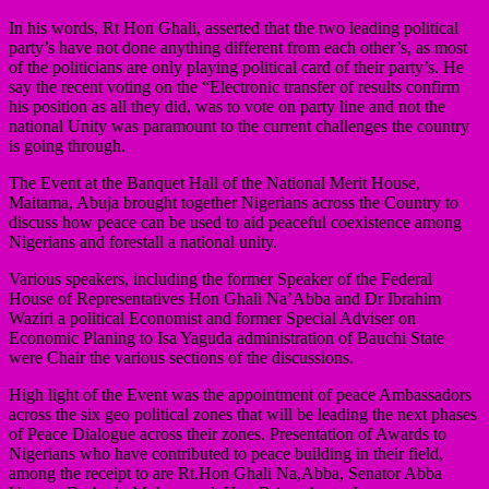
In his words, Rt Hon Ghali, asserted that the two leading political
party’s have not done anything different from each other’s, as most
of the politicians are only playing political card of their party’s. He
say the recent voting on the “Electronic transfer of results confirm
his position as all they did, was to vote on party line and not the
national Unity was paramount to the current challenges the country
is going through.
The Event at the Banquet Hall of the National Merit House,
Maitama, Abuja brought together Nigerians across the Country to
discuss how peace can be used to aid peaceful coexistence among
Nigerians and forestall a national unity.
Various speakers, including the former Speaker of the Federal
House of Representatives Hon Ghali Na’Abba and Dr Ibrahim
Waziri a political Economist and former Special Adviser on
Economic Planing to Isa Yaguda administration of Bauchi State
were Chair the various sections of the discussions.
High light of the Event was the appointment of peace Ambassadors
across the six geo political zones that will be leading the next phases
of Peace Dialogue across their zones. Presentation of Awards to
Nigerians who have contributed to peace building in their field,
among the receipt to are Rt.Hon Ghali Na,Abba, Senator Abba