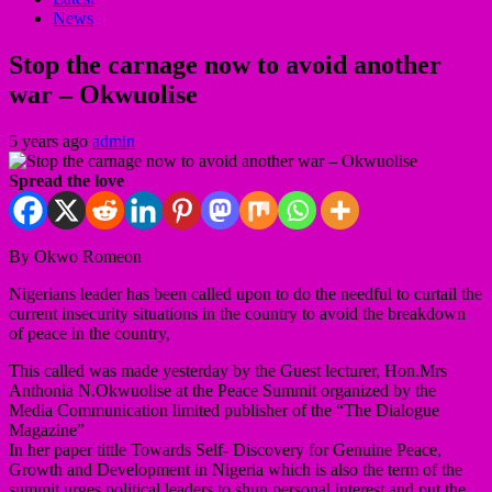
News
Stop the carnage now to avoid another
war – Okwuolise
5 years ago
admin
Spread the love
By Okwo Romeon
Nigerians leader has been called upon to do the needful to curtail the
current insecurity situations in the country to avoid the breakdown
of peace in the country,
This called was made yesterday by the Guest lecturer, Hon.Mrs
Anthonia N.Okwuolise at the Peace Summit organized by the
Media Communication limited publisher of the “The Dialogue
Magazine”
In her paper tittle Towards Self- Discovery for Genuine Peace,
Growth and Development in Nigeria which is also the term of the
summit urges political leaders to shun personal interest and put the