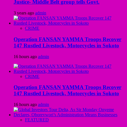
Justice- Middle Belt group tells Govt.
3 years ago
admin
CRIME
Operation FANSAN YAMMA Troops Recover
147 Rustled Livestock, Motorcycles in Sokoto
16 hours ago
admin
CRIME
Operation FANSAN YAMMA Troops Recover
147 Rustled Livestock, Motorcycles in Sokoto
16 hours ago
admin
FEATURED