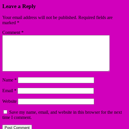
Leave a Reply
Your email address will not be published.
Required fields are
marked
*
Comment
*
Name
*
Email
*
Website
Save my name, email, and website in this browser for the next
time I comment.