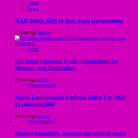
Latest
News
NAK Sends SOS to Imo State Government
5 years ago
admin
Latest
Elo Isoko Honours Paris Ukpemekun for
Honesty and Dedication
3 years ago
admin
Uncategorized
North East:Women Endorse Atiku For 2023
Presidential Bid
3 years ago
admin
Uncategorized
Restore humanity, balance the scale of social