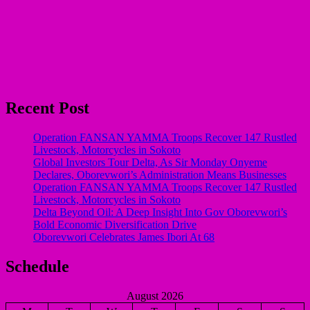
Recent Post
Operation FANSAN YAMMA Troops Recover 147 Rustled
Livestock, Motorcycles in Sokoto
Global Investors Tour Delta, As Sir Monday Onyeme
Declares, Oborevwori’s Administration Means Businesses
Operation FANSAN YAMMA Troops Recover 147 Rustled
Livestock, Motorcycles in Sokoto
Delta Beyond Oil: A Deep Insight Into Gov Oborevwori’s
Bold Economic Diversification Drive
Oborevwori Celebrates James Ibori At 68
Schedule
August 2026