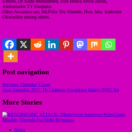
Umoro, Dr Audu Mohammed, Hon Brisca Arron Jarom,
Ambassador TY Danjuma.
Other Awardees are, Mr.Felix Tev Abunde, Hon. Mrs. Anthonia
Okwuolise among others.
Post navigation
Previous
Thursday’Cover
Next
Anambra 2021: Dr Chidozie Nwankwo Makes INEC list
More Stories
News