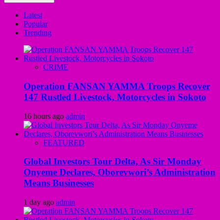
Latest
Popular
Trending
CRIME
Operation FANSAN YAMMA Troops Recover
147 Rustled Livestock, Motorcycles in Sokoto
16 hours ago
admin
FEATURED
Global Investors Tour Delta, As Sir Monday
Onyeme Declares, Oborevwori’s Administration
Means Businesses
1 day ago
admin