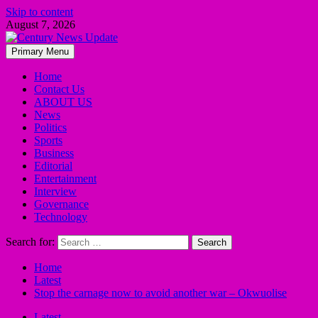
Skip to content
August 7, 2026
Primary Menu
Home
Contact Us
ABOUT US
News
Politics
Sports
Business
Editorial
Entertainment
Interview
Governance
Technology
Search for:
Home
Latest
Stop the carnage now to avoid another war – Okwuolise
Latest