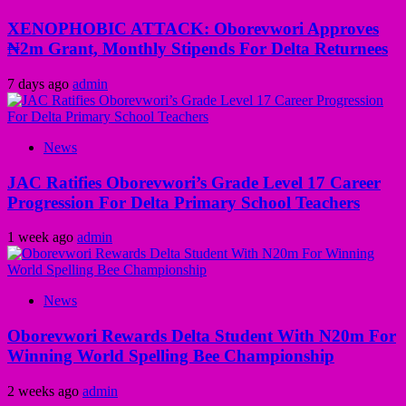
XENOPHOBIC ATTACK: Oborevwori Approves
₦2m Grant, Monthly Stipends For Delta Returnees
7 days ago
admin
News
JAC Ratifies Oborevwori’s Grade Level 17 Career
Progression For Delta Primary School Teachers
1 week ago
admin
News
Oborevwori Rewards Delta Student With N20m For
Winning World Spelling Bee Championship
2 weeks ago
admin