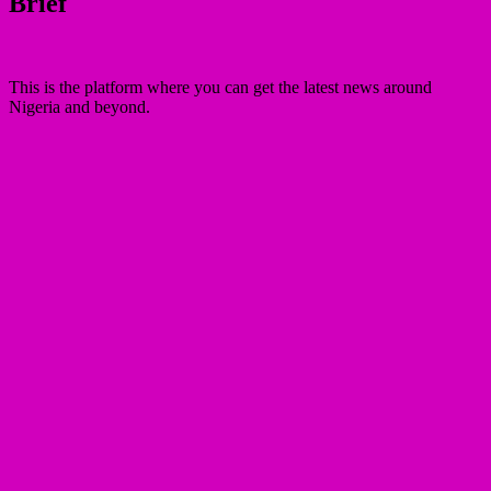
Brief
This is the platform where you can get the latest news around
Nigeria and beyond.