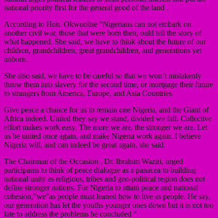
national priority first for the general good of the land .
According to Hon. Okwuolise “Nigerians can not embark on
another civil war, those that were born then, ould tell the story of
what happened. She said, we have to think about the future of our
children, grandchildren, great grandchildren, and generations yet
unborn.
She also said, we have to be careful so that we won’t mistakenly
throw them into slavery for the second time, or mortgage their future
to strangers from America, Europe, and Asia Countries.
Give peace a chance for us to remain one Nigeria, and the Giant of
Africa indeed. United they say we stand, divided we fall. Collective
effort makes work easy. The more we are, the stronger we are. Let
us be united once again, and make Nigeria work again. I believe
Nigeria will, and can indeed be great again, she said.
The Chairman of the Occasion , Dr. Ibrahim Waziri, urged
participants to think of peace dialogue as a panacea to building
national unity as religious, tribes and geo-political region does not
define stronger nations. For Nigeria to attain peace and national
cohesion,”we”as people must leaned how to live as people. He say,
our generation has let the youths younger ones down but it is not too
late to address the problems he concluded “