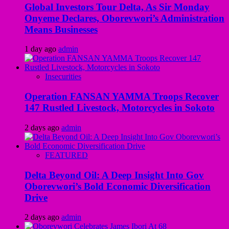
Global Investors Tour Delta, As Sir Monday
Onyeme Declares, Oborevwori’s Administration
Means Businesses
1 day ago
admin
Insecurities
Operation FANSAN YAMMA Troops Recover
147 Rustled Livestock, Motorcycles in Sokoto
2 days ago
admin
FEATURED
Delta Beyond Oil: A Deep Insight Into Gov
Oborevwori’s Bold Economic Diversification
Drive
2 days ago
admin