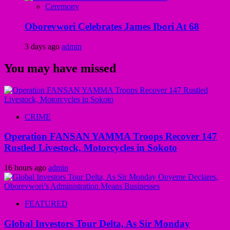
Ceremony
Oborevwori Celebrates James Ibori At 68
3 days ago
admin
You may have missed
CRIME
Operation FANSAN YAMMA Troops Recover 147
Rustled Livestock, Motorcycles in Sokoto
16 hours ago
admin
FEATURED
Global Investors Tour Delta, As Sir Monday