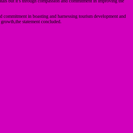
ntals but it’s through compassion and commitment in improving the
 and commitment in boasting and harnessing tourism development and
nd growth,the statement concluded.