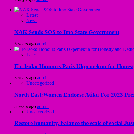
Latest
News
NAK Sends SOS to Imo State Government
5 years ago
admin
Latest
Elo Isoko Honours Paris Ukpemekun for Honest
3 years ago
admin
Uncategorized
North East:Women Endorse Atiku For 2023 Pres
3 years ago
admin
Uncategorized
Restore humanity, balance the scale of social Just