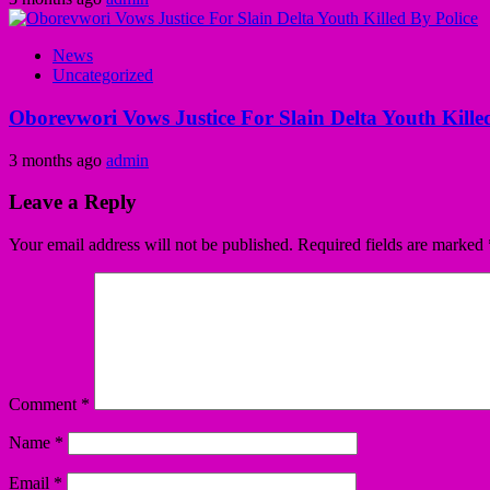
News
Uncategorized
Oborevwori Vows Justice For Slain Delta Youth Kille
3 months ago
admin
Leave a Reply
Your email address will not be published.
Required fields are marked
Comment
*
Name
*
Email
*