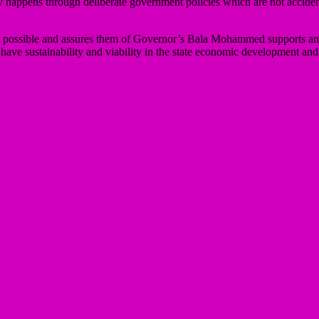
y happens through deliberate government policies which are not accide
events possible and assures them of Governor’s Bala Mohammed supports
to have sustainability and viability in the state economic development a