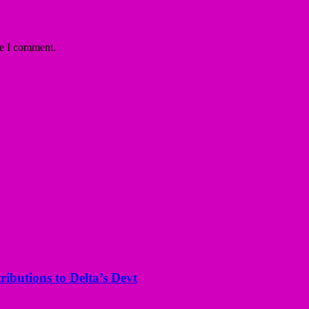
me I comment.
butions to Delta’s Devt