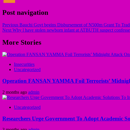
Post navigation
Previous
Bauchi Govt begins Disbursement of N500m Grant To Trade
Next
Why l have stolen newborn infant at ATBUTH suspect confesse
More Stories
Insecurities
Uncategorized
Operation FANSAN YAMMA Foil Terrorists’ Midnight
2 months ago
admin
Uncategorized
Researchers Urge Government To Adopt Academic Sol
3 months ago
admin