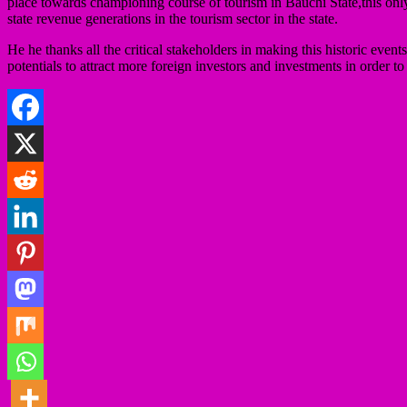
place towards championing course of tourism in Bauchi State,this onl
state revenue generations in the tourism sector in the state.
He he thanks all the critical stakeholders in making this historic 
potentials to attract more foreign investors and investments in order 