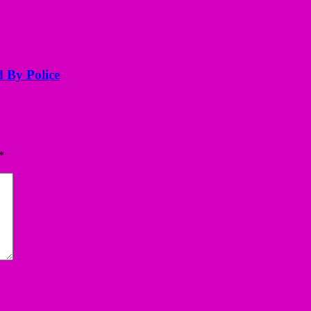
d By Police
*