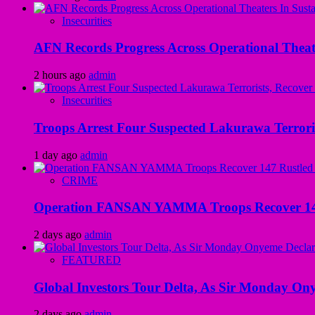
Insecurities
AFN Records Progress Across Operational Theate
2 hours ago
admin
Insecurities
Troops Arrest Four Suspected Lakurawa Terroris
1 day ago
admin
CRIME
Operation FANSAN YAMMA Troops Recover 147 R
2 days ago
admin
FEATURED
Global Investors Tour Delta, As Sir Monday On
2 days ago
admin