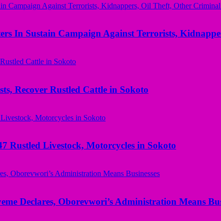
rs In Sustain Campaign Against Terrorists, Kidnapper
ts, Recover Rustled Cattle in Sokoto
ustled Livestock, Motorcycles in Sokoto
yeme Declares, Oborevwori’s Administration Means Bus