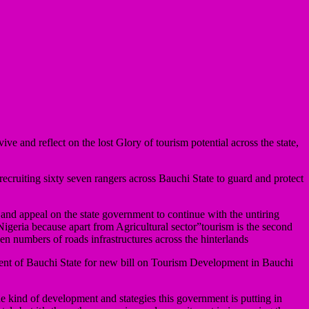
e and reflect on the lost Glory of tourism potential across the state,
cruiting sixty seven rangers across Bauchi State to guard and protect
 and appeal on the state government to continue with the untiring
 Nigeria because apart from Agricultural sector”tourism is the second
en numbers of roads infrastructures across the hinterlands
ent of Bauchi State for new bill on Tourism Development in Bauchi
e kind of development and stategies this government is putting in