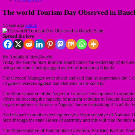
The world Tourism Day Observed in Bauch
4 years ago
admin
Spread the love
By Abdullahi Idris,Bauchi
Today the Bauchi State tourism Board under the leadership of its Gener
being our state is being tagged as perl of tourism in Nigeria.
The General Manager went ahead and said that he appreciates the Gove
all games reserves against bad elements in the society.
The Representative of the Nigerian Tourism Development Corporation,on
efforts on boasting the capacity of tourism activities in Bauchi State,
largest employer of labour in Nigeria” lam not mistaking if l call the
And his part in another development,the Representative of National 
State through the state House of assembly and this will take the state 
The Representative of Bauchi State Governor, Barrister, Kashim Ibrah