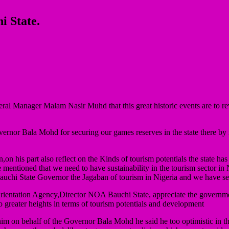
i State.
al Manager Malam Nasir Muhd that this great historic events are to reviv
rnor Bala Mohd for securing our games reserves in the state there by re
 his part also reflect on the Kinds of tourism potentials the state has
he mentioned that we need to have sustainability in the tourism sector in
 Bauchi State Governor the Jagaban of tourism in Nigeria and we have se
Orientation Agency,Director NOA Bauchi State, appreciate the governm
to greater heights in terms of tourism potentials and development
im on behalf of the Governor Bala Mohd he said he too optimistic in th