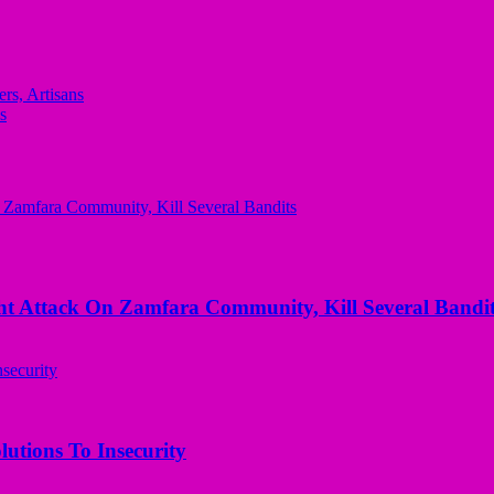
rs, Artisans
s
 Attack On Zamfara Community, Kill Several Bandit
utions To Insecurity