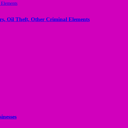
s, Oil Theft, Other Criminal Elements
inesses