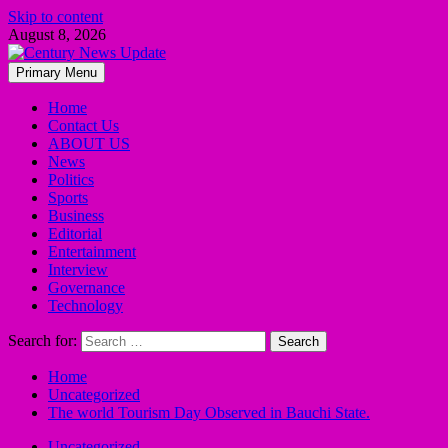
Skip to content
August 8, 2026
Primary Menu
Home
Contact Us
ABOUT US
News
Politics
Sports
Business
Editorial
Entertainment
Interview
Governance
Technology
Search for:
Home
Uncategorized
The world Tourism Day Observed in Bauchi State.
Uncategorized