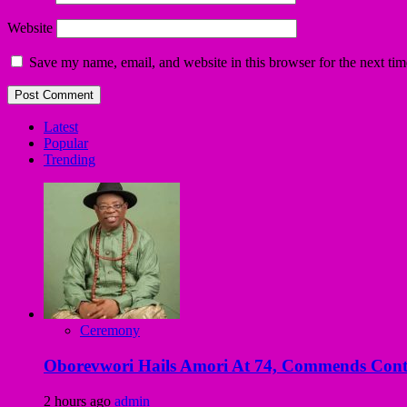
Website
Save my name, email, and website in this browser for the next ti
Latest
Popular
Trending
Ceremony
Oborevwori Hails Amori At 74, Commends Contri
2 hours ago
admin