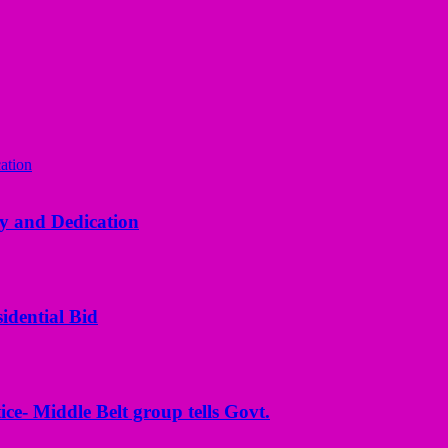
y and Dedication
idential Bid
ice- Middle Belt group tells Govt.