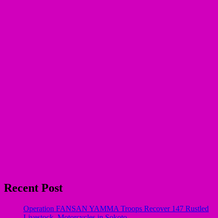
Recent Post
Operation FANSAN YAMMA Troops Recover 147 Rustled
Livestock, Motorcycles in Sokoto