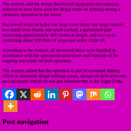
The sources said the troops discovered equipment and materials
believed to have been used for illegal crude oil refining during a
clearance operation in the forest.
Recovered items included one large oven drum, one large coolant,
two small oven drums, one small coolant, a galvanised pipe
measuring approximately 400 metres in length, and two sacks
containing about 100 litres of suspected stolen crude oil.
According to the sources, all recovered items were handled in
accordance with the operational procedures and mandate of the
ongoing anti-crude oil theft operation.
The sources added that the operation is part of sustained military
efforts to dismantle illegal refining camps, disrupt oil theft networks
and safeguard critical oil and gas infrastructure in the Niger Delta.
Post navigation