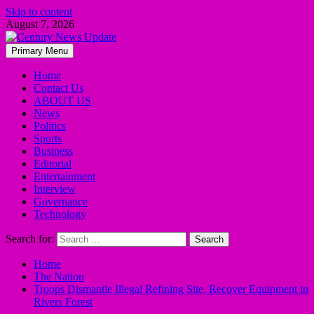
Skip to content
August 7, 2026
Primary Menu
Home
Contact Us
ABOUT US
News
Politics
Sports
Business
Editorial
Entertainment
Interview
Governance
Technology
Search for:
Home
The Nation
Troops Dismantle Illegal Refining Site, Recover Equipment in
Rivers Forest