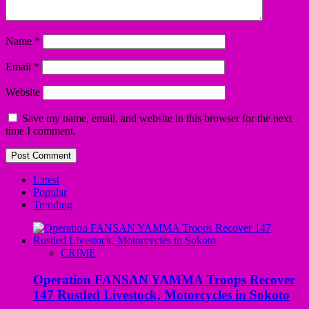
Name
*
Email
*
Website
Save my name, email, and website in this browser for the next
time I comment.
Latest
Popular
Trending
CRIME
Operation FANSAN YAMMA Troops Recover
147 Rustled Livestock, Motorcycles in Sokoto