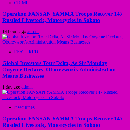
CRIME
Operation FANSAN YAMMA Troops Recover 147
Rustled Livestock, Motorcycles in Sokoto
14 hours ago
admin
FEATURED
Global Investors Tour Delta, As Sir Monday
Onyeme Declares, Oborevwori’s Administration
Means Businesses
1 day ago
admin
Insecurities
Operation FANSAN YAMMA Troops Recover 147
Rustled Livestock, Motorcycles in Sokoto