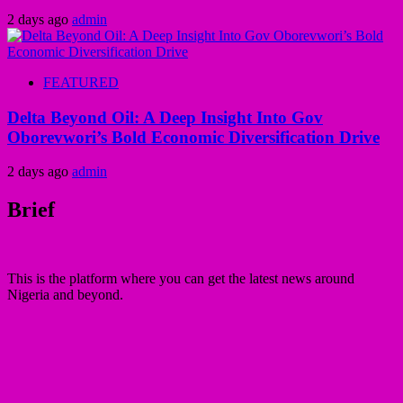
2 days ago
admin
FEATURED
Delta Beyond Oil: A Deep Insight Into Gov
Oborevwori’s Bold Economic Diversification Drive
2 days ago
admin
Brief
This is the platform where you can get the latest news around
Nigeria and beyond.