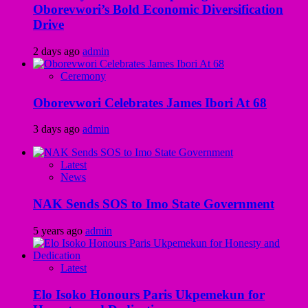
Oborevwori’s Bold Economic Diversification
Drive
2 days ago
admin
Ceremony
Oborevwori Celebrates James Ibori At 68
3 days ago
admin
Latest
News
NAK Sends SOS to Imo State Government
5 years ago
admin
Latest
Elo Isoko Honours Paris Ukpemekun for