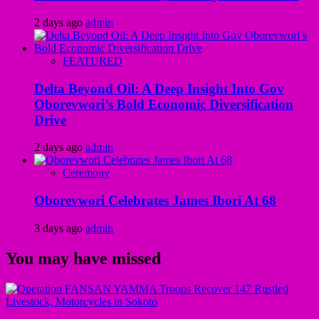
2 days ago
admin
FEATURED
Delta Beyond Oil: A Deep Insight Into Gov
Oborevwori’s Bold Economic Diversification
Drive
2 days ago
admin
Ceremony
Oborevwori Celebrates James Ibori At 68
3 days ago
admin
You may have missed