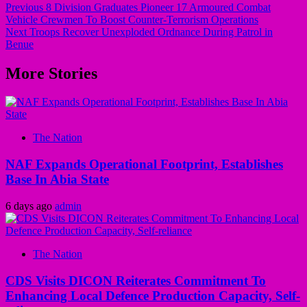
Previous
8 Division Graduates Pioneer 17 Armoured Combat
Vehicle Crewmen To Boost Counter-Terrorism Operations
Next
Troops Recover Unexploded Ordnance During Patrol in
Benue
More Stories
The Nation
NAF Expands Operational Footprint, Establishes
Base In Abia State
6 days ago
admin
The Nation
CDS Visits DICON Reiterates Commitment To
Enhancing Local Defence Production Capacity, Self-