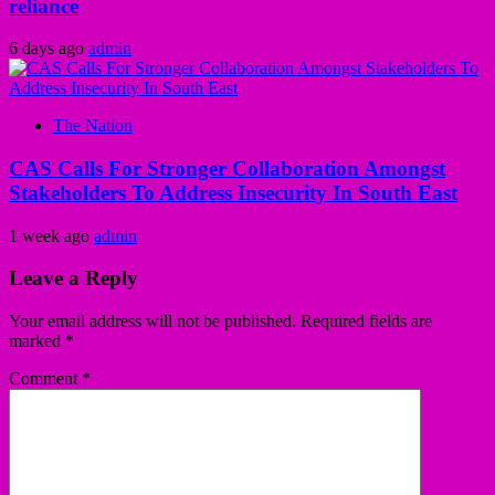
reliance
6 days ago
admin
The Nation
CAS Calls For Stronger Collaboration Amongst
Stakeholders To Address Insecurity In South East
1 week ago
admin
Leave a Reply
Your email address will not be published.
Required fields are
marked
*
Comment
*