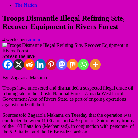
The Nation
Troops Dismantle Illegal Refining Site,
Recover Equipment in Rivers Forest
4 weeks ago
admin
Spread the love
By: Zagazola Makama
Troops have uncovered and dismantled a suspected illegal crude oil
refining site in the Orashi National Forest, Ahoada West Local
Government Area of Rivers State, as part of ongoing operations
against crude oil theft.
Sources told Zagazola Makama on Tuesday that the operation was
conducted between 11:00 a.m. and 4:30 p.m. on Saturday by troops
of the 103 Battalion (Mechanised), in conjunction with personnel of
the 5 Battalion and the 16 Brigade Garrison.