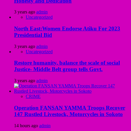
Honesty and Dedication
3 years ago
admin
Uncategorized
North East:Women Endorse Atiku For 2023
Presidential Bid
3 years ago
admin
Uncategorized
Restore humanity, balance the scale of social
Justice- Middle Belt group tells Govt.
3 years ago
admin
CRIME
Operation FANSAN YAMMA Troops Recover
147 Rustled Livestock, Motorcycles in Sokoto
14 hours ago
admin