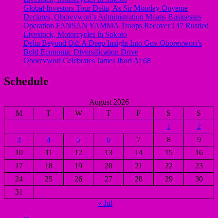
Global Investors Tour Delta, As Sir Monday Onyeme
Declares, Oborevwori’s Administration Means Businesses
Operation FANSAN YAMMA Troops Recover 147 Rustled
Livestock, Motorcycles in Sokoto
Delta Beyond Oil: A Deep Insight Into Gov Oborevwori’s
Bold Economic Diversification Drive
Oborevwori Celebrates James Ibori At 68
Schedule
August 2026
M
T
W
T
F
S
S
1
2
3
4
5
6
7
8
9
10
11
12
13
14
15
16
17
18
19
20
21
22
23
24
25
26
27
28
29
30
31
« Jul