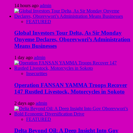
14 hours ago
admin
FEATURED
Global Investors Tour Delta, As Sir Monday
Onyeme Declares, Oborevwori’s Administration
Means Businesses
1 day ago
admin
Insecurities
Operation FANSAN YAMMA Troops Recover
147 Rustled Livestock, Motorcycles in Sokoto
2 days ago
admin
FEATURED
Delta Beyond Oil: A Deep Insight Into Gov