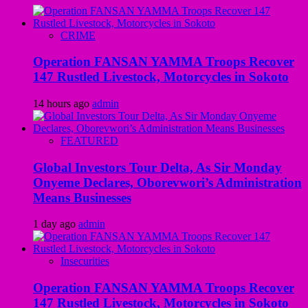
CRIME
Operation FANSAN YAMMA Troops Recover
147 Rustled Livestock, Motorcycles in Sokoto
14 hours ago
admin
FEATURED
Global Investors Tour Delta, As Sir Monday
Onyeme Declares, Oborevwori’s Administration
Means Businesses
1 day ago
admin
Insecurities
Operation FANSAN YAMMA Troops Recover
147 Rustled Livestock, Motorcycles in Sokoto