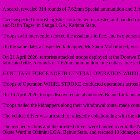
A search revealed 314 rounds of 7.62mm Special ammunition and 3 AK
Two suspected terrorist logistics couriers were arrested and handed 
and Rafin Tagwi in Sanga LGA, Kaduna State.
Troops swift intervention forced the assailants to flee, and two per
On the same date, a suspected kidnapper, Mr Saidu Mohammed, was a
On 21 April 2026, terrorists attacked troops deployed at the Dorawa 
fabricated rifle, 5 rounds of 7.62mm ammunition, one cutlass, one ja
JOINT TASK FORCE NORTH CENTRAL OPERATION WHIRL
Troops of Operation WHIRL STROKE conducted operations across Be
On 16 April 2026, troops discovered an abandoned Benue Link bus
Troops trailed the kidnappers along their withdrawal route, made con
The vehicle driver was arrested for allegedly collaborating with the k
The rescued victims and the arrested driver were handed over to the N
Okete Ward in Ohimini LGA, Benue State, and rescued 13 kidnapped 