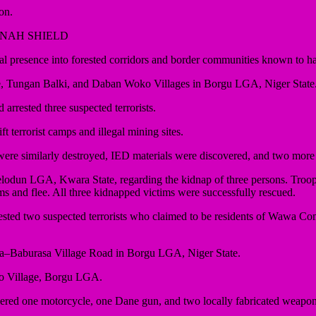
on.
NNAH SHIELD
esence into forested corridors and border communities known to harbo
re, Tungan Balki, and Daban Woko Villages in Borgu LGA, Niger State
rrested three suspected terrorists.
terrorist camps and illegal mining sites.
ere similarly destroyed, IED materials were discovered, and two more s
felodun LGA, Kwara State, regarding the kidnap of three persons. Troo
ims and flee. All three kidnapped victims were successfully rescued.
ested two suspected terrorists who claimed to be residents of Wawa C
awa–Baburasa Village Road in Borgu LGA, Niger State.
ko Village, Borgu LGA.
red one motorcycle, one Dane gun, and two locally fabricated weapons. 