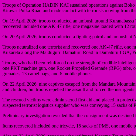
Troops of Operation HADIN KAI sustained operations against Boko Har
Kirawa–Pulka Road and made contact with terrorists moving from the 
On 19 April 2026, troops conducted an ambush around Kuranabassa V
recovered included one AK-47 rifle, one magazine loaded with 12 r
On 20 April 2026, troops conducted a fighting patrol and ambush a
Troops neutralized one terrorist and recovered one AK-47 rifle, one 
Kukareta along the Maiduguri–Damaturu Road in Damaturu LGA, Yo
Troops, who had been reinforced on the strength of credible intellig
one PKT machine gun, one Rocket-Propelled Grenade (RPG) tube, on
grenades, 13 camel bags, and 6 mobile phones.
On 22 April 2026, nine captives escaped from the Mandara Mountains 
and children, but troops repelled the assault and forced the insurgents
The rescued victims were administered first aid and placed in protec
suspected terrorist logistics supplier who was conveying 15 sacks of
Preliminary investigation revealed that the consignment was destine
Items recovered included one tricycle, 15 sacks of PMS, one mobile