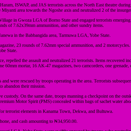
am, ISWAP, and JAS terrorists across the North East theatre during the
Miyanti area towards the Ngoshe axis and neutralized 2 of the insurge
illage in Gwoza LGA of Borno State and engaged terrorists emerging 
ounds of 7.62x39mm ammunition, and other sundry items.
t Nanewa in the Babbangida area, Tarmuwa LGA, Yobe State.
magazine, 23 rounds of 7.62mm special ammunition, and 2 motorcycles. O
be State.
ence, repelled the assault and neutralized 21 terrorists. Items recove
e 60mm mortar, 16 AK-47 magazines, two camcorders, one grenade, o
and were rescued by troops operating in the area. Terrorists subsequen
 to abandon their mission.
tive custody. On the same date, troops manning a checkpoint on the ou
 Premium Motor Spirit (PMS) concealed within bags of sachet water aboar
d for terrorist elements in Kanama Town, Dekwa, and Bultuwa.
 phone, and cash amounting to ₦34,950.00.