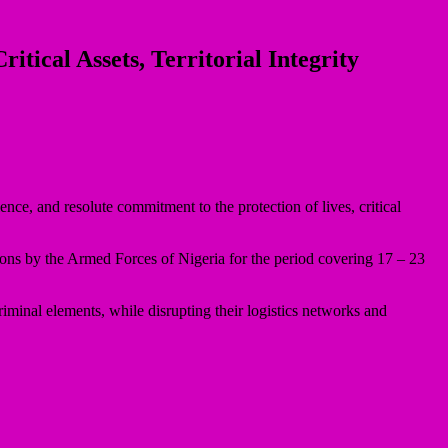
ical Assets, Territorial Integrity
, and resolute commitment to the protection of lives, critical
ions by the Armed Forces of Nigeria for the period covering 17 – 23
iminal elements, while disrupting their logistics networks and