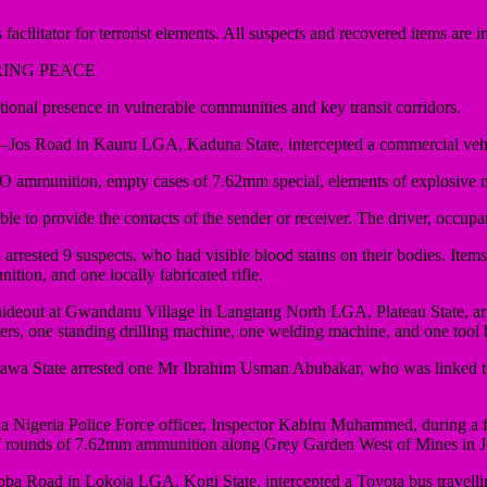
 facilitator for terrorist elements. All suspects and recovered items are i
RING PEACE
l presence in vulnerable communities and key transit corridors.
k–Jos Road in Kauru LGA, Kaduna State, intercepted a commercial veh
O ammunition, empty cases of 7.62mm special, elements of explosive m
 to provide the contacts of the sender or receiver. The driver, occupant
rrested 9 suspects, who had visible blood stains on their bodies. Item
ion, and one locally fabricated rifle.
ideout at Gwandanu Village in Langtang North LGA, Plateau State, arr
ers, one standing drilling machine, one welding machine, and one tool 
 State arrested one Mr Ibrahim Usman Abubakar, who was linked to a ter
a Nigeria Police Force officer, Inspector Kabiru Muhammed, during a f
 of rounds of 7.62mm ammunition along Grey Garden West of Mines in
bba Road in Lokoja LGA, Kogi State, intercepted a Toyota bus travell