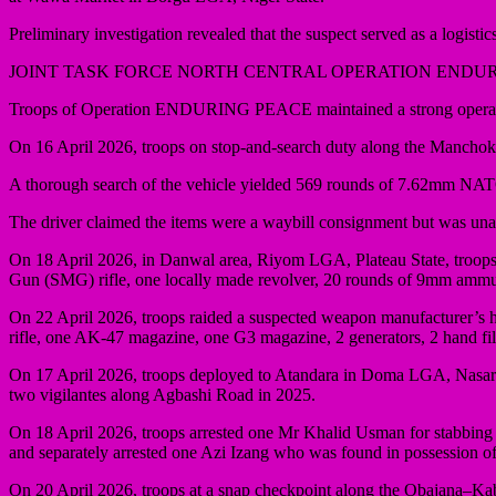
Preliminary investigation revealed that the suspect served as a logistics
JOINT TASK FORCE NORTH CENTRAL OPERATION ENDU
Troops of Operation ENDURING PEACE maintained a strong operationa
On 16 April 2026, troops on stop-and-search duty along the Mancho
A thorough search of the vehicle yielded 569 rounds of 7.62mm NAT
The driver claimed the items were a waybill consignment but was unable
On 18 April 2026, in Danwal area, Riyom LGA, Plateau State, troops a
Gun (SMG) rifle, one locally made revolver, 20 rounds of 9mm ammunit
On 22 April 2026, troops raided a suspected weapon manufacturer’s h
rifle, one AK-47 magazine, one G3 magazine, 2 generators, 2 hand fil
On 17 April 2026, troops deployed to Atandara in Doma LGA, Nasarawa
two vigilantes along Agbashi Road in 2025.
On 18 April 2026, troops arrested one Mr Khalid Usman for stabbing 
and separately arrested one Azi Izang who was found in possession
On 20 April 2026, troops at a snap checkpoint along the Obajana–Ka