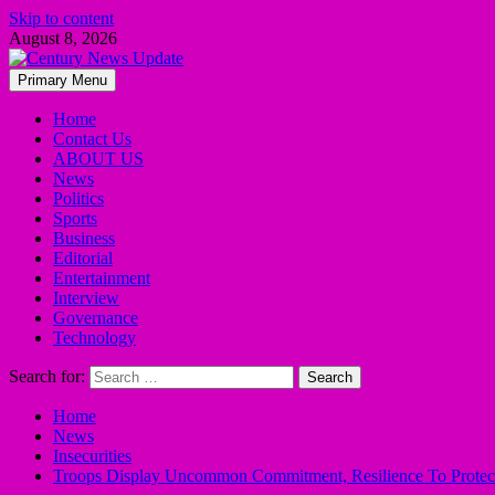
Skip to content
August 8, 2026
Primary Menu
Home
Contact Us
ABOUT US
News
Politics
Sports
Business
Editorial
Entertainment
Interview
Governance
Technology
Search for:
Home
News
Insecurities
Troops Display Uncommon Commitment, Resilience To Protection 