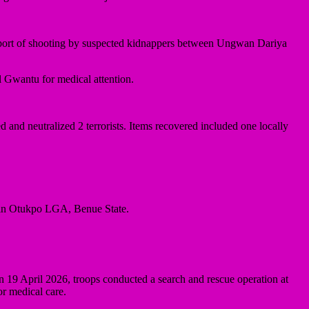
a report of shooting by suspected kidnappers between Ungwan Dariya
l Gwantu for medical attention.
and neutralized 2 terrorists. Items recovered included one locally
 in Otukpo LGA, Benue State.
n 19 April 2026, troops conducted a search and rescue operation at
r medical care.