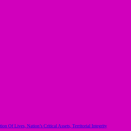
Of Lives, Nation’s Critical Assets, Territorial Integrity