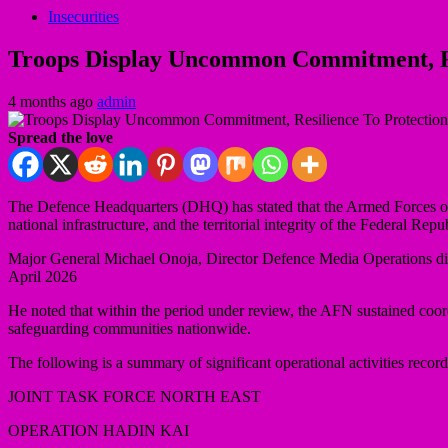
Insecurities
Troops Display Uncommon Commitment, Resil
4 months ago
admin
Spread the love
The Defence Headquarters (DHQ) has stated that the Armed Forces of 
national infrastructure, and the territorial integrity of the Federal Repu
Major General Michael Onoja, Director Defence Media Operations discl
April 2026
He noted that within the period under review, the AFN sustained coordi
safeguarding communities nationwide.
The following is a summary of significant operational activities record
JOINT TASK FORCE NORTH EAST
OPERATION HADIN KAI