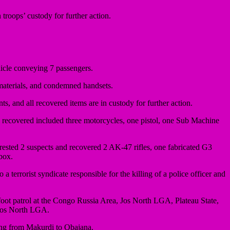
n troops’ custody for further action.
icle conveying 7 passengers.
aterials, and condemned handsets.
s, and all recovered items are in custody for further action.
s recovered included three motorcycles, one pistol, one Sub Machine
ested 2 suspects and recovered 2 AK-47 rifles, one fabricated G3
box.
rorist syndicate responsible for the killing of a police officer and
oot patrol at the Congo Russia Area, Jos North LGA, Plateau State,
 Jos North LGA.
ing from Makurdi to Obajana.