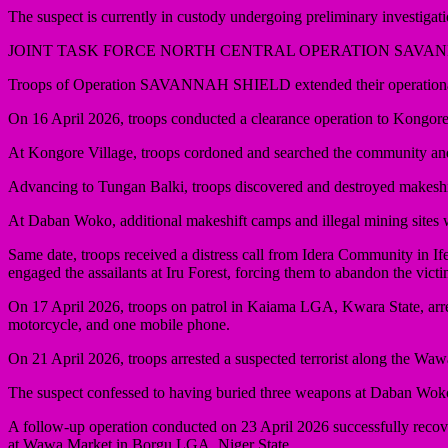
The suspect is currently in custody undergoing preliminary investigati
JOINT TASK FORCE NORTH CENTRAL OPERATION SAVA
Troops of Operation SAVANNAH SHIELD extended their operational pr
On 16 April 2026, troops conducted a clearance operation to Kongo
At Kongore Village, troops cordoned and searched the community and a
Advancing to Tungan Balki, troops discovered and destroyed makeshift 
At Daban Woko, additional makeshift camps and illegal mining sites w
Same date, troops received a distress call from Idera Community in I
engaged the assailants at Iru Forest, forcing them to abandon the vict
On 17 April 2026, troops on patrol in Kaiama LGA, Kwara State, arr
motorcycle, and one mobile phone.
On 21 April 2026, troops arrested a suspected terrorist along the W
The suspect confessed to having buried three weapons at Daban Wo
A follow-up operation conducted on 23 April 2026 successfully recove
at Wawa Market in Borgu LGA, Niger State.