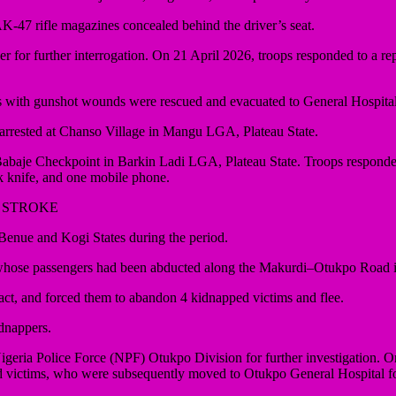
-47 rifle magazines concealed behind the driver’s seat.
over for further interrogation. On 21 April 2026, troops responded to 
sons with gunshot wounds were rescued and evacuated to General Hospita
rrested at Chanso Village in Mangu LGA, Plateau State.
Babaje Checkpoint in Barkin Ladi LGA, Plateau State. Troops responded 
ck knife, and one mobile phone.
 STROKE
nue and Kogi States during the period.
 whose passengers had been abducted along the Makurdi–Otukpo Road
tact, and forced them to abandon 4 kidnapped victims and flee.
idnappers.
igeria Police Force (NPF) Otukpo Division for further investigation. O
victims, who were subsequently moved to Otukpo General Hospital fo