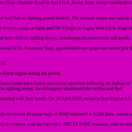
t the Olojo–Ojantele Road in Apa LGA, Benue State, troops mobilized a
iver had fled on sighting armed herders. The rescued victim and vehicl
d terrorist camps at Ejiba and Ofi Villages in Yagba West LGA, Kogi St
od items fled on sighting troops, abandoning his motorcycle and goods,
n Keana LGA, Nasarawa State, apprehended two suspected motorcycle t
AFE
-South region during the period.
ty Corps conducted a search and rescue operation following the kidn
 sighting troops, the kidnappers abandoned the victims and fled.
reunited with their family. On 20 April 2026, troops at Ikot Ekpene LGA
ops recovered 45 nylon bags of AGO estimated at 1,350 litres, valued 
d in accordance with the Operation DELTA SAFE mandate, with no inci