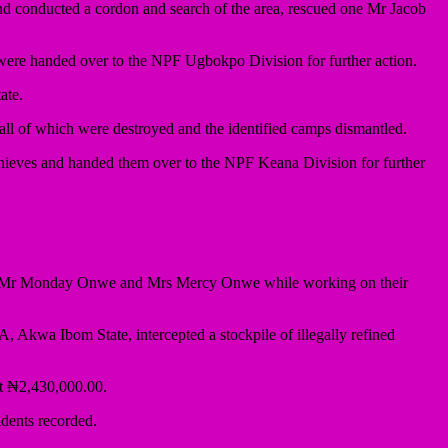
nd conducted a cordon and search of the area, rescued one Mr Jacob
e were handed over to the NPF Ugbokpo Division for further action.
ate.
 all of which were destroyed and the identified camps dismantled.
hieves and handed them over to the NPF Keana Division for further
ap of Mr Monday Onwe and Mrs Mercy Onwe while working on their
, Akwa Ibom State, intercepted a stockpile of illegally refined
at ₦2,430,000.00.
dents recorded.