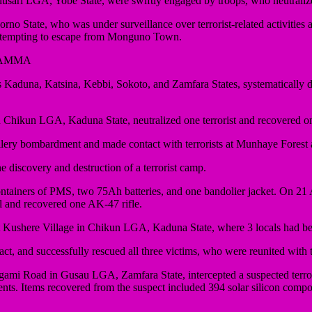
usari LGA, Yobe State, were swiftly engaged by troops, who neutralize
ate, who was under surveillance over terrorist-related activities and 
 attempting to escape from Monguno Town.
YAMMA
na, Katsina, Kebbi, Sokoto, and Zamfara States, systematically disma
hikun LGA, Kaduna State, neutralized one terrorist and recovered on
tillery bombardment and made contact with terrorists at Munhaye Forest
discovery and destruction of a terrorist camp.
e containers of PMS, two 75Ah batteries, and one bandolier jacket. On
al and recovered one AK-47 rifle.
ty at Kushere Village in Chikun LGA, Kaduna State, where 3 locals had 
act, and successfully rescued all three victims, who were reunited with
ami Road in Gusau LGA, Zamfara State, intercepted a suspected terro
ents. Items recovered from the suspect included 394 solar silicon compo