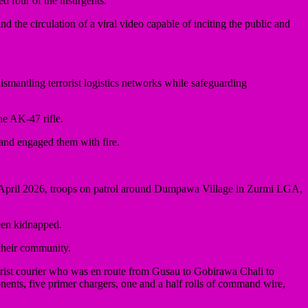
d four of the insurgents.
the circulation of a viral video capable of inciting the public and
ntling terrorist logistics networks while safeguarding
e AK-47 rifle.
 and engaged them with fire.
 21 April 2026, troops on patrol around Dumpawa Village in Zurmi LGA,
been kidnapped.
 their community.
rist courier who was en route from Gusau to Gobirawa Chali to
nents, five primer chargers, one and a half rolls of command wire,