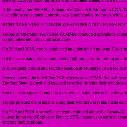
Also on 22 April 2026, terrorists who infiltrated Kanama Town in Yun
Additionally, one Mr Abba Babagoni of Gana Ali, Monguno LGA, Borno St
discrediting constituted authority, was apprehended by troops while
JOINT TASK FORCE NORTH WEST OPERATION FANSAN 
Troops of Operation FANSAN YAMMA conducted operations across Kadu
communities and critical infrastructure.
On 20 April 2026, troops conducted an ambush at Anguwan Haske in C
On the same date, troops conducted a fighting patrol following an ar
A subsequent cordon and search operation at Munhaye Town led to the 
Items recovered included five 25-litre jerrycans of PMS, five 4-litr
Zamfara State, sighted and engaged terrorists, forcing their withdraw
Same date, troops responded to a distress call about terrorist activi
Troops pursued the assailants along their withdrawal route, made cont
On 23 April 2026, a surveillance team deployed along the Gusau–Mag
deliver Improvised Explosive Device (IED) materials to terrorist elem
and one mobile phone.