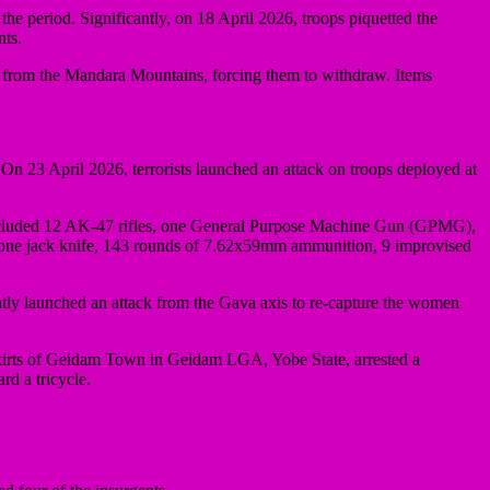
 period. Significantly, on 18 April 2026, troops piquetted the
nts.
from the Mandara Mountains, forcing them to withdraw. Items
n 23 April 2026, terrorists launched an attack on troops deployed at
red included 12 AK-47 rifles, one General Purpose Machine Gun (GPMG),
ne jack knife, 143 rounds of 7.62x59mm ammunition, 9 improvised
tly launched an attack from the Gava axis to re-capture the women
tskirts of Geidam Town in Geidam LGA, Yobe State, arrested a
d a tricycle.