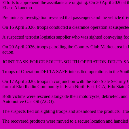
Efforts to apprehend the assailants are ongoing. On 20 April 2026 a
Ebase Akanemo.
Preliminary investigation revealed that passengers and the vehicle dr
On 16 April 2026, troops conducted a clearance operation at suspecte
A suspected terrorist logistics supplier who was sighted conveying fo
On 20 April 2026, troops patrolling the Country Club Market area i
action.
JOINT TASK FORCE SOUTH-SOUTH OPERATION DELTA S
Troops of Operation DELTA SAFE intensified operations in the South
On 17 April 2026, troops in conjunction with the Edo State Securi
farm at Eko Ibadin Community in Esan North East LGA, Edo State. On
Both victims were rescued alongside their motorcycle, debriefed, and 
Automotive Gas Oil (AGO).
The suspects fled on sighting troops and abandoned the products. Tro
The recovered products were moved to a secure location and handle