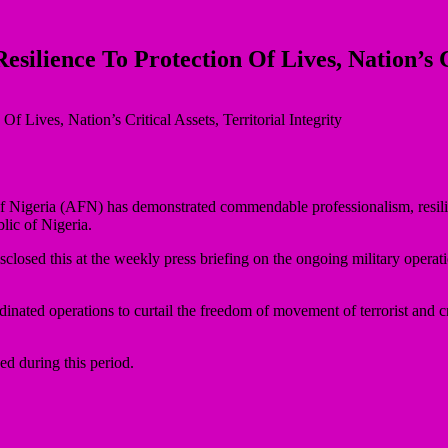
ience To Protection Of Lives, Nation’s Crit
Nigeria (AFN) has demonstrated commendable professionalism, resilience
blic of Nigeria.
osed this at the weekly press briefing on the ongoing military operat
nated operations to curtail the freedom of movement of terrorist and cr
ed during this period.