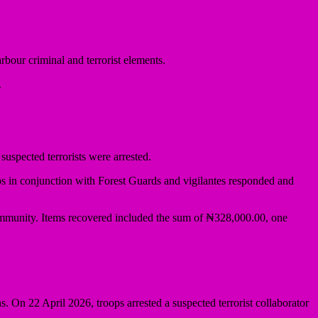
ur criminal and terrorist elements.
.
uspected terrorists were arrested.
ps in conjunction with Forest Guards and vigilantes responded and
ommunity. Items recovered included the sum of ₦328,000.00, one
On 22 April 2026, troops arrested a suspected terrorist collaborator