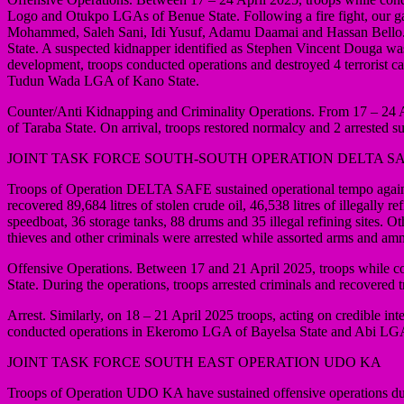
Logo and Otukpo LGAs of Benue State. Following a fire fight, our ga
Mohammed, Saleh Sani, Idi Yusuf, Adamu Daamai and Hassan Bello. T
State. A suspected kidnapper identified as Stephen Vincent Douga was
development, troops conducted operations and destroyed 4 terrorist
Tudun Wada LGA of Kano State.
Counter/Anti Kidnapping and Criminality Operations. From 17 – 24 Ap
of Taraba State. On arrival, troops restored normalcy and 2 arrested su
JOINT TASK FORCE SOUTH-SOUTH OPERATION DELTA S
Troops of Operation DELTA SAFE sustained operational tempo against c
recovered 89,684 litres of stolen crude oil, 46,538 litres of illegall
speedboat, 36 storage tanks, 88 drums and 35 illegal refining sites. 
thieves and other criminals were arrested while assorted arms and am
Offensive Operations. Between 17 and 21 April 2025, troops while c
State. During the operations, troops arrested criminals and recovered t
Arrest. Similarly, on 18 – 21 April 2025 troops, acting on credible i
conducted operations in Ekeromo LGA of Bayelsa State and Abi LGA 
JOINT TASK FORCE SOUTH EAST OPERATION UDO KA
Troops of Operation UDO KA have sustained offensive operations dur