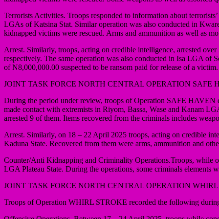
Terrorists Activities. Troops responded to information about terror
LGAs of Katsina Stat. Similar operation was also conducted in Kware 
kidnapped victims were rescued. Arms and ammunition as well as mo
Arrest. Similarly, troops, acting on credible intelligence, arrested
respectively. The same operation was also conducted in Isa LGA of S
of N8,000,000.00 suspected to be ransom paid for release of a victim.
JOINT TASK FORCE NORTH CENTRAL OPERATION SAFE 
During the period under review, troops of Operation SAFE HAVEN con
made contact with extremists in Riyom, Bassa, Wase and Kanam LGAs of
arrested 9 of them. Items recovered from the criminals includes weap
Arrest. Similarly, on 18 – 22 April 2025 troops, acting on credible i
Kaduna State. Recovered from them were arms, ammunition and oth
Counter/Anti Kidnapping and Criminality Operations.Troops, while on a
LGA Plateau State. During the operations, some criminals elements w
JOINT TASK FORCE NORTH CENTRAL OPERATION WHIRL
Troops of Operation WHIRL STROKE recorded the following during 
Offensive Operations. Between 17 – 24 April 2025, troops while con