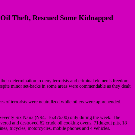
f Oil Theft, Rescued Some Kidnapped
 their determination to deny terrorists and criminal elements freedom
, despite minor set-backs in some areas were commendable as they dealt
s of terrorists were neutralized while others were apprehended.
eventy Six Naira (N94,116,476.00) only during the week. The
scovered and destroyed 62 crude oil cooking ovens, 71dugout pits, 18
ines, tricycles, motorcycles, mobile phones and 4 vehicles.