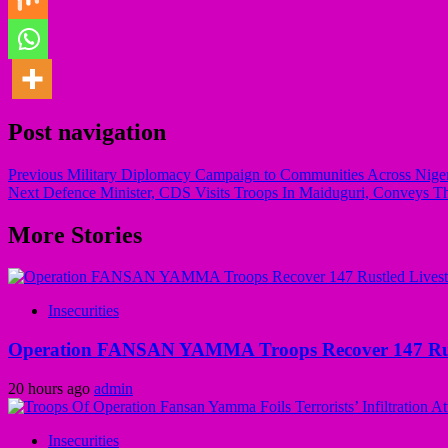
Post navigation
Previous
Military Diplomacy Campaign to Communities Across Nigeria
Next
Defence Minister, CDS Visits Troops In Maiduguri, Conveys Th
More Stories
Insecurities
Operation FANSAN YAMMA Troops Recover 147 Rustl
20 hours ago
admin
Insecurities