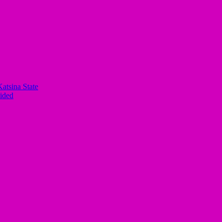
atsina State
ided