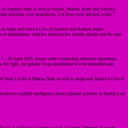
As of Zamfara State as well as Safana, Matazu, Kurfi and Sabuwa
e terrorists were neutralized, 3 of them were arrested, while 7
tchers in Anka and Giwa LGAs of Zamfara and Kaduna States
m of ammunition, vehicles, motorcycles, mobile phones and the sum
 – 20 April 2025, troops while conducting offensive operations,
e fight, our gallant troops neutralized several extremists and
th and Wase LGAs of Plateau State as well as sanga and Jama’a LGAs of
nded to credible intelligence about criminal activities in Barkin Ladi
 Lafia LGA of Nasarawa State as well as Ukum, Ohimini, Kwande,