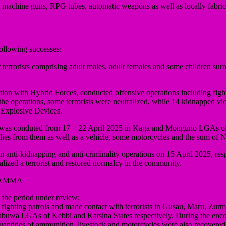
ing machine guns, RPG tubes, automatic weapons as well as locally fab
ollowing successes:
errorists comprising adult males, adult females and some children surre
ion with Hybrid Forces, conducted offensive operations including figh
operations, some terrorists were neutralized, while 14 kidnapped vic
 Explosive Devices.
 that was conduted from 17 – 22 April 2025 in Kaga and Monguno LGAs 
supplies from them as well as a vehicle, some motorcycles and the sum of
ti-kidnapping and anti-criminality operations on 15 April 2025, responde
zed a terrorist and restored normalcy in the community.
YAMMA
he period under review:
 fighting patrols and made contact with terrorists in Gusau, Maru, Z
wa LGAs of Kebbi and Katsina States respectively. During the encount
antities of ammunition, livestock and motorcycles were also recovered