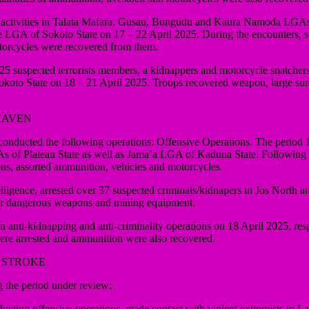
ists’ activities in Talata Mafara, Gusau, Bungudu and Kaura Namoda LG
LGA of Sokoto State on 17 – 22 April 2025. During the encounters, som
torcycles were recovered from them.
 over 25 suspected terrorists members, a kidnappers and motorcycle sna
okoto State on 18 – 21 April 2025. Troops recovered weapon, large su
HAVEN
ducted the following operations: Offensive Operations. The period 17
 Plateau State as well as Jama’a LGA of Kaduna State. Following a fir
ons, assorted ammunition, vehicles and motorcycles.
ntelligence, arrested over 37 suspected criminals/kidnapers in Jos Nor
er dangerous weapons and mining equipment.
nti-kidnapping and anti-criminality operations on 18 April 2025, respo
ere arrested and ammunition were also recovered.
 STROKE
the period under review;
ducting offensive operations, made contact with violent extremists in