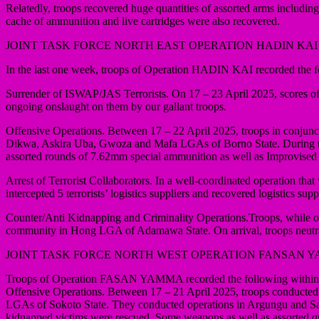
Relatedly, troops recovered huge quantities of assorted arms includ
cache of ammunition and live cartridges were also recovered.
JOINT TASK FORCE NORTH EAST OPERATION HADIN KAI
In the last one week, troops of Operation HADIN KAI recorded the f
Surrender of ISWAP/JAS Terrorists. On 17 – 23 April 2025, scores of t
ongoing onslaught on them by our gallant troops.
Offensive Operations. Between 17 – 22 April 2025, troops in conjunct
Dikwa, Askira Uba, Gwoza and Mafa LGAs of Borno State. During the 
assorted rounds of 7.62mm special ammunition as well as Improvised
Arrest of Terrorist Collaborators. In a well-coordinated operation
intercepted 5 terrorists’ logistics suppliers and recovered logistics 
Counter/Anti Kidnapping and Criminality Operations.Troops, while on an
community in Hong LGA of Adamawa State. On arrival, troops neutrali
JOINT TASK FORCE NORTH WEST OPERATION FANSAN 
Troops of Operation FASAN YAMMA recorded the following within t
Offensive Operations. Between 17 – 21 April 2025, troops conducted
LGAs of Sokoto State. They conducted operations in Argungu and Sabu
kidnapped victims were rescued. Some weapons as well as assorted qu