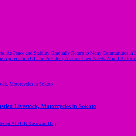
, As Peace and Stability Gradually Return to Many Communities in K
e Appreciation Of The President, Assures Their Needs Would Be Prov
ed Livestock, Motorcycles in Sokoto