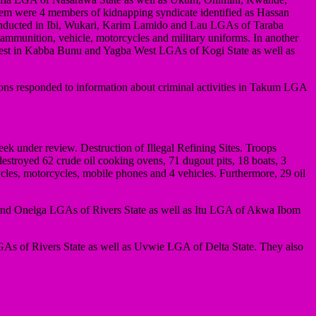
them were 4 members of kidnapping syndicate identified as Hassan
onducted in Ibi, Wukari, Karim Lamido and Lau LGAs of Taraba
ammunition, vehicle, motorcycles and military uniforms. In another
orest in Kabba Bunu and Yagba West LGAs of Kogi State as well as
ions responded to information about criminal activities in Takum LGA
k under review. Destruction of Illegal Refining Sites. Troops
 destroyed 62 crude oil cooking ovens, 71 dugout pits, 18 boats, 3
ycles, motorcycles, mobile phones and 4 vehicles. Furthermore, 29 oil
a and Onelga LGAs of Rivers State as well as Itu LGA of Akwa Ibom
 LGAs of Rivers State as well as Uvwie LGA of Delta State. They also