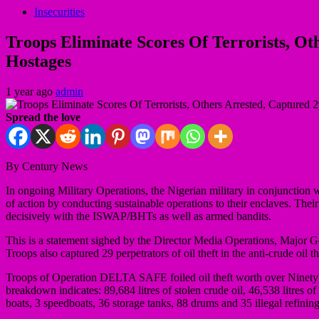
Insecurities
Troops Eliminate Scores Of Terrorists, O
Hostages
1 year ago
admin
Spread the love
By Century News
In ongoing Military Operations, the Nigerian military in conjunction w
of action by conducting sustainable operations to their enclaves. Thei
decisively with the ISWAP/BHTs as well as armed bandits.
This is a statement sighed by the Director Media Operations, Major G
Troops also captured 29 perpetrators of oil theft in the anti-crude oil
Troops of Operation DELTA SAFE foiled oil theft worth over Ninet
breakdown indicates: 89,684 litres of stolen crude oil, 46,538 litres 
boats, 3 speedboats, 36 storage tanks, 88 drums and 35 illegal refinin