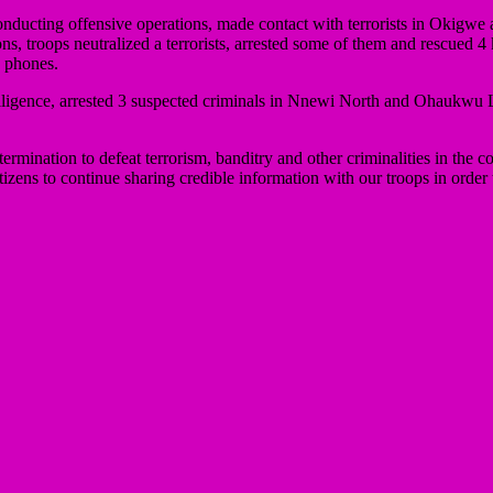
onducting offensive operations, made contact with terrorists in Oki
s, troops neutralized a terrorists, arrested some of them and rescued 
 phones.
intelligence, arrested 3 suspected criminals in Nnewi North and Ohau
ation to defeat terrorism, banditry and other criminalities in the coun
tizens to continue sharing credible information with our troops in order