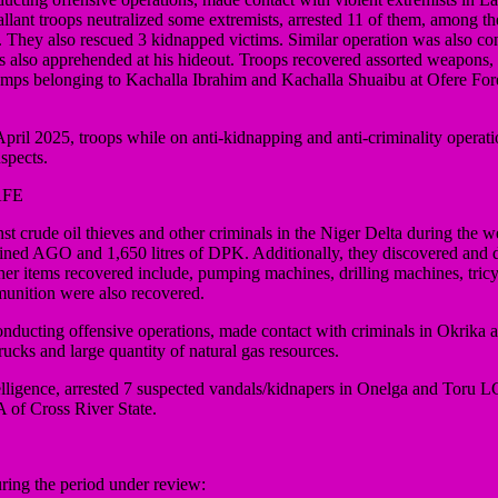
llant troops neutralized some extremists, arrested 11 of them, among 
hey also rescued 3 kidnapped victims. Similar operation was also c
 also apprehended at his hideout. Troops recovered assorted weapons, 
 camps belonging to Kachalla Ibrahim and Kachalla Shuaibu at Ofere F
ril 2025, troops while on anti-kidnapping and anti-criminality operat
spects.
AFE
rude oil thieves and other criminals in the Niger Delta during the wee
y refined AGO and 1,650 litres of DPK. Additionally, they discovered and
Other items recovered include, pumping machines, drilling machines, tric
munition were also recovered.
onducting offensive operations, made contact with criminals in Okrik
rucks and large quantity of natural gas resources.
ntelligence, arrested 7 suspected vandals/kidnapers in Onelga and Toru
of Cross River State.
ing the period under review: