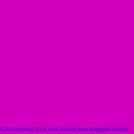
ured 29 Perpetrators Of Oil Theft, Rescued Some Kidnapped Hostages