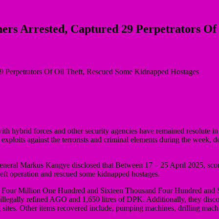
thers Arrested, Captured 29 Perpetrators O
ith hybrid forces and other security agencies have remained resolute in
r exploits against the terrorists and criminal elements during the week
eneral Markus Kangye disclosed that Between 17 – 25 April 2025, score
 theft operation and rescued some kidnapped hostages.
y Four Million One Hundred and Sixteen Thousand Four Hundred and S
of illegally refined AGO and 1,650 litres of DPK. Additionally, they di
g sites. Other items recovered include, pumping machines, drilling mach