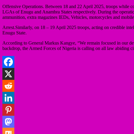
Offensive Operations. Between 18 and 22 April 2025, troops while c
LGAs of Enugu and Anambra States respectively. During the operation
ammunition, extra magazines IEDs, Vehicles, motorcycles and mobile
Arrest.Similarly, on 18 – 19 April 2025 troops, acting on credible 
Enugu State.
According to General Markus Kangye, “We remain focused in our determin
backdrop, the Armed Forces of Nigeria is calling on all law abiding ci