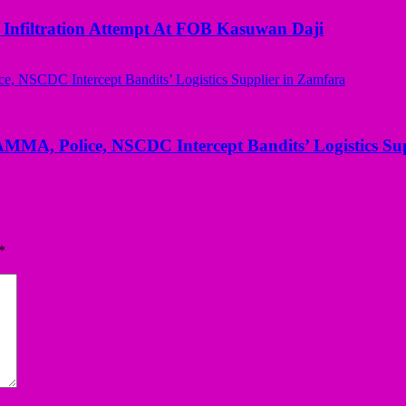
 Infiltration Attempt At FOB Kasuwan Daji
AMMA, Police, NSCDC Intercept Bandits’ Logistics Su
*