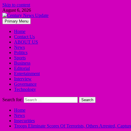
Skip to content
August 6, 2026
Primary Menu
Home
Contact Us
ABOUT US
News
Politics
Sports
Business
Editorial
Entertainment
Interview
Governance
Technology
Search for:
Home
News
Insecurities
Troops Eliminate Scores Of Terrorists, Others Arrested, Capt