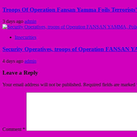
Troops Of Operation Fansan Yamma Foils Terrorists’
3 days ago
admin
Insecurities
Security Operatives, troops of Operation FANSAN Y
4 days ago
admin
Leave a Reply
Your email address will not be published.
Required fields are marked
Comment
*