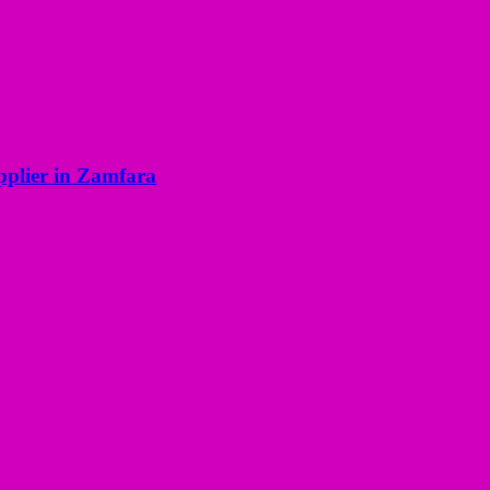
pplier in Zamfara