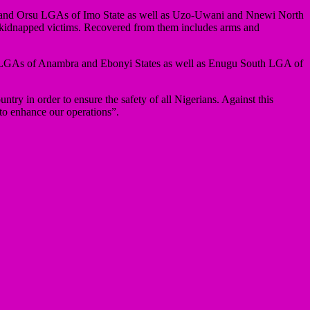
gwe and Orsu LGAs of Imo State as well as Uzo-Uwani and Nnewi North
4 kidnapped victims. Recovered from them includes arms and
kwu LGAs of Anambra and Ebonyi States as well as Enugu South LGA of
try in order to ensure the safety of all Nigerians. Against this
 to enhance our operations”.