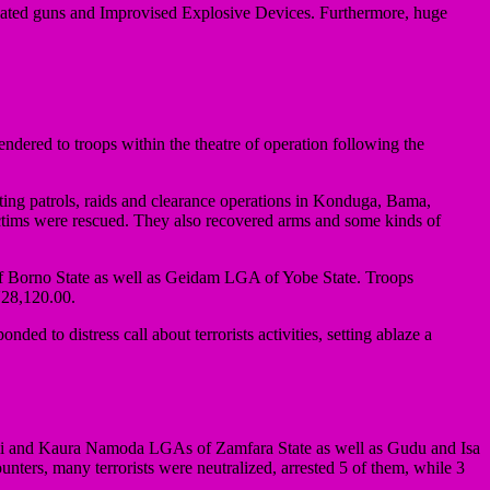
ricated guns and Improvised Explosive Devices. Furthermore, huge
ndered to troops within the theatre of operation following the
ting patrols, raids and clearance operations in Konduga, Bama,
tims were rescued. They also recovered arms and some kinds of
of Borno State as well as Geidam LGA of Yobe State. Troops
 N28,120.00.
d to distress call about terrorists activities, setting ablaze a
urmi and Kaura Namoda LGAs of Zamfara State as well as Gudu and Isa
ers, many terrorists were neutralized, arrested 5 of them, while 3
.