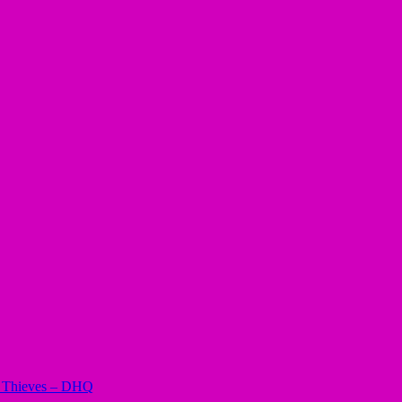
il Thieves – DHQ