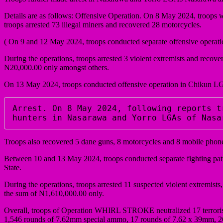
Details are as follows: Offensive Operation. On 8 May 2024, troops w
troops arrested 73 illegal miners and recovered 28 motorcycles.
( On 9 and 12 May 2024, troops conducted separate offensive oper
During the operations, troops arrested 3 violent extremists and rec
N20,000.00 only amongst others.
On 13 May 2024, troops conducted offensive operation in Chikun LGA
Arrest. On 8 May 2024, following reports t
hunters in Nasarawa and Yorro LGAs of Nasa
Troops also recovered 5 dane guns, 8 motorcycles and 8 mobile phon
Between 10 and 13 May 2024, troops conducted separate fighting pat
State.
During the operations, troops arrested 11 suspected violent extremist
the sum of N1,610,000.00 only.
Overall, troops of Operation WHIRL STROKE neutralized 17 terrorists
1,546 rounds of 7.62mm special ammo, 17 rounds of 7.62 x 39mm, 26 