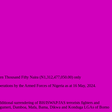
even Thousand Fifty Naira (N1,312,477,050.00) only
erations by the Armed Forces of Nigeria as at 16 May, 2024.
dditional surrendering of BH/ISWAP/JAS terrorists fighters and
bok, Magumeri, Damboa, Mafa, Bama, Dikwa and Konduga LGAs of Borno