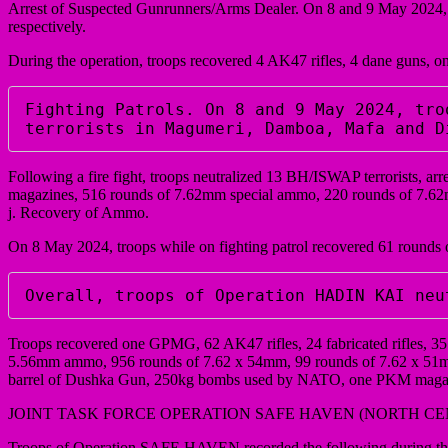
Arrest of Suspected Gunrunners/Arms Dealer. On 8 and 9 May 2024, t
respectively.
During the operation, troops recovered 4 AK47 rifles, 4 dane guns, o
Fighting Patrols. On 8 and 9 May 2024, tro
terrorists in Magumeri, Damboa, Mafa and D
Following a fire fight, troops neutralized 13 BH/ISWAP terrorists, a
magazines, 516 rounds of 7.62mm special ammo, 220 rounds of 7
j. Recovery of Ammo.
On 8 May 2024, troops while on fighting patrol recovered 61 round
Overall, troops of Operation HADIN KAI neu
Troops recovered one GPMG, 62 AK47 rifles, 24 fabricated rifles, 3
5.56mm ammo, 956 rounds of 7.62 x 54mm, 99 rounds of 7.62 x 51mm,
barrel of Dushka Gun, 250kg bombs used by NATO, one PKM magazi
JOINT TASK FORCE OPERATION SAFE HAVEN (NORTH C
Troops of Operation SAFE HAVEN recorded the following during the p