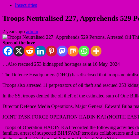
Insecurities
Troops Neutralised 227, Apprehends 529 P
2 years ago
admin
Spread the love
…Also rescued 253 kidnapped hostages as at 16 May, 2024
The Defence Headquarters (DHQ) has disclosed that troops neutralise
Troops also arrested 11 perpetrators of oil theft and rescued 253 kidn
In the SS, troops denied the oil theft of the estimated sum of One
Director Defence Media Operations, Major General Edward Buba made t
JOINT TASK FORCE OPERATION HADIN KAI (NORTH EAST
Troops of Operation HADIN KAI recorded the following activities dur
families, arrest of suspected BH/ISWAP terrorists collaborators an
State as well as Geidam and Yunusari LGAs of Yobe State.