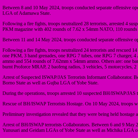
Between 8 and 10 May 2024, troops conducted separate offensive o
LGA of Adamawa State.
Following a fire fights, troops neutralized 28 terrorists, arrested 4 
PKM magazine with 402 rounds of 7.62 x 54mm NATO, 110 rounds of
Between 11 and 14 May 2024, troops conducted separate offensive 
Following a fire fights, troops neutralized 24 terrorists and rescued 
one PKM, 3 hand grenades, one RPG 7 tubes, one RPG 7 charger, 
ammo and 554 rounds of 7.62mm x 54mm ammo. Others are: one barre
burnt Proforce MRAP, 2 baofeng radios, 3 vehicles, 5 motorcycles, 
Arrest of Suspected ISWAP/JAS Terrorists Informant Collaborator.
Borno State as well as Gujba LGA of Yobe State.
During the operations, troops arrested 10 suspected BH/ISWAP/JAS ter
Rescue of BH/ISWAP Terrorists Hostage. On 10 May 2024, troops whil
Preliminary investigation revealed that they were being held hostage
Arrest of BH/ISWAP terrorists Collaborators. Between 6 and 9 May 20
Yunusari and Geidam LGAs of Yobe State as well as Michika LGA of