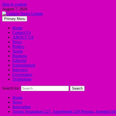
Skip to content
August 7, 2026
Primary Menu
Home
Contact Us
ABOUT US
News
Politics
Sports
Business
Editorial
Entertainment
Interview
Governance
Technology
Search for:
Home
News
Insecurities
Troops Neutralised 227, Apprehends 529 Persons, Arrested O