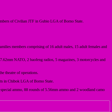
members of Civilian JTF in Gubio LGA of Borno State.
ilies members comprising of 16 adult males, 15 adult females and
of 7.62mm NATO, 2 baofeng radios, 5 magazines, 3 motorcycles and
he theatre of operations.
nts in Chibok LGA of Borno State.
.62mm special ammo, 88 rounds of 5.56mm ammo and 2 woodland camo