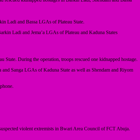
rkin Ladi and Bassa LGAs of Plateau State.
in Barkin Ladi and Jema’a LGAs of Plateau and Kaduna States
u State. During the operation, troops rescued one kidnapped hostage.
a’a and Sanga LGAs of Kaduna State as well as Shendam and Riyom
 phone.
uspected violent extremists in Bwari Area Council of FCT Abuja.