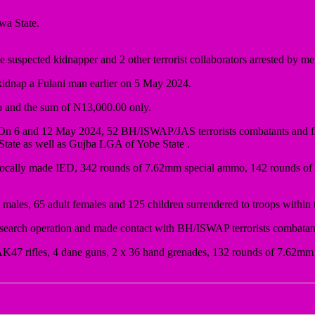
wa State.
suspected kidnapper and 2 other terrorist collaborators arrested by 
 kidnap a Fulani man earlier on 5 May 2024.
 and the sum of N13,000.00 only.
n 6 and 12 May 2024, 52 BH/ISWAP/JAS terrorists combatants and fam
tate as well as Gujba LGA of Yobe State .
ne locally made IED, 342 rounds of 7.62mm special ammo, 142 rounds 
males, 65 adult females and 125 children surrendered to troops within t
 search operation and made contact with BH/ISWAP terrorists combata
red 7 AK47 rifles, 4 dane guns, 2 x 36 hand grenades, 132 rounds of 7