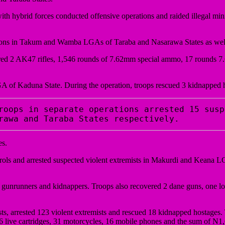
ith hybrid forces conducted offensive operations and raided illegal mi
ations in Takum and Wamba LGAs of Taraba and Nasarawa States as wel
overed 2 AK47 rifles, 1,546 rounds of 7.62mm special ammo, 17 rounds 
 of Kaduna State. During the operation, troops rescued 3 kidnapped 
roops in separate operations arrested 15 susp
rawa and Taraba States respectively. 
es.
rols and arrested suspected violent extremists in Makurdi and Keana 
s, gunrunners and kidnappers. Troops also recovered 2 dane guns, one l
, arrested 123 violent extremists and rescued 18 kidnapped hostages. T
live cartridges, 31 motorcycles, 16 mobile phones and the sum of N1,