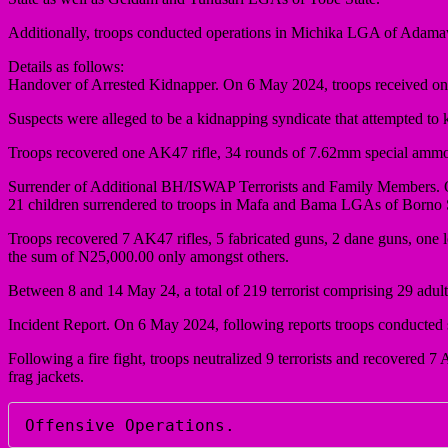
Additionally, troops conducted operations in Michika LGA of Adama
Details as follows:
Handover of Arrested Kidnapper. On 6 May 2024, troops received one 
Suspects were alleged to be a kidnapping syndicate that attempted to
Troops recovered one AK47 rifle, 34 rounds of 7.62mm special ammo
Surrender of Additional BH/ISWAP Terrorists and Family Members. O
21 children surrendered to troops in Mafa and Bama LGAs of Borno S
Troops recovered 7 AK47 rifles, 5 fabricated guns, 2 dane guns, o
the sum of N25,000.00 only amongst others.
Between 8 and 14 May 24, a total of 219 terrorist comprising 29 adult 
Incident Report. On 6 May 2024, following reports troops conducted
Following a fire fight, troops neutralized 9 terrorists and recove
frag jackets.
Offensive Operations.  