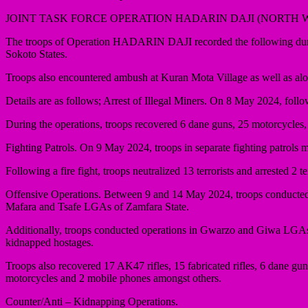
JOINT TASK FORCE OPERATION HADARIN DAJI (NORTH 
The troops of Operation HADARIN DAJI recorded the following during
Sokoto States.
Troops also encountered ambush at Kuran Mota Village as well as alo
Details are as follows; Arrest of Illegal Miners. On 8 May 2024, follo
During the operations, troops recovered 6 dane guns, 25 motorcycles,
Fighting Patrols. On 9 May 2024, troops in separate fighting patrols 
Following a fire fight, troops neutralized 13 terrorists and arrested 
Offensive Operations. Between 9 and 14 May 2024, troops conducted s
Mafara and Tsafe LGAs of Zamfara State.
Additionally, troops conducted operations in Gwarzo and Giwa LGAs of 
kidnapped hostages.
Troops also recovered 17 AK47 rifles, 15 fabricated rifles, 6 dane g
motorcycles and 2 mobile phones amongst others.
Counter/Anti – Kidnapping Operations.