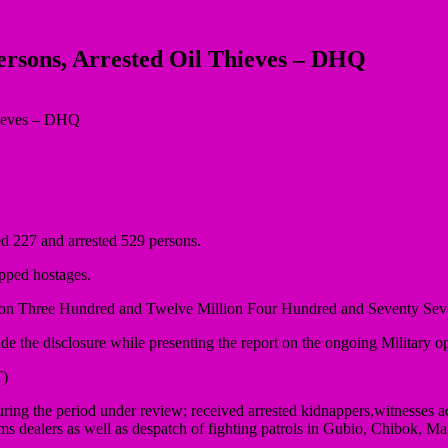
ersons, Arrested Oil Thieves – DHQ
d 227 and arrested 529 persons.
apped hostages.
 Billion Three Hundred and Twelve Million Four Hundred and Seventy S
he disclosure while presenting the report on the ongoing Military op
)
ing the period under review; received arrested kidnappers,witnesses a
d arms dealers as well as despatch of fighting patrols in Gubio, Chi