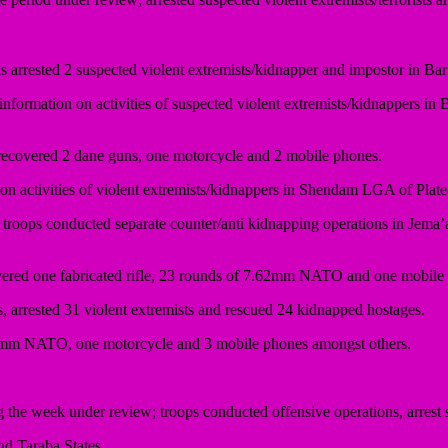
s arrested 2 suspected violent extremists/kidnapper and impostor in Ba
 information on activities of suspected violent extremists/kidnappers 
d recovered 2 dane guns, one motorcycle and 2 mobile phones.
 activities of violent extremists/kidnappers in Shendam LGA of Platea
troops conducted separate counter/anti kidnapping operations in Jem
overed one fabricated rifle, 23 rounds of 7.62mm NATO and one mobile
arrested 31 violent extremists and rescued 24 kidnapped hostages.
.62mm NATO, one motorcycle and 3 mobile phones amongst others.
 week under review; troops conducted offensive operations, arrest s
d Taraba States.