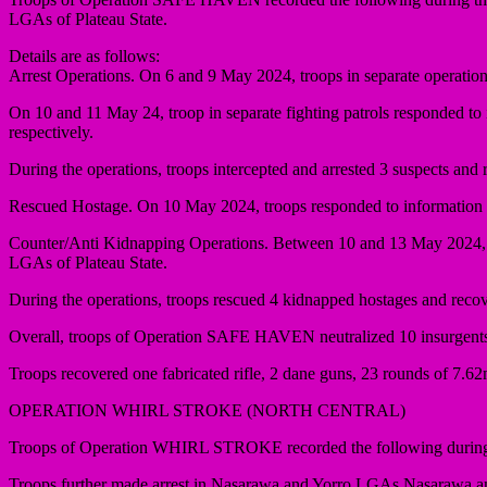
LGAs of Plateau State.
Details are as follows:
Arrest Operations. On 6 and 9 May 2024, troops in separate operation
On 10 and 11 May 24, troop in separate fighting patrols responded to
respectively.
During the operations, troops intercepted and arrested 3 suspects an
Rescued Hostage. On 10 May 2024, troops responded to information on
Counter/Anti Kidnapping Operations. Between 10 and 13 May 2024, 
LGAs of Plateau State.
During the operations, troops rescued 4 kidnapped hostages and rec
Overall, troops of Operation SAFE HAVEN neutralized 10 insurgents, 
Troops recovered one fabricated rifle, 2 dane guns, 23 rounds of 7
OPERATION WHIRL STROKE (NORTH CENTRAL)
Troops of Operation WHIRL STROKE recorded the following during the
Troops further made arrest in Nasarawa and Yorro LGAs Nasarawa an