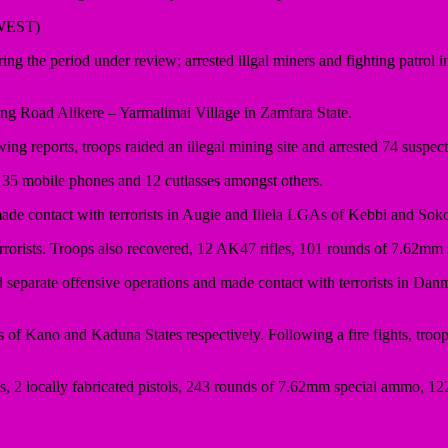
WEST)
 the period under review; arrested illgal miners and fighting patrol
ng Road Alikere – Yarmalimai Village in Zamfara State.
wing reports, troops raided an illegal mining site and arrested 74 susp
 35 mobile phones and 12 cutlasses amongst others.
made contact with terrorists in Augie and Illela LGAs of Kebbi and Sokot
2 terrorists. Troops also recovered, 12 AK47 rifles, 101 rounds of 7.62
eparate offensive operations and made contact with terrorists in Danm
Kano and Kaduna States respectively. Following a fire fights, troops n
uns, 2 locally fabricated pistols, 243 rounds of 7.62mm special ammo, 