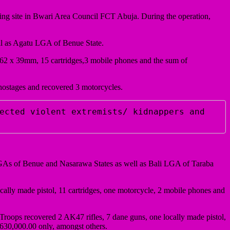
ning site in Bwari Area Council FCT Abuja. During the operation,
l as Agatu LGA of Benue State.
7.62 x 39mm, 15 cartridges,3 mobile phones and the sum of
hostages and recovered 3 motorcycles.
ected violent extremists/ kidnappers and 
LGAs of Benue and Nasarawa States as well as Bali LGA of Taraba
ocally made pistol, 11 cartridges, one motorcycle, 2 mobile phones and
roops recovered 2 AK47 rifles, 7 dane guns, one locally made pistol,
630,000.00 only, amongst others.