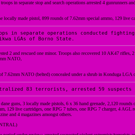
roops in separate stop and search operations arrested 4 gunrunners 
ne locally made pistol, 899 rounds of 7.62mm special ammo, 129 live c
ops in separate operations conducted fighting
ikwa LGAs of Borno State. 
rrested 2 and rescued one minor. Troops also recovered 10 AK47 rifles,
.62mm NATO,
s of 7.62mm NATO (belted) concealed under a shrub in Konduga LGA o
tralized 83 terrorists, arrested 59 suspects 
5 dane guns, 3 locally made pistols, 6 x 36 hand grenade, 2,120 rou
 129 live cartridges, one RPG 7 tubes, one RPG 7 charger, 4 AGL rou
ne and 4 magazines amongst others.
ENTRAL)
eriod under review; arrested suspected violent extremists/terrorists