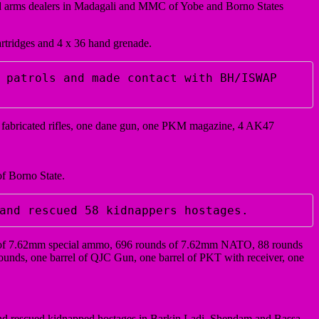
and arms dealers in Madagali and MMC of Yobe and Borno States
artridges and 4 x 36 hand grenade.
 patrols and made contact with BH/ISWAP 
 2 fabricated rifles, one dane gun, one PKM magazine, 4 AK47
f Borno State.
and rescued 58 kidnappers hostages. 
nds of 7.62mm special ammo, 696 rounds of 7.62mm NATO, 88 rounds
nds, one barrel of QJC Gun, one barrel of PKT with receiver, one
 and rescued kidnapped hostages in Barkin Ladi, Shendam and Bassa