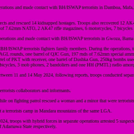
perations and made contact with BH/ISWAP terrorists in Damboa, Maf
suspects and rescued 14 kidnapped hostages. Troops also recovered 12 AK
 7.62mm NATO, 2 AK47 rifle magazines, 6 motorcycles, 7 bicycles a
operations and made contact with BH/ISWAP terrorists in Gwoza, Ba
14 BH/ISWAP terrorists fighters family members. During the operations, t
4 AGL rounds, one barrel of QJC Gun, 197 rnds of 7.62mm special 
l of PKT with receiver, one barrel of Dushka Gun, 250kg bombs used
2 bicycles, 3 mob phones, 2 bandoliers and one HH (PMTL) radio among
 Between 11 and 14 May 2024, following reports, troops conducted s
rorists collaborators and informants.
e on fighting patrol rescued a woman and a minor that were terroris
 at a terrorists camp in Mandara mountains of the same LGA.
24, troops with hybrid forces in separate operations arrested 5 suspec
 Adamawa State respectively.