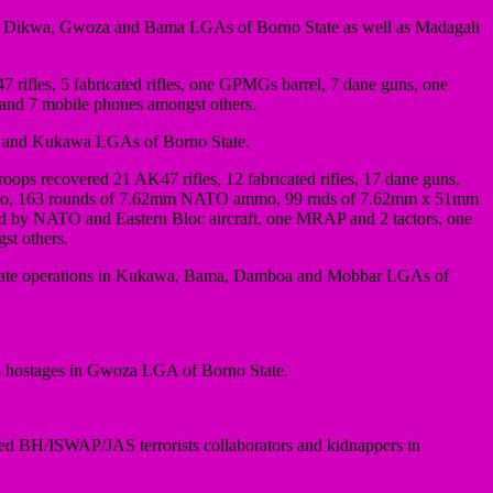
a, Dikwa, Gwoza and Bama LGAs of Borno State as well as Madagali
47 rifles, 5 fabricated rifles, one GPMGs barrel, 7 dane guns, one
nd 7 mobile phones amongst others.
ma and Kukawa LGAs of Borno State.
roops recovered 21 AK47 rifles, 12 fabricated rifles, 17 dane guns,
ammo, 163 rounds of 7.62mm NATO ammo, 99 rnds of 7.62mm x 51mm
 by NATO and Eastern Bloc aircraft, one MRAP and 2 tactors, one
st others.
eparate operations in Kukawa, Bama, Damboa and Mobbar LGAs of
ts hostages in Gwoza LGA of Borno State.
ted BH/ISWAP/JAS terrorists collaborators and kidnappers in