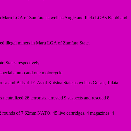
 in Maru LGA of Zamfara as well as Augie and Illela LGAs Kebbi and
ected illegal miners in Maru LGA of Zamfara State.
o States respectively.
mm special ammo and one motorcycle.
usa and Batsari LGAs of Katsina State as well as Gusau, Talata
eutralized 26 terrorists, arrested 9 suspects and rescued 8
122 rounds of 7.62mm NATO, 45 live cartridges, 4 magazines, 4