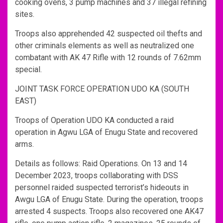
cooking ovens, 3 pump machines and 37 illegal refining
sites.
Troops also apprehended 42 suspected oil thefts and
other criminals elements as well as neutralized one
combatant with AK 47 Rifle with 12 rounds of 7.62mm
special.
JOINT TASK FORCE OPERATION UDO KA (SOUTH
EAST)
Troops of Operation UDO KA conducted a raid
operation in Agwu LGA of Enugu State and recovered
arms.
Details as follows: Raid Operations. On 13 and 14
December 2023, troops collaborating with DSS
personnel raided suspected terrorist’s hideouts in
Awgu LGA of Enugu State. During the operation, troops
arrested 4 suspects. Troops also recovered one AK47