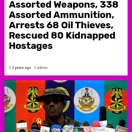
Assorted Weapons, 338
Assorted Ammunition,
Arrests 68 Oil Thieves,
Rescued 80 Kidnapped
Hostages
3 years ago
admin