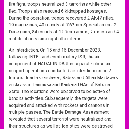
fire fight, troops neutralized 3 terrorists while other
fled. Troops also rescued 6 kidnapped hostages.
During the operation, troops recovered 2 AK47 rifles,
19 magazines, 40 rounds of 7.62mm Special ammo, 2
Dane guns, 84 rounds of 12.7mm ammo, 2 radios and 4
mobile phones amongst other items.
Air Interdiction. On 15 and 16 December 2023,
following INTEL and comfirmatory ISR, the air
component of HADARIN DAJI in separate close air
support operations conducted air interdictions on 2
terrorist leaders enclaves; Rabe’s and Alhaji Maidawa’s
enclaves in Danmusa and Kankara LGAs of Katsina
State. The locations were observed to be active of
bandits activities. Subsequently, the targets were
acquired and attacked with rockets and cannons in
multiple passes. The Battle Damage Assessment
revealed that several terrorist were neutralized and
their structures as well as logistics were destroyed.