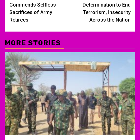
navigation
Commends Selfless
Determination to End
Sacrifices of Army
Terrorism, Insecurity
Retirees
Across the Nation
MORE STORIES