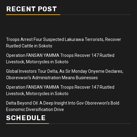
RECENT POST
Troops Arrest Four Suspected Lakurawa Terrorists, Recover
Rustled Cattle in Sokoto
Operation FANSAN YAMMA Troops Recover 147 Rustled
Livestock, Motorcycles in Sokoto
Global Investors Tour Delta, As Sir Monday Onyeme Declares,
Oborevwori’s Administration Means Businesses
Operation FANSAN YAMMA Troops Recover 147 Rustled
Livestock, Motorcycles in Sokoto
Delta Beyond Oil: A Deep Insight Into Gov Oborevwori’s Bold
Economic Diversification Drive
SCHEDULE