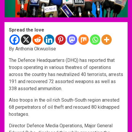
Spread the love
By Anthonia Okwuolise
The Defence Headquarters (DHQ) has reported that
troops operating in various theatres of operations
across the country has neutralized 40 terrorists, arrests
191 and recovered 72 assorted weapons as well as
338 assorted ammunition.
Also troops in the oil rich South-South region arrested
68 perpetrators of oil theft and rescued 80 kidnapped
hostages.
Director Defence Media Operations, Major General