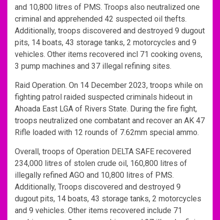
and 10,800 litres of PMS. Troops also neutralized one
criminal and apprehended 42 suspected oil thefts.
Additionally, troops discovered and destroyed 9 dugout
pits, 14 boats, 43 storage tanks, 2 motorcycles and 9
vehicles. Other items recovered incl 71 cooking ovens,
3 pump machines and 37 illegal refining sites.
Raid Operation. On 14 December 2023, troops while on
fighting patrol raided suspected criminals hideout in
Ahoada East LGA of Rivers State. During the fire fight,
troops neutralized one combatant and recover an AK 47
Rifle loaded with 12 rounds of 7.62mm special ammo.
Overall, troops of Operation DELTA SAFE recovered
234,000 litres of stolen crude oil, 160,800 litres of
illegally refined AGO and 10,800 litres of PMS.
Additionally, Troops discovered and destroyed 9
dugout pits, 14 boats, 43 storage tanks, 2 motorcycles
and 9 vehicles. Other items recovered include 71