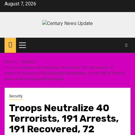
Skip
August 7, 2026
to
content
Primary
Menu
Home
Security
Troops Neutralize 40 Terrorists, 191 Arrests, 191 Recovered, 72
Assorted Weapons, 338 Assorted Ammunition, Arrests 68 Oil Thieves,
Rescued 80 Kidnapped Hostages
Security
Troops Neutralize 40
Terrorists, 191 Arrests,
191 Recovered, 72