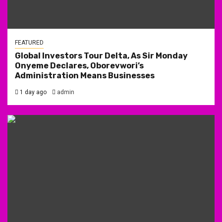
FEATURED
Global Investors Tour Delta, As Sir Monday
Onyeme Declares, Oborevwori’s
Administration Means Businesses
1 day ago
admin