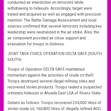
conducted air interdiction on terrorists while
withdrawing to hideouts. Accordingly, target were
trailed and acquired as well as engaged with precision
munition. The Battle Damage Assessment and local
sources confirmed that several terrorists including key
leadership were neutralized in the air strike. Also, the
air component provided air close support and
evacuation for troops in distress.
JOINT TASK FORCE OPERATION DELTA SAFE (SOUTH
SOUTH)
Troops of Operation DELTA SAFE maintained
momentum against the activities of crude oil theft.
Troops destroyed several illegal refining sites and
recovered stolen products. Troops raided a suspected
criminals hideouts in Ahoada East LGA of Rivers State.
Details as follows: Troops recovered 234,000 litres of
stolen crude oil, 160,800 litres of illegally refined AGO