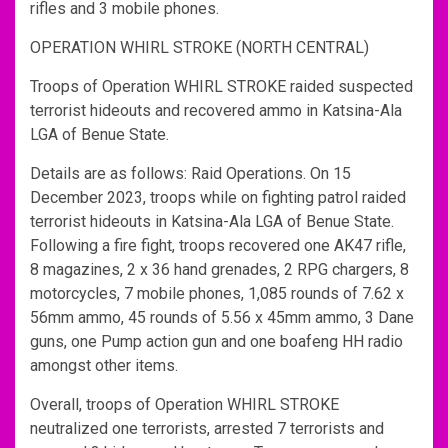
rifles and 3 mobile phones.
OPERATION WHIRL STROKE (NORTH CENTRAL)
Troops of Operation WHIRL STROKE raided suspected
terrorist hideouts and recovered ammo in Katsina-Ala
LGA of Benue State.
Details are as follows: Raid Operations. On 15
December 2023, troops while on fighting patrol raided
terrorist hideouts in Katsina-Ala LGA of Benue State.
Following a fire fight, troops recovered one AK47 rifle,
8 magazines, 2 x 36 hand grenades, 2 RPG chargers, 8
motorcycles, 7 mobile phones, 1,085 rounds of 7.62 x
56mm ammo, 45 rounds of 5.56 x 45mm ammo, 3 Dane
guns, one Pump action gun and one boafeng HH radio
amongst other items.
Overall, troops of Operation WHIRL STROKE
neutralized one terrorists, arrested 7 terrorists and