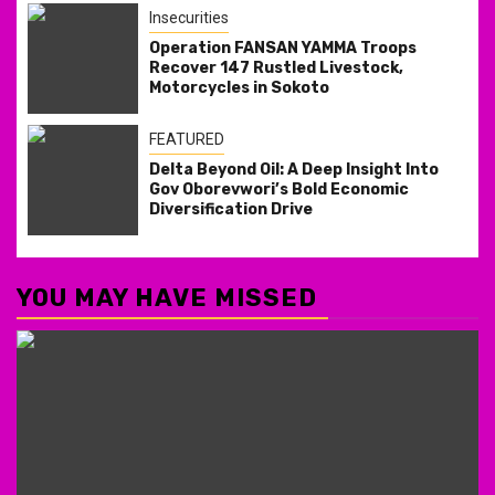
Insecurities
Operation FANSAN YAMMA Troops
Recover 147 Rustled Livestock,
Motorcycles in Sokoto
FEATURED
Delta Beyond Oil: A Deep Insight Into
Gov Oborevwori’s Bold Economic
Diversification Drive
YOU MAY HAVE MISSED