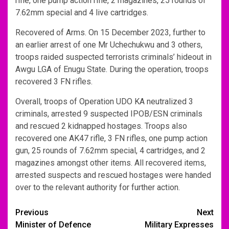
rifle, one pump action rifle, 2 magazines, 25 rounds of
7.62mm special and 4 live cartridges.
Recovered of Arms. On 15 December 2023, further to
an earlier arrest of one Mr Uchechukwu and 3 others,
troops raided suspected terrorists criminals’ hideout in
Awgu LGA of Enugu State. During the operation, troops
recovered 3 FN rifles.
Overall, troops of Operation UDO KA neutralized 3
criminals, arrested 9 suspected IPOB/ESN criminals
and rescued 2 kidnapped hostages. Troops also
recovered one AK47 rifle, 3 FN rifles, one pump action
gun, 25 rounds of 7.62mm special, 4 cartridges, and 2
magazines amongst other items. All recovered items,
arrested suspects and rescued hostages were handed
over to the relevant authority for further action.
Post
Previous
Next
Minister of Defence
Military Expresses