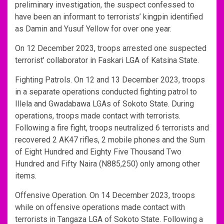
preliminary investigation, the suspect confessed to
have been an informant to terrorists’ kingpin identified
as Damin and Yusuf Yellow for over one year.
On 12 December 2023, troops arrested one suspected
terrorist’ collaborator in Faskari LGA of Katsina State.
Fighting Patrols. On 12 and 13 December 2023, troops
in a separate operations conducted fighting patrol to
Illela and Gwadabawa LGAs of Sokoto State. During
operations, troops made contact with terrorists.
Following a fire fight, troops neutralized 6 terrorists and
recovered 2 AK47 rifles, 2 mobile phones and the Sum
of Eight Hundred and Eighty Five Thousand Two
Hundred and Fifty Naira (N885,250) only among other
items.
Offensive Operation. On 14 December 2023, troops
while on offensive operations made contact with
terrorists in Tangaza LGA of Sokoto State. Following a