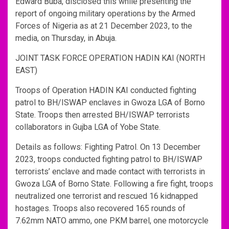
Edward Buba, disclosed this while presenting the
report of ongoing military operations by the Armed
Forces of Nigeria as at 21 December 2023, to the
media, on Thursday, in Abuja.
JOINT TASK FORCE OPERATION HADIN KAI (NORTH
EAST)
Troops of Operation HADIN KAI conducted fighting
patrol to BH/ISWAP enclaves in Gwoza LGA of Borno
State. Troops then arrested BH/ISWAP terrorists
collaborators in Gujba LGA of Yobe State.
Details as follows: Fighting Patrol. On 13 December
2023, troops conducted fighting patrol to BH/ISWAP
terrorists’ enclave and made contact with terrorists in
Gwoza LGA of Borno State. Following a fire fight, troops
neutralized one terrorist and rescued 16 kidnapped
hostages. Troops also recovered 165 rounds of
7.62mm NATO ammo, one PKM barrel, one motorcycle