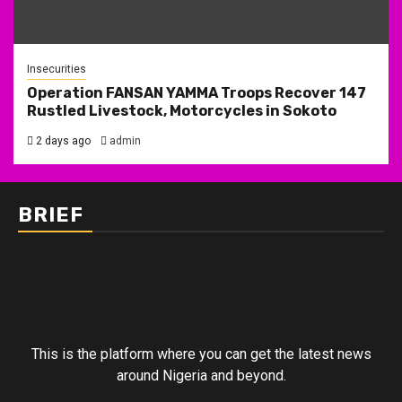
Insecurities
Operation FANSAN YAMMA Troops Recover 147
Rustled Livestock, Motorcycles in Sokoto
2 days ago
admin
BRIEF
This is the platform where you can get the latest news
around Nigeria and beyond.