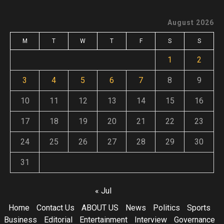
August 2026
M
T
W
T
F
S
S
1
2
3
4
5
6
7
8
9
10
11
12
13
14
15
16
17
18
19
20
21
22
23
24
25
26
27
28
29
30
31
« Jul
Home
Contact Us
ABOUT US
News
Politics
Sports
Business
Editorial
Entertainment
Interview
Governance