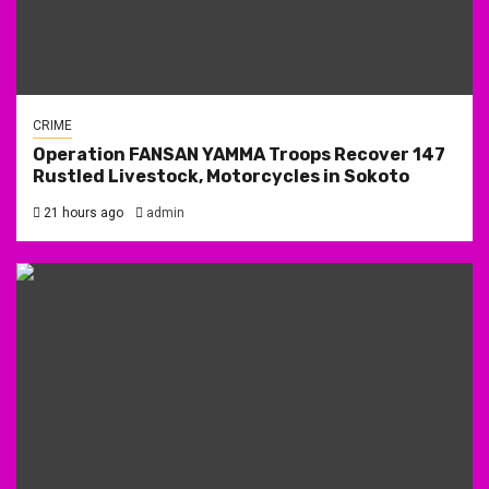
CRIME
Operation FANSAN YAMMA Troops Recover 147
Rustled Livestock, Motorcycles in Sokoto
21 hours ago
admin