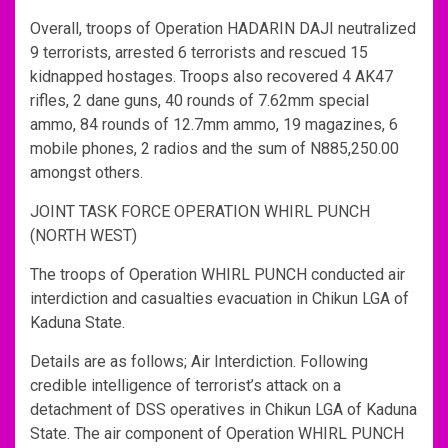
Overall, troops of Operation HADARIN DAJI neutralized
9 terrorists, arrested 6 terrorists and rescued 15
kidnapped hostages. Troops also recovered 4 AK47
rifles, 2 dane guns, 40 rounds of 7.62mm special
ammo, 84 rounds of 12.7mm ammo, 19 magazines, 6
mobile phones, 2 radios and the sum of N885,250.00
amongst others.
JOINT TASK FORCE OPERATION WHIRL PUNCH
(NORTH WEST)
The troops of Operation WHIRL PUNCH conducted air
interdiction and casualties evacuation in Chikun LGA of
Kaduna State.
Details are as follows; Air Interdiction. Following
credible intelligence of terrorist’s attack on a
detachment of DSS operatives in Chikun LGA of Kaduna
State. The air component of Operation WHIRL PUNCH