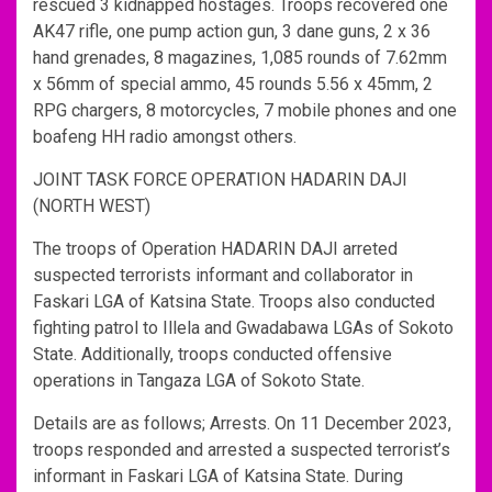
rescued 3 kidnapped hostages. Troops recovered one
AK47 rifle, one pump action gun, 3 dane guns, 2 x 36
hand grenades, 8 magazines, 1,085 rounds of 7.62mm
x 56mm of special ammo, 45 rounds 5.56 x 45mm, 2
RPG chargers, 8 motorcycles, 7 mobile phones and one
boafeng HH radio amongst others.
JOINT TASK FORCE OPERATION HADARIN DAJI
(NORTH WEST)
The troops of Operation HADARIN DAJI arreted
suspected terrorists informant and collaborator in
Faskari LGA of Katsina State. Troops also conducted
fighting patrol to Illela and Gwadabawa LGAs of Sokoto
State. Additionally, troops conducted offensive
operations in Tangaza LGA of Sokoto State.
Details are as follows; Arrests. On 11 December 2023,
troops responded and arrested a suspected terrorist’s
informant in Faskari LGA of Katsina State. During