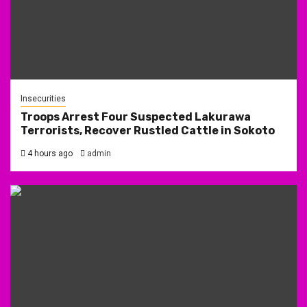
Insecurities
Troops Arrest Four Suspected Lakurawa
Terrorists, Recover Rustled Cattle in Sokoto
4 hours ago
admin