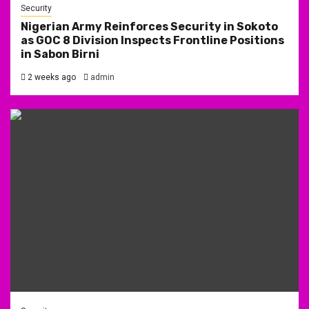
Security
Nigerian Army Reinforces Security in Sokoto
as GOC 8 Division Inspects Frontline Positions
in Sabon Birni
2 weeks ago
admin