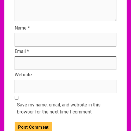
Name
*
Email
*
Website
Save my name, email, and website in this
browser for the next time I comment.