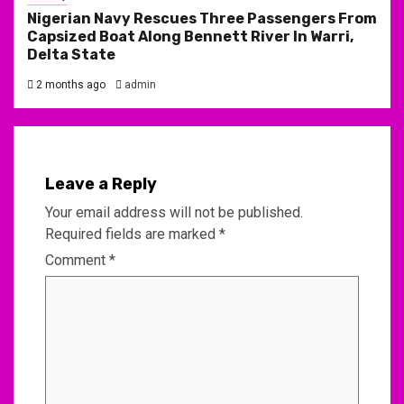
Nigerian Navy Rescues Three Passengers From
Capsized Boat Along Bennett River In Warri,
Delta State
2 months ago
admin
Leave a Reply
Your email address will not be published.
Required fields are marked
*
Comment
*