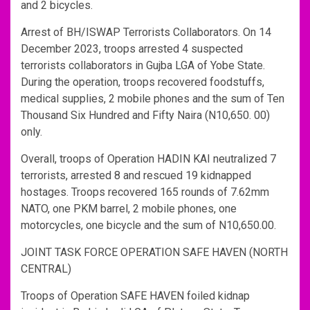
and 2 bicycles.
Arrest of BH/ISWAP Terrorists Collaborators. On 14
December 2023, troops arrested 4 suspected
terrorists collaborators in Gujba LGA of Yobe State.
During the operation, troops recovered foodstuffs,
medical supplies, 2 mobile phones and the sum of Ten
Thousand Six Hundred and Fifty Naira (N10,650. 00)
only.
Overall, troops of Operation HADIN KAI neutralized 7
terrorists, arrested 8 and rescued 19 kidnapped
hostages. Troops recovered 165 rounds of 7.62mm
NATO, one PKM barrel, 2 mobile phones, one
motorcycles, one bicycle and the sum of N10,650.00.
JOINT TASK FORCE OPERATION SAFE HAVEN (NORTH
CENTRAL)
Troops of Operation SAFE HAVEN foiled kidnap