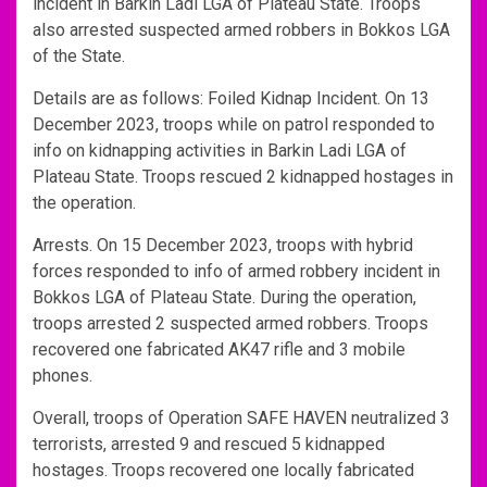
incident in Barkin Ladi LGA of Plateau State. Troops
also arrested suspected armed robbers in Bokkos LGA
of the State.
Details are as follows: Foiled Kidnap Incident. On 13
December 2023, troops while on patrol responded to
info on kidnapping activities in Barkin Ladi LGA of
Plateau State. Troops rescued 2 kidnapped hostages in
the operation.
Arrests. On 15 December 2023, troops with hybrid
forces responded to info of armed robbery incident in
Bokkos LGA of Plateau State. During the operation,
troops arrested 2 suspected armed robbers. Troops
recovered one fabricated AK47 rifle and 3 mobile
phones.
Overall, troops of Operation SAFE HAVEN neutralized 3
terrorists, arrested 9 and rescued 5 kidnapped
hostages. Troops recovered one locally fabricated