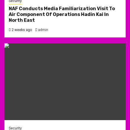
Security
NAF Conducts Media Familiarization Visit To
Air Component Of Operations Hadin Kai In
North East
2 weeks ago
admin
Security