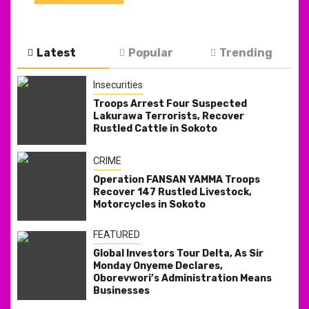
Latest
Popular
Trending
Insecurities
Troops Arrest Four Suspected
Lakurawa Terrorists, Recover
Rustled Cattle in Sokoto
CRIME
Operation FANSAN YAMMA Troops
Recover 147 Rustled Livestock,
Motorcycles in Sokoto
FEATURED
Global Investors Tour Delta, As Sir
Monday Onyeme Declares,
Oborevwori’s Administration Means
Businesses