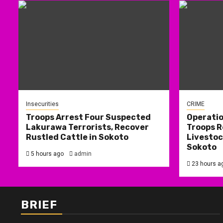
Insecurities
CRIME
Troops Arrest Four Suspected
Operati
Lakurawa Terrorists, Recover
Troops R
Rustled Cattle in Sokoto
Livestoc
Sokoto
5 hours ago
admin
23 hours a
BRIEF