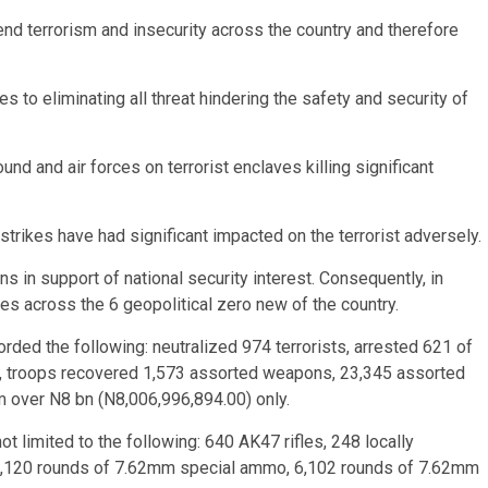
nd terrorism and insecurity across the country and therefore
es to eliminating all threat hindering the safety and security of
d and air forces on terrorist enclaves killing significant
e strikes have had significant impacted on the terrorist adversely.
s in support of national security interest. Consequently, in
es across the 6 geopolitical zero new of the country.
corded the following: neutralized 974 terrorists, arrested 621 of
, troops recovered 1,573 assorted weapons, 23,345 assorted
m over N8 bn (N8,006,996,894.00) only.
t limited to the following: 640 AK47 rifles, 248 locally
15,120 rounds of 7.62mm special ammo, 6,102 rounds of 7.62mm