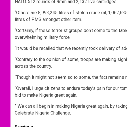
NATO, 512 rounds of 9mm and 2,132 live cartridges.
“Others are 8,993,245 litres of stolen crude oil, 1,062,63
litres of PMS amongst other item.
“Certainly, if these terrorist groups don’t come to the ta
overwhelming military force.
“It would be recalled that we recently took delivery of add
“Contrary to the opinion of some, troops are making sign
across the country.
“Though it might not seem so to some, the fact remains
“Overall, I urge citizens to endure today’s pain for our to
bid to make Nigeria great again.
” We can all begin in making Nigeria great again, by taki
Celebrate Nigeria Challenge.
Previous