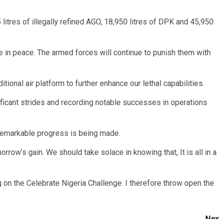
5 litres of illegally refined AGO, 18,950 litres of DPK and 45,950
ble in peace. The armed forces will continue to punish them with
itional air platform to further enhance our lethal capabilities.
ificant strides and recording notable successes in operations
 remarkable progress is being made.
morrow’s gain. We should take solace in knowing that, It is all in a
ng on the Celebrate Nigeria Challenge. I therefore throw open the
Nex