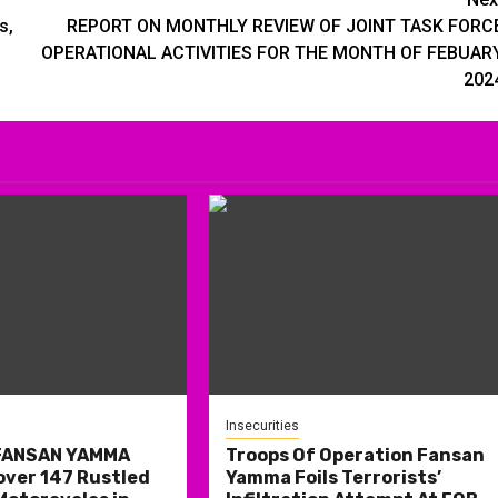
s,
REPORT ON MONTHLY REVIEW OF JOINT TASK FORC
OPERATIONAL ACTIVITIES FOR THE MONTH OF FEBUAR
202
Insecurities
 FANSAN YAMMA
Troops Of Operation Fansan
over 147 Rustled
Yamma Foils Terrorists’