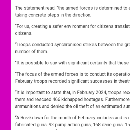
The statement read; “the armed forces is determined to e
taking concrete steps in the direction.
“For us, creating a safer environment for citizens translat
citizens.
“Troops conducted synchronised strikes between the groun
number of them.
“It is possible to say with significant certainty that thes
“The focus of the armed forces is to conduct its operation
February troops recorded significant successes in theatr
“It is important to state that, in February 2024, troops re
them and rescued 466 kidnapped hostages. Furthermore
ammunitions and denied the oil theft of an estimated su
“A Breakdown for the month of February includes and is no
fabricated guns, 93 pump action guns, 168 dane guns, 