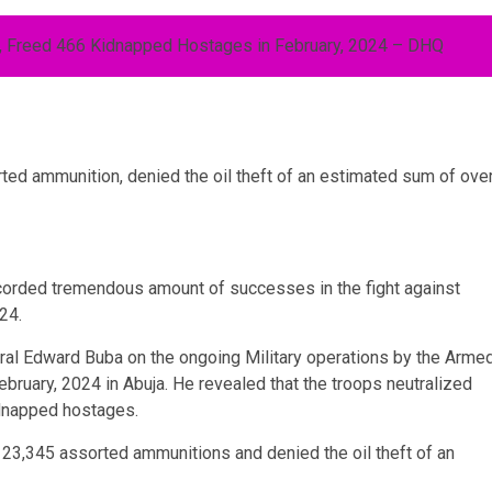
ed ammunition, denied the oil theft of an estimated sum of ove
corded tremendous amount of successes in the fight against
24.
al Edward Buba on the ongoing Military operations by the Arme
ebruary, 2024 in Abuja. He revealed that the troops neutralized
idnapped hostages.
23,345 assorted ammunitions and denied the oil theft of an