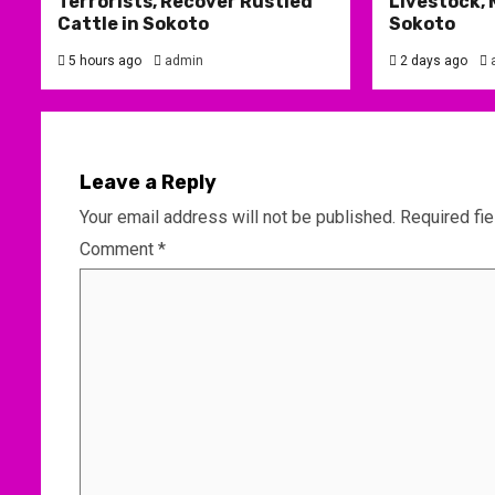
Terrorists, Recover Rustled
Livestock, 
Cattle in Sokoto
Sokoto
5 hours ago
admin
2 days ago
Leave a Reply
Your email address will not be published.
Required fi
Comment
*