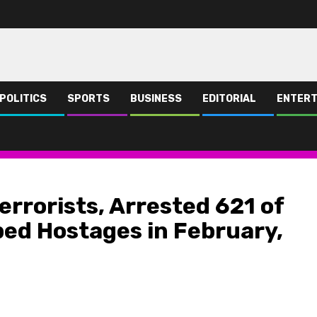
POLITICS
SPORTS
BUSINESS
EDITORIAL
ENTERT
rested 621 of them, Freed 466 Kidnapped Hostages in February, 2024 – DHQ
errorists, Arrested 621 of
ed Hostages in February,