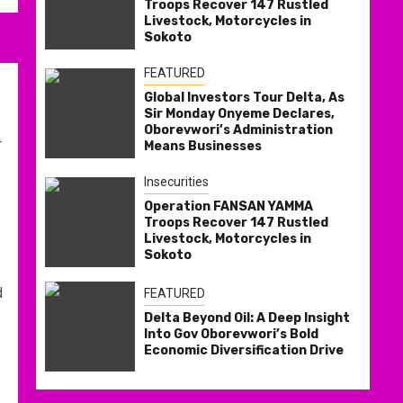
Troops Recover 147 Rustled
Livestock, Motorcycles in
Sokoto
FEATURED
Global Investors Tour Delta, As
Sir Monday Onyeme Declares,
Oborevwori’s Administration
r
Means Businesses
Insecurities
Operation FANSAN YAMMA
Troops Recover 147 Rustled
Livestock, Motorcycles in
Sokoto
d
FEATURED
Delta Beyond Oil: A Deep Insight
Into Gov Oborevwori’s Bold
Economic Diversification Drive