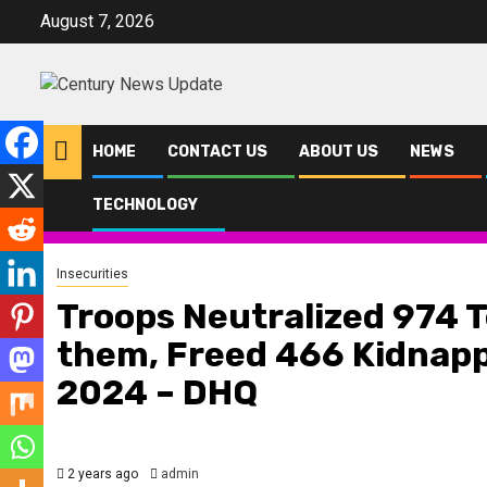
Skip
August 7, 2026
to
content
HOME
CONTACT US
ABOUT US
NEWS
TECHNOLOGY
Home
News
Insecurities
Troops Neutralized 974 Terrorists, Ar
Insecurities
Troops Neutralized 974 T
them, Freed 466 Kidnapp
2024 – DHQ
2 years ago
admin