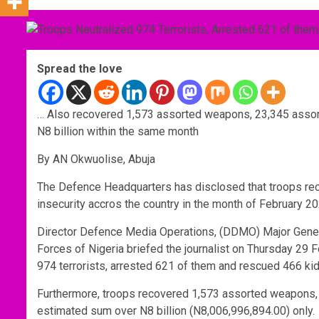
Spread the love
… Also recovered 1,573 assorted weapons, 23,345 assort
N8 billion within the same month
By AN Okwuolise, Abuja
The Defence Headquarters has disclosed that troops re
insecurity accros the country in the month of February 20
Director Defence Media Operations, (DDMO) Major Gener
Forces of Nigeria briefed the journalist on Thursday 29 F
974 terrorists, arrested 621 of them and rescued 466 k
Furthermore, troops recovered 1,573 assorted weapons, 
estimated sum over N8 billion (N8,006,996,894.00) only.