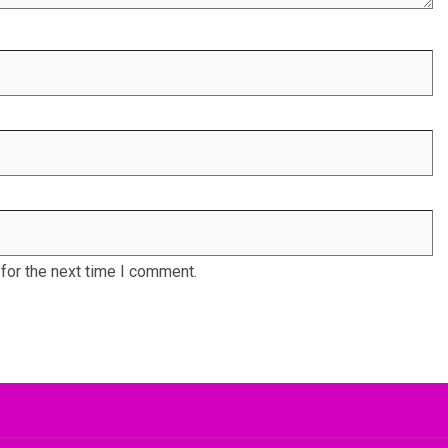
for the next time I comment.