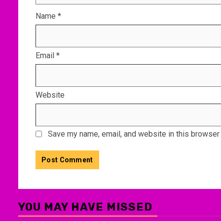
Name
*
Email
*
Website
Save my name, email, and website in this browser 
YOU MAY HAVE MISSED