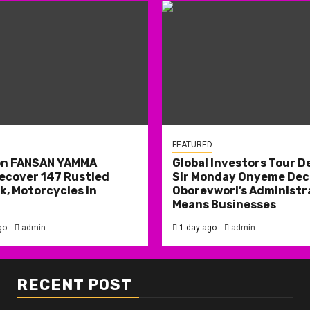
FEATURED
on FANSAN YAMMA
Global Investors Tour De
ecover 147 Rustled
Sir Monday Onyeme Decl
k, Motorcycles in
Oborevwori’s Administr
Means Businesses
go
admin
1 day ago
admin
RECENT POST