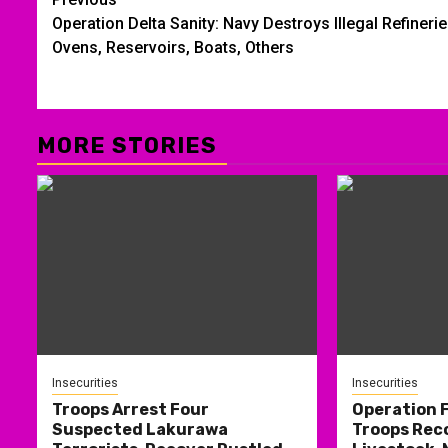
Post
Operation Delta Sanity: Navy Destroys Illegal Refinerie
navigation
Ovens, Reservoirs, Boats, Others
MORE STORIES
Insecurities
Insecurities
Troops Arrest Four
Operation
Suspected Lakurawa
Troops Rec