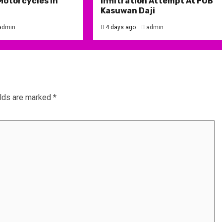
Motorcycles in
Infiltration Attempt At FOB
Kasuwan Daji
admin
4 days ago
admin
elds are marked
*