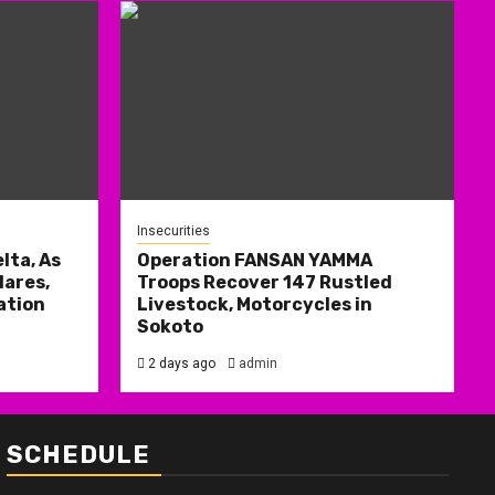
Insecurities
lta, As
Operation FANSAN YAMMA
ares,
Troops Recover 147 Rustled
ation
Livestock, Motorcycles in
Sokoto
2 days ago
admin
SCHEDULE