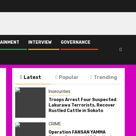
AINMENT
INTERVIEW
GOVERNANCE
Latest
Popular
Trending
Insecurities
Troops Arrest Four Suspected
Lakurawa Terrorists, Recover
Rustled Cattle in Sokoto
CRIME
Operation FANSAN YAMMA