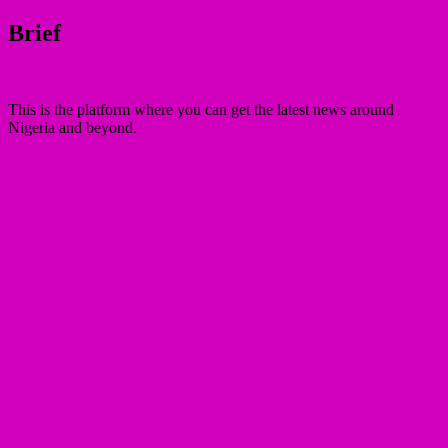
Brief
This is the platform where you can get the latest news around
Nigeria and beyond.