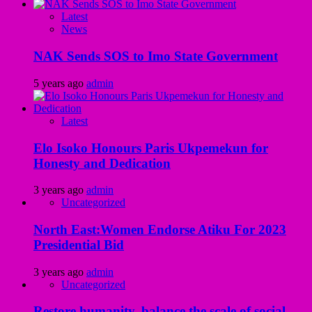
Latest
News
NAK Sends SOS to Imo State Government
5 years ago
admin
Latest
Elo Isoko Honours Paris Ukpemekun for
Honesty and Dedication
3 years ago
admin
Uncategorized
North East:Women Endorse Atiku For 2023
Presidential Bid
3 years ago
admin
Uncategorized
Restore humanity, balance the scale of social