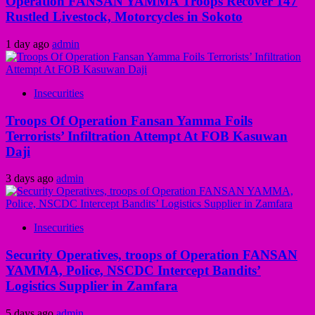
Operation FANSAN YAMMA Troops Recover 147
Rustled Livestock, Motorcycles in Sokoto
1 day ago
admin
Insecurities
Troops Of Operation Fansan Yamma Foils
Terrorists’ Infiltration Attempt At FOB Kasuwan
Daji
3 days ago
admin
Insecurities
Security Operatives, troops of Operation FANSAN
YAMMA, Police, NSCDC Intercept Bandits’
Logistics Supplier in Zamfara
5 days ago
admin