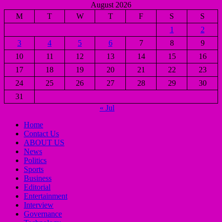
August 2026
M
T
W
T
F
S
S
1
2
3
4
5
6
7
8
9
10
11
12
13
14
15
16
17
18
19
20
21
22
23
24
25
26
27
28
29
30
31
« Jul
Home
Contact Us
ABOUT US
News
Politics
Sports
Business
Editorial
Entertainment
Interview
Governance