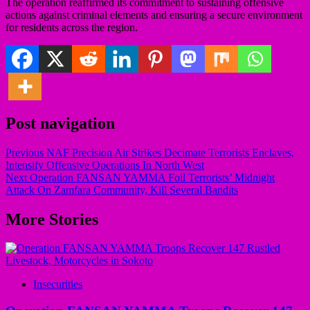
The operation reaffirmed its commitment to sustaining offensive
actions against criminal elements and ensuring a secure environment
for residents across the region.
Post navigation
Previous
NAF Precision Air Strikes Decimate Terrorists Enclaves,
Intensify Offensive Operations In North West
Next
Operation FANSAN YAMMA Foil Terrorists’ Midnight
Attack On Zamfara Community, Kill Several Bandits
More Stories
Insecurities