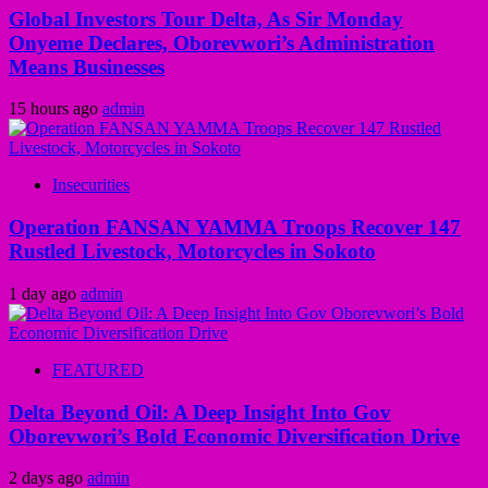
Global Investors Tour Delta, As Sir Monday
Onyeme Declares, Oborevwori’s Administration
Means Businesses
15 hours ago
admin
Insecurities
Operation FANSAN YAMMA Troops Recover 147
Rustled Livestock, Motorcycles in Sokoto
1 day ago
admin
FEATURED
Delta Beyond Oil: A Deep Insight Into Gov
Oborevwori’s Bold Economic Diversification Drive
2 days ago
admin