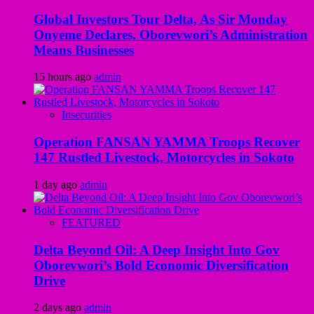
Global Investors Tour Delta, As Sir Monday
Onyeme Declares, Oborevwori’s Administration
Means Businesses
15 hours ago
admin
Insecurities
Operation FANSAN YAMMA Troops Recover
147 Rustled Livestock, Motorcycles in Sokoto
1 day ago
admin
FEATURED
Delta Beyond Oil: A Deep Insight Into Gov
Oborevwori’s Bold Economic Diversification
Drive
2 days ago
admin