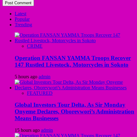
Latest
Popular
Trending
CRIME
Operation FANSAN YAMMA Troops Recover
147 Rustled Livestock, Motorcycles in Sokoto
5 hours ago
admin
FEATURED
Global Investors Tour Delta, As Sir Monday
Onyeme Declares, Oborevwori’s Administration
Means Businesses
15 hours ago
admin