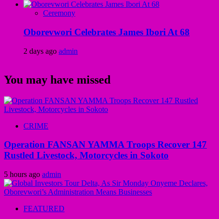
Ceremony
Oborevwori Celebrates James Ibori At 68
2 days ago
admin
You may have missed
CRIME
Operation FANSAN YAMMA Troops Recover 147
Rustled Livestock, Motorcycles in Sokoto
5 hours ago
admin
FEATURED