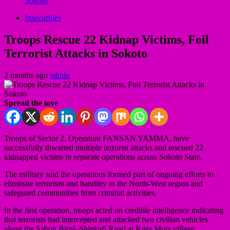
Sokoto
Insecurities
Troops Rescue 22 Kidnap Victims, Foil
Terrorist Attacks in Sokoto
2 months ago
admin
Spread the love
Troops of Sector 2, Operation FANSAN YAMMA, have
successfully thwarted multiple terrorist attacks and rescued 22
kidnapped victims in separate operations across Sokoto State.
The military said the operations formed part of ongoing efforts to
eliminate terrorism and banditry in the North-West region and
safeguard communities from criminal activities.
In the first operation, troops acted on credible intelligence indicating
that terrorists had intercepted and attacked two civilian vehicles
along the Sabon Birni–Shinkafi Road at Kura Mota village,