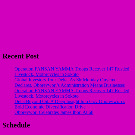
Recent Post
Operation FANSAN YAMMA Troops Recover 147 Rustled
Livestock, Motorcycles in Sokoto
Global Investors Tour Delta, As Sir Monday Onyeme
Declares, Oborevwori’s Administration Means Businesses
Operation FANSAN YAMMA Troops Recover 147 Rustled
Livestock, Motorcycles in Sokoto
Delta Beyond Oil: A Deep Insight Into Gov Oborevwori’s
Bold Economic Diversification Drive
Oborevwori Celebrates James Ibori At 68
Schedule