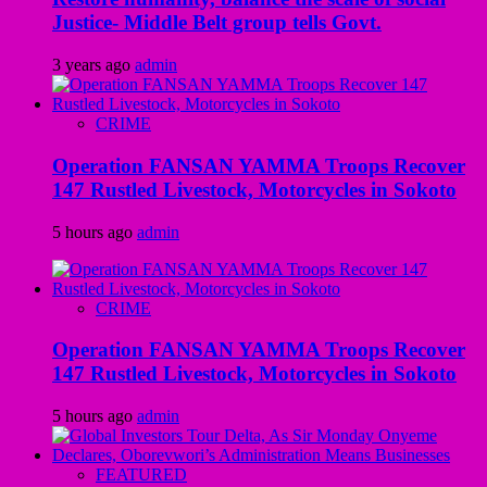
Justice- Middle Belt group tells Govt.
3 years ago
admin
CRIME
Operation FANSAN YAMMA Troops Recover
147 Rustled Livestock, Motorcycles in Sokoto
5 hours ago
admin
CRIME
Operation FANSAN YAMMA Troops Recover
147 Rustled Livestock, Motorcycles in Sokoto
5 hours ago
admin
FEATURED