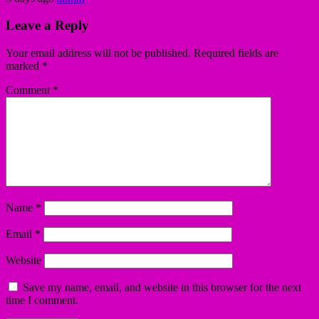
Leave a Reply
Your email address will not be published.
Required fields are
marked
*
Comment
*
Name
*
Email
*
Website
Save my name, email, and website in this browser for the next
time I comment.