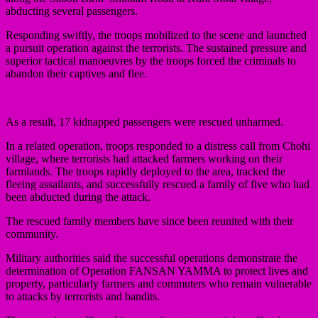
abducting several passengers.
Responding swiftly, the troops mobilized to the scene and launched
a pursuit operation against the terrorists. The sustained pressure and
superior tactical manoeuvres by the troops forced the criminals to
abandon their captives and flee.
As a result, 17 kidnapped passengers were rescued unharmed.
In a related operation, troops responded to a distress call from Chohi
village, where terrorists had attacked farmers working on their
farmlands. The troops rapidly deployed to the area, tracked the
fleeing assailants, and successfully rescued a family of five who had
been abducted during the attack.
The rescued family members have since been reunited with their
community.
Military authorities said the successful operations demonstrate the
determination of Operation FANSAN YAMMA to protect lives and
property, particularly farmers and commuters who remain vulnerable
to attacks by terrorists and bandits.