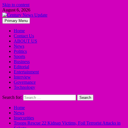
Skip to content
August 6, 2026
Primary Menu
Home
Contact Us
ABOUT US
News
Politics
Sports
Business
Editorial
Entertainment
Interview
Governance
Technology
Search for:
Home
News
Insecurities
Troops Rescue 22 Kidnap Victims, Foil Terrorist Attacks in