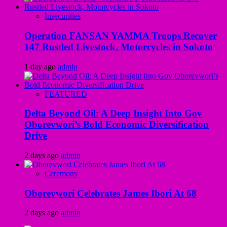
Insecurities
Operation FANSAN YAMMA Troops Recover
147 Rustled Livestock, Motorcycles in Sokoto
1 day ago
admin
FEATURED
Delta Beyond Oil: A Deep Insight Into Gov
Oborevwori’s Bold Economic Diversification
Drive
2 days ago
admin
Ceremony
Oborevwori Celebrates James Ibori At 68
2 days ago
admin