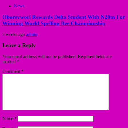
News
Oborevwori Rewards Delta Student With N20m For
Winning World Spelling Bee Championship
2 weeks ago
admin
Leave a Reply
Your email address will not be published.
Required fields are
marked
*
Comment
*
Name
*