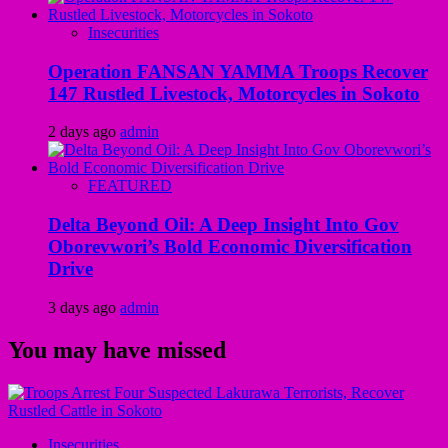
Insecurities
Operation FANSAN YAMMA Troops Recover
147 Rustled Livestock, Motorcycles in Sokoto
2 days ago
admin
FEATURED
Delta Beyond Oil: A Deep Insight Into Gov
Oborevwori’s Bold Economic Diversification
Drive
3 days ago
admin
You may have missed
Insecurities