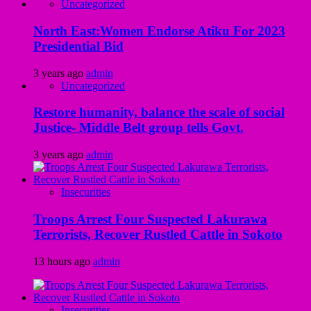
Uncategorized
North East:Women Endorse Atiku For 2023
Presidential Bid
3 years ago
admin
Uncategorized
Restore humanity, balance the scale of social
Justice- Middle Belt group tells Govt.
3 years ago
admin
Insecurities
Troops Arrest Four Suspected Lakurawa
Terrorists, Recover Rustled Cattle in Sokoto
13 hours ago
admin
Insecurities