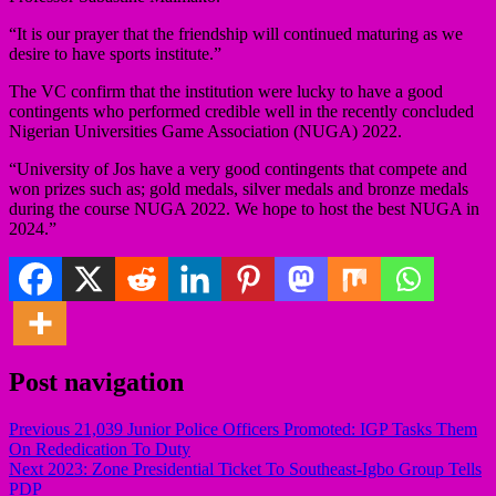
“It is our prayer that the friendship will continued maturing as we
desire to have sports institute.”
The VC confirm that the institution were lucky to have a good
contingents who performed credible well in the recently concluded
Nigerian Universities Game Association (NUGA) 2022.
“University of Jos have a very good contingents that compete and
won prizes such as; gold medals, silver medals and bronze medals
during the course NUGA 2022. We hope to host the best NUGA in
2024.”
Post navigation
Previous
21,039 Junior Police Officers Promoted: IGP Tasks Them
On Rededication To Duty
Next
2023: Zone Presidential Ticket To Southeast-Igbo Group Tells
PDP