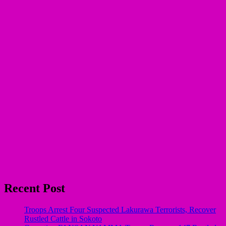
Recent Post
Troops Arrest Four Suspected Lakurawa Terrorists, Recover
Rustled Cattle in Sokoto