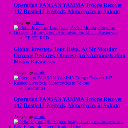
Operation FANSAN YAMMA Troops Recover
147 Rustled Livestock, Motorcycles in Sokoto
1 day ago
admin
FEATURED
Global Investors Tour Delta, As Sir Monday
Onyeme Declares, Oborevwori’s Administration
Means Businesses
2 days ago
admin
Insecurities
Operation FANSAN YAMMA Troops Recover
147 Rustled Livestock, Motorcycles in Sokoto
2 days ago
admin