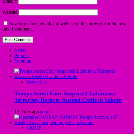
Email
*
Website
Save my name, email, and website in this browser for the next
time I comment.
Latest
Popular
Trending
Insecurities
Troops Arrest Four Suspected Lakurawa
Terrorists, Recover Rustled Cattle in Sokoto
13 hours ago
admin
CRIME