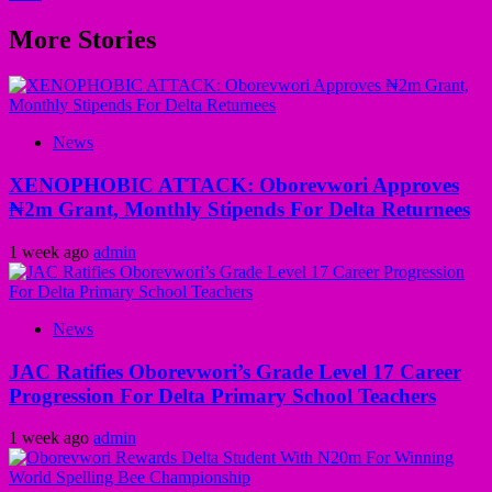
More Stories
News
XENOPHOBIC ATTACK: Oborevwori Approves
₦2m Grant, Monthly Stipends For Delta Returnees
1 week ago
admin
News
JAC Ratifies Oborevwori’s Grade Level 17 Career
Progression For Delta Primary School Teachers
1 week ago
admin