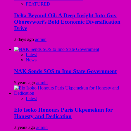
FEATURED
Delta Beyond Oil: A Deep Insight Into Gov
Oborevwori’s Bold Economic Diversification
Drive
3 days ago
admin
Latest
News
NAK Sends SOS to Imo State Government
5 years ago
admin
Latest
Elo Isoko Honours Paris Ukpemekun for
Honesty and Dedication
3 years ago
admin