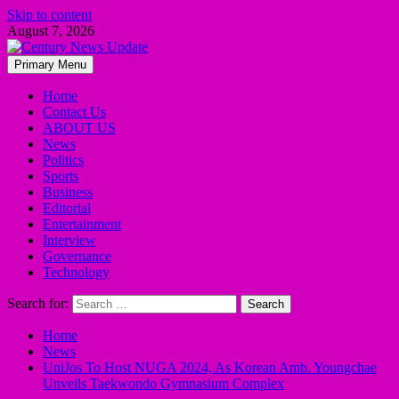
Skip to content
August 7, 2026
Primary Menu
Home
Contact Us
ABOUT US
News
Politics
Sports
Business
Editorial
Entertainment
Interview
Governance
Technology
Search for:
Home
News
UniJos To Host NUGA 2024, As Korean Amb. Youngchae
Unveils Taekwondo Gymnasium Complex