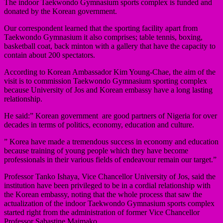
The indoor Taekwondo Gymnasium sports complex is funded and
donated by the Korean government.
Our correspondent learned that the sporting facility apart from
Taekwondo Gymnasium it also comprises; table tennis, boxing,
basketball coat, back minton with a gallery that have the capacity to
contain about 200 spectators.
According to Korean Ambassador Kim Young-Chae, the aim of the
visit is to commission Taekwondo Gymnasium sporting complex
because University of Jos and Korean embassy have a long lasting
relationship.
He said:” Korean government are good partners of Nigeria for over
decades in terms of politics, economy, education and culture.
” Korea have made a tremendous success in economy and education
because training of young people which they have become
professionals in their various fields of endeavour remain our target.”
Professor Tanko Ishaya, Vice Chancellor University of Jos, said the
institution have been privileged to be in a cordial relationship with
the Korean embassy, noting that the whole process that saw the
actualization of the indoor Taekwondo Gymnasium sports complex
started right from the administration of former Vice Chancellor
Professor Sabastine Maimako.