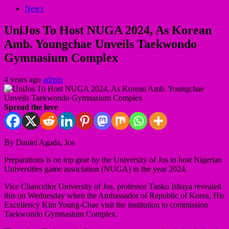
News
UniJos To Host NUGA 2024, As Korean
Amb. Youngchae Unveils Taekwondo
Gymnasium Complex
4 years ago
admin
Spread the love
By Daniel Agada, Jos
Preparations is on top gear by the University of Jos to host Nigerian
Universities game association (NUGA) in the year 2024.
Vice Chancellor University of Jos, professor Tanko Ishaya revealed
this on Wednesday when the Ambassador of Republic of Korea, His
Excellency Kim Young-Chae visit the institution to commission
Taekwondo Gymnasium Complex.