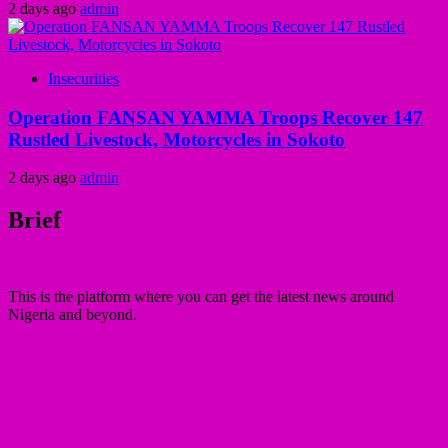
2 days ago
admin
Insecurities
Operation FANSAN YAMMA Troops Recover 147
Rustled Livestock, Motorcycles in Sokoto
2 days ago
admin
Brief
This is the platform where you can get the latest news around
Nigeria and beyond.