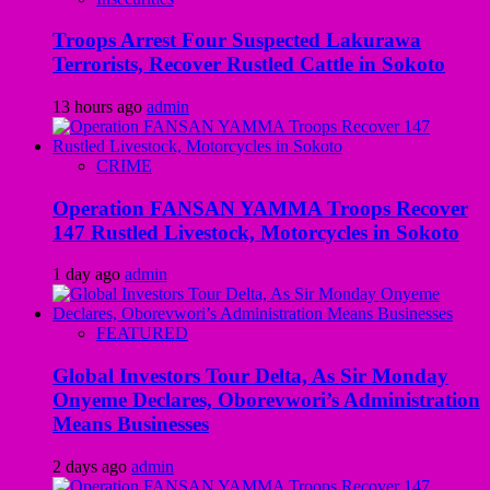
Troops Arrest Four Suspected Lakurawa
Terrorists, Recover Rustled Cattle in Sokoto
13 hours ago
admin
CRIME
Operation FANSAN YAMMA Troops Recover
147 Rustled Livestock, Motorcycles in Sokoto
1 day ago
admin
FEATURED
Global Investors Tour Delta, As Sir Monday
Onyeme Declares, Oborevwori’s Administration
Means Businesses
2 days ago
admin