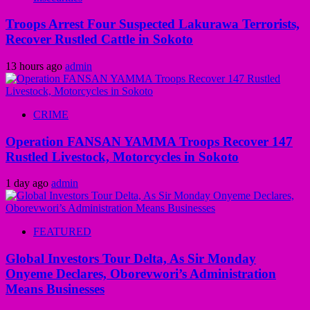
Troops Arrest Four Suspected Lakurawa Terrorists,
Recover Rustled Cattle in Sokoto
13 hours ago
admin
CRIME
Operation FANSAN YAMMA Troops Recover 147
Rustled Livestock, Motorcycles in Sokoto
1 day ago
admin
FEATURED
Global Investors Tour Delta, As Sir Monday
Onyeme Declares, Oborevwori’s Administration
Means Businesses