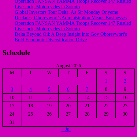
Operation FANSAN YAMMA Troops Recover 147 Rustled
Livestock, Motorcycles in Sokoto
Global Investors Tour Delta, As Sir Monday Onyeme
Declares, Oborevwori’s Administration Means Businesses
Operation FANSAN YAMMA Troops Recover 147 Rustled
Livestock, Motorcycles in Sokoto
Delta Beyond Oil: A Deep Insight Into Gov Oborevwori’s
Bold Economic Diversification Drive
Schedule
August 2026
M
T
W
T
F
S
S
1
2
3
4
5
6
7
8
9
10
11
12
13
14
15
16
17
18
19
20
21
22
23
24
25
26
27
28
29
30
31
« Jul