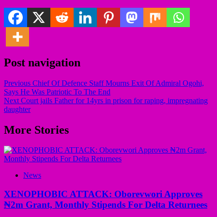
Post navigation
Previous
Chief Of Defence Staff Mourns Exit Of Admiral Ogohi,
Says He Was Patriotic To The End
Next
Court jails Father for 14yrs in prison for raping, impregnating
daughter
More Stories
News
XENOPHOBIC ATTACK: Oborevwori Approves
₦2m Grant, Monthly Stipends For Delta Returnees