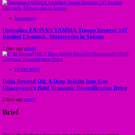
Insecurities
Operation FANSAN YAMMA Troops Recover 147
Rustled Livestock, Motorcycles in Sokoto
2 days ago
admin
FEATURED
Delta Beyond Oil: A Deep Insight Into Gov
Oborevwori’s Bold Economic Diversification Drive
2 days ago
admin
Brief