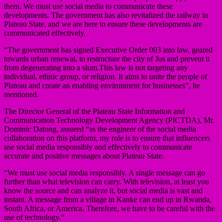
them. We must use social media to communicate these
developments. The government has also revitalized the railway in
Plateau State, and we are here to ensure these developments are
communicated effectively.
“The government has signed Executive Order 003 into law, geared
towards urban renewal, to restructure the city of Jos and prevent it
from degenerating into a slum.This law is not targeting any
individual, ethnic group, or religion. It aims to unite the people of
Plateau and create an enabling environment for businesses”, he
mentioned.
The Director General of the Plateau State Information and
Communication Technology Development Agency (PICTDA), Mr.
Dominic Datong, assured “as the engineer of the social media
collaboration on this platform, my role is to ensure that influencers
use social media responsibly and effectively to communicate
accurate and positive messages about Plateau State.
“We must use social media responsibly. A single message can go
further than what television can carry. With television, at least you
know the source and can analyze it, but social media is vast and
instant. A message from a village in Kanke can end up in Rwanda,
South Africa, or America. Therefore, we have to be careful with the
use of technology.”