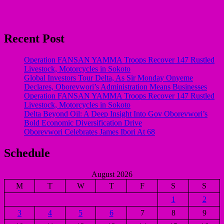
Recent Post
Operation FANSAN YAMMA Troops Recover 147 Rustled
Livestock, Motorcycles in Sokoto
Global Investors Tour Delta, As Sir Monday Onyeme
Declares, Oborevwori’s Administration Means Businesses
Operation FANSAN YAMMA Troops Recover 147 Rustled
Livestock, Motorcycles in Sokoto
Delta Beyond Oil: A Deep Insight Into Gov Oborevwori’s
Bold Economic Diversification Drive
Oborevwori Celebrates James Ibori At 68
Schedule
August 2026
M
T
W
T
F
S
S
1
2
3
4
5
6
7
8
9