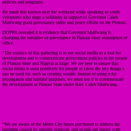
policies and programs.
He made this known over the weekend while speaking to youth
volunteers who stage a solidarity in support of Governor Caleb
Mutfwang good governance stride and peace efforts on the Plateau.
DOPPA revealed it is evidence that Governor Mutfwang is
changing the narrative of governance in Plateau since assumption of
office.
“The essence of this gathering is to use social media as a tool for
development and to communicate government policies to the people
of Plateau State and Nigeria at large. We are here to ensure that
social media is used positively for people to know the key things it
can be used for, such as creating wealth. Instead of using it for
propaganda and harmful purposes, we must use it to communicate
the development in Plateau State under Barr. Caleb Mutfwang.
“We are aware of the Metro City buses purchased to address the
hardship caused by subsidy removal, and people are happy with