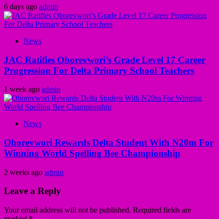
6 days ago
admin
News
JAC Ratifies Oborevwori’s Grade Level 17 Career
Progression For Delta Primary School Teachers
1 week ago
admin
News
Oborevwori Rewards Delta Student With N20m For
Winning World Spelling Bee Championship
2 weeks ago
admin
Leave a Reply
Your email address will not be published.
Required fields are
marked
*