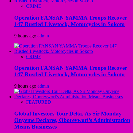
CRIME
Operation FANSAN YAMMA Troops Recover
147 Rustled Livestock, Motorcycles in Sokoto
9 hours ago
admin
CRIME
Operation FANSAN YAMMA Troops Recover
147 Rustled Livestock, Motorcycles in Sokoto
9 hours ago
admin
FEATURED
Global Investors Tour Delta, As Sir Monday
Onyeme Declares, Oborevwori’s Administration
Means Businesses