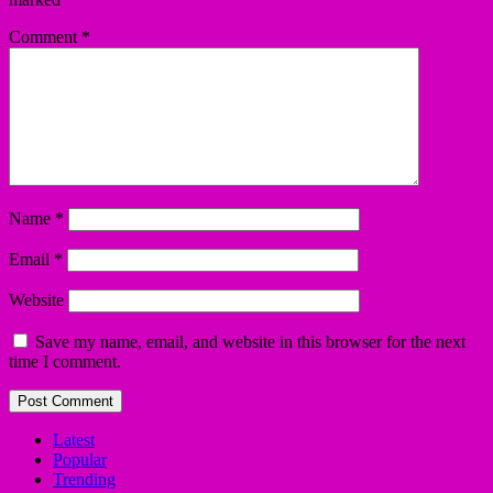
Comment
*
Name
*
Email
*
Website
Save my name, email, and website in this browser for the next
time I comment.
Latest
Popular
Trending