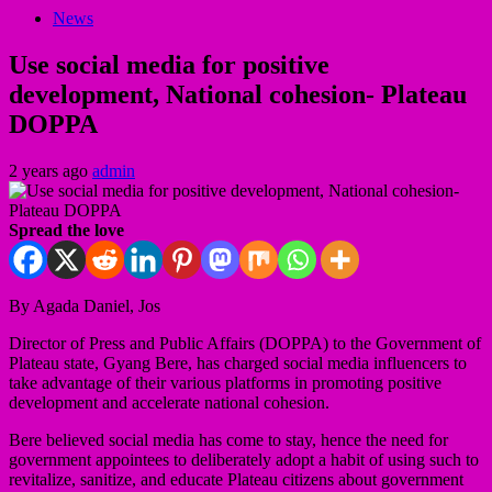
News
Use social media for positive
development, National cohesion- Plateau
DOPPA
2 years ago
admin
Spread the love
By Agada Daniel, Jos
Director of Press and Public Affairs (DOPPA) to the Government of
Plateau state, Gyang Bere, has charged social media influencers to
take advantage of their various platforms in promoting positive
development and accelerate national cohesion.
Bere believed social media has come to stay, hence the need for
government appointees to deliberately adopt a habit of using such to
revitalize, sanitize, and educate Plateau citizens about government