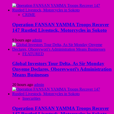
CRIME
Operation FANSAN YAMMA Troops Recover
147 Rustled Livestock, Motorcycles in Sokoto
9 hours ago
admin
FEATURED
Global Investors Tour Delta, As Sir Monday
Onyeme Declares, Oborevwori’s Administration
Means Businesses
20 hours ago
admin
Insecurities
Operation FANSAN YAMMA Troops Recover
147 Rustled Livestock, Motorcycles in Sokoto