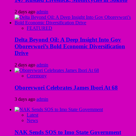
2 days ago
admin
FEATURED
Delta Beyond Oil: A Deep Insight Into Gov
Oborevwori’s Bold Economic Diversification
Drive
2 days ago
admin
Ceremony
Oborevwori Celebrates James Ibori At 68
3 days ago
admin
Latest
News
NAK Sends SOS to Imo State Government