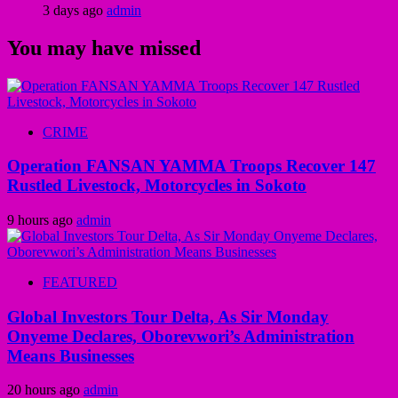
3 days ago
admin
You may have missed
CRIME
Operation FANSAN YAMMA Troops Recover 147
Rustled Livestock, Motorcycles in Sokoto
9 hours ago
admin
FEATURED
Global Investors Tour Delta, As Sir Monday
Onyeme Declares, Oborevwori’s Administration
Means Businesses
20 hours ago
admin