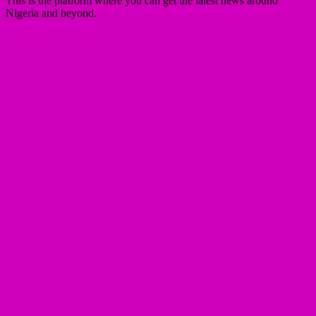
This is the platform where you can get the latest news around
Nigeria and beyond.