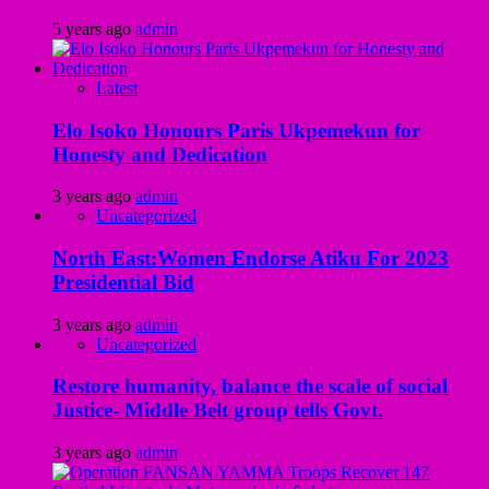
5 years ago
admin
Latest
Elo Isoko Honours Paris Ukpemekun for
Honesty and Dedication
3 years ago
admin
Uncategorized
North East:Women Endorse Atiku For 2023
Presidential Bid
3 years ago
admin
Uncategorized
Restore humanity, balance the scale of social
Justice- Middle Belt group tells Govt.
3 years ago
admin