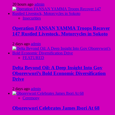
20 hours ago
admin
Insecurities
Operation FANSAN YAMMA Troops Recover
147 Rustled Livestock, Motorcycles in Sokoto
2 days ago
admin
FEATURED
Delta Beyond Oil: A Deep Insight Into Gov
Oborevwori’s Bold Economic Diversification
Drive
2 days ago
admin
Ceremony
Oborevwori Celebrates James Ibori At 68