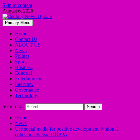
Skip to content
August 6, 2026
Primary Menu
Home
Contact Us
ABOUT US
News
Politics
Sports
Business
Editorial
Entertainment
Interview
Governance
Technology
Search for:
Home
News
Use social media for positive development, National
cohesion- Plateau DOPPA