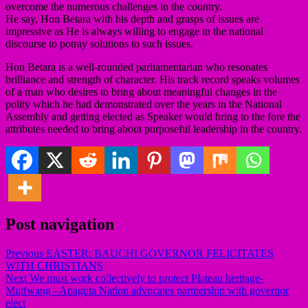
overcome the numerous challenges in the country.
He say, Hon Betara with his depth and grasps of issues are
impressive as He is always willing to engage in the national
discourse to potray solutions to such issues.
Hon Betara is a well-rounded parliamentarian who resonates
brilliance and strength of character. His track record speaks volumes
of a man who desires to bring about meaningful changes in the
polity which he had demonstrated over the years in the National
Assembly and getting elected as Speaker would bring to the fore the
attributes needed to bring about purposeful leadership in the country.
Post navigation
Previous
EASTER: BAUCHI GOVERNOR FELICITATES
WITH CHRISTIANS
Next
We must work collectively to protect Plateau heritage-
Mutfwang –Anaguta Nation advocates partnership with governor
elect