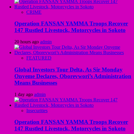
CRIME
Operation FANSAN YAMMA Troops Recover
147 Rustled Livestock, Motorcycles in Sokoto
20 hours ago
admin
FEATURED
Global Investors Tour Delta, As Sir Monday
Onyeme Declares, Oborevwori’s Administration
Means Businesses
1 day ago
admin
Insecurities
Operation FANSAN YAMMA Troops Recover
147 Rustled Livestock, Motorcycles in Sokoto