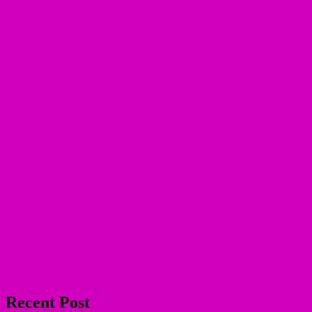
Recent Post