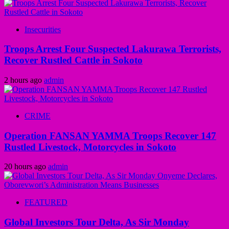
Insecurities
Troops Arrest Four Suspected Lakurawa Terrorists,
Recover Rustled Cattle in Sokoto
2 hours ago
admin
CRIME
Operation FANSAN YAMMA Troops Recover 147
Rustled Livestock, Motorcycles in Sokoto
20 hours ago
admin
FEATURED
Global Investors Tour Delta, As Sir Monday