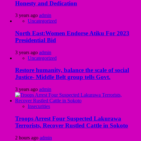
Honesty and Dedication
3 years ago
admin
Uncategorized
North East:Women Endorse Atiku For 2023
Presidential Bid
3 years ago
admin
Uncategorized
Restore humanity, balance the scale of social
Justice- Middle Belt group tells Govt.
3 years ago
admin
Insecurities
Troops Arrest Four Suspected Lakurawa
Terrorists, Recover Rustled Cattle in Sokoto
2 hours ago
admin