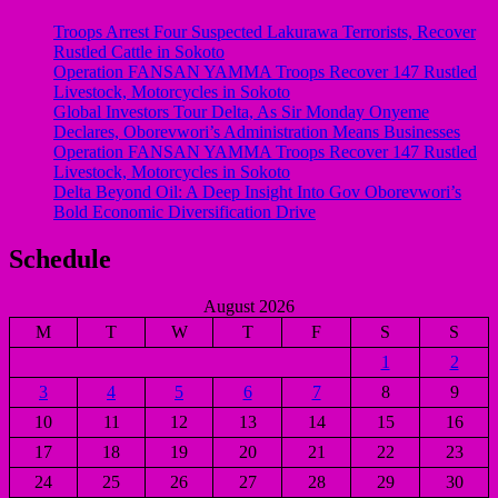
Troops Arrest Four Suspected Lakurawa Terrorists, Recover
Rustled Cattle in Sokoto
Operation FANSAN YAMMA Troops Recover 147 Rustled
Livestock, Motorcycles in Sokoto
Global Investors Tour Delta, As Sir Monday Onyeme
Declares, Oborevwori’s Administration Means Businesses
Operation FANSAN YAMMA Troops Recover 147 Rustled
Livestock, Motorcycles in Sokoto
Delta Beyond Oil: A Deep Insight Into Gov Oborevwori’s
Bold Economic Diversification Drive
Schedule
August 2026
M
T
W
T
F
S
S
1
2
3
4
5
6
7
8
9
10
11
12
13
14
15
16
17
18
19
20
21
22
23
24
25
26
27
28
29
30