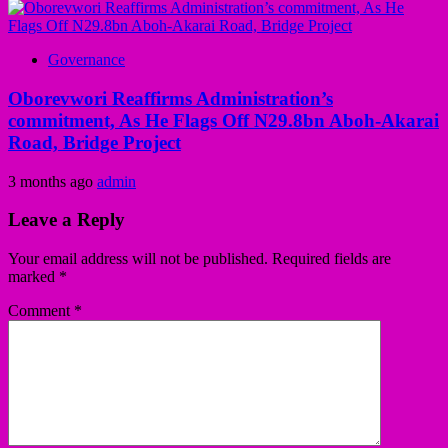
Governance
Oborevwori Reaffirms Administration’s
commitment, As He Flags Off N29.8bn Aboh-Akarai
Road, Bridge Project
3 months ago
admin
Leave a Reply
Your email address will not be published.
Required fields are
marked
*
Comment
*