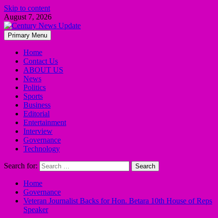
Skip to content
August 7, 2026
Primary Menu
Home
Contact Us
ABOUT US
News
Politics
Sports
Business
Editorial
Entertainment
Interview
Governance
Technology
Search for:
Home
Governance
Veteran Journalist Backs for Hon. Betara 10th House of Reps
Speaker