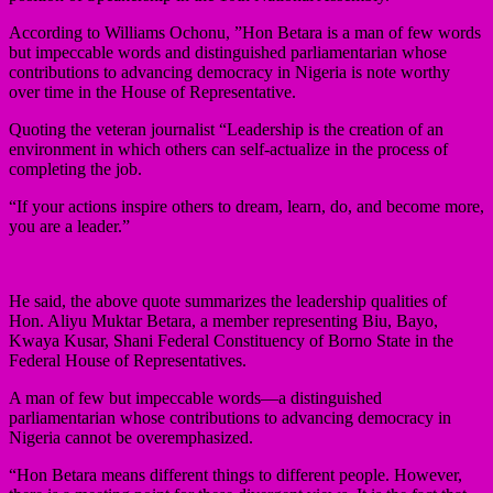
According to Williams Ochonu, ”Hon Betara is a man of few words
but impeccable words and distinguished parliamentarian whose
contributions to advancing democracy in Nigeria is note worthy
over time in the House of Representative.
Quoting the veteran journalist “Leadership is the creation of an
environment in which others can self-actualize in the process of
completing the job.
“If your actions inspire others to dream, learn, do, and become more,
you are a leader.”
He said, the above quote summarizes the leadership qualities of
Hon. Aliyu Muktar Betara, a member representing Biu, Bayo,
Kwaya Kusar, Shani Federal Constituency of Borno State in the
Federal House of Representatives.
A man of few but impeccable words—a distinguished
parliamentarian whose contributions to advancing democracy in
Nigeria cannot be overemphasized.
“Hon Betara means different things to different people. However,