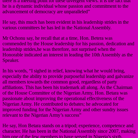
there is a meeting point for these divergent views. It is the fact that
he is a dynamic individual whose passion and commitment to the
advancement of democracy are unparalleled”
He say, this much has been evident in his leadership strides in the
various committees he has led in the National Assembly.
Mr Ochonu say, he recall that at a time, Hon. Betera was
commended by the House leadership for his passion, dedication and
leadership strides,he was therefore, not surprised when the
Honorable indicated an interest in leading the 10th Assembly as the
Speaker.
In his words, “I sighed in relief, knowing what he would bring,
especially the ability to provide purposeful leadership and galvanize
all members towards the common good, regardless of party
affiliations. This has been his trademark all along. As the Chairman
of the House Committee of the Nigerian Army, Hon. Betara was
passionate about improving the operational effectiveness of the
Nigerian Army. He contributed to debates; he advocated for
improved funding for the Nigerian Army and other sundry issues
relevant to the Nigerian Army’s success”
He say, Hon Betara stands on a tripod; experience, competence and
character. He has been in the National Assembly since 2007, making
him one of the few members to have served in Nigeria’s sixth,