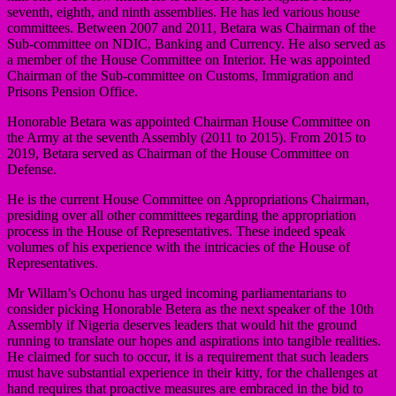
seventh, eighth, and ninth assemblies. He has led various house
committees. Between 2007 and 2011, Betara was Chairman of the
Sub-committee on NDIC, Banking and Currency. He also served as
a member of the House Committee on Interior. He was appointed
Chairman of the Sub-committee on Customs, Immigration and
Prisons Pension Office.
Honorable Betara was appointed Chairman House Committee on
the Army at the seventh Assembly (2011 to 2015). From 2015 to
2019, Betara served as Chairman of the House Committee on
Defense.
He is the current House Committee on Appropriations Chairman,
presiding over all other committees regarding the appropriation
process in the House of Representatives. These indeed speak
volumes of his experience with the intricacies of the House of
Representatives.
Mr Willam’s Ochonu has urged incoming parliamentarians to
consider picking Honorable Betera as the next speaker of the 10th
Assembly if Nigeria deserves leaders that would hit the ground
running to translate our hopes and aspirations into tangible realities.
He claimed for such to occur, it is a requirement that such leaders
must have substantial experience in their kitty, for the challenges at
hand requires that proactive measures are embraced in the bid to