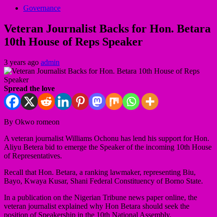
Governance
Veteran Journalist Backs for Hon. Betara
10th House of Reps Speaker
3 years ago
admin
Spread the love
By Okwo romeon
A veteran journalist Williams Ochonu has lend his support for Hon.
Aliyu Betera bid to emerge the Speaker of the incoming 10th House
of Representatives.
Recall that Hon. Betara, a ranking lawmaker, representing Biu,
Bayo, Kwaya Kusar, Shani Federal Constituency of Borno State.
In a publication on the Nigerian Tribune news paper online, the
veteran journalist explained why Hon Betara should seek the
position of Speakership in the 10th National Assembly.