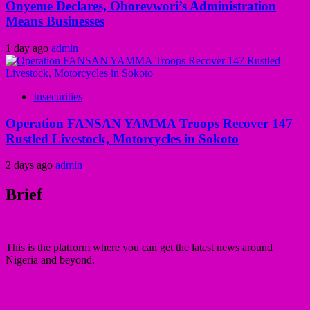
Onyeme Declares, Oborevwori’s Administration
Means Businesses
1 day ago
admin
Insecurities
Operation FANSAN YAMMA Troops Recover 147
Rustled Livestock, Motorcycles in Sokoto
2 days ago
admin
Brief
This is the platform where you can get the latest news around
Nigeria and beyond.