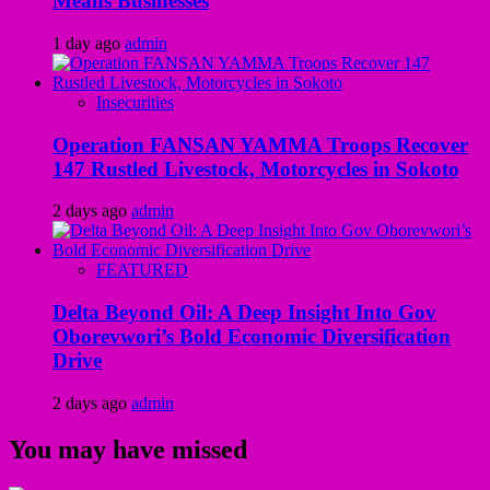
Means Businesses
1 day ago
admin
Insecurities
Operation FANSAN YAMMA Troops Recover
147 Rustled Livestock, Motorcycles in Sokoto
2 days ago
admin
FEATURED
Delta Beyond Oil: A Deep Insight Into Gov
Oborevwori’s Bold Economic Diversification
Drive
2 days ago
admin
You may have missed