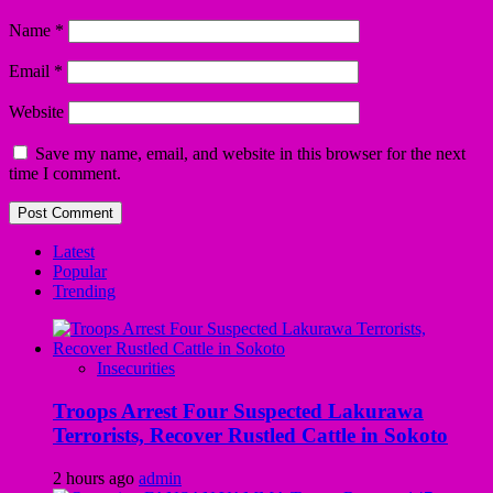
Name
*
Email
*
Website
Save my name, email, and website in this browser for the next
time I comment.
Latest
Popular
Trending
Insecurities
Troops Arrest Four Suspected Lakurawa
Terrorists, Recover Rustled Cattle in Sokoto
2 hours ago
admin