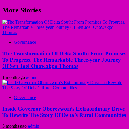
More Stories
Governance
The Transformation Of Delta South: From Promises
To Progress, The Remarkable Three-year Journey
Of Sen Joel-Onowakpo Thomas
1 month ago
admin
Governance
Inside Governor Oborevwori’s Extraordinary Drive
To Rewrite The Story Of Delta’s Rural Communities
3 months ago
admin