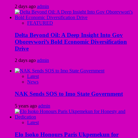
2 days ago
admin
FEATURED
Delta Beyond Oil: A Deep Insight Into Gov
Oborevwori’s Bold Economic Diversification
Drive
2 days ago
admin
Latest
News
NAK Sends SOS to Imo State Government
5 years ago
admin
Latest
Elo Isoko Honours Paris Ukpemekun for