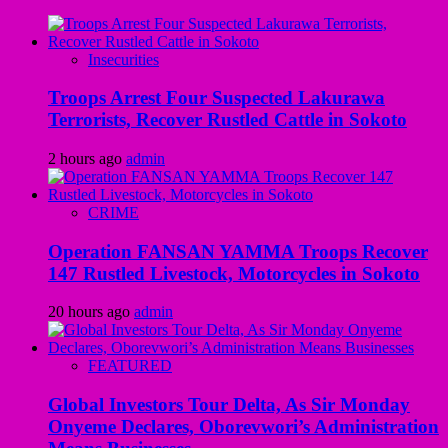
Insecurities
Troops Arrest Four Suspected Lakurawa
Terrorists, Recover Rustled Cattle in Sokoto
2 hours ago
admin
CRIME
Operation FANSAN YAMMA Troops Recover
147 Rustled Livestock, Motorcycles in Sokoto
20 hours ago
admin
FEATURED
Global Investors Tour Delta, As Sir Monday
Onyeme Declares, Oborevwori’s Administration