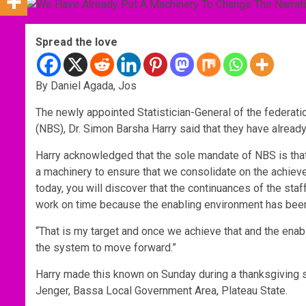
Spread the love
By Daniel Agada, Jos
The newly appointed Statistician-General of the federatio
(NBS), Dr. Simon Barsha Harry said that they have already
Harry acknowledged that the sole mandate of NBS is that 
a machinery to ensure that we consolidate on the achiev
today, you will discover that the continuances of the st
work on time because the enabling environment has been 
“That is my target and once we achieve that and the enabl
the system to move forward.”
Harry made this known on Sunday during a thanksgiving se
Jenger, Bassa Local Government Area, Plateau State.