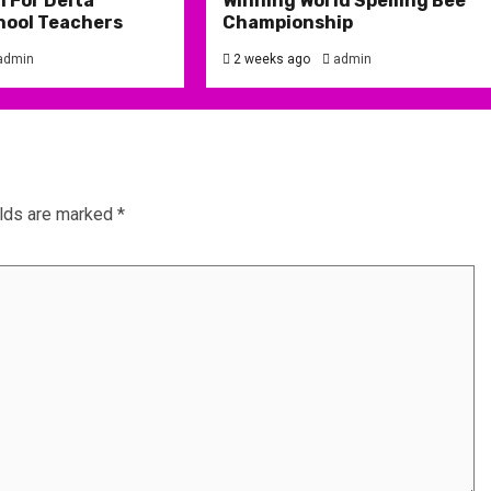
 For Delta
Winning World Spelling Bee
hool Teachers
Championship
admin
2 weeks ago
admin
elds are marked
*