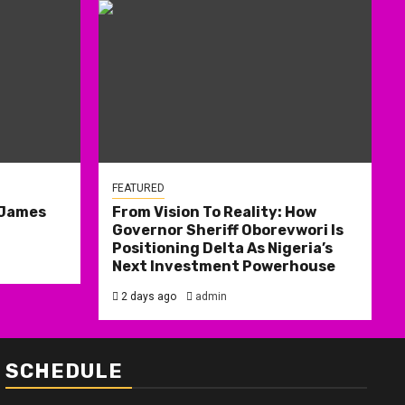
FEATURED
 James
From Vision To Reality: How
Governor Sheriff Oborevwori Is
Positioning Delta As Nigeria’s
Next Investment Powerhouse
2 days ago
admin
SCHEDULE