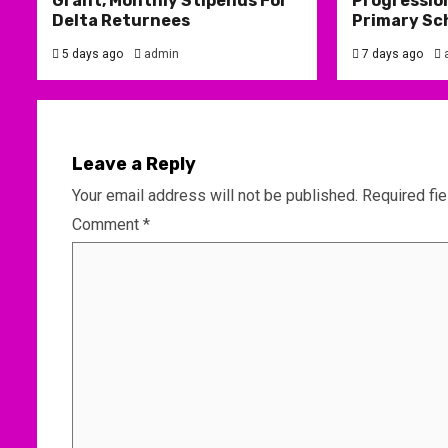
Grant, Monthly Stipends For
Progression
Delta Returnees
Primary Sc
5 days ago
admin
7 days ago
Leave a Reply
Your email address will not be published.
Required fi
Comment
*