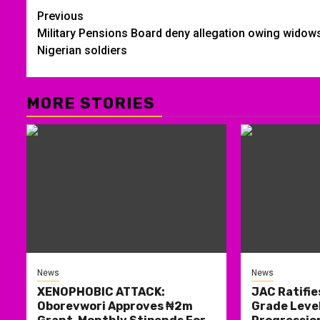
Post
Previous
Military Pensions Board deny allegation owing widow
navigation
Nigerian soldiers
MORE STORIES
News
News
XENOPHOBIC ATTACK:
JAC Ratifie
Oborevwori Approves ₦2m
Grade Level