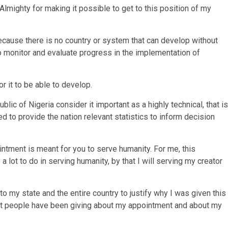
Almighty for making it possible to get to this position of my
 because there is no country or system that can develop without
to monitor and evaluate progress in the implementation of
r it to be able to develop.
lic of Nigeria consider it important as a highly technical, that is
 to provide the nation relevant statistics to inform decision
ointment is meant for you to serve humanity. For me, this
a lot to do in serving humanity, by that I will serving my creator
o my state and the entire country to justify why I was given this
hat people have been giving about my appointment and about my