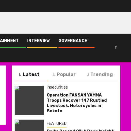
AINMENT
INTERVIEW
GOVERNANCE
Latest
Popular
Trending
Insecurities
Operation FANSAN YAMMA
Troops Recover 147 Rustled
Livestock, Motorcycles in
Sokoto
FEATURED