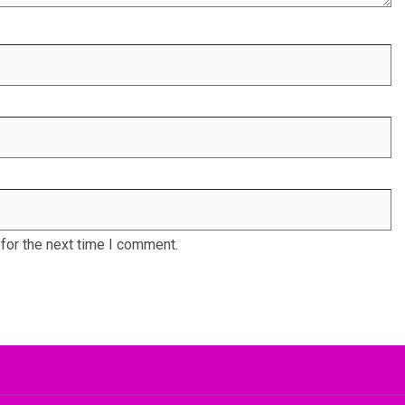
for the next time I comment.