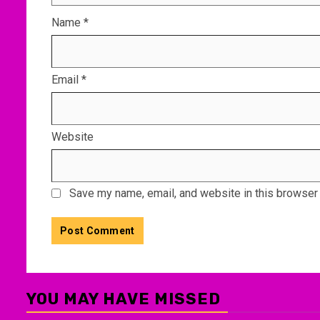
Name
*
Email
*
Website
Save my name, email, and website in this browser 
YOU MAY HAVE MISSED