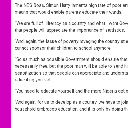
The NBS Boss, Simon Harry laments high rate of poor enro
means that would enable parents educate their wards.
“We are full of illiteracy as a country and what I want Go
that people will appreciate the importance of statistics.
“And, again, the issue of poverty ravaging the country at
cannot sponsor their children to school anymore.
“So as much as possible Government should ensure that t
necessarily free, but the poor man will be able to send 
sensitization so that people can appreciate and understa
educating yourself.
“You need to educate yourself,and the more Nigeria get e
“And again, for us to develop as a country, we have to jo
household embraces education, and it is only by doing tha