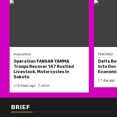
Insecurities
FEATURED
Operation FANSAN YAMMA
Delta Be
Troops Recover 147 Rustled
Into Gov
Livestock, Motorcycles in
Economic
Sokoto
1 day ago
16 hours ago
admin
BRIEF