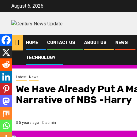
Skip
August 6, 2026
to
content
HOME
CONTACT US
ABOUT US
NEWS
TECHNOLOGY
Home
Latest
We Have Already Put A Machinery To Change The Narr
Latest
News
We Have Already Put A M
Narrative of NBS -Harry
5 years ago
admin