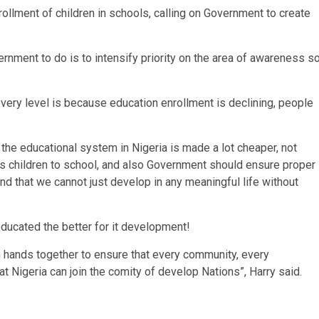
llment of children in schools, calling on Government to create
vernment to do is to intensify priority on the area of awareness s
 every level is because education enrollment is declining, people
he educational system in Nigeria is made a lot cheaper, not
his children to school, and also Government should ensure proper
nd that we cannot just develop in any meaningful life without
ducated the better for it development!
in hands together to ensure that every community, every
t Nigeria can join the comity of develop Nations”, Harry said.