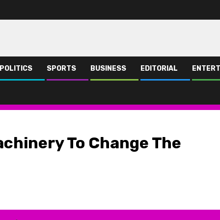
POLITICS
SPORTS
BUSINESS
EDITORIAL
ENTERT
ative of NBS -Harry
achinery To Change The