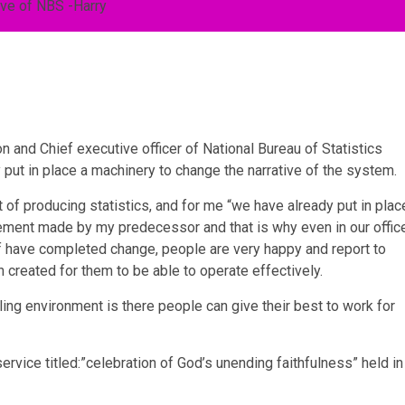
n and Chief executive officer of National Bureau of Statistics
 put in place a machinery to change the narrative of the system.
of producing statistics, and for me “we have already put in plac
ement made by my predecessor and that is why even in our offic
aff have completed change, people are very happy and report to
created for them to be able to operate effectively.
ing environment is there people can give their best to work for
rvice titled:”celebration of God’s unending faithfulness” held in