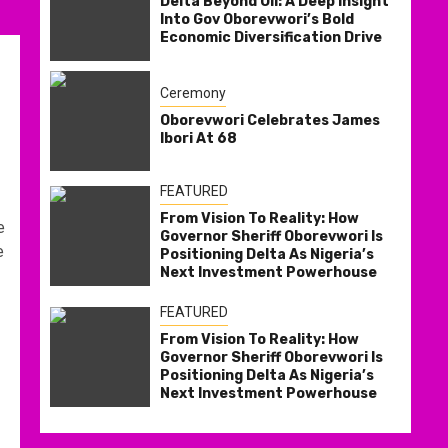
Delta Beyond Oil: A Deep Insight
Into Gov Oborevwori’s Bold
Economic Diversification Drive
Ceremony
Oborevwori Celebrates James
Ibori At 68
FEATURED
From Vision To Reality: How
e
Governor Sheriff Oborevwori Is
e
Positioning Delta As Nigeria’s
Next Investment Powerhouse
FEATURED
From Vision To Reality: How
Governor Sheriff Oborevwori Is
Positioning Delta As Nigeria’s
Next Investment Powerhouse