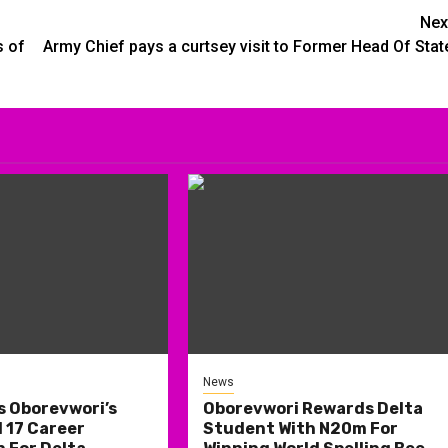
Nex
s of
Army Chief pays a curtsey visit to Former Head Of Stat
News
s Oborevwori’s
Oborevwori Rewards Delta
 17 Career
Student With N20m For