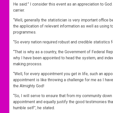
He said:” I consider this event as an appreciation to God 
carrier.
“Well, generally the statistician is very important office
the application of relevant information as well as using 
programmes.
“So every nation required robust and credible statistics fo
“That is why as a country, the Government of Federal Repub
why I have been appointed to head the system, and indeed
making process.
“Well, for every appointment you get in life, such an app
appointment is like throwing a challenge for me as I have 
the Almighty God!
“So, I will serve to ensure that from my community down t
appointment and equally justify the good testimonies t
humble self”, he stated.