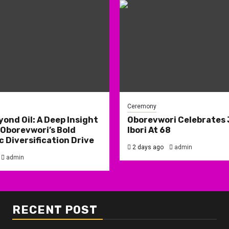
Ceremony
yond Oil: A Deep Insight
Oborevwori Celebrates
 Oborevwori’s Bold
Ibori At 68
 Diversification Drive
2 days ago
admin
admin
RECENT POST