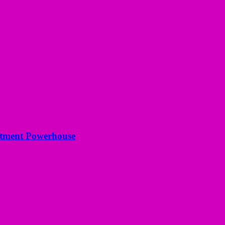
estment Powerhouse