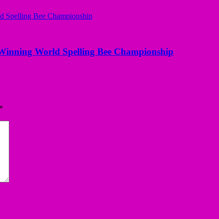
Winning World Spelling Bee Championship
*