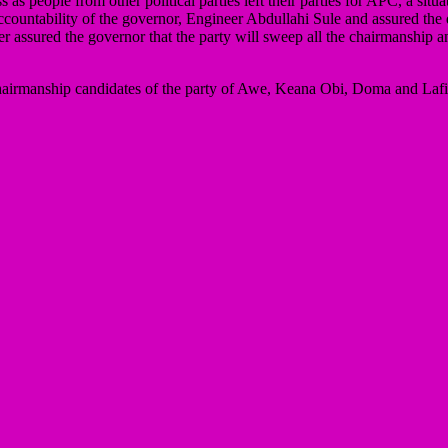
as people from other political parties left their parties for APC, a sit
ccountability of the governor, Engineer Abdullahi Sule and assured the
r assured the governor that the party will sweep all the chairmanship a
e chairmanship candidates of the party of Awe, Keana Obi, Doma and La