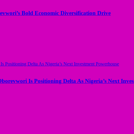
evwori’s Bold Economic Diversification Drive
borevwori Is Positioning Delta As Nigeria’s Next Inv