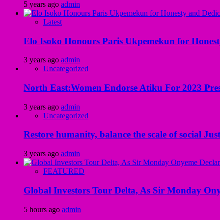
5 years ago
admin
Latest
Elo Isoko Honours Paris Ukpemekun for Honest
3 years ago
admin
Uncategorized
North East:Women Endorse Atiku For 2023 Pres
3 years ago
admin
Uncategorized
Restore humanity, balance the scale of social Just
3 years ago
admin
FEATURED
Global Investors Tour Delta, As Sir Monday On
5 hours ago
admin