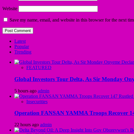
Website
Save my name, email, and website in this browser for the next ti
Latest
Popular
Trending
FEATURED
Global Investors Tour Delta, As Sir Monday On
5 hours ago
admin
Insecurities
Operation FANSAN YAMMA Troops Recover 147 R
22 hours ago
admin