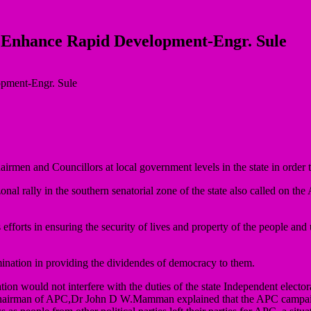
 Enhance Rapid Development-Engr. Sule
men and Councillors at local government levels in the state in order t
al rally in the southern senatorial zone of the state also called on the 
 efforts in ensuring the security of lives and property of the people and
rmination in providing the dividendes of democracy to them.
ration would not interfere with the duties of the state Independent elec
ate chairman of APC,Dr John D W.Mamman explained that the APC camp