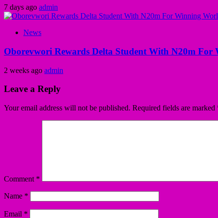
7 days ago
admin
News
Oborevwori Rewards Delta Student With N20m For 
2 weeks ago
admin
Leave a Reply
Your email address will not be published.
Required fields are marked
Comment
*
Name
*
Email
*