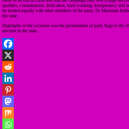
came to an end in Lafia and that the campaign rally was a huge success 
qualities, commitments, dedication, hard-working, transperancy and a
be treated equally with other members of the party. Dr Mamman furthe
the state.
Highlights of the occasion was the presentation of party flags to th
election in the state.