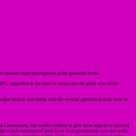
o enhance rapid development at the grassroot levels.
APC supporters in the zone to ensure that the party won all the
 urged them to join hands with the security agencies in their areas in
toral Commission, but would continue to give them support to succeed
aign which commenced from Karu local government Area last week,