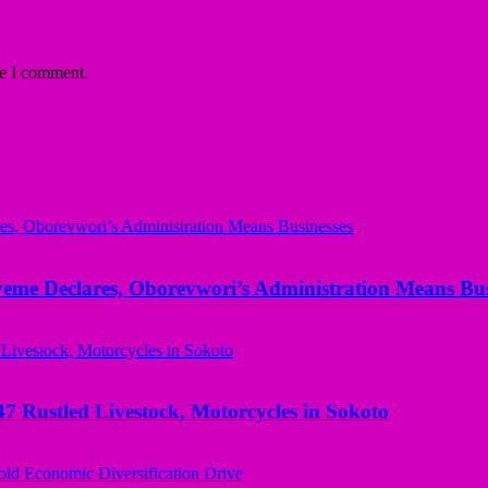
me I comment.
yeme Declares, Oborevwori’s Administration Means Bus
ustled Livestock, Motorcycles in Sokoto