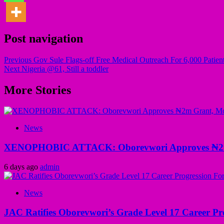
Post navigation
Previous
Gov Sule Flags-off Free Medical Outreach For 6,000 Patient
Next
Nigeria @61, Still a toddler
More Stories
News
XENOPHOBIC ATTACK: Oborevwori Approves ₦2m Gr
6 days ago
admin
News
JAC Ratifies Oborevwori’s Grade Level 17 Career Pr