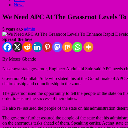
News
We Need APC At The Grassroot Levels To
5 years ago
admin
Spread the love
By Moses Gbande
Nasarawa state governor, Engineer Abdullahi Sule said APC needs chair
Governor Abdullahi Sule who stated this at the Grand finale of APC zon
chairmanship and councilorship in the zone.
The governor used the opportunity to tell the people of the state on his
order to ensure the success of their duties.
He also re- assured the people of the state on his administration dete
The governor further assured the people of the state that his administ
on the enormous tasks ahead of them. Speaking earlier, Acting st