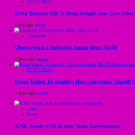
FEATURED
Delta Beyond Oil: A Deep Insight Into Gov Obor
1 day ago
admin
Ceremony
Oborevwori Celebrates James Ibori At 68
2 days ago
admin
FEATURED
From Vision To Reality: How Governor Sheriff O
2 days ago
admin
Latest
News
NAK Sends SOS to Imo State Government