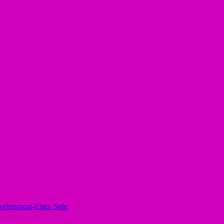
elopment-Engr. Sule