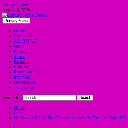
Skip to content
August 6, 2026
Primary Menu
Home
Contact Us
ABOUT US
News
Politics
Sports
Business
Editorial
Entertainment
Interview
Governance
Technology
Search for:
Home
Latest
We Need APC At The Grassroot Levels To Enhance Rapid Dev
Latest