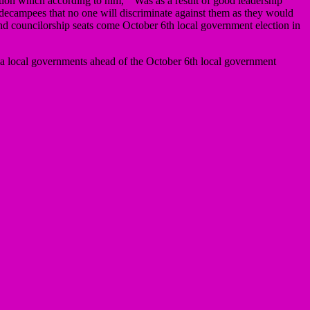
uation which according to him, ” Was as a result of good leadership
 decampees that no one will discriminate against them as they would
nd councilorship seats come October 6th local government election in
fia local governments ahead of the October 6th local government