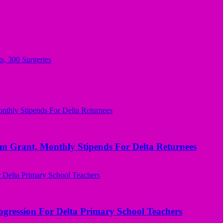
s, 300 Surgeries
ant, Monthly Stipends For Delta Returnees
ogression For Delta Primary School Teachers