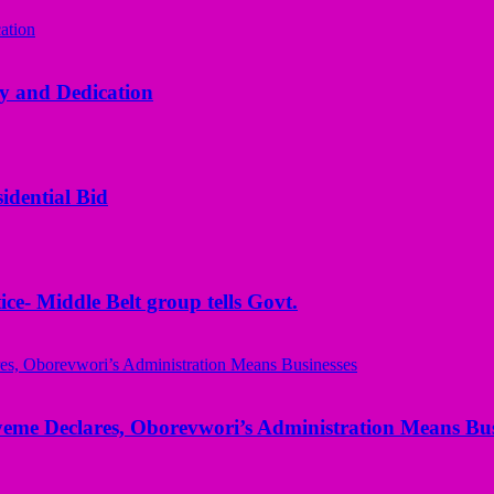
y and Dedication
idential Bid
ice- Middle Belt group tells Govt.
yeme Declares, Oborevwori’s Administration Means Bus