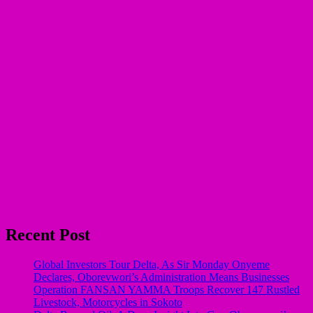
Recent Post
Global Investors Tour Delta, As Sir Monday Onyeme
Declares, Oborevwori’s Administration Means Businesses
Operation FANSAN YAMMA Troops Recover 147 Rustled
Livestock, Motorcycles in Sokoto