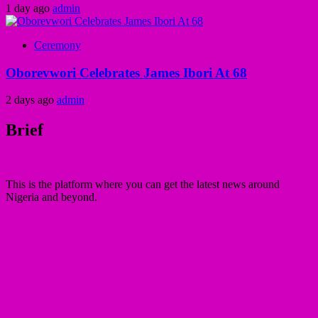
1 day ago
admin
Ceremony
Oborevwori Celebrates James Ibori At 68
2 days ago
admin
Brief
This is the platform where you can get the latest news around
Nigeria and beyond.