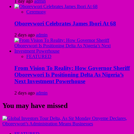
1 day ago
admin
Ceremony
Oborevwori Celebrates James Ibori At 68
2 days ago
admin
FEATURED
From Vision To Reality: How Governor Sheriff
Oborevwori Is Positioning Delta As Nigeria’s
Next Investment Powerhouse
2 days ago
admin
You may have missed
FEATURED