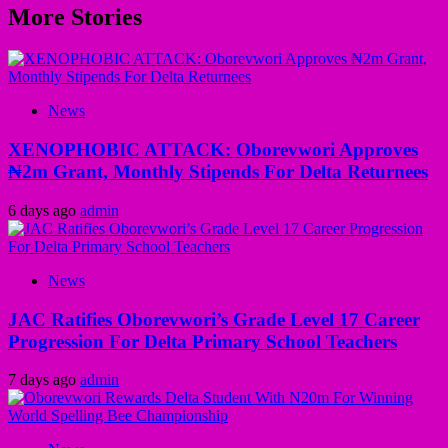
More Stories
News
XENOPHOBIC ATTACK: Oborevwori Approves
₦2m Grant, Monthly Stipends For Delta Returnees
6 days ago
admin
News
JAC Ratifies Oborevwori’s Grade Level 17 Career
Progression For Delta Primary School Teachers
7 days ago
admin