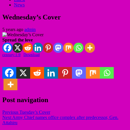
News
Wednesday’s Cover
5 years ago
admin
Spread the love
century-1-9
Download
Post navigation
Previous
Tuesday’s Cover
Next
Army Chief names office complex after predecessor, Gen.
Attahiru