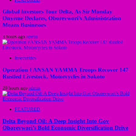
Global Investors Tour Delta, As Sir Monday
Onyeme Declares, Oborevwori’s Administration
Means Businesses
3 hours ago
admin
Insecurities
Operation FANSAN YAMMA Troops Recover 147
Rustled Livestock, Motorcycles in Sokoto
20 hours ago
admin
FEATURED
Delta Beyond Oil: A Deep Insight Into Gov
Oborevwori’s Bold Economic Diversification Drive