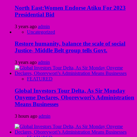
North East:Women Endorse Atiku For 2023
Presidential Bid
3 years ago
admin
Uncategorized
Restore humanity, balance the scale of social
Justice- Middle Belt group tells Govt.
3 years ago
admin
FEATURED
Global Investors Tour Delta, As Sir Monday
Onyeme Declares, Oborevwori’s Administration
Means Businesses
3 hours ago
admin