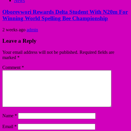
News
Oborevwori Rewards Delta Student With N20m For
Winning World Spelling Bee Championship
2 weeks ago
admin
Leave a Reply
Your email address will not be published.
Required fields are
marked
*
Comment
*
Name
*
Email
*