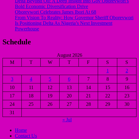
Delta Beyond Oil: A Deep Insight Into Gov Oborevwori’s
Bold Economic Diversification Drive
Oborevwori Celebrates James Ibori At 68
From Vision To Reality: How Governor Sheriff Oborevwori
Is Positioning Delta As Nigeria’s Next Investment
Powerhouse
Schedule
August 2026
M
T
W
T
F
S
S
1
2
3
4
5
6
7
8
9
10
11
12
13
14
15
16
17
18
19
20
21
22
23
24
25
26
27
28
29
30
31
« Jul
Home
Contact Us