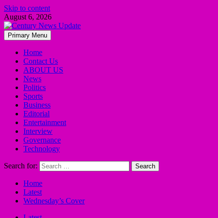
Skip to content
August 6, 2026
Primary Menu
Home
Contact Us
ABOUT US
News
Politics
Sports
Business
Editorial
Entertainment
Interview
Governance
Technology
Search for:
Home
Latest
Wednesday’s Cover
Latest