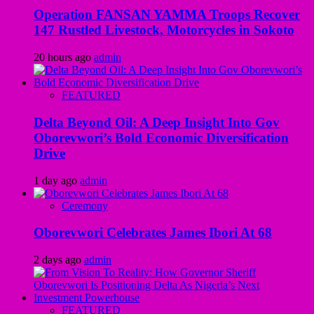
Operation FANSAN YAMMA Troops Recover
147 Rustled Livestock, Motorcycles in Sokoto
20 hours ago
admin
FEATURED
Delta Beyond Oil: A Deep Insight Into Gov
Oborevwori’s Bold Economic Diversification
Drive
1 day ago
admin
Ceremony
Oborevwori Celebrates James Ibori At 68
2 days ago
admin
FEATURED