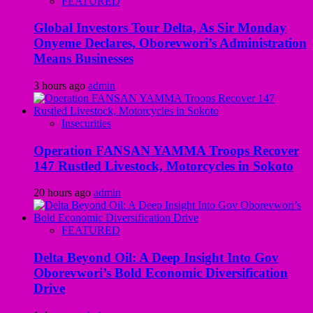
FEATURED
Global Investors Tour Delta, As Sir Monday
Onyeme Declares, Oborevwori’s Administration
Means Businesses
3 hours ago
admin
Insecurities
Operation FANSAN YAMMA Troops Recover
147 Rustled Livestock, Motorcycles in Sokoto
20 hours ago
admin
FEATURED
Delta Beyond Oil: A Deep Insight Into Gov
Oborevwori’s Bold Economic Diversification
Drive