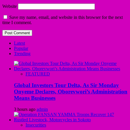
Website
Save my name, email, and website in this browser for the next
time I comment.
Latest
Popular
Trending
FEATURED
Global Investors Tour Delta, As Sir Monday
Onyeme Declares, Oborevwori’s Administration
Means Businesses
3 hours ago
admin
Insecurities