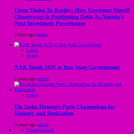
From Vision To Reality: How Governor Sheriff
Oborevwori Is Positioning Delta As Nigeria’s
Next Investment Powerhouse
2 days ago
admin
Latest
News
NAK Sends SOS to Imo State Government
5 years ago
admin
Latest
Elo Isoko Honours Paris Ukpemekun for
Honesty and Dedication
3 years ago
admin
Uncategorized