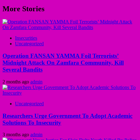
More Stories
Insecurities
Uncategorized
Operation FANSAN YAMMA Foil Terrorists’
Midnight Attack On Zamfara Community, Kill
Several Bandits
2 months ago
admin
Uncategorized
Researchers Urge Government To Adopt Academic
Solutions To Insecurity
3 months ago
admin