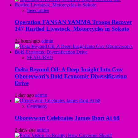
Insecurities
Operation FANSAN YAMMA Troops Recover
147 Rustled Livestock, Motorcycles in Sokoto
22 hours ago
admin
FEATURED
Delta Beyond Oil: A Deep Insight Into Gov
Oborevwori’s Bold Economic Diversification
Drive
1 day ago
admin
Ceremony
Oborevwori Celebrates James Ibori At 68
2 days ago
admin