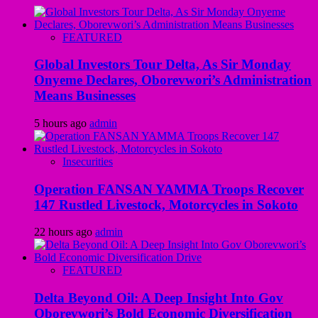
FEATURED
Global Investors Tour Delta, As Sir Monday
Onyeme Declares, Oborevwori’s Administration
Means Businesses
5 hours ago
admin
Insecurities
Operation FANSAN YAMMA Troops Recover
147 Rustled Livestock, Motorcycles in Sokoto
22 hours ago
admin
FEATURED
Delta Beyond Oil: A Deep Insight Into Gov
Oborevwori’s Bold Economic Diversification