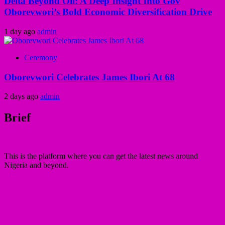
Delta Beyond Oil: A Deep Insight Into Gov
Oborevwori’s Bold Economic Diversification Drive
1 day ago
admin
Ceremony
Oborevwori Celebrates James Ibori At 68
2 days ago
admin
Brief
This is the platform where you can get the latest news around
Nigeria and beyond.