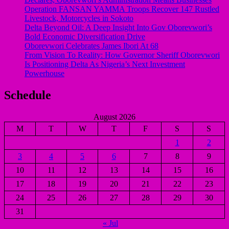
Operation FANSAN YAMMA Troops Recover 147 Rustled
Livestock, Motorcycles in Sokoto
Delta Beyond Oil: A Deep Insight Into Gov Oborevwori’s
Bold Economic Diversification Drive
Oborevwori Celebrates James Ibori At 68
From Vision To Reality: How Governor Sheriff Oborevwori
Is Positioning Delta As Nigeria’s Next Investment
Powerhouse
Schedule
August 2026
M
T
W
T
F
S
S
1
2
3
4
5
6
7
8
9
10
11
12
13
14
15
16
17
18
19
20
21
22
23
24
25
26
27
28
29
30
31
« Jul