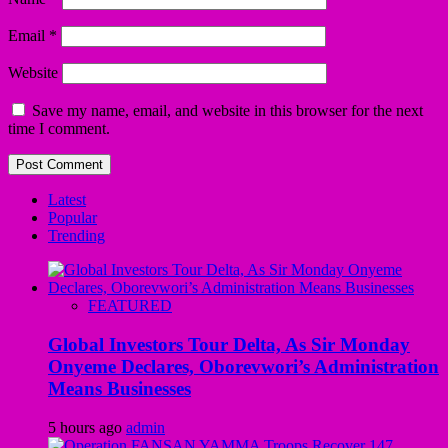
Email
*
Website
Save my name, email, and website in this browser for the next
time I comment.
Latest
Popular
Trending
FEATURED
Global Investors Tour Delta, As Sir Monday
Onyeme Declares, Oborevwori’s Administration
Means Businesses
5 hours ago
admin