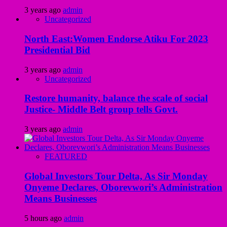
3 years ago
admin
Uncategorized
North East:Women Endorse Atiku For 2023
Presidential Bid
3 years ago
admin
Uncategorized
Restore humanity, balance the scale of social
Justice- Middle Belt group tells Govt.
3 years ago
admin
FEATURED
Global Investors Tour Delta, As Sir Monday
Onyeme Declares, Oborevwori’s Administration
Means Businesses
5 hours ago
admin