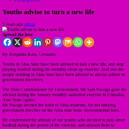
Youths advise to turn a new life
5 years ago
admin
Spread the love
By Benjamin Kalu, Umuahia
Youths in Abia State have been advised to turn a new life, and stop
playing football during the monthly clean up exercise. And also the
people residing in Abia State have been advised to always adhere to
government directives.
The State Commissioner for Environment, Mr Sam Nwogu gave the
advised during the January monthly sanitation exercise in Umuahia,
Abia State capital.
Mr Nwogu decried the habit of Abia residents, for not obeying
government directive on the Abia state basic environmental laws.
He condemned the attitude of our youths who decided to play street
football during the period of the exercise, and advised them to