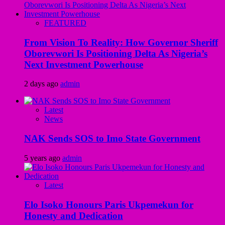
FEATURED
From Vision To Reality: How Governor Sheriff
Oborevwori Is Positioning Delta As Nigeria’s
Next Investment Powerhouse
2 days ago
admin
Latest
News
NAK Sends SOS to Imo State Government
5 years ago
admin
Latest
Elo Isoko Honours Paris Ukpemekun for
Honesty and Dedication