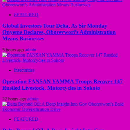
FEATURED
Global Investors Tour Delta, As Sir Monday
Onyeme Declares, Oborevwori’s Administration
Means Businesses
5 hours ago
admin
Insecurities
Operation FANSAN YAMMA Troops Recover 147
Rustled Livestock, Motorcycles in Sokoto
22 hours ago
admin
FEATURED