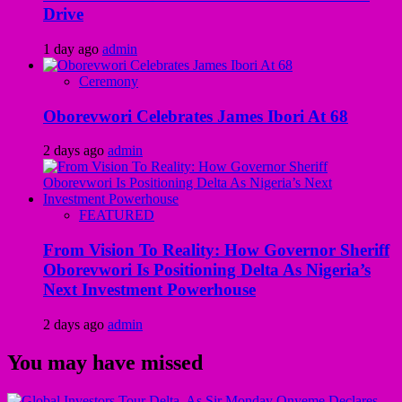
Drive
1 day ago
admin
Ceremony
Oborevwori Celebrates James Ibori At 68
2 days ago
admin
FEATURED
From Vision To Reality: How Governor Sheriff
Oborevwori Is Positioning Delta As Nigeria’s
Next Investment Powerhouse
2 days ago
admin
You may have missed