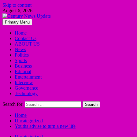
Skip to content
August 6, 2026
Primary Menu
Home
Contact Us
ABOUT US
News
Politics
Sports
Business
Editorial
Entertainment
Interview
Governance
Technology
Search for:
Home
Uncategorized
Youths advise to turn a new life
Uncategorized