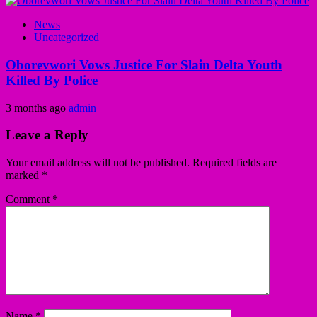
News
Uncategorized
Oborevwori Vows Justice For Slain Delta Youth
Killed By Police
3 months ago
admin
Leave a Reply
Your email address will not be published.
Required fields are
marked
*
Comment
*
Name
*