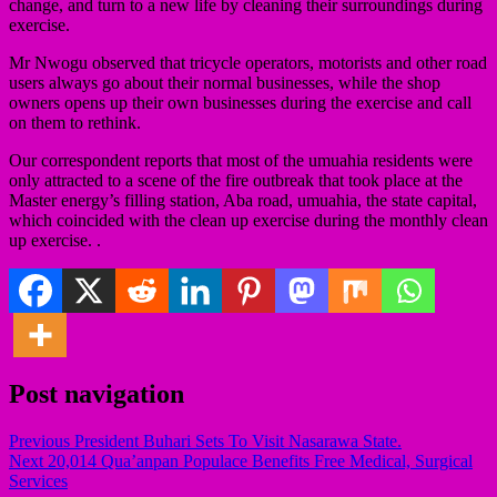
change, and turn to a new life by cleaning their surroundings during
exercise.
Mr Nwogu observed that tricycle operators, motorists and other road
users always go about their normal businesses, while the shop
owners opens up their own businesses during the exercise and call
on them to rethink.
Our correspondent reports that most of the umuahia residents were
only attracted to a scene of the fire outbreak that took place at the
Master energy’s filling station, Aba road, umuahia, the state capital,
which coincided with the clean up exercise during the monthly clean
up exercise. .
Post navigation
Previous
President Buhari Sets To Visit Nasarawa State.
Next
20,014 Qua’anpan Populace Benefits Free Medical, Surgical
Services