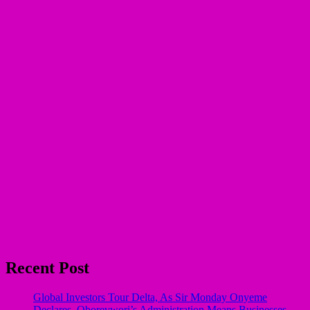
Recent Post
Global Investors Tour Delta, As Sir Monday Onyeme
Declares, Oborevwori’s Administration Means Businesses