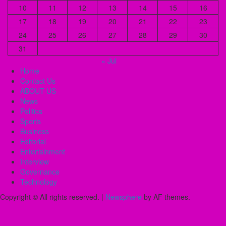
10
11
12
13
14
15
16
17
18
19
20
21
22
23
24
25
26
27
28
29
30
31
« Jul
Home
Contact Us
ABOUT US
News
Politics
Sports
Business
Editorial
Entertainment
Interview
Governance
Technology
Copyright © All rights reserved.
|
Newsphere
by AF themes.