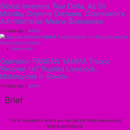
Global Investors Tour Delta, As Sir
Monday Onyeme Declares, Oborevwori’s
Administration Means Businesses
2 days ago
admin
Insecurities
Operation FANSAN YAMMA Troops
Recover 147 Rustled Livestock,
Motorcycles in Sokoto
3 days ago
admin
Brief
This is the platform where you can get the latest news around
Nigeria and beyond.