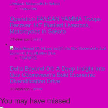
Insecurities
Operation FANSAN YAMMA Troops
Recover 147 Rustled Livestock,
Motorcycles in Sokoto
3 days ago
admin
FEATURED
Delta Beyond Oil: A Deep Insight Into
Gov Oborevwori’s Bold Economic
Diversification Drive
3 days ago
admin
You may have missed