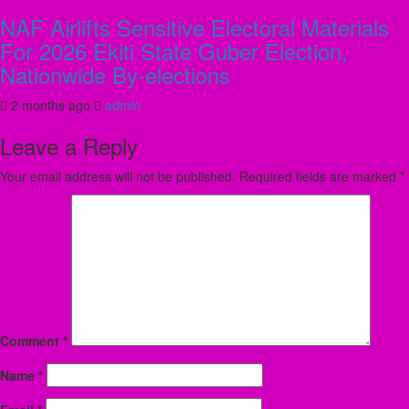
NAF Airlifts Sensitive Electoral Materials
For 2026 Ekiti State Guber Election,
Nationwide By-elections
2 months ago
admin
Leave a Reply
Your email address will not be published.
Required fields are marked
*
Comment
*
Name
*