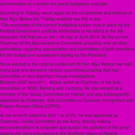
administration to maintain the yearly budgetary colander.
According to Thisday report again on the competence and reliance of
Hon Aliyu Betera,the Thisday analysis has this to say.
“The successes of the current budgeting system now in place by the
Federal Government could be attributable to his efforts in the 9th
Assembly that first sat on the 11th day of June 2019. As the current
Chairman of the Appropriations Committee, presiding over all other
committees regarding appropriation and committees of both chambers
for the budget and subsequent signing by the President,
Since elected to the national parliament,Rt Hon Aliyu Betera has held
many post and served in various committees,chairing Add-hoc
Committee of very important House investigations.
Between 2007 and 2011, Betara acted as Chairman of the Sub-
committee on NDIC, Banking and Currency. He also served as a
member of the House Committee on Interior, and was subsequently
appointed as Chairman, Sub-committee on Customs, Immigration and
Prisons Pension Office (CIPPO).
At the seventh assembly (2011 to 2015), he was appointed as
Chairman, House Committee on the Army, directly making
recommendations to empower and sustain the activities of the army
against the rising insurgency in the Northern region of Nigeria.