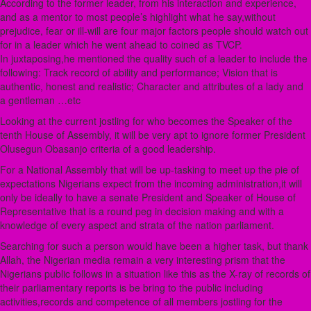
According to the former leader, from his interaction and experience,
and as a mentor to most people’s highlight what he say,without
prejudice, fear or ill-will are four major factors people should watch out
for in a leader which he went ahead to coined as TVCP.
In juxtaposing,he mentioned the quality such of a leader to include the
following: Track record of ability and performance; Vision that is
authentic, honest and realistic; Character and attributes of a lady and
a gentleman …etc
Looking at the current jostling for who becomes the Speaker of the
tenth House of Assembly, it will be very apt to ignore former President
Olusegun Obasanjo criteria of a good leadership.
For a National Assembly that will be up-tasking to meet up the pie of
expectations Nigerians expect from the incoming administration,it will
only be ideally to have a senate President and Speaker of House of
Representative that is a round peg in decision making and with a
knowledge of every aspect and strata of the nation parliament.
Searching for such a person would have been a higher task, but thank
Allah, the Nigerian media remain a very interesting prism that the
Nigerians public follows in a situation like this as the X-ray of records of
their parliamentary reports is be bring to the public including
activities,records and competence of all members jostling for the