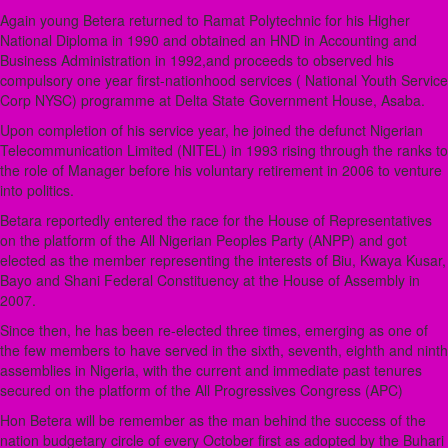
Again young Betera returned to Ramat Polytechnic for his Higher
National Diploma in 1990 and obtained an HND in Accounting and
Business Administration in 1992,and proceeds to observed his
compulsory one year first-nationhood services ( National Youth Service
Corp NYSC) programme at Delta State Government House, Asaba.
Upon completion of his service year, he joined the defunct Nigerian
Telecommunication Limited (NITEL) in 1993 rising through the ranks to
the role of Manager before his voluntary retirement in 2006 to venture
into politics.
Betara reportedly entered the race for the House of Representatives
on the platform of the All Nigerian Peoples Party (ANPP) and got
elected as the member representing the interests of Biu, Kwaya Kusar,
Bayo and Shani Federal Constituency at the House of Assembly in
2007.
Since then, he has been re-elected three times, emerging as one of
the few members to have served in the sixth, seventh, eighth and ninth
assemblies in Nigeria, with the current and immediate past tenures
secured on the platform of the All Progressives Congress (APC)
Hon Betera will be remember as the man behind the success of the
nation budgetary circle of every October first as adopted by the Buhari