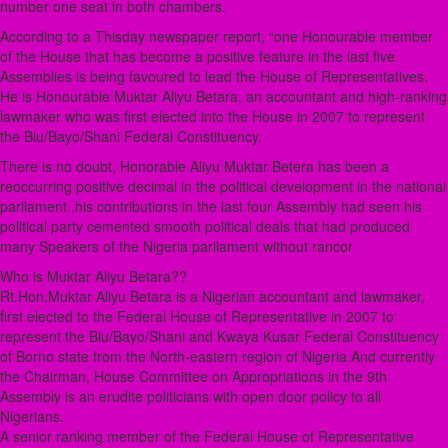
number one seat in both chambers.
According to a Thisday newspaper report, “one Honourable member
of the House that has become a positive feature in the last five
Assemblies is being favoured to lead the House of Representatives.
He is Honourable Muktar Aliyu Betara, an accountant and high-ranking
lawmaker who was first elected into the House in 2007 to represent
the Biu/Bayo/Shani Federal Constituency.
There is no doubt, Honorable Aliyu Muktar Betera has been a
reoccurring positive decimal in the political development in the national
parliament ,his contributions in the last four Assembly had seen his
political party cemented smooth political deals that had produced
many Speakers of the Nigeria parliament without rancor
Who is Muktar Aliyu Betara??
Rt.Hon.Muktar Aliyu Betara is a Nigerian accountant and lawmaker,
first elected to the Federal House of Representative in 2007 to
represent the Biu/Bayo/Shani and Kwaya Kusar Federal Constituency
of Borno state from the North-eastern region of Nigeria.And currently
the Chairman, House Committee on Appropriations in the 9th
Assembly is an erudite politicians with open door policy to all
Nigerians.
A senior ranking member of the Federal House of Representative