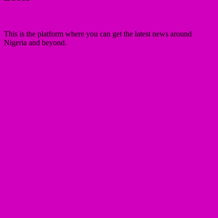
This is the platform where you can get the latest news around
Nigeria and beyond.