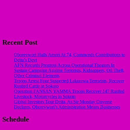
Recent Post
Oborevwori Hails Amori At 74, Commends Contributions to
Delta’s Devt
AFN Records Progress Across Operational Theaters In
Sustain Campaign Against Terrorists, Kidnappers, Oil Theft,
Other Criminal Elements
Troops Arrest Four Suspected Lakurawa Terrorists, Recover
Rustled Cattle in Sokoto
Operation FANSAN YAMMA Troops Recover 147 Rustled
Livestock, Motorcycles in Sokoto
Global Investors Tour Delta, As Sir Monday Onyeme
Declares, Oborevwori’s Administration Means Businesses
Schedule