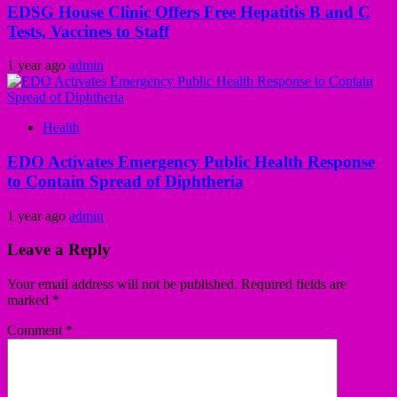
EDSG House Clinic Offers Free Hepatitis B and C
Tests, Vaccines to Staff
1 year ago
admin
Health
EDO Activates Emergency Public Health Response
to Contain Spread of Diphtheria
1 year ago
admin
Leave a Reply
Your email address will not be published.
Required fields are
marked
*
Comment
*