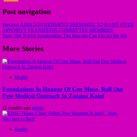
Post navigation
Previous
ABIA GOVERNMENT PREPARED TO HAND OVER
APPOINTS TRANSITION COMMITTEE MEMBERS
Next
10th NASS Speakership: The Man the Cap Fits for the Job
More Stories
Health
Foundations In Honour Of Gen Musa, Roll Out
Free Medical Outreach In Zangon Kataf
11 months ago
admin
Health