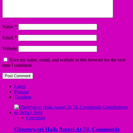
Name
*
Email
*
Website
Save my name, email, and website in this browser for the next
time I comment.
Latest
Popular
Trending
Ceremony
Oborevwori Hails Amori At 74, Commends