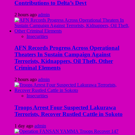
Contributions to Delta’s Devt
2 hours ago
admin
Insecurities
AFN Records Progress Across Operational
Theaters In Sustain Campaign Against
Terrorists, Kidnappers, Oil Theft, Other
Criminal Elements
2 hours ago
admin
Insecurities
Troops Arrest Four Suspected Lakurawa
Terrorists, Recover Rustled Cattle in Sokoto
1 day ago
admin