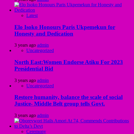
Latest
Elo Isoko Honours Paris Ukpemekun for
Honesty and Dedication
3 years ago
admin
Uncategorized
North East:Women Endorse Atiku For 2023
Presidential Bid
3 years ago
admin
Uncategorized
Restore humanity, balance the scale of social
Justice- Middle Belt group tells Govt.
3 years ago
admin
Ceremony