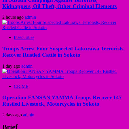
Kidnappers, Oil Theft, Other Criminal Elements
2 hours ago
admin
Insecurities
Troops Arrest Four Suspected Lakurawa Terrorists,
Recover Rustled Cattle in Sokoto
1 day ago
admin
CRIME
Operation FANSAN YAMMA Troops Recover 147
Rustled Livestock, Motorcycles in Sokoto
2 days ago
admin
Brief