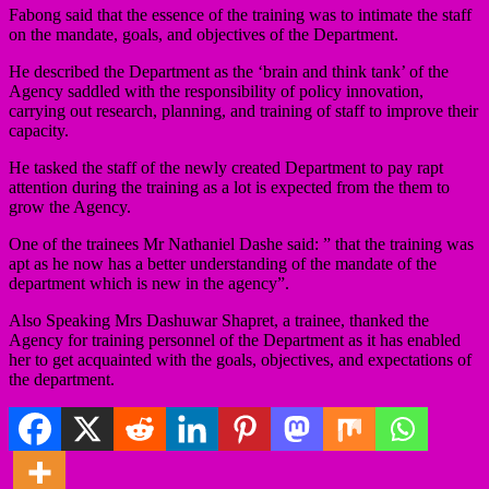
Fabong said that the essence of the training was to intimate the staff
on the mandate, goals, and objectives of the Department.
He described the Department as the ‘brain and think tank’ of the
Agency saddled with the responsibility of policy innovation,
carrying out research, planning, and training of staff to improve their
capacity.
He tasked the staff of the newly created Department to pay rapt
attention during the training as a lot is expected from the them to
grow the Agency.
One of the trainees Mr Nathaniel Dashe said: ” that the training was
apt as he now has a better understanding of the mandate of the
department which is new in the agency”.
Also Speaking Mrs Dashuwar Shapret, a trainee, thanked the
Agency for training personnel of the Department as it has enabled
her to get acquainted with the goals, objectives, and expectations of
the department.