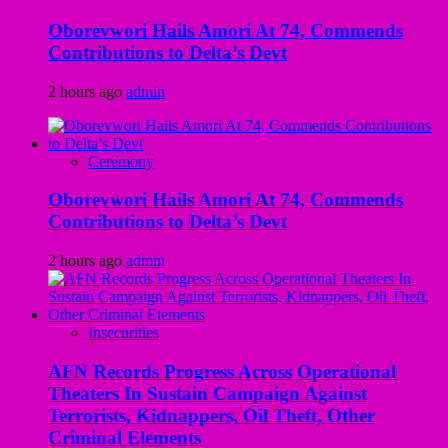
Oborevwori Hails Amori At 74, Commends
Contributions to Delta’s Devt
2 hours ago
admin
Ceremony
Oborevwori Hails Amori At 74, Commends
Contributions to Delta’s Devt
2 hours ago
admin
Insecurities
AFN Records Progress Across Operational
Theaters In Sustain Campaign Against
Terrorists, Kidnappers, Oil Theft, Other
Criminal Elements