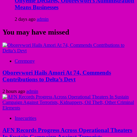
Onyeme Declares, Oborevwori’s Administration
Means Businesses
2 days ago
admin
You may have missed
Ceremony
Oborevwori Hails Amori At 74, Commends
Contributions to Delta’s Devt
2 hours ago
admin
Insecurities
AFN Records Progress Across Operational Theaters
In Sustain Campaign Against Terrorists,