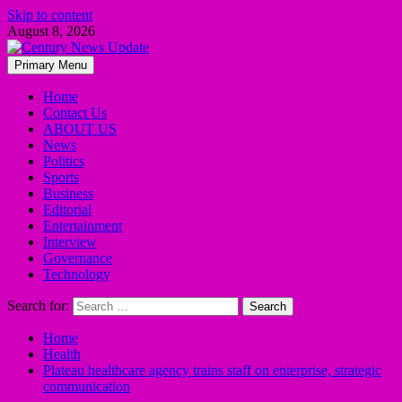
Skip to content
August 8, 2026
Primary Menu
Home
Contact Us
ABOUT US
News
Politics
Sports
Business
Editorial
Entertainment
Interview
Governance
Technology
Search for:
Home
Health
Plateau healthcare agency trains staff on enterprise, strategic
communication