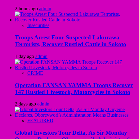
2 hours ago
admin
Insecurities
Troops Arrest Four Suspected Lakurawa
Terrorists, Recover Rustled Cattle in Sokoto
1 day ago
admin
CRIME
Operation FANSAN YAMMA Troops Recover
147 Rustled Livestock, Motorcycles in Sokoto
2 days ago
admin
FEATURED
Global Investors Tour Delta, As Sir Monday