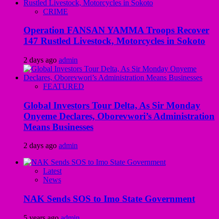
CRIME
Operation FANSAN YAMMA Troops Recover
147 Rustled Livestock, Motorcycles in Sokoto
2 days ago
admin
FEATURED
Global Investors Tour Delta, As Sir Monday
Onyeme Declares, Oborevwori’s Administration
Means Businesses
2 days ago
admin
Latest
News
NAK Sends SOS to Imo State Government
5 years ago
admin