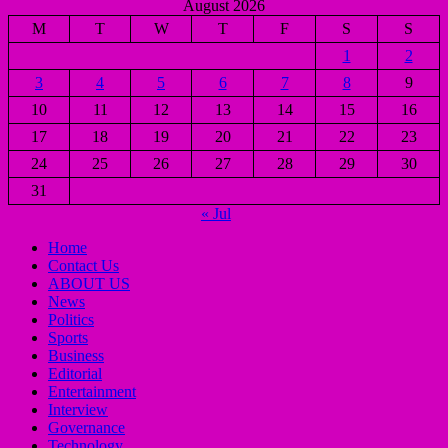
August 2026
M
T
W
T
F
S
S
1
2
3
4
5
6
7
8
9
10
11
12
13
14
15
16
17
18
19
20
21
22
23
24
25
26
27
28
29
30
31
« Jul
Home
Contact Us
ABOUT US
News
Politics
Sports
Business
Editorial
Entertainment
Interview
Governance
Technology