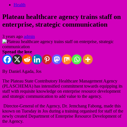
Health
Plateau healthcare agency trains staff on
enterprise, strategic communication
3 years ago
admin
Spread the love
By Daniel Agada, Jos
The Plateau State Contributory Healthcare Management Agency
(PLASCHEMA) has intensified commitment towards equipping its
staff with requisite knowledge on enterprise resource development
and strategic communication to add value to the agency.
Director-General of the Agency, Dr. Jemchang Fabong, made this
known on Tuesday in Jos during a training organised for staff of the
newly created Department of Enterprise Resource Development of
the Agency.