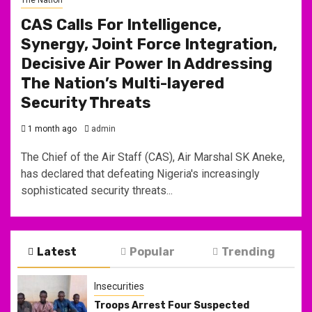
CAS Calls For Intelligence,
Synergy, Joint Force Integration,
Decisive Air Power In Addressing
The Nation’s Multi-layered
Security Threats
1 month ago
admin
The Chief of the Air Staff (CAS), Air Marshal SK Aneke,
has declared that defeating Nigeria's increasingly
sophisticated security threats...
Latest
Popular
Trending
Insecurities
Troops Arrest Four Suspected