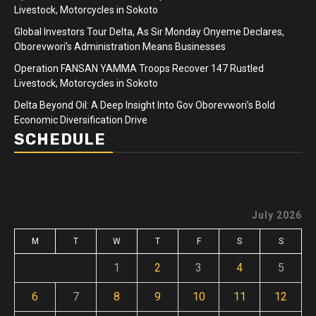
Livestock, Motorcycles in Sokoto
Global Investors Tour Delta, As Sir Monday Onyeme Declares,
Oborevwori’s Administration Means Businesses
Operation FANSAN YAMMA Troops Recover 147 Rustled
Livestock, Motorcycles in Sokoto
Delta Beyond Oil: A Deep Insight Into Gov Oborevwori’s Bold
Economic Diversification Drive
SCHEDULE
July 2026
M
T
W
T
F
S
S
1
2
3
4
5
6
7
8
9
10
11
12