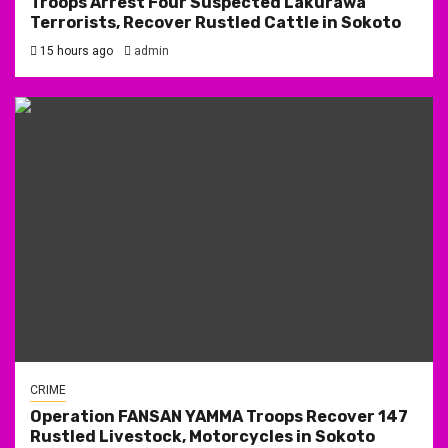
Troops Arrest Four Suspected Lakurawa
Terrorists, Recover Rustled Cattle in Sokoto
15 hours ago
admin
CRIME
Operation FANSAN YAMMA Troops Recover 147
Rustled Livestock, Motorcycles in Sokoto