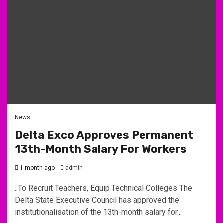
News
Delta Exco Approves Permanent
13th-Month Salary For Workers
1 month ago
admin
..To Recruit Teachers, Equip Technical Colleges The
Delta State Executive Council has approved the
institutionalisation of the 13th-month salary for...