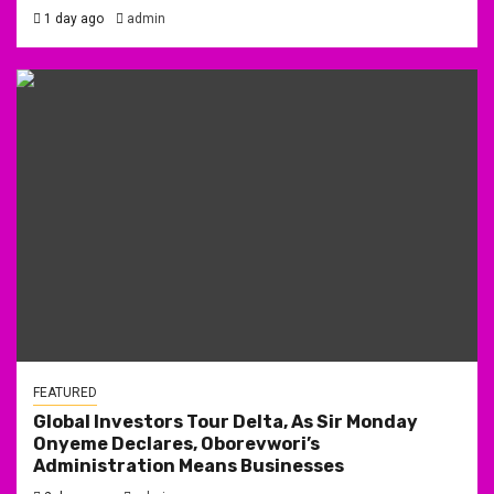
1 day ago
admin
FEATURED
Global Investors Tour Delta, As Sir Monday
Onyeme Declares, Oborevwori’s
Administration Means Businesses