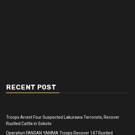
RECENT POST
Troops Arrest Four Suspected Lakurawa Terrorists, Recover
Rustled Cattle in Sokoto
Operation FANSAN YAMMA Troops Recover 147 Rustled