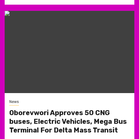
News
Oborevwori Approves 50 CNG
buses, Electric Vehicles, Mega Bus
Terminal For Delta Mass Transit