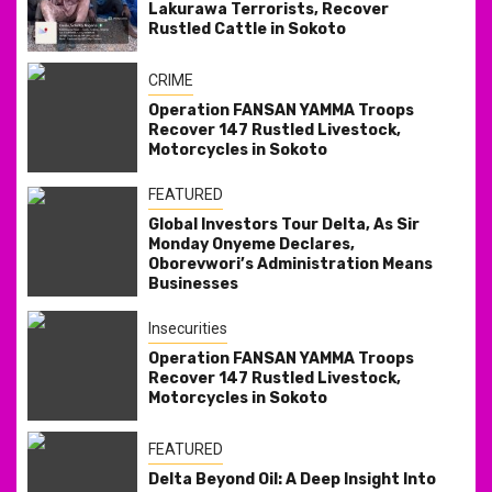
Lakurawa Terrorists, Recover
Rustled Cattle in Sokoto
CRIME
Operation FANSAN YAMMA Troops
Recover 147 Rustled Livestock,
Motorcycles in Sokoto
FEATURED
Global Investors Tour Delta, As Sir
Monday Onyeme Declares,
Oborevwori’s Administration Means
Businesses
Insecurities
Operation FANSAN YAMMA Troops
Recover 147 Rustled Livestock,
Motorcycles in Sokoto
FEATURED
Delta Beyond Oil: A Deep Insight Into