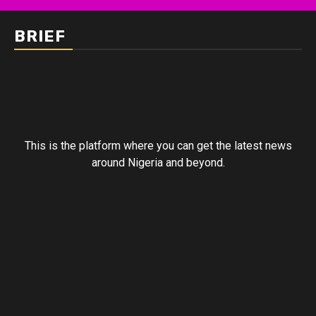
BRIEF
This is the platform where you can get the latest news
around Nigeria and beyond.