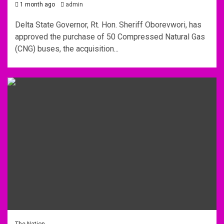
1 month ago
admin
Delta State Governor, Rt. Hon. Sheriff Oborevwori, has
approved the purchase of 50 Compressed Natural Gas
(CNG) buses, the acquisition...
The Nation