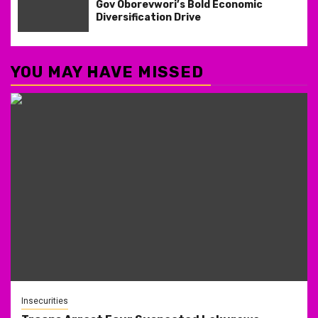
Gov Oborevwori’s Bold Economic
Diversification Drive
YOU MAY HAVE MISSED
Insecurities