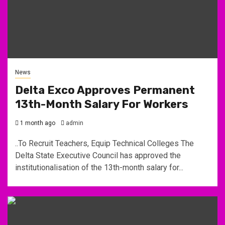
News
Delta Exco Approves Permanent
13th-Month Salary For Workers
1 month ago
admin
..To Recruit Teachers, Equip Technical Colleges The
Delta State Executive Council has approved the
institutionalisation of the 13th-month salary for...