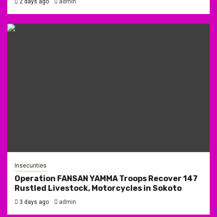
2 days ago
admin
Insecurities
Operation FANSAN YAMMA Troops Recover 147
Rustled Livestock, Motorcycles in Sokoto
3 days ago
admin