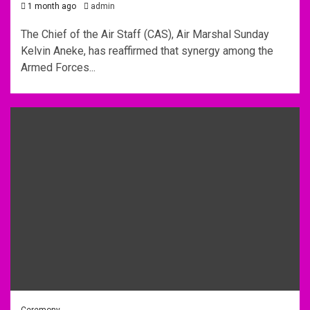
1 month ago
admin
The Chief of the Air Staff (CAS), Air Marshal Sunday
Kelvin Aneke, has reaffirmed that synergy among the
Armed Forces...
Ceremony