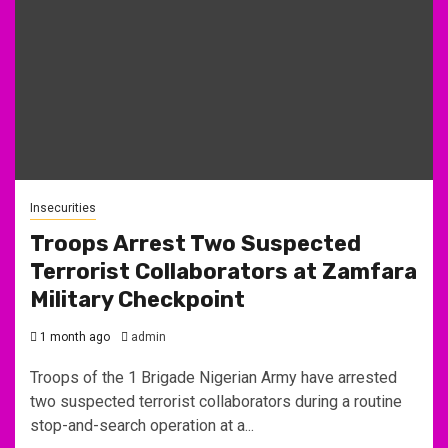
Insecurities
Troops Arrest Two Suspected
Terrorist Collaborators at Zamfara
Military Checkpoint
1 month ago
admin
Troops of the 1 Brigade Nigerian Army have arrested
two suspected terrorist collaborators during a routine
stop-and-search operation at a...