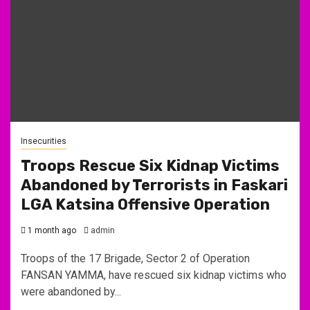
Insecurities
Troops Rescue Six Kidnap Victims
Abandoned by Terrorists in Faskari
LGA Katsina Offensive Operation
1 month ago
admin
Troops of the 17 Brigade, Sector 2 of Operation
FANSAN YAMMA, have rescued six kidnap victims who
were abandoned by...