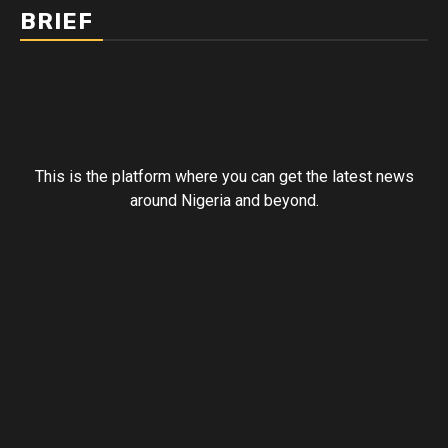
BRIEF
This is the platform where you can get the latest news
around Nigeria and beyond.