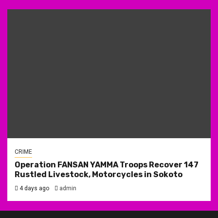
CRIME
Operation FANSAN YAMMA Troops Recover 147
Rustled Livestock, Motorcycles in Sokoto
4 days ago
admin