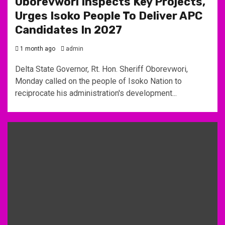
Oborevwori Inspects Key Projects,
Urges Isoko People To Deliver APC
Candidates In 2027
1 month ago
admin
Delta State Governor, Rt. Hon. Sheriff Oborevwori,
Monday called on the people of Isoko Nation to
reciprocate his administration's development...