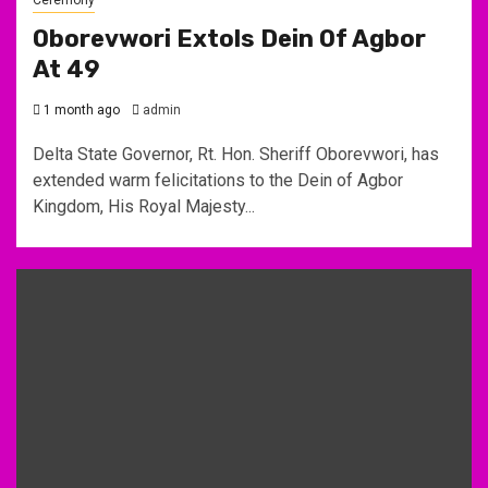
Oborevwori Extols Dein Of Agbor
At 49
1 month ago
admin
Delta State Governor, Rt. Hon. Sheriff Oborevwori, has
extended warm felicitations to the Dein of Agbor
Kingdom, His Royal Majesty...