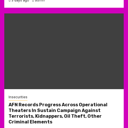
3 days ago
admin
Insecurities
AFN Records Progress Across Operational
Theaters In Sustain Campaign Against
Terrorists, Kidnappers, Oil Theft, Other
Criminal Elements