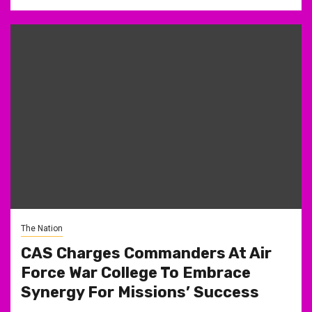
The Nation
CAS Charges Commanders At Air
Force War College To Embrace
Synergy For Missions’ Success