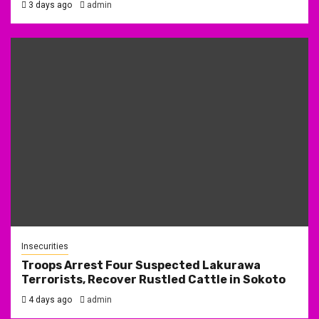
3 days ago
admin
Insecurities
Troops Arrest Four Suspected Lakurawa
Terrorists, Recover Rustled Cattle in Sokoto
4 days ago
admin