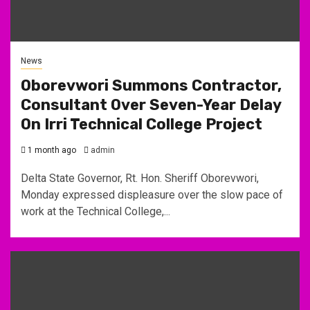
News
Oborevwori Summons Contractor,
Consultant Over Seven-Year Delay
On Irri Technical College Project
1 month ago
admin
Delta State Governor, Rt. Hon. Sheriff Oborevwori,
Monday expressed displeasure over the slow pace of
work at the Technical College,...