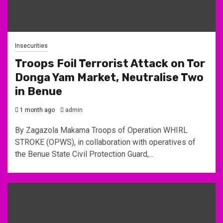
Insecurities
Troops Foil Terrorist Attack on Tor
Donga Yam Market, Neutralise Two
in Benue
1 month ago
admin
By Zagazola Makama Troops of Operation WHIRL
STROKE (OPWS), in collaboration with operatives of
the Benue State Civil Protection Guard,...