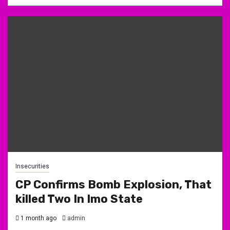
Insecurities
CP Confirms Bomb Explosion, That
killed Two In Imo State
1 month ago
admin