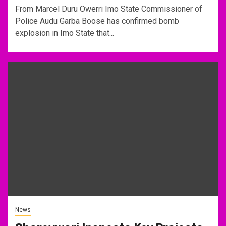
From Marcel Duru Owerri Imo State Commissioner of
Police Audu Garba Boose has confirmed bomb
explosion in Imo State that...
News