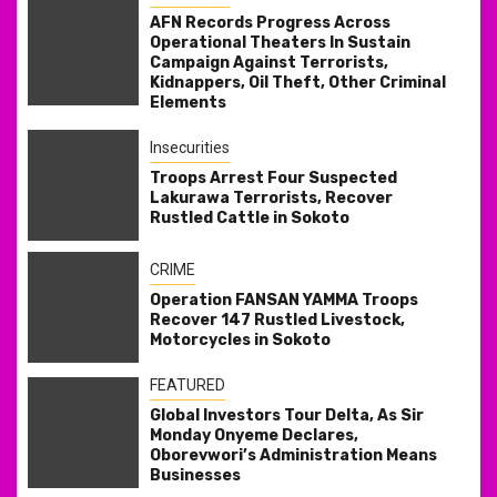
AFN Records Progress Across
Operational Theaters In Sustain
Campaign Against Terrorists,
Kidnappers, Oil Theft, Other Criminal
Elements
Insecurities
Troops Arrest Four Suspected
Lakurawa Terrorists, Recover
Rustled Cattle in Sokoto
CRIME
Operation FANSAN YAMMA Troops
Recover 147 Rustled Livestock,
Motorcycles in Sokoto
FEATURED
Global Investors Tour Delta, As Sir
Monday Onyeme Declares,
Oborevwori’s Administration Means
Businesses