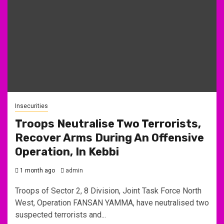
Insecurities
Troops Neutralise Two Terrorists,
Recover Arms During An Offensive
Operation, In Kebbi
1 month ago
admin
Troops of Sector 2, 8 Division, Joint Task Force North
West, Operation FANSAN YAMMA, have neutralised two
suspected terrorists and...