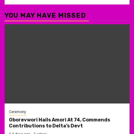
YOU MAY HAVE MISSED
Ceremony
Oborevwori Hails Amori At 74, Commends
Contributions to Delta’s Devt