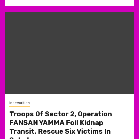
Insecurities
Troops Of Sector 2, Operation
FANSAN YAMMA Foil Kidnap
Transit, Rescue Six Victims In