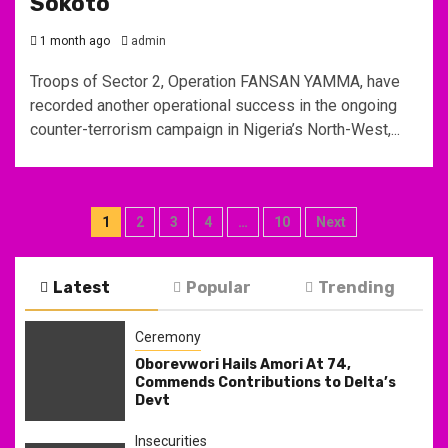
Sokoto
1 month ago
admin
Troops of Sector 2, Operation FANSAN YAMMA, have
recorded another operational success in the ongoing
counter-terrorism campaign in Nigeria’s North-West,...
Posts
1
2
3
4
…
10
Next
pagination
Latest
Popular
Trending
Ceremony
Oborevwori Hails Amori At 74,
Commends Contributions to Delta’s
Devt
Insecurities