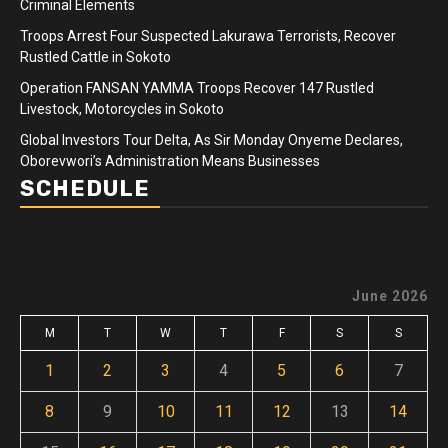
Criminal Elements
Troops Arrest Four Suspected Lakurawa Terrorists, Recover
Rustled Cattle in Sokoto
Operation FANSAN YAMMA Troops Recover 147 Rustled
Livestock, Motorcycles in Sokoto
Global Investors Tour Delta, As Sir Monday Onyeme Declares,
Oborevwori’s Administration Means Businesses
SCHEDULE
June 2026
M
T
W
T
F
S
S
1
2
3
4
5
6
7
8
9
10
11
12
13
14