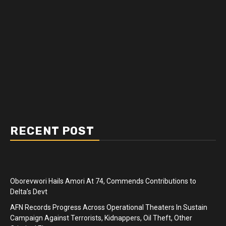
RECENT POST
Oborevwori Hails Amori At 74, Commends Contributions to
Delta’s Devt
AFN Records Progress Across Operational Theaters In Sustain
Campaign Against Terrorists, Kidnappers, Oil Theft, Other