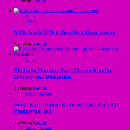
3 days ago
admin
Latest
News
NAK Sends SOS to Imo State Government
5 years ago
admin
Latest
Elo Isoko Honours Paris Ukpemekun for
Honesty and Dedication
3 years ago
admin
Uncategorized
North East:Women Endorse Atiku For 2023
Presidential Bid
3 years ago
admin
Uncategorized