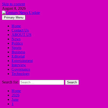
Skip to content
August 8, 2026
Primary Menu
Home
Contact Us
ABOUT US
News
Politics
Sports
Business
Editorial
Entertainment
Interview
Governance
Technology
Search for:
Home
2026
June
1