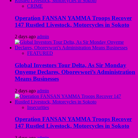
CRIME
Operation FANSAN YAMMA Troops Recover
147 Rustled Livestock, Motorcycles in Sokoto
2 days ago
admin
FEATURED
Global Investors Tour Delta, As Sir Monday
Onyeme Declares, Oborevwori’s Administration
Means Businesses
2 days ago
admin
Insecurities
Operation FANSAN YAMMA Troops Recover
147 Rustled Livestock, Motorcycles in Sokoto
3 days ago
admin