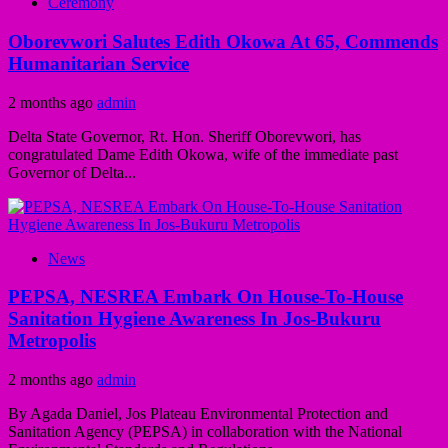
Ceremony
Oborevwori Salutes Edith Okowa At 65, Commends
Humanitarian Service
2 months ago
admin
Delta State Governor, Rt. Hon. Sheriff Oborevwori, has
congratulated Dame Edith Okowa, wife of the immediate past
Governor of Delta...
News
PEPSA, NESREA Embark On House-To-House
Sanitation Hygiene Awareness In Jos-Bukuru
Metropolis
2 months ago
admin
By Agada Daniel, Jos Plateau Environmental Protection and
Sanitation Agency (PEPSA) in collaboration with the National