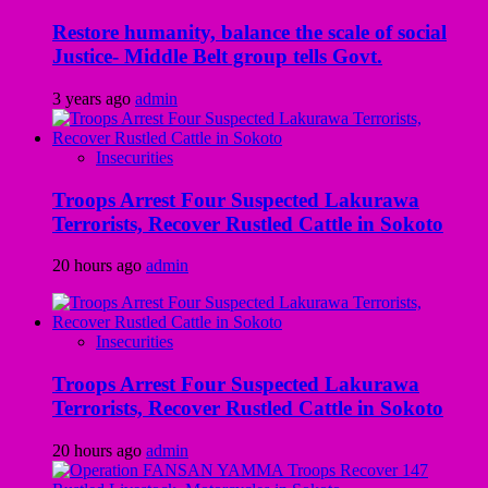
Restore humanity, balance the scale of social
Justice- Middle Belt group tells Govt.
3 years ago
admin
Insecurities
Troops Arrest Four Suspected Lakurawa
Terrorists, Recover Rustled Cattle in Sokoto
20 hours ago
admin
Insecurities
Troops Arrest Four Suspected Lakurawa
Terrorists, Recover Rustled Cattle in Sokoto
20 hours ago
admin