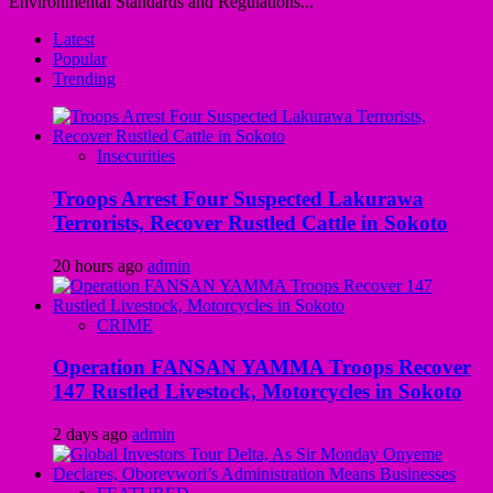
Environmental Standards and Regulations...
Latest
Popular
Trending
Insecurities
Troops Arrest Four Suspected Lakurawa
Terrorists, Recover Rustled Cattle in Sokoto
20 hours ago
admin
CRIME
Operation FANSAN YAMMA Troops Recover
147 Rustled Livestock, Motorcycles in Sokoto
2 days ago
admin