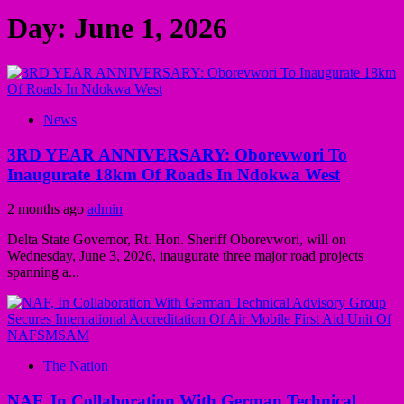
Day:
June 1, 2026
News
3RD YEAR ANNIVERSARY: Oborevwori To
Inaugurate 18km Of Roads In Ndokwa West
2 months ago
admin
Delta State Governor, Rt. Hon. Sheriff Oborevwori, will on
Wednesday, June 3, 2026, inaugurate three major road projects
spanning a...
The Nation
NAF, In Collaboration With German Technical