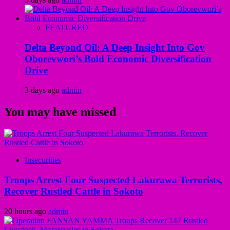
FEATURED
Delta Beyond Oil: A Deep Insight Into Gov
Oborevwori’s Bold Economic Diversification
Drive
3 days ago
admin
You may have missed
Insecurities
Troops Arrest Four Suspected Lakurawa Terrorists,
Recover Rustled Cattle in Sokoto
20 hours ago
admin