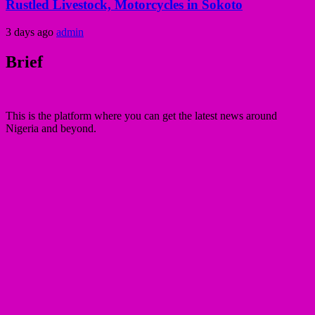
Rustled Livestock, Motorcycles in Sokoto
3 days ago
admin
Brief
This is the platform where you can get the latest news around
Nigeria and beyond.