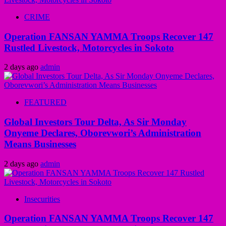
CRIME
Operation FANSAN YAMMA Troops Recover 147
Rustled Livestock, Motorcycles in Sokoto
2 days ago
admin
FEATURED
Global Investors Tour Delta, As Sir Monday
Onyeme Declares, Oborevwori’s Administration
Means Businesses
2 days ago
admin
Insecurities
Operation FANSAN YAMMA Troops Recover 147