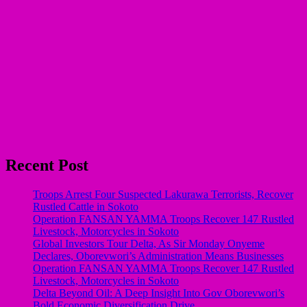
Recent Post
Troops Arrest Four Suspected Lakurawa Terrorists, Recover
Rustled Cattle in Sokoto
Operation FANSAN YAMMA Troops Recover 147 Rustled
Livestock, Motorcycles in Sokoto
Global Investors Tour Delta, As Sir Monday Onyeme
Declares, Oborevwori’s Administration Means Businesses
Operation FANSAN YAMMA Troops Recover 147 Rustled
Livestock, Motorcycles in Sokoto
Delta Beyond Oil: A Deep Insight Into Gov Oborevwori’s
Bold Economic Diversification Drive