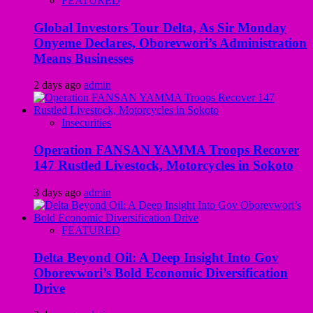
FEATURED
Global Investors Tour Delta, As Sir Monday
Onyeme Declares, Oborevwori’s Administration
Means Businesses
2 days ago
admin
Insecurities
Operation FANSAN YAMMA Troops Recover
147 Rustled Livestock, Motorcycles in Sokoto
3 days ago
admin
FEATURED
Delta Beyond Oil: A Deep Insight Into Gov
Oborevwori’s Bold Economic Diversification
Drive