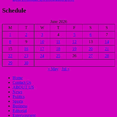
Schedule
June 2026
M
T
W
T
F
S
S
1
2
3
4
5
6
7
8
9
10
11
12
13
14
15
16
17
18
19
20
21
22
23
24
25
26
27
28
29
30
« May
Jul »
Home
Contact Us
ABOUT US
News
Politics
Sports
Business
Editorial
Entertainment