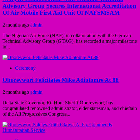
Advisory Group Secures International Accreditation
Of Air Mobile First Aid Unit Of NAFSMSAM
2 months ago
admin
The Nigerian Air Force (NAF), in collaboration with the German
Technical Advisory Group (GTAG), has recorded a major milestone
in...
Ceremony
Oborevwori Felicitates Mike Adiotomre At 88
2 months ago
admin
Delta State Governor, Rt. Hon. Sheriff Oborevwori, has
congratulated renowned administrator, elder statesman, and chieftain
of the All Progressives Congress...