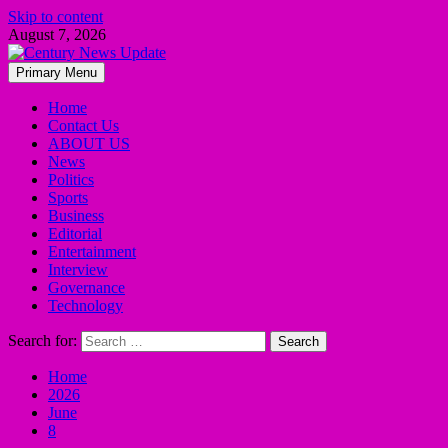
Skip to content
August 7, 2026
Primary Menu
Home
Contact Us
ABOUT US
News
Politics
Sports
Business
Editorial
Entertainment
Interview
Governance
Technology
Search for:
Home
2026
June
8