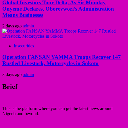
Global Investors Tour Delta, As Sir Monday
Onyeme Declares, Oborevwori’s Administration
Means Businesses
2 days ago
admin
Insecurities
Operation FANSAN YAMMA Troops Recover 147
Rustled Livestock, Motorcycles in Sokoto
3 days ago
admin
Brief
This is the platform where you can get the latest news around
Nigeria and beyond.