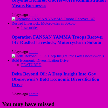
Onyeme Declares, Oborevwori’s Administration
Means Businesses
2 days ago
admin
Insecurities
Operation FANSAN YAMMA Troops Recover
147 Rustled Livestock, Motorcycles in Sokoto
3 days ago
admin
FEATURED
Delta Beyond Oil: A Deep Insight Into Gov
Oborevwori’s Bold Economic Diversification
Drive
3 days ago
admin
You may have missed