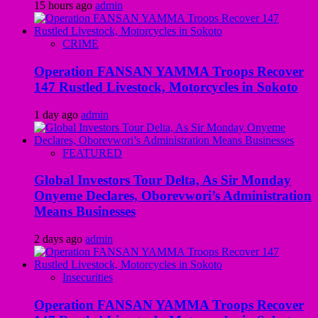
15 hours ago
admin
CRIME
Operation FANSAN YAMMA Troops Recover
147 Rustled Livestock, Motorcycles in Sokoto
1 day ago
admin
FEATURED
Global Investors Tour Delta, As Sir Monday
Onyeme Declares, Oborevwori’s Administration
Means Businesses
2 days ago
admin
Insecurities
Operation FANSAN YAMMA Troops Recover