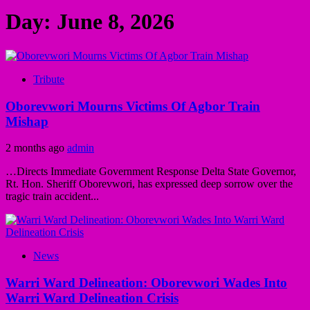
Day:
June 8, 2026
Tribute
Oborevwori Mourns Victims Of Agbor Train
Mishap
2 months ago
admin
…Directs Immediate Government Response Delta State Governor,
Rt. Hon. Sheriff Oborevwori, has expressed deep sorrow over the
tragic train accident...
News
Warri Ward Delineation: Oborevwori Wades Into
Warri Ward Delineation Crisis