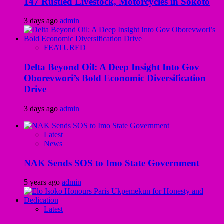
147 Rustled Livestock, Motorcycles in Sokoto
3 days ago
admin
FEATURED
Delta Beyond Oil: A Deep Insight Into Gov
Oborevwori’s Bold Economic Diversification
Drive
3 days ago
admin
Latest
News
NAK Sends SOS to Imo State Government
5 years ago
admin
Latest