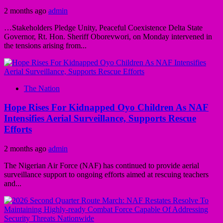
2 months ago
admin
…Stakeholders Pledge Unity, Peaceful Coexistence Delta State
Governor, Rt. Hon. Sheriff Oborevwori, on Monday intervened in
the tensions arising from...
The Nation
Hope Rises For Kidnapped Oyo Children As NAF
Intensifies Aerial Surveillance, Supports Rescue
Efforts
2 months ago
admin
The Nigerian Air Force (NAF) has continued to provide aerial
surveillance support to ongoing efforts aimed at rescuing teachers
and...