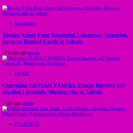
Insecurities
Troops Arrest Four Suspected Lakurawa Terrorists,
Recover Rustled Cattle in Sokoto
15 hours ago
admin
CRIME
Operation FANSAN YAMMA Troops Recover 147
Rustled Livestock, Motorcycles in Sokoto
1 day ago
admin
FEATURED