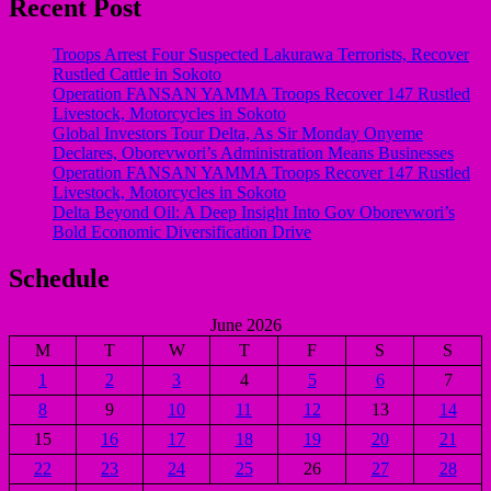
Recent Post
Troops Arrest Four Suspected Lakurawa Terrorists, Recover
Rustled Cattle in Sokoto
Operation FANSAN YAMMA Troops Recover 147 Rustled
Livestock, Motorcycles in Sokoto
Global Investors Tour Delta, As Sir Monday Onyeme
Declares, Oborevwori’s Administration Means Businesses
Operation FANSAN YAMMA Troops Recover 147 Rustled
Livestock, Motorcycles in Sokoto
Delta Beyond Oil: A Deep Insight Into Gov Oborevwori’s
Bold Economic Diversification Drive
Schedule
June 2026
M
T
W
T
F
S
S
1
2
3
4
5
6
7
8
9
10
11
12
13
14
15
16
17
18
19
20
21
22
23
24
25
26
27
28