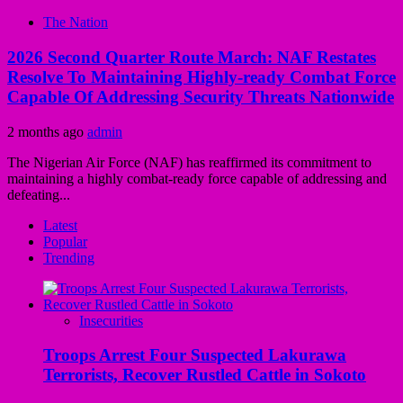
The Nation
2026 Second Quarter Route March: NAF Restates
Resolve To Maintaining Highly-ready Combat Force
Capable Of Addressing Security Threats Nationwide
2 months ago
admin
The Nigerian Air Force (NAF) has reaffirmed its commitment to
maintaining a highly combat-ready force capable of addressing and
defeating...
Latest
Popular
Trending
Insecurities
Troops Arrest Four Suspected Lakurawa
Terrorists, Recover Rustled Cattle in Sokoto