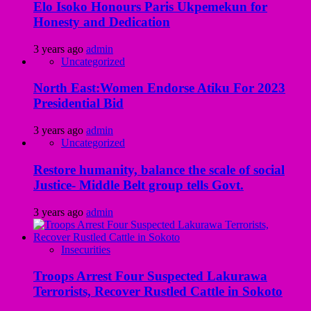
Elo Isoko Honours Paris Ukpemekun for
Honesty and Dedication
3 years ago
admin
Uncategorized
North East:Women Endorse Atiku For 2023
Presidential Bid
3 years ago
admin
Uncategorized
Restore humanity, balance the scale of social
Justice- Middle Belt group tells Govt.
3 years ago
admin
Insecurities
Troops Arrest Four Suspected Lakurawa
Terrorists, Recover Rustled Cattle in Sokoto