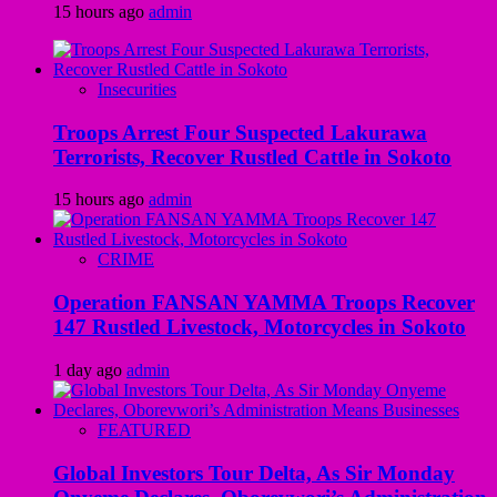
15 hours ago
admin
Insecurities
Troops Arrest Four Suspected Lakurawa
Terrorists, Recover Rustled Cattle in Sokoto
15 hours ago
admin
CRIME
Operation FANSAN YAMMA Troops Recover
147 Rustled Livestock, Motorcycles in Sokoto
1 day ago
admin
FEATURED
Global Investors Tour Delta, As Sir Monday