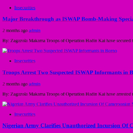
Insecurities
Major Breakthrough as ISWAP Bomb-Making Speciali
2 months ago
admin
By: Zagazola Makama Troops of Operation Hadin Kai have secured the 
Insecurities
Troops Arrest Two Suspected ISWAP Informants in 
2 months ago
admin
By: Zagazola Makama Troops of Operation Hadin Kai have arrested tw
Insecurities
Nigerian Army Clarifies Unauthorized Incursion Of 