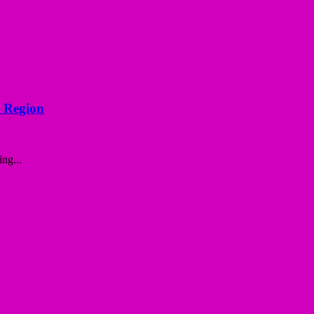
d Region
ng...