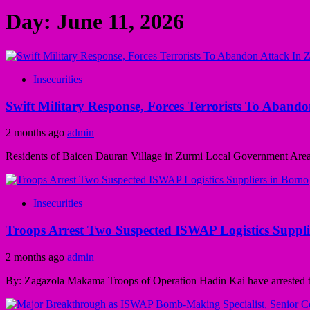
Day:
June 11, 2026
Insecurities
Swift Military Response, Forces Terrorists To Aband
2 months ago
admin
Residents of Baicen Dauran Village in Zurmi Local Government Area 
Insecurities
Troops Arrest Two Suspected ISWAP Logistics Suppli
2 months ago
admin
By: Zagazola Makama Troops of Operation Hadin Kai have arrested t