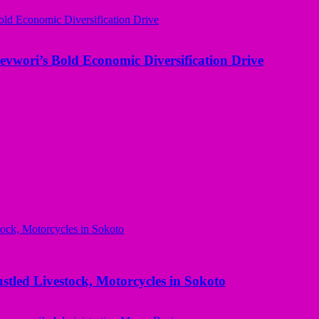
evwori’s Bold Economic Diversification Drive
ed Livestock, Motorcycles in Sokoto