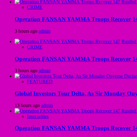
CRIME
Operation FANSAN YAMMA Troops Recover 147 R
3 hours ago
admin
CRIME
Operation FANSAN YAMMA Troops Recover 147 R
3 hours ago
admin
FEATURED
Global Investors Tour Delta, As Sir Monday On
13 hours ago
admin
Insecurities
Operation FANSAN YAMMA Troops Recover 147 R