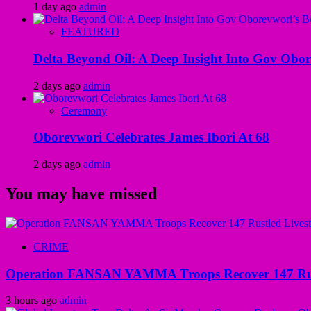
1 day ago
admin
FEATURED
Delta Beyond Oil: A Deep Insight Into Gov Obor
2 days ago
admin
Ceremony
Oborevwori Celebrates James Ibori At 68
2 days ago
admin
You may have missed
CRIME
Operation FANSAN YAMMA Troops Recover 147 Rustl
3 hours ago
admin