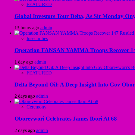
FEATURED
Global Investors Tour Delta, As Sir Monday On
13 hours ago
admin
Insecurities
Operation FANSAN YAMMA Troops Recover 147 R
1 day ago
admin
FEATURED
Delta Beyond Oil: A Deep Insight Into Gov Obor
2 days ago
admin
Ceremony
Oborevwori Celebrates James Ibori At 68
2 days ago
admin