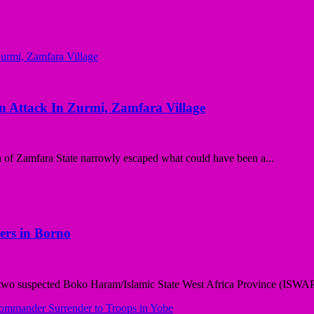
on Attack In Zurmi, Zamfara Village
of Zamfara State narrowly escaped what could have been a...
ers in Borno
wo suspected Boko Haram/Islamic State West Africa Province (ISWAP) 