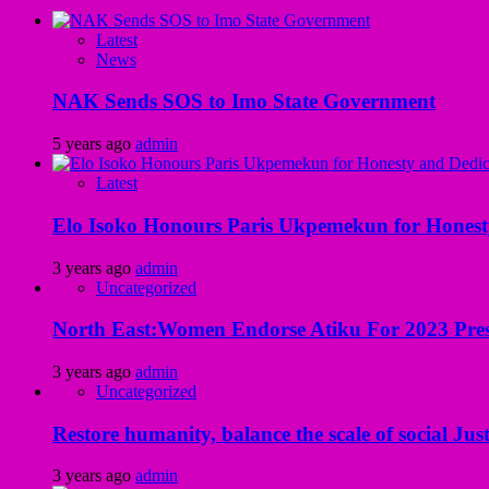
Latest
News
NAK Sends SOS to Imo State Government
5 years ago
admin
Latest
Elo Isoko Honours Paris Ukpemekun for Honest
3 years ago
admin
Uncategorized
North East:Women Endorse Atiku For 2023 Pres
3 years ago
admin
Uncategorized
Restore humanity, balance the scale of social Just
3 years ago
admin