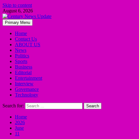
Skip to content
August 6, 2026
Primary Menu
Home
Contact Us
ABOUT US
News
Politics
Sports
Business
Editorial
Entertainment
Interview
Governance
Technology
Search for:
Home
2026
June
11