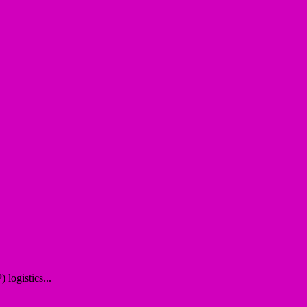
logistics...