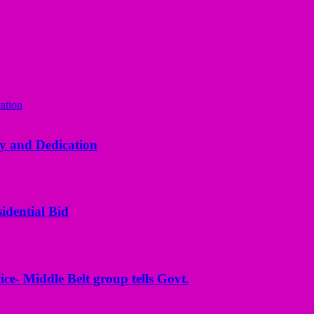
y and Dedication
idential Bid
ice- Middle Belt group tells Govt.