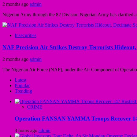
2 months ago
admin
Nigerian Army through the 82 Division Nigerian Army has clarified and
Insecurities
NAF Precision Air Strikes Destroy Terrorists Hideou
2 months ago
admin
The Nigerian Air Force (NAF), under the Air Component of Operatio
Latest
Popular
Trending
CRIME
Operation FANSAN YAMMA Troops Recover 147 R
3 hours ago
admin