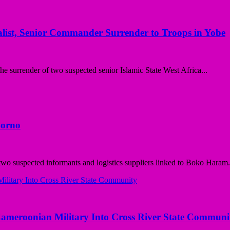
st, Senior Commander Surrender to Troops in Yobe
surrender of two suspected senior Islamic State West Africa...
Borno
o suspected informants and logistics suppliers linked to Boko Haram.
Cameroonian Military Into Cross River State Communi