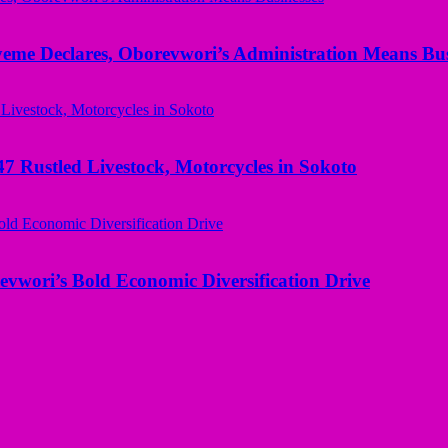
yeme Declares, Oborevwori’s Administration Means Bus
ustled Livestock, Motorcycles in Sokoto
evwori’s Bold Economic Diversification Drive