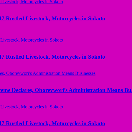
ustled Livestock, Motorcycles in Sokoto
ustled Livestock, Motorcycles in Sokoto
yeme Declares, Oborevwori’s Administration Means Bus
ustled Livestock, Motorcycles in Sokoto