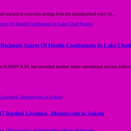
 reacted to concerns arising from the unauthorised entry of...
t, Decimate Scores Of Hostile Combatants In Lake Cha
n HADIN KAI, has recorded another major operational success followi
ustled Livestock, Motorcycles in Sokoto