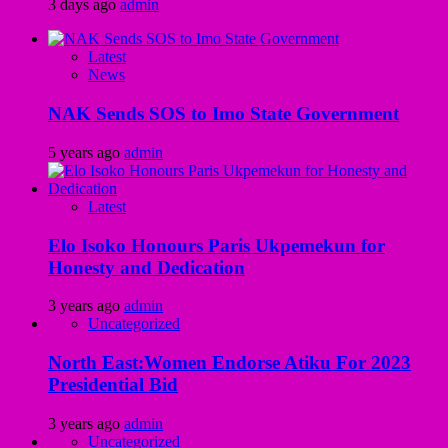
3 days ago
admin
Latest
News
NAK Sends SOS to Imo State Government
5 years ago
admin
Latest
Elo Isoko Honours Paris Ukpemekun for
Honesty and Dedication
3 years ago
admin
Uncategorized
North East:Women Endorse Atiku For 2023
Presidential Bid
3 years ago
admin
Uncategorized