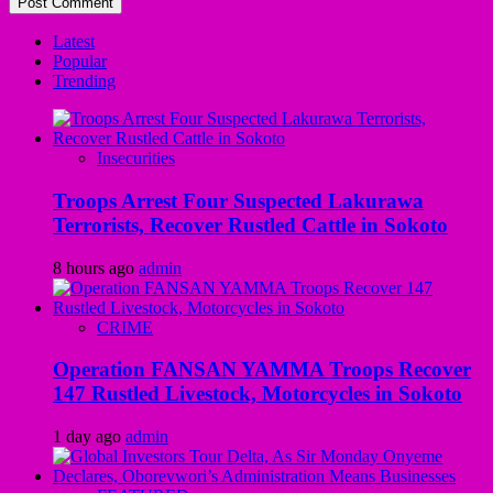
Latest
Popular
Trending
Insecurities
Troops Arrest Four Suspected Lakurawa
Terrorists, Recover Rustled Cattle in Sokoto
8 hours ago
admin
CRIME
Operation FANSAN YAMMA Troops Recover
147 Rustled Livestock, Motorcycles in Sokoto
1 day ago
admin