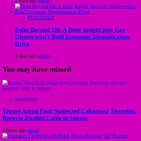
2 days ago
admin
FEATURED
Delta Beyond Oil: A Deep Insight Into Gov
Oborevwori’s Bold Economic Diversification
Drive
3 days ago
admin
You may have missed
Insecurities
Troops Arrest Four Suspected Lakurawa Terrorists,
Recover Rustled Cattle in Sokoto
8 hours ago
admin