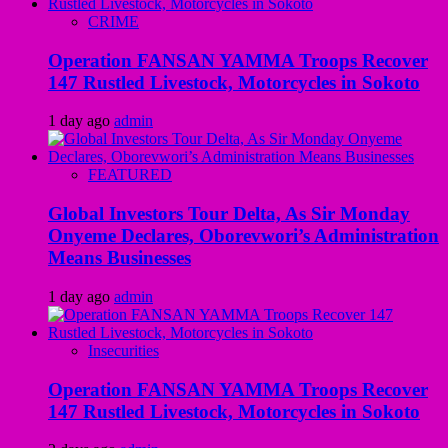
CRIME
Operation FANSAN YAMMA Troops Recover
147 Rustled Livestock, Motorcycles in Sokoto
1 day ago
admin
FEATURED
Global Investors Tour Delta, As Sir Monday
Onyeme Declares, Oborevwori’s Administration
Means Businesses
1 day ago
admin
Insecurities
Operation FANSAN YAMMA Troops Recover
147 Rustled Livestock, Motorcycles in Sokoto