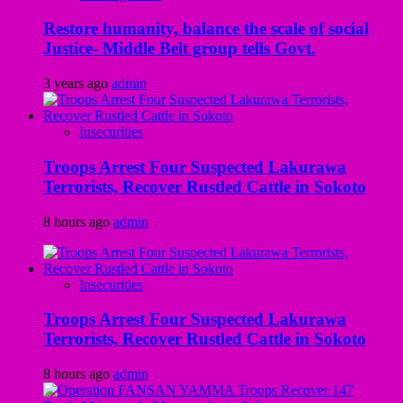
Restore humanity, balance the scale of social
Justice- Middle Belt group tells Govt.
3 years ago
admin
Insecurities
Troops Arrest Four Suspected Lakurawa
Terrorists, Recover Rustled Cattle in Sokoto
8 hours ago
admin
Insecurities
Troops Arrest Four Suspected Lakurawa
Terrorists, Recover Rustled Cattle in Sokoto
8 hours ago
admin