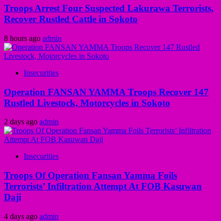
Troops Arrest Four Suspected Lakurawa Terrorists,
Recover Rustled Cattle in Sokoto
8 hours ago
admin
Insecurities
Operation FANSAN YAMMA Troops Recover 147
Rustled Livestock, Motorcycles in Sokoto
2 days ago
admin
Insecurities
Troops Of Operation Fansan Yamma Foils
Terrorists’ Infiltration Attempt At FOB Kasuwan
Daji
4 days ago
admin