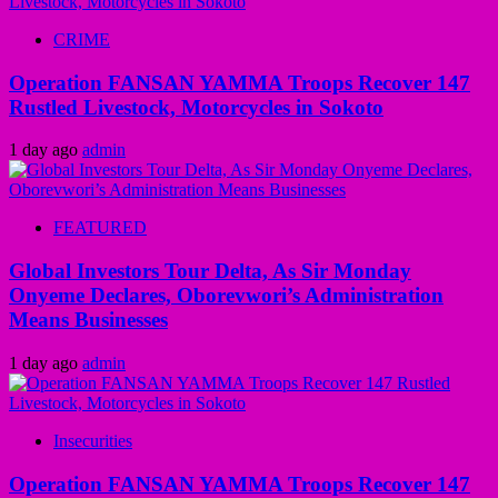
CRIME
Operation FANSAN YAMMA Troops Recover 147
Rustled Livestock, Motorcycles in Sokoto
1 day ago
admin
FEATURED
Global Investors Tour Delta, As Sir Monday
Onyeme Declares, Oborevwori’s Administration
Means Businesses
1 day ago
admin
Insecurities
Operation FANSAN YAMMA Troops Recover 147