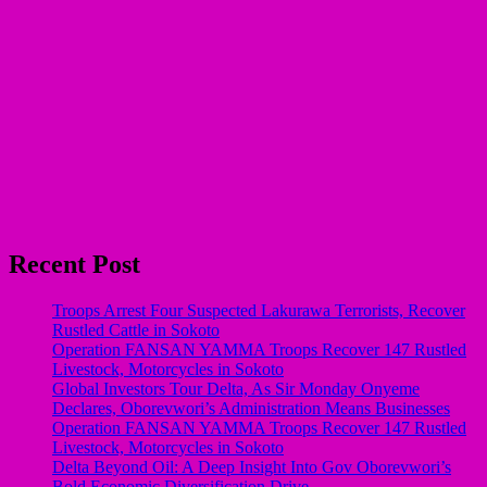
Recent Post
Troops Arrest Four Suspected Lakurawa Terrorists, Recover
Rustled Cattle in Sokoto
Operation FANSAN YAMMA Troops Recover 147 Rustled
Livestock, Motorcycles in Sokoto
Global Investors Tour Delta, As Sir Monday Onyeme
Declares, Oborevwori’s Administration Means Businesses
Operation FANSAN YAMMA Troops Recover 147 Rustled
Livestock, Motorcycles in Sokoto
Delta Beyond Oil: A Deep Insight Into Gov Oborevwori’s
Bold Economic Diversification Drive