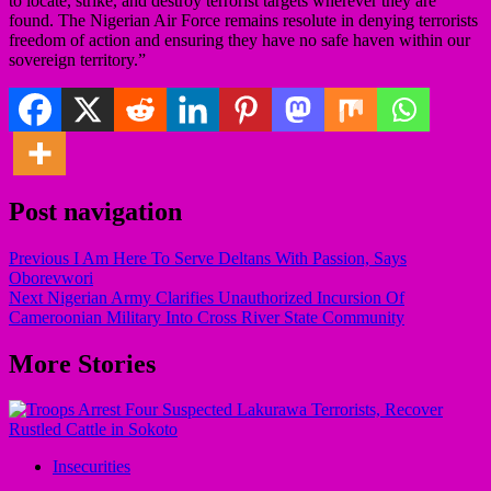
to locate, strike, and destroy terrorist targets wherever they are
found. The Nigerian Air Force remains resolute in denying terrorists
freedom of action and ensuring they have no safe haven within our
sovereign territory.”
Post navigation
Previous
I Am Here To Serve Deltans With Passion, Says
Oborevwori
Next
Nigerian Army Clarifies Unauthorized Incursion Of
Cameroonian Military Into Cross River State Community
More Stories
Insecurities