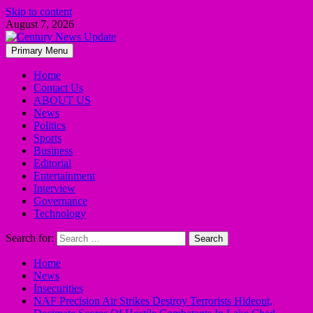
Skip to content
August 7, 2026
Primary Menu
Home
Contact Us
ABOUT US
News
Politics
Sports
Business
Editorial
Entertainment
Interview
Governance
Technology
Search for:
Home
News
Insecurities
NAF Precision Air Strikes Destroy Terrorists Hideout,