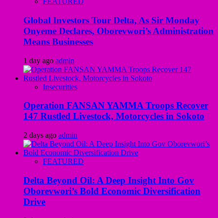
FEATURED
Global Investors Tour Delta, As Sir Monday
Onyeme Declares, Oborevwori’s Administration
Means Businesses
1 day ago
admin
Insecurities
Operation FANSAN YAMMA Troops Recover
147 Rustled Livestock, Motorcycles in Sokoto
2 days ago
admin
FEATURED
Delta Beyond Oil: A Deep Insight Into Gov
Oborevwori’s Bold Economic Diversification
Drive