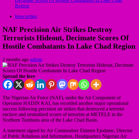
Decimate Scores Of Hostile Combatants In Lake Chad
Region
Insecurities
NAF Precision Air Strikes Destroy
Terrorists Hideout, Decimate Scores Of
Hostile Combatants In Lake Chad Region
2 months ago
admin
Spread the love
The Nigerian Air Force (NAF), under the Air Component of
Operation HADIN KAI, has recorded another major operational
success following precision air strikes that destroyed a terrorist
enclave and neutralised scores of terrorists at METELE in the
Northern Tumbuns area of the Lake Chad Basin.
A statement signed by Air Commodore Ehimen Ejodame, Director
of Public Relations and Information, Headquarters Nigerian Air