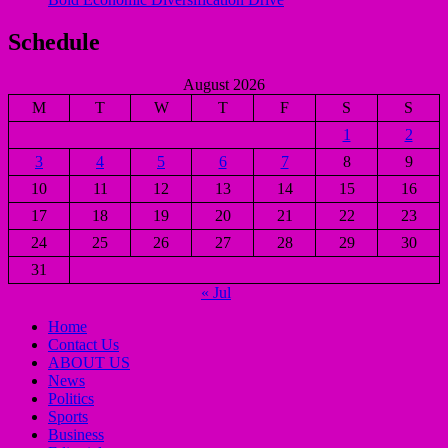
Schedule
August 2026
M
T
W
T
F
S
S
1
2
3
4
5
6
7
8
9
10
11
12
13
14
15
16
17
18
19
20
21
22
23
24
25
26
27
28
29
30
31
« Jul
Home
Contact Us
ABOUT US
News
Politics
Sports
Business