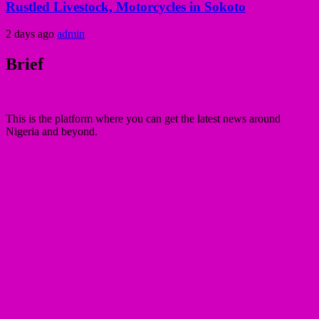
Rustled Livestock, Motorcycles in Sokoto
2 days ago
admin
Brief
This is the platform where you can get the latest news around
Nigeria and beyond.