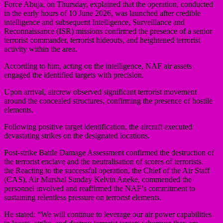
Force Abuja, on Thursday, explained that the operation, conducted
in the early hours of 10 June 2026, was launched after credible
intelligence and subsequent Intelligence, Surveillance and
Reconnaissance (ISR) missions confirmed the presence of a senior
terrorist commander, terrorist hideouts, and heightened terrorist
activity within the area.
According to him, acting on the intelligence, NAF air assets
engaged the identified targets with precision.
Upon arrival, aircrew observed significant terrorist movement
around the concealed structures, confirming the presence of hostile
elements.
Following positive target identification, the aircraft executed
devastating strikes on the designated locations.
Post-strike Battle Damage Assessment confirmed the destruction of
the terrorist enclave and the neutralisation of scores of terrorists.
the Reacting to the successful operation, the Chief of the Air Staff
(CAS), Air Marshal Sunday Kelvin Aneke, commended the
personnel involved and reaffirmed the NAF’s commitment to
sustaining relentless pressure on terrorist elements.
He stated: “We will continue to leverage our air power capabilities