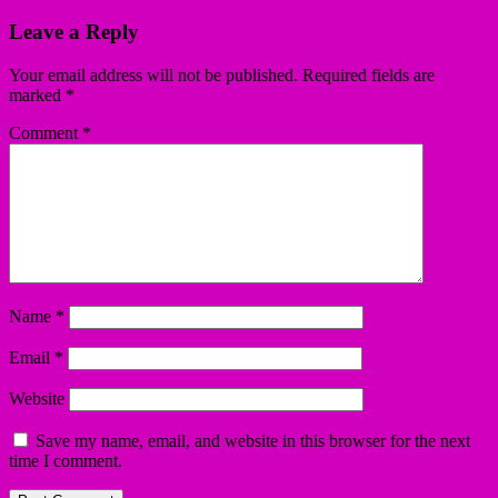
Leave a Reply
Your email address will not be published.
Required fields are
marked
*
Comment
*
Name
*
Email
*
Website
Save my name, email, and website in this browser for the next
time I comment.