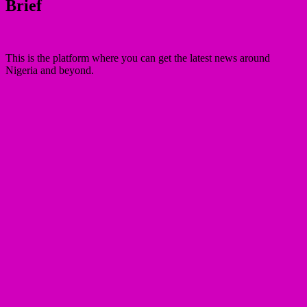
Brief
This is the platform where you can get the latest news around
Nigeria and beyond.