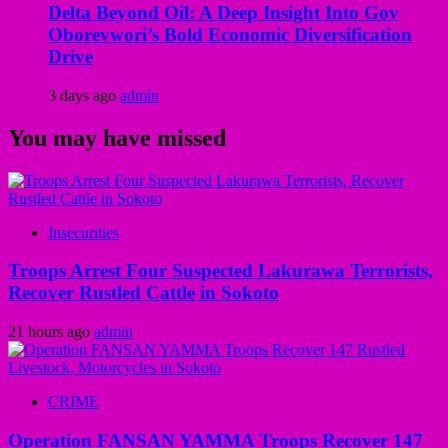
Delta Beyond Oil: A Deep Insight Into Gov
Oborevwori’s Bold Economic Diversification
Drive
3 days ago
admin
You may have missed
Insecurities
Troops Arrest Four Suspected Lakurawa Terrorists,
Recover Rustled Cattle in Sokoto
21 hours ago
admin
CRIME
Operation FANSAN YAMMA Troops Recover 147