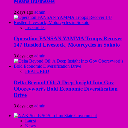
Means Businesses
2 days ago
admin
Insecurities
Operation FANSAN YAMMA Troops Recover
147 Rustled Livestock, Motorcycles in Sokoto
3 days ago
admin
FEATURED
Delta Beyond Oil: A Deep Insight Into Gov
Oborevwori’s Bold Economic Diversification
Drive
3 days ago
admin
Latest
News