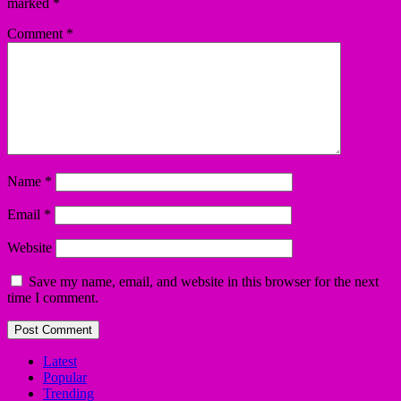
marked
*
Comment
*
Name
*
Email
*
Website
Save my name, email, and website in this browser for the next
time I comment.
Latest
Popular
Trending