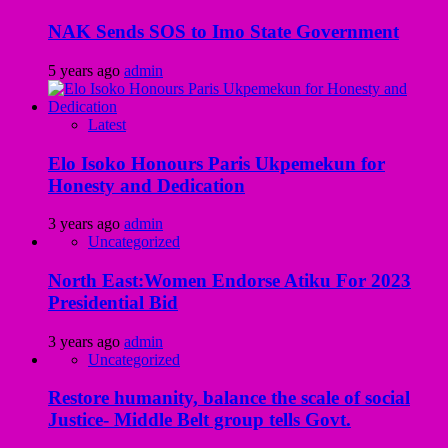
NAK Sends SOS to Imo State Government
5 years ago
admin
Latest
Elo Isoko Honours Paris Ukpemekun for
Honesty and Dedication
3 years ago
admin
Uncategorized
North East:Women Endorse Atiku For 2023
Presidential Bid
3 years ago
admin
Uncategorized
Restore humanity, balance the scale of social
Justice- Middle Belt group tells Govt.