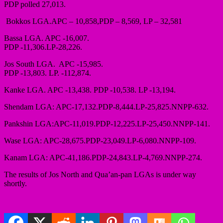
PDP polled 27,013.
Bokkos LGA.APC – 10,858,PDP – 8,569, LP – 32,581
Bassa LGA. APC -16,007.
PDP -11,306.LP-28,226.
Jos South LGA. APC -15,985.
PDP -13,803. LP. -112,874.
Kanke LGA. APC -13,438. PDP -10,538. LP -13,194.
Shendam LGA: APC-17,132.PDP-8,444.LP-25,825.NNPP-632.
Pankshin LGA:APC-11,019.PDP-12,225.LP-25,450.NNPP-141.
Wase LGA: APC-28,675.PDP-23,049.LP-6,080.NNPP-109.
Kanam LGA: APC-41,186.PDP-24,843.LP-4,769.NNPP-274.
The results of Jos North and Qua’an-pan LGAs is under way
shortly.