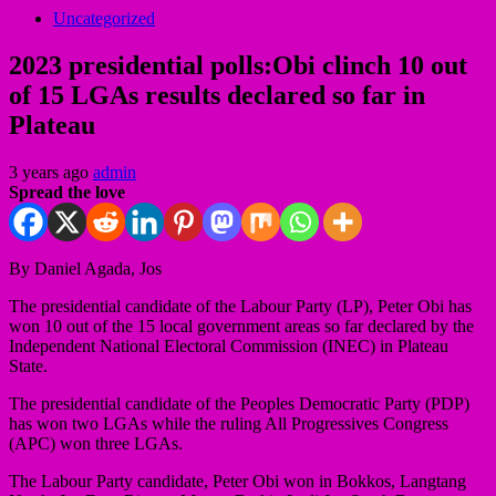
Uncategorized
2023 presidential polls:Obi clinch 10 out
of 15 LGAs results declared so far in
Plateau
3 years ago
admin
Spread the love
By Daniel Agada, Jos
The presidential candidate of the Labour Party (LP), Peter Obi has
won 10 out of the 15 local government areas so far declared by the
Independent National Electoral Commission (INEC) in Plateau
State.
The presidential candidate of the Peoples Democratic Party (PDP)
has won two LGAs while the ruling All Progressives Congress
(APC) won three LGAs.
The Labour Party candidate, Peter Obi won in Bokkos, Langtang