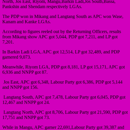
North, Jos East, Riyom, Mangu,Barkin Ladi,Jos South,Bassa,
Pankshin and Shendam respectively LGAs.
The PDP won in Mikang and Langtang South as APC won Wase,
Kanam and Kanke LGAs.
According to figures reeled out by the Returning Officers, results
from Mikang show APC got 5,044, PDP got 7,211, and LP got
7,201.
In Barkin Ladi LGA, APC got 12,514, LP got 32,489, and PDP
garnered 9,073.
Meanwhile, Riyom LGA, PDP got 8,181, LP got 15,171, APC got
6,936 and NNPP got 87.
Jos East, APC got 6,348, Labour Party got 6,386, PDP got 5,144
and NNPP got 156.
Langtang South, APC got 7,478, Labour Party got 6,045, PDP got
12,467 and NNPP got 24.
Langtang North, APC got 8,706, Labour Party got 21,590, PDP got
17,751 and NNPP got 73.
While in Mangu, APC garner 22,691,Labour Party got 39,387 and