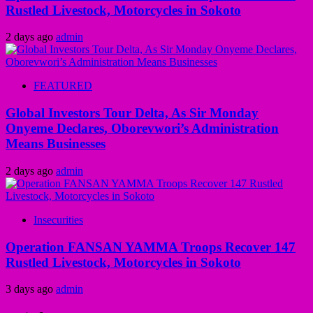
Rustled Livestock, Motorcycles in Sokoto
2 days ago
admin
FEATURED
Global Investors Tour Delta, As Sir Monday
Onyeme Declares, Oborevwori’s Administration
Means Businesses
2 days ago
admin
Insecurities
Operation FANSAN YAMMA Troops Recover 147
Rustled Livestock, Motorcycles in Sokoto
3 days ago
admin