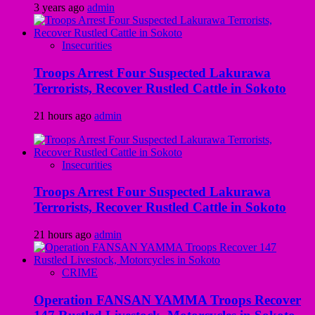
3 years ago
admin
Insecurities
Troops Arrest Four Suspected Lakurawa
Terrorists, Recover Rustled Cattle in Sokoto
21 hours ago
admin
Insecurities
Troops Arrest Four Suspected Lakurawa
Terrorists, Recover Rustled Cattle in Sokoto
21 hours ago
admin
CRIME
Operation FANSAN YAMMA Troops Recover