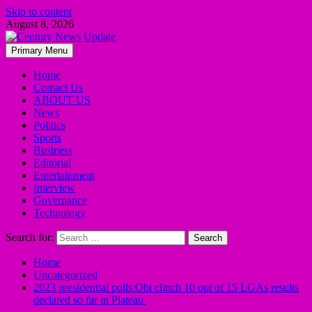
Skip to content
August 8, 2026
Primary Menu
Home
Contact Us
ABOUT US
News
Politics
Sports
Business
Editorial
Entertainment
Interview
Governance
Technology
Search for:
Home
Uncategorized
2023 presidential polls:Obi clinch 10 out of 15 LGAs results
declared so far in Plateau