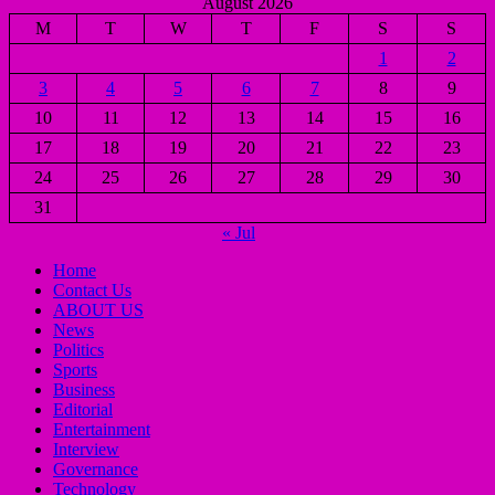
August 2026
M
T
W
T
F
S
S
1
2
3
4
5
6
7
8
9
10
11
12
13
14
15
16
17
18
19
20
21
22
23
24
25
26
27
28
29
30
31
« Jul
Home
Contact Us
ABOUT US
News
Politics
Sports
Business
Editorial
Entertainment
Interview
Governance
Technology