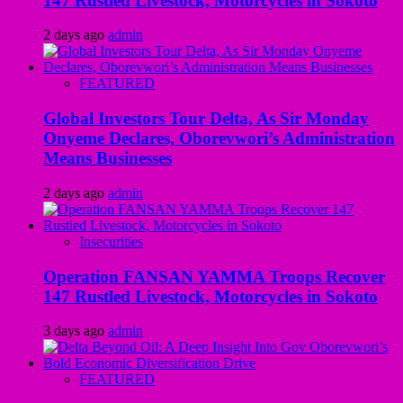
147 Rustled Livestock, Motorcycles in Sokoto
2 days ago
admin
FEATURED
Global Investors Tour Delta, As Sir Monday
Onyeme Declares, Oborevwori’s Administration
Means Businesses
2 days ago
admin
Insecurities
Operation FANSAN YAMMA Troops Recover
147 Rustled Livestock, Motorcycles in Sokoto
3 days ago
admin
FEATURED