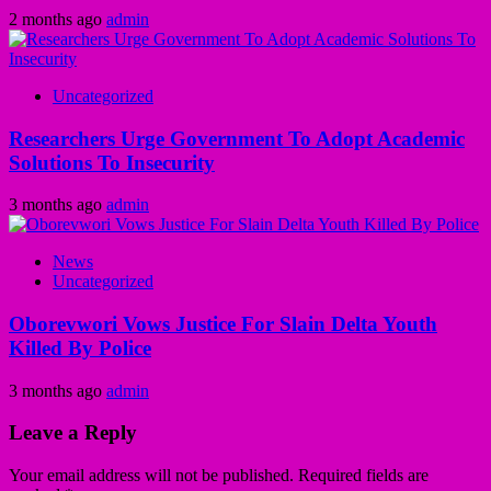
2 months ago
admin
Uncategorized
Researchers Urge Government To Adopt Academic
Solutions To Insecurity
3 months ago
admin
News
Uncategorized
Oborevwori Vows Justice For Slain Delta Youth
Killed By Police
3 months ago
admin
Leave a Reply
Your email address will not be published.
Required fields are