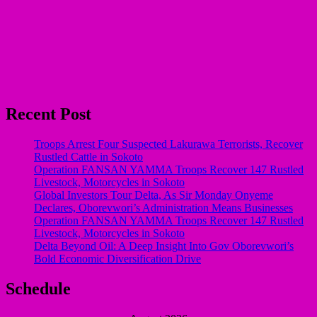
Recent Post
Troops Arrest Four Suspected Lakurawa Terrorists, Recover
Rustled Cattle in Sokoto
Operation FANSAN YAMMA Troops Recover 147 Rustled
Livestock, Motorcycles in Sokoto
Global Investors Tour Delta, As Sir Monday Onyeme
Declares, Oborevwori’s Administration Means Businesses
Operation FANSAN YAMMA Troops Recover 147 Rustled
Livestock, Motorcycles in Sokoto
Delta Beyond Oil: A Deep Insight Into Gov Oborevwori’s
Bold Economic Diversification Drive
Schedule