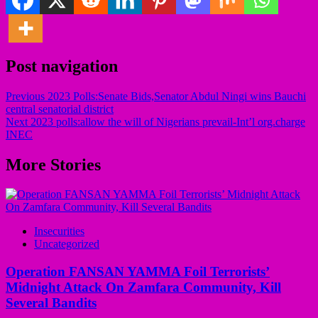
Post navigation
Previous
2023 Polls:Senate Bids,Senator Abdul Ningi wins Bauchi
central senatorial district
Next
2023 polls:allow the will of Nigerians prevail-Int’l org.charge
INEC
More Stories
Insecurities
Uncategorized
Operation FANSAN YAMMA Foil Terrorists’
Midnight Attack On Zamfara Community, Kill
Several Bandits