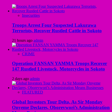
Insecurities
Troops Arrest Four Suspected Lakurawa
Terrorists, Recover Rustled Cattle in Sokoto
21 hours ago
admin
CRIME
Operation FANSAN YAMMA Troops Recover
147 Rustled Livestock, Motorcycles in Sokoto
2 days ago
admin
FEATURED
Global Investors Tour Delta, As Sir Monday
Onyeme Declares, Oborevwori’s Administration