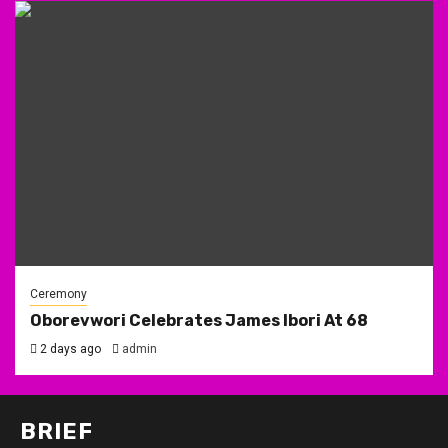
Ceremony
Oborevwori Celebrates James Ibori At 68
2 days ago
admin
BRIEF