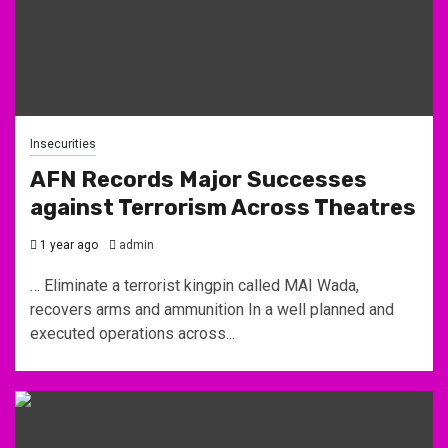
Insecurities
AFN Records Major Successes
against Terrorism Across Theatres
1 year ago
admin
… Eliminate a terrorist kingpin called MAI Wada,
recovers arms and ammunition In a well planned and
executed operations across...