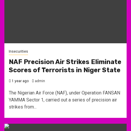
Insecurities
NAF Precision Air Strikes Eliminate
Scores of Terrorists in Niger State
1 year ago
admin
The Nigerian Air Force (NAF), under Operation FANSAN
YAMMA Sector 1, carried out a series of precision air
strikes from...