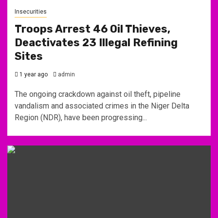
Insecurities
Troops Arrest 46 Oil Thieves,
Deactivates 23 Illegal Refining
Sites
1 year ago
admin
The ongoing crackdown against oil theft, pipeline
vandalism and associated crimes in the Niger Delta
Region (NDR), have been progressing...