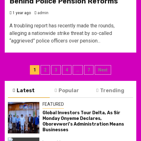
Behind Police Pension Reforms
1 year ago
admin
A troubling report has recently made the rounds,
alleging a nationwide strike threat by so-called
“aggrieved” police officers over pension...
Posts
1
2
3
4
…
7
Next
pagination
Latest
Popular
Trending
FEATURED
Global Investors Tour Delta, As Sir
Monday Onyeme Declares,
Oborevwori’s Administration Means
Businesses