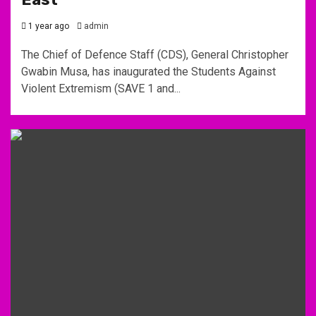
1 year ago
admin
The Chief of Defence Staff (CDS), General Christopher
Gwabin Musa, has inaugurated the Students Against
Violent Extremism (SAVE 1 and...