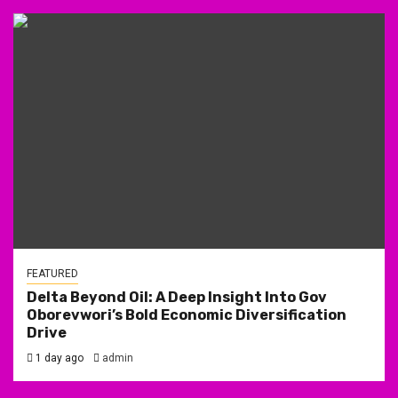
FEATURED
Delta Beyond Oil: A Deep Insight Into Gov
Oborevwori’s Bold Economic Diversification
Drive
1 day ago
admin