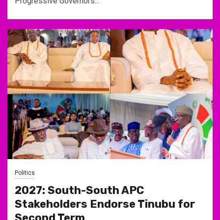
Progressive Governors...
Politics
2027: South-South APC
Stakeholders Endorse Tinubu for
Second Term