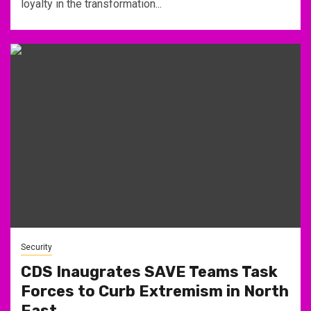
loyalty in the transformation...
Security
CDS Inaugrates SAVE Teams Task
Forces to Curb Extremism in North
East