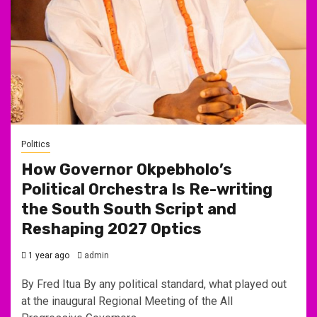
Politics
How Governor Okpebholo’s
Political Orchestra Is Re-writing
the South South Script and
Reshaping 2027 Optics
1 year ago
admin
By Fred Itua By any political standard, what played out
at the inaugural Regional Meeting of the All