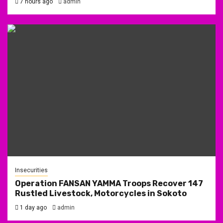
7 hours ago
admin
Insecurities
Operation FANSAN YAMMA Troops Recover 147
Rustled Livestock, Motorcycles in Sokoto
1 day ago
admin