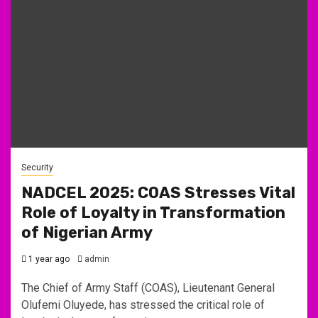
Security
NADCEL 2025: COAS Stresses Vital
Role of Loyalty in Transformation
of Nigerian Army
1 year ago
admin
The Chief of Army Staff (COAS), Lieutenant General
Olufemi Oluyede, has stressed the critical role of