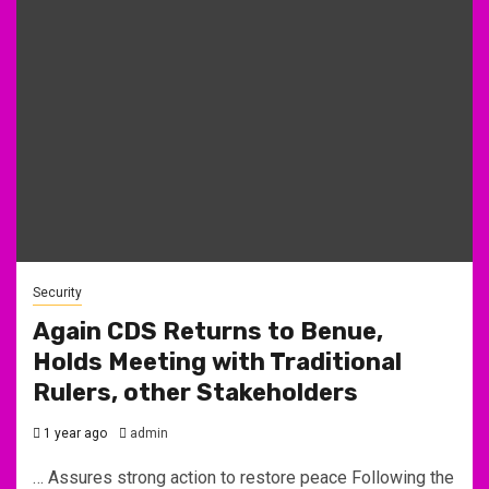
Security
Again CDS Returns to Benue,
Holds Meeting with Traditional
Rulers, other Stakeholders
1 year ago
admin
… Assures strong action to restore peace Following the