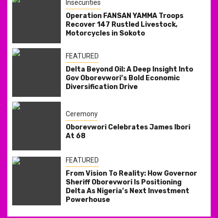
Insecurities
Operation FANSAN YAMMA Troops
Recover 147 Rustled Livestock,
Motorcycles in Sokoto
FEATURED
Delta Beyond Oil: A Deep Insight Into
Gov Oborevwori’s Bold Economic
Diversification Drive
Ceremony
Oborevwori Celebrates James Ibori
At 68
FEATURED
From Vision To Reality: How Governor
Sheriff Oborevwori Is Positioning
Delta As Nigeria’s Next Investment
Powerhouse