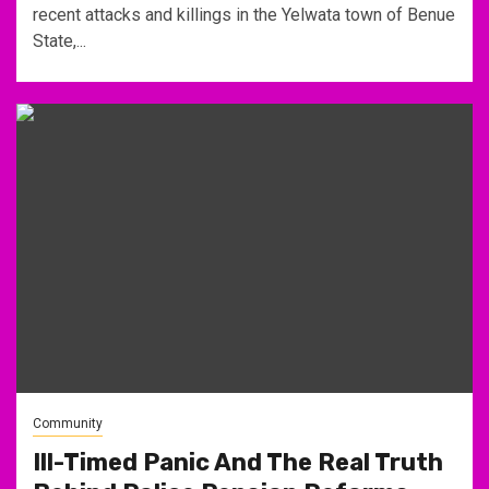
recent attacks and killings in the Yelwata town of Benue
State,...
Community
Ill-Timed Panic And The Real Truth