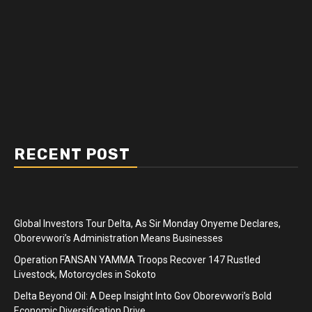
RECENT POST
Global Investors Tour Delta, As Sir Monday Onyeme Declares,
Oborevwori’s Administration Means Businesses
Operation FANSAN YAMMA Troops Recover 147 Rustled
Livestock, Motorcycles in Sokoto
Delta Beyond Oil: A Deep Insight Into Gov Oborevwori’s Bold
Economic Diversification Drive