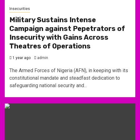
Insecurities
Military Sustains Intense
Campaign against Pepetrators of
Insecurity with Gains Across
Theatres of Operations
1 year ago
admin
The Armed Forces of Nigeria (AFN), in keeping with its
constitutional mandate and steadfast dedication to
safeguarding national security and...