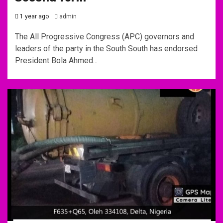
1 year ago
admin
The All Progressive Congress (APC) governors and
leaders of the party in the South South has endorsed
President Bola Ahmed...