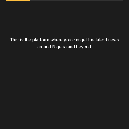
This is the platform where you can get the latest news
around Nigeria and beyond.