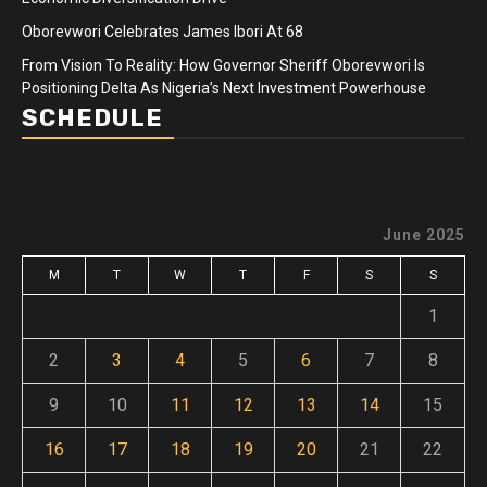
Oborevwori Celebrates James Ibori At 68
From Vision To Reality: How Governor Sheriff Oborevwori Is
Positioning Delta As Nigeria’s Next Investment Powerhouse
SCHEDULE
June 2025
M
T
W
T
F
S
S
1
2
3
4
5
6
7
8
9
10
11
12
13
14
15
16
17
18
19
20
21
22