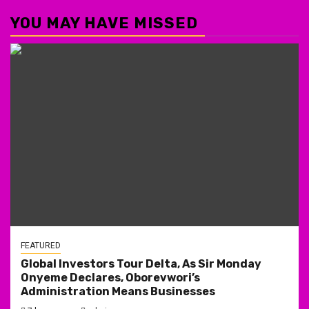
YOU MAY HAVE MISSED
FEATURED
Global Investors Tour Delta, As Sir Monday
Onyeme Declares, Oborevwori’s
Administration Means Businesses