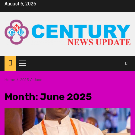
Skip
August 6, 2026
to
content
Primary
Menu
Home
2025
June
Month:
June 2025