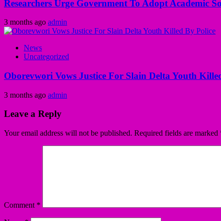
Researchers Urge Government To Adopt Academic Sol
3 months ago
admin
News
Uncategorized
Oborevwori Vows Justice For Slain Delta Youth Kille
3 months ago
admin
Leave a Reply
Your email address will not be published.
Required fields are marked
Comment
*