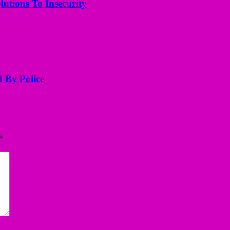
utions To Insecurity
d By Police
*