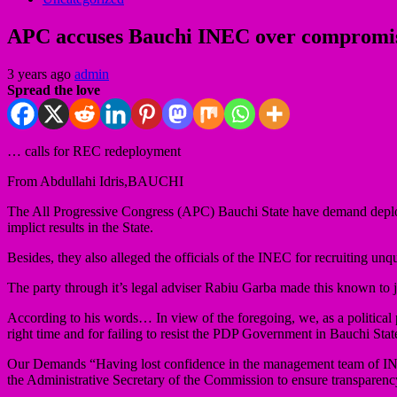
APC accuses Bauchi INEC over compromises
3 years ago
admin
Spread the love
… calls for REC redeployment
From Abdullahi Idris,BAUCHI
The All Progressive Congress (APC) Bauchi State have demand deploy
implict results in the State.
Besides, they also alleged the officials of the INEC for recruiting u
The party through it’s legal adviser Rabiu Garba made this known to j
According to his words… In view of the foregoing, we, as a political pa
right time and for failing to resist the PDP Government in Bauchi S
Our Demands “Having lost confidence in the management team of INE
the Administrative Secretary of the Commission to ensure transparency 