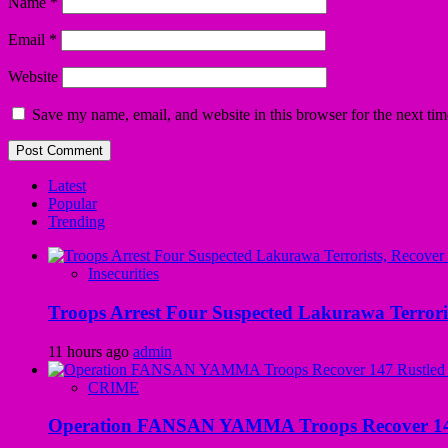
Name
*
Email
*
Website
Save my name, email, and website in this browser for the next ti
Latest
Popular
Trending
Insecurities
Troops Arrest Four Suspected Lakurawa Terroris
11 hours ago
admin
CRIME
Operation FANSAN YAMMA Troops Recover 147 R