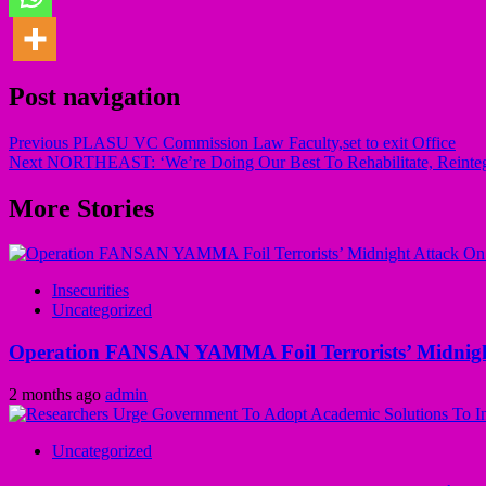
Post navigation
Previous
PLASU VC Commission Law Faculty,set to exit Office
Next
NORTHEAST: ‘We’re Doing Our Best To Rehabilitate, Reinte
More Stories
Insecurities
Uncategorized
Operation FANSAN YAMMA Foil Terrorists’ Midnight
2 months ago
admin
Uncategorized