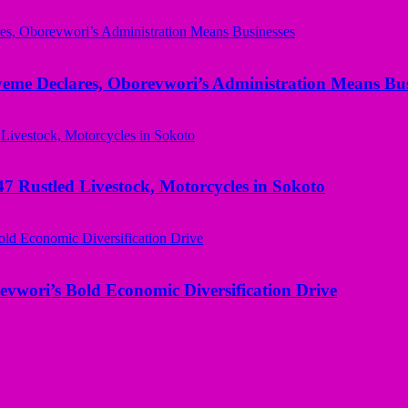
yeme Declares, Oborevwori’s Administration Means Bus
ustled Livestock, Motorcycles in Sokoto
evwori’s Bold Economic Diversification Drive