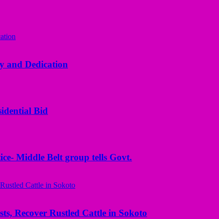
y and Dedication
idential Bid
ice- Middle Belt group tells Govt.
ts, Recover Rustled Cattle in Sokoto