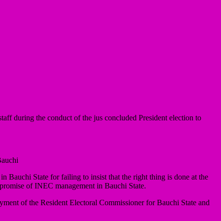
 during the conduct of the jus concluded President election to
Bauchi
auchi State for failing to insist that the right thing is done at the
compromise of INEC management in Bauchi State.
ment of the Resident Electoral Commissioner for Bauchi State and