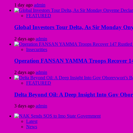
1 day ago
admin
FEATURED
Global Investors Tour Delta, As Sir Monday On
2 days ago
admin
Insecurities
Operation FANSAN YAMMA Troops Recover 147 R
2 days ago
admin
FEATURED
Delta Beyond Oil: A Deep Insight Into Gov Obor
3 days ago
admin
Latest
News