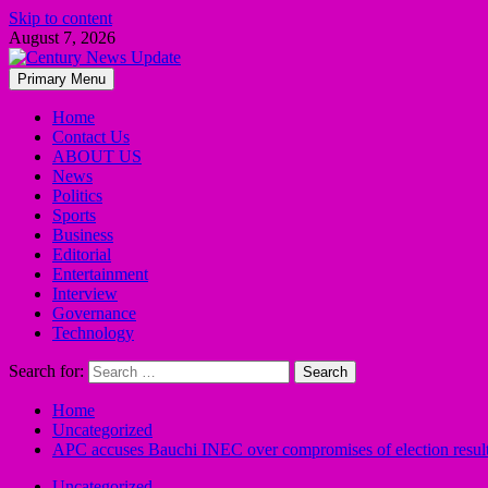
Skip to content
August 7, 2026
Primary Menu
Home
Contact Us
ABOUT US
News
Politics
Sports
Business
Editorial
Entertainment
Interview
Governance
Technology
Search for:
Home
Uncategorized
APC accuses Bauchi INEC over compromises of election resul
Uncategorized