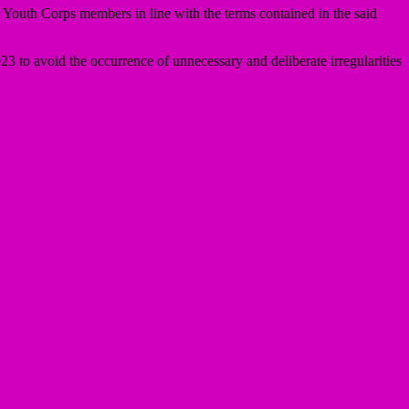
 Youth Corps members in line with the terms contained in the said
23 to avoid the occurrence of unnecessary and deliberate irregularities