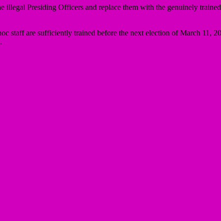
illegal Presiding Officers and replace them with the genuinely trained
c staff are sufficiently trained before the next election of March 11, 20
.