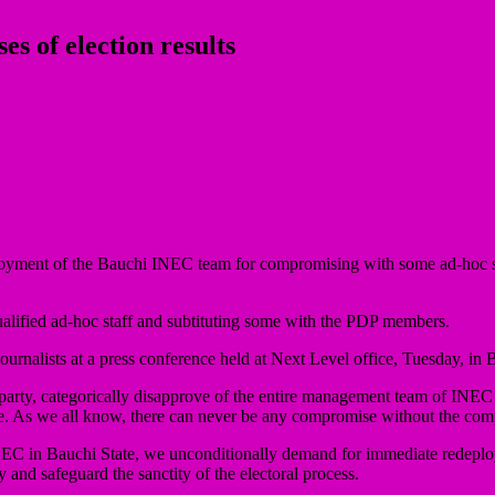
 of election results
ment of the Bauchi INEC team for compromising with some ad-hoc staff
nqualified ad-hoc staff and subtituting some with the PDP members.
ournalists at a press conference held at Next Level office, Tuesday, in 
rty, categorically disapprove of the entire management team of INEC in B
tate. As we all know, there can never be any compromise without the 
C in Bauchi State, we unconditionally demand for immediate redeploy
and safeguard the sanctity of the electoral process.