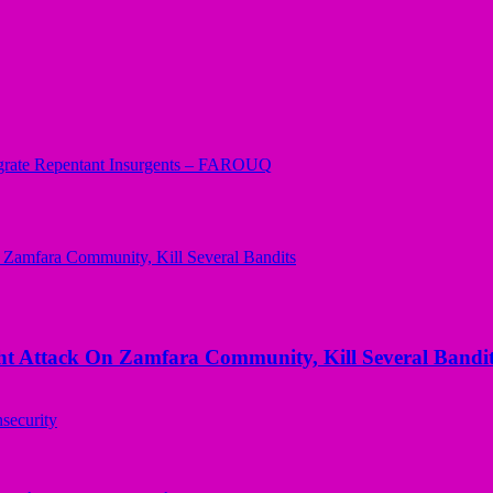
grate Repentant Insurgents – FAROUQ
 Attack On Zamfara Community, Kill Several Bandit