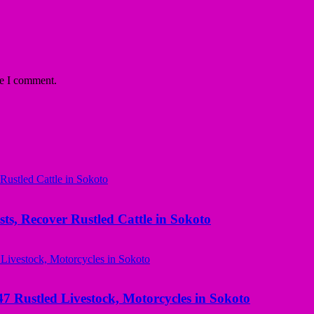
me I comment.
ts, Recover Rustled Cattle in Sokoto
ustled Livestock, Motorcycles in Sokoto