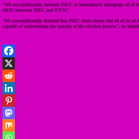
“We unconditionally demand INEC to immediately disengage all of the 
MOU between INEC and NYSC
‘We unconditionally demand that INEC must ensure that all of its ad-ho
capable of undermining the sanctity of the election process”, he added