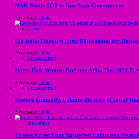
NAK Sends SOS to Imo State Government
5 years ago
admin
Latest
Elo Isoko Honours Paris Ukpemekun for Honest
3 years ago
admin
Uncategorized
North East:Women Endorse Atiku For 2023 Pres
3 years ago
admin
Uncategorized
Restore humanity, balance the scale of social Just
3 years ago
admin
Insecurities
Troops Arrest Four Suspected Lakurawa Terroris