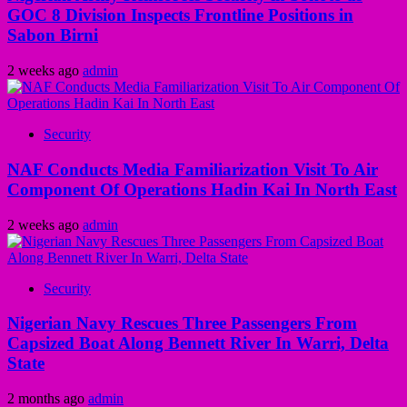
GOC 8 Division Inspects Frontline Positions in
Sabon Birni
2 weeks ago
admin
Security
NAF Conducts Media Familiarization Visit To Air
Component Of Operations Hadin Kai In North East
2 weeks ago
admin
Security
Nigerian Navy Rescues Three Passengers From
Capsized Boat Along Bennett River In Warri, Delta
State
2 months ago
admin