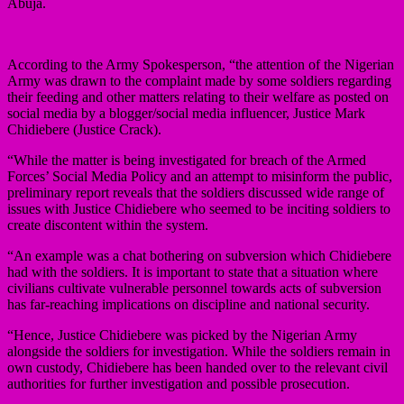
Abuja.
According to the Army Spokesperson, “the attention of the Nigerian
Army was drawn to the complaint made by some soldiers regarding
their feeding and other matters relating to their welfare as posted on
social media by a blogger/social media influencer, Justice Mark
Chidiebere (Justice Crack).
“While the matter is being investigated for breach of the Armed
Forces’ Social Media Policy and an attempt to misinform the public,
preliminary report reveals that the soldiers discussed wide range of
issues with Justice Chidiebere who seemed to be inciting soldiers to
create discontent within the system.
“An example was a chat bothering on subversion which Chidiebere
had with the soldiers. It is important to state that a situation where
civilians cultivate vulnerable personnel towards acts of subversion
has far-reaching implications on discipline and national security.
“Hence, Justice Chidiebere was picked by the Nigerian Army
alongside the soldiers for investigation. While the soldiers remain in
own custody, Chidiebere has been handed over to the relevant civil
authorities for further investigation and possible prosecution.