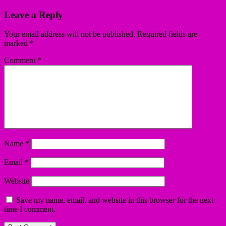
Leave a Reply
Your email address will not be published.
Required fields are
marked
*
Comment
*
Name
*
Email
*
Website
Save my name, email, and website in this browser for the next
time I comment.