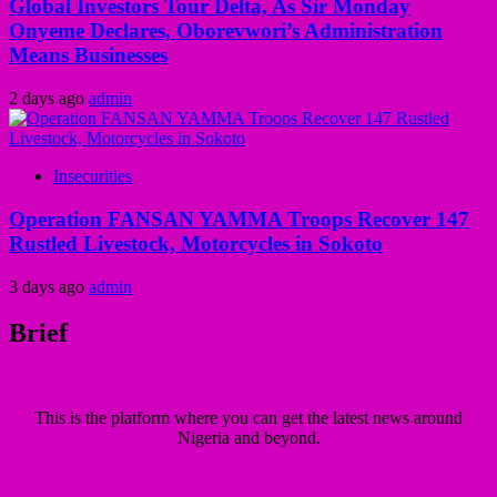
Global Investors Tour Delta, As Sir Monday
Onyeme Declares, Oborevwori’s Administration
Means Businesses
2 days ago
admin
Insecurities
Operation FANSAN YAMMA Troops Recover 147
Rustled Livestock, Motorcycles in Sokoto
3 days ago
admin
Brief
This is the platform where you can get the latest news around
Nigeria and beyond.