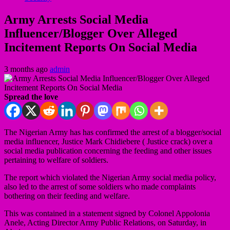
Army Arrests Social Media
Influencer/Blogger Over Alleged
Incitement Reports On Social Media
3 months ago
admin
Spread the love
The Nigerian Army has has confirmed the arrest of a blogger/social
media influencer, Justice Mark Chidiebere ( Justice crack) over a
social media publication concerning the feeding and other issues
pertaining to welfare of soldiers.
The report which violated the Nigerian Army social media policy,
also led to the arrest of some soldiers who made complaints
bothering on their feeding and welfare.
This was contained in a statement signed by Colonel Appolonia
Anele, Acting Director Army Public Relations, on Saturday, in