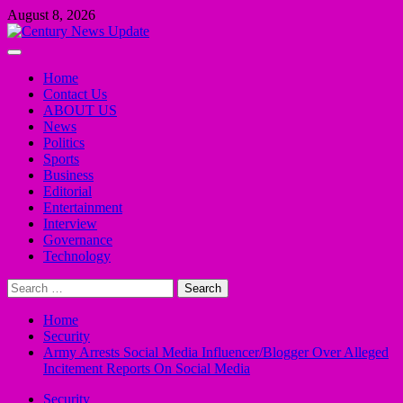
Skip
August 8, 2026
to
content
Primary
Menu
Home
Contact Us
ABOUT US
News
Politics
Sports
Business
Editorial
Entertainment
Interview
Governance
Technology
Search
for:
Home
Security
Army Arrests Social Media Influencer/Blogger Over Alleged
Incitement Reports On Social Media
Security