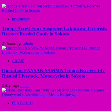
Insecurities
Troops Arrest Four Suspected Lakurawa Terrorists,
Recover Rustled Cattle in Sokoto
21 hours ago
admin
CRIME
Operation FANSAN YAMMA Troops Recover 147
Rustled Livestock, Motorcycles in Sokoto
2 days ago
admin
FEATURED