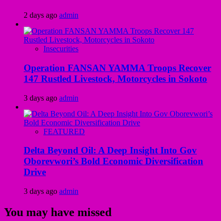
2 days ago
admin
Insecurities
Operation FANSAN YAMMA Troops Recover
147 Rustled Livestock, Motorcycles in Sokoto
3 days ago
admin
FEATURED
Delta Beyond Oil: A Deep Insight Into Gov
Oborevwori’s Bold Economic Diversification
Drive
3 days ago
admin
You may have missed