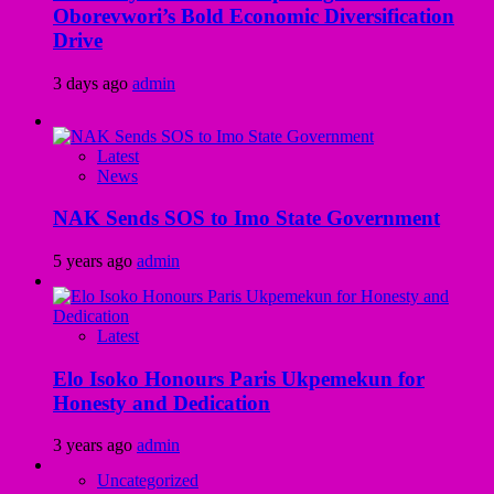
Oborevwori’s Bold Economic Diversification
Drive
3 days ago
admin
Latest
News
NAK Sends SOS to Imo State Government
5 years ago
admin
Latest
Elo Isoko Honours Paris Ukpemekun for
Honesty and Dedication
3 years ago
admin
Uncategorized