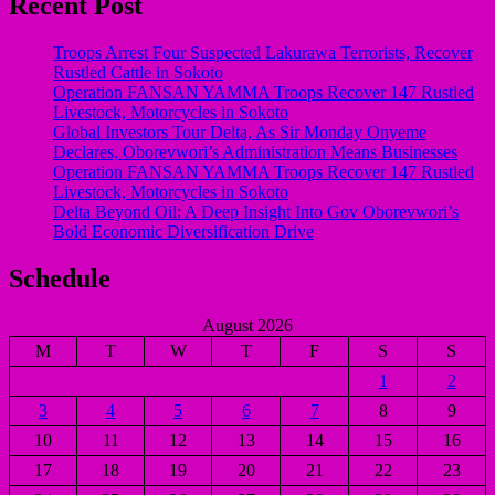
Recent Post
Troops Arrest Four Suspected Lakurawa Terrorists, Recover
Rustled Cattle in Sokoto
Operation FANSAN YAMMA Troops Recover 147 Rustled
Livestock, Motorcycles in Sokoto
Global Investors Tour Delta, As Sir Monday Onyeme
Declares, Oborevwori’s Administration Means Businesses
Operation FANSAN YAMMA Troops Recover 147 Rustled
Livestock, Motorcycles in Sokoto
Delta Beyond Oil: A Deep Insight Into Gov Oborevwori’s
Bold Economic Diversification Drive
Schedule
August 2026
M
T
W
T
F
S
S
1
2
3
4
5
6
7
8
9
10
11
12
13
14
15
16
17
18
19
20
21
22
23