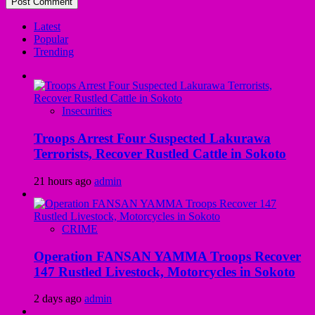
Latest
Popular
Trending
Insecurities
Troops Arrest Four Suspected Lakurawa
Terrorists, Recover Rustled Cattle in Sokoto
21 hours ago
admin
CRIME
Operation FANSAN YAMMA Troops Recover
147 Rustled Livestock, Motorcycles in Sokoto
2 days ago
admin