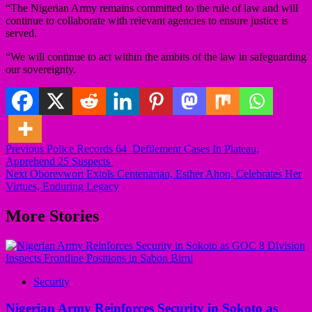
“The Nigerian Army remains committed to the rule of law and will
continue to collaborate with relevant agencies to ensure justice is
served.
“We will continue to act within the ambits of the law in safeguarding
our sovereignty.
Post
Previous
Police Records 64 Defilement Cases In Plateau,
Apprehend 25 Suspects
navigation
Next
Oborevwori Extols Centenarian, Esther Ahon, Celebrates Her
Virtues, Enduring Legacy
More Stories
Security
Nigerian Army Reinforces Security in Sokoto as