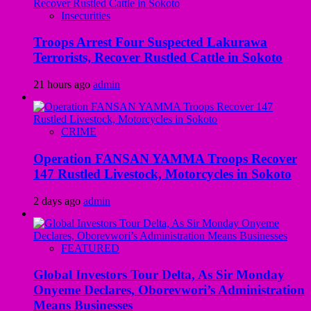
Insecurities
Troops Arrest Four Suspected Lakurawa
Terrorists, Recover Rustled Cattle in Sokoto
21 hours ago
admin
CRIME
Operation FANSAN YAMMA Troops Recover
147 Rustled Livestock, Motorcycles in Sokoto
2 days ago
admin
FEATURED
Global Investors Tour Delta, As Sir Monday
Onyeme Declares, Oborevwori’s Administration
Means Businesses