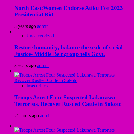
North East:Women Endorse Atiku For 2023
Presidential Bid
3 years ago
admin
Uncategorized
Restore humanity, balance the scale of social
Justice- Middle Belt group tells Govt.
3 years ago
admin
Insecurities
Troops Arrest Four Suspected Lakurawa
Terrorists, Recover Rustled Cattle in Sokoto
21 hours ago
admin