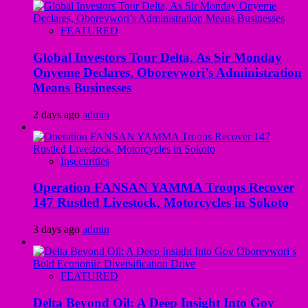
FEATURED
Global Investors Tour Delta, As Sir Monday
Onyeme Declares, Oborevwori’s Administration
Means Businesses
2 days ago
admin
Insecurities
Operation FANSAN YAMMA Troops Recover
147 Rustled Livestock, Motorcycles in Sokoto
3 days ago
admin
FEATURED
Delta Beyond Oil: A Deep Insight Into Gov