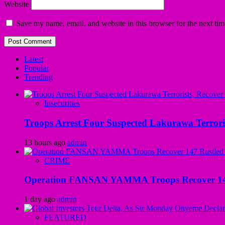
Website
Save my name, email, and website in this browser for the next ti
Latest
Popular
Trending
Insecurities
Troops Arrest Four Suspected Lakurawa Terroris
13 hours ago
admin
CRIME
Operation FANSAN YAMMA Troops Recover 147 R
1 day ago
admin
FEATURED