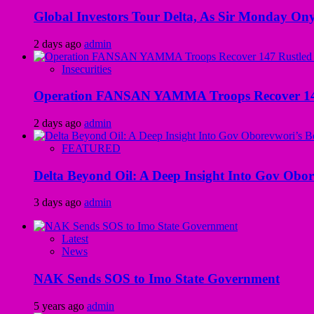
Global Investors Tour Delta, As Sir Monday On
2 days ago
admin
Insecurities
Operation FANSAN YAMMA Troops Recover 147 R
2 days ago
admin
FEATURED
Delta Beyond Oil: A Deep Insight Into Gov Obor
3 days ago
admin
Latest
News
NAK Sends SOS to Imo State Government
5 years ago
admin