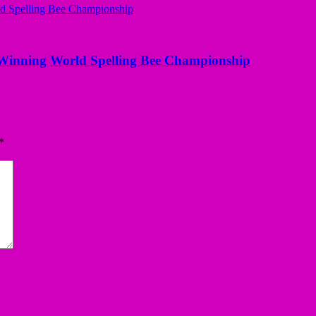
Winning World Spelling Bee Championship
*