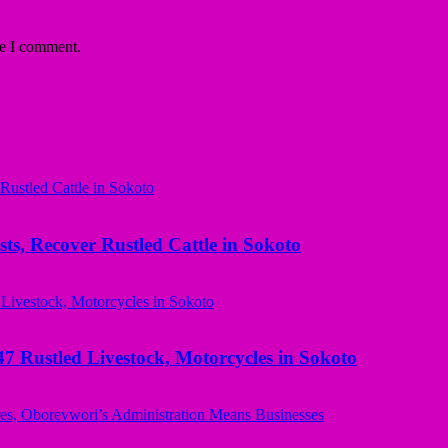
me I comment.
ts, Recover Rustled Cattle in Sokoto
ustled Livestock, Motorcycles in Sokoto