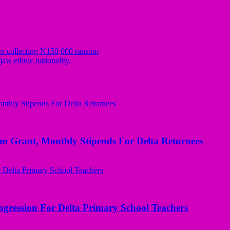
er collecting N150,000 ransom
w ethnic nationality.
ant, Monthly Stipends For Delta Returnees
ogression For Delta Primary School Teachers