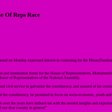
e Of Reps Race
 on Monday expressed interest in contesting for the Misau/Dambam Fe
est and nomination forms for the House of Representatives, Mohammed sai
e House of Representatives of the National Assembly.
d civil service to galvanize the constituency, and assured of his commi
 of the constituency, he promised to focus on socio-economic, youth an
fe over the years have imbued me with the needed insights and experienc
d our dear country in general”