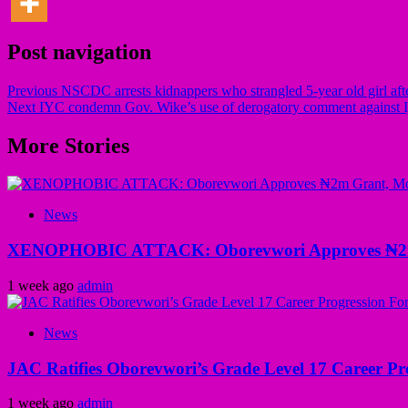
Post navigation
Previous
NSCDC arrests kidnappers who strangled 5-year old girl aft
Next
IYC condemn Gov. Wike’s use of derogatory comment against Ija
More Stories
News
XENOPHOBIC ATTACK: Oborevwori Approves ₦2m Gr
1 week ago
admin
News
JAC Ratifies Oborevwori’s Grade Level 17 Career Pr
1 week ago
admin