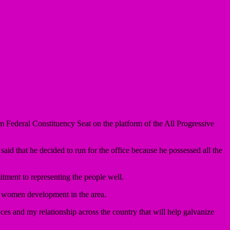
deral Constituency Seat on the platform of the All Progressive
d that he decided to run for the office because he possessed all the
tment to representing the people well.
d women development in the area.
es and my relationship across the country that will help galvanize