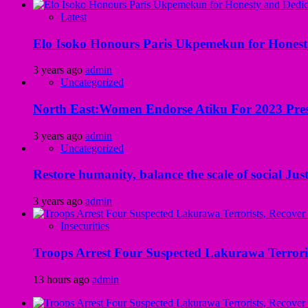
Latest
Elo Isoko Honours Paris Ukpemekun for Honest
3 years ago
admin
Uncategorized
North East:Women Endorse Atiku For 2023 Pres
3 years ago
admin
Uncategorized
Restore humanity, balance the scale of social Just
3 years ago
admin
Insecurities
Troops Arrest Four Suspected Lakurawa Terroris
13 hours ago
admin