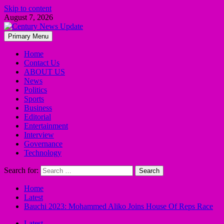
Skip to content
August 7, 2026
Primary Menu
Home
Contact Us
ABOUT US
News
Politics
Sports
Business
Editorial
Entertainment
Interview
Governance
Technology
Search for:
Home
Latest
Bauchi 2023: Mohammed Aliko Joins House Of Reps Race
Latest