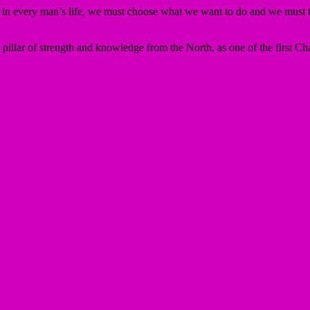
me in every man’s life, we must choose what we want to do and we must ta
llar of strength and knowledge from the North, as one of the first Ch