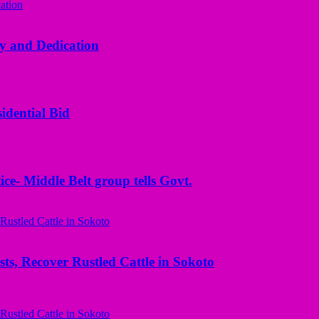
y and Dedication
idential Bid
ice- Middle Belt group tells Govt.
ts, Recover Rustled Cattle in Sokoto