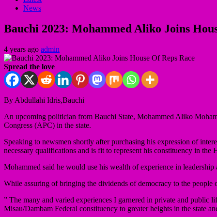
News
Bauchi 2023: Mohammed Aliko Joins Hous
4 years ago
admin
Spread the love
By Abdullahi Idris,Bauchi
An upcoming politician from Bauchi State, Mohammed Aliko Mohammed
Congress (APC) in the state.
Speaking to newsmen shortly after purchasing his expression of inter
necessary qualifications and is fit to represent his constituency in th
Mohammed said he would use his wealth of experience in leadership an
While assuring of bringing the dividends of democracy to the people
” The many and varied experiences I garnered in private and public li
Misau/Dambam Federal constituency to greater heights in the state an