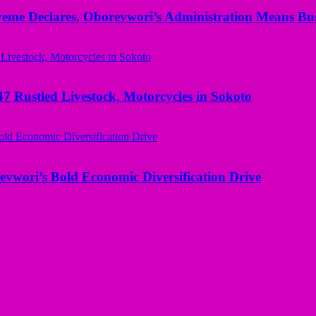
yeme Declares, Oborevwori’s Administration Means Bus
ustled Livestock, Motorcycles in Sokoto
evwori’s Bold Economic Diversification Drive