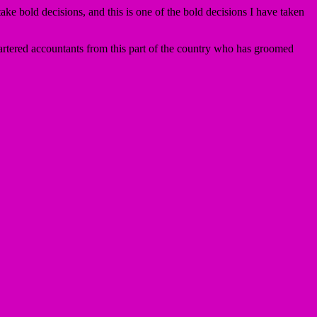
ke bold decisions, and this is one of the bold decisions I have taken
artered accountants from this part of the country who has groomed