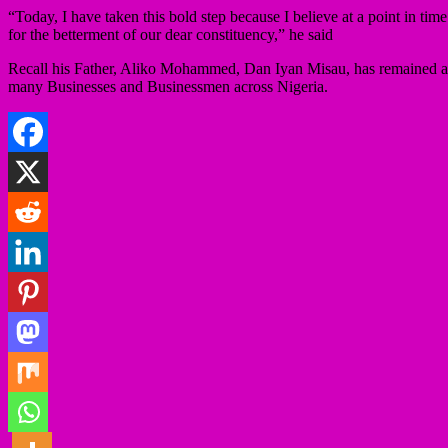
“Today, I have taken this bold step because I believe at a point in ti
for the betterment of our dear constituency,” he said
Recall his Father, Aliko Mohammed, Dan Iyan Misau, has remained a pi
many Businesses and Businessmen across Nigeria.