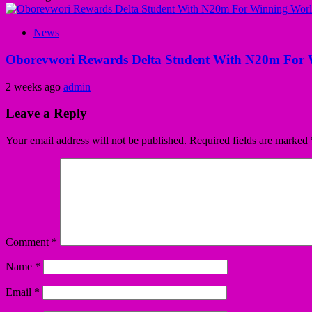
News
Oborevwori Rewards Delta Student With N20m For 
2 weeks ago
admin
Leave a Reply
Your email address will not be published.
Required fields are marked
Comment
*
Name
*
Email
*