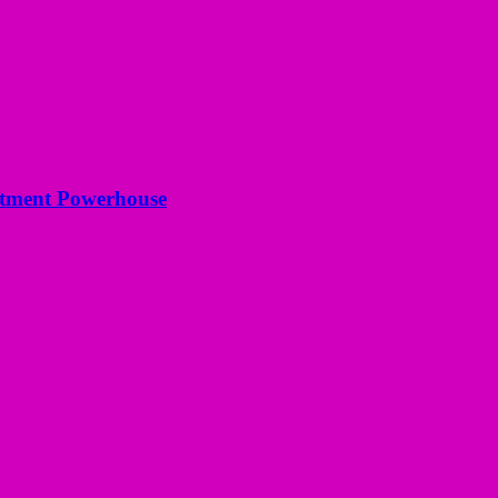
estment Powerhouse