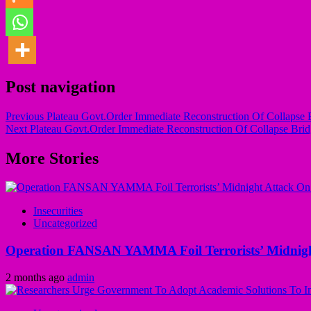
Post navigation
Previous
Plateau Govt.Order Immediate Reconstruction Of Collapse
Next
Plateau Govt.Order Immediate Reconstruction Of Collapse Br
More Stories
Insecurities
Uncategorized
Operation FANSAN YAMMA Foil Terrorists’ Midnight
2 months ago
admin