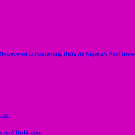
borevwori Is Positioning Delta As Nigeria’s Next Inv
y and Dedication