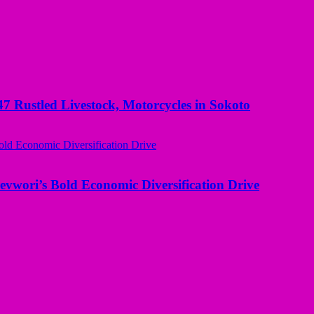
ustled Livestock, Motorcycles in Sokoto
evwori’s Bold Economic Diversification Drive