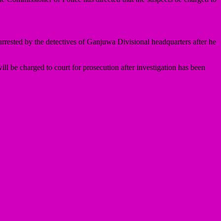
rested by the detectives of Ganjuwa Divisional headquarters after he
ll be charged to court for prosecution after investigation has been