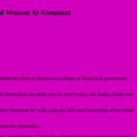
ied Woman At Gunpoint
ted the crime at Dogon-ruwa village of Ningi local government
ith Dane-guns and broke into his wife’s room, one Hadiza Alhaji (not
 they threatened her with a gun and had canal knowledge of her which
rmed the penetration.
he Commissioner of Police has directed that the suspects be charged to