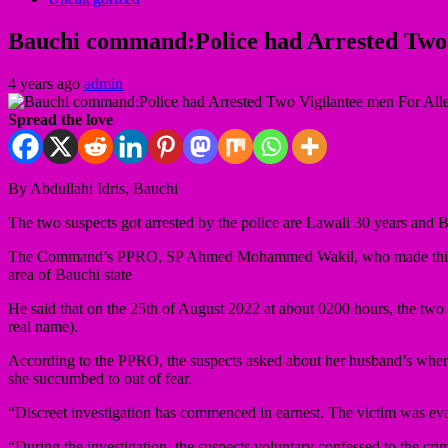
Bauchi command:Police had Arrested Two
4 years ago
admin
Spread the love
By Abdullahi Idris, Bauchi
The two suspects got arrested by the police are Lawali 30 years and
The Command’s PPRO, SP Ahmed Mohammed Wakil, who made this known
area of Bauchi state
He said that on the 25th of August 2022 at about 0200 hours, the two
real name).
According to the PPRO, the suspects asked about her husband’s wherea
she succumbed to out of fear.
“Discreet investigation has commenced in earnest. The victim was eva
“During the investigation, the suspects voluntary confessed to the cr