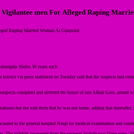
 Vigilantee men For Alleged Raping Marr
 Babangida Shehu 30 years each
 via press statement on Tuesday said that the suspects had commit
 suspects conspired and stormed the house of one Alhaji Gare, armed w
bouts but she told them that he was not home, adding that thereafter,
cuated to the general hospital Ningi for medical examination and confi
ime. The exhibits recovered from the suspects include two Dane guns. T