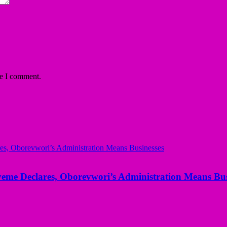
me I comment.
yeme Declares, Oborevwori’s Administration Means Bus