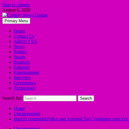
Skip to content
August 6, 2026
Primary Menu
Home
Contact Us
ABOUT US
News
Politics
Sports
Business
Editorial
Entertainment
Interview
Governance
Technology
Search for:
Home
Uncategorized
Bauchi command:Police had Arrested Two Vigilantee men Fo
Uncategorized