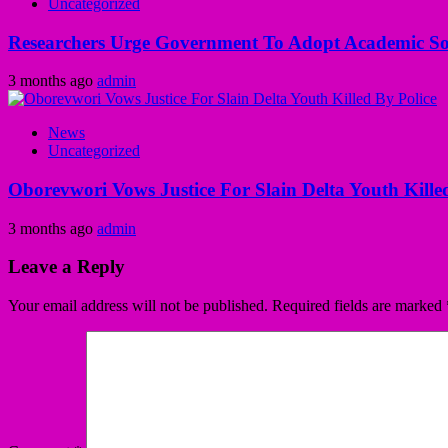
Uncategorized
Researchers Urge Government To Adopt Academic Sol
3 months ago
admin
News
Uncategorized
Oborevwori Vows Justice For Slain Delta Youth Kille
3 months ago
admin
Leave a Reply
Your email address will not be published.
Required fields are marked