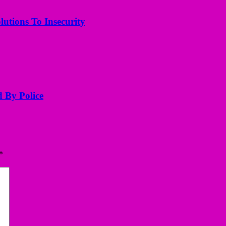
utions To Insecurity
d By Police
*