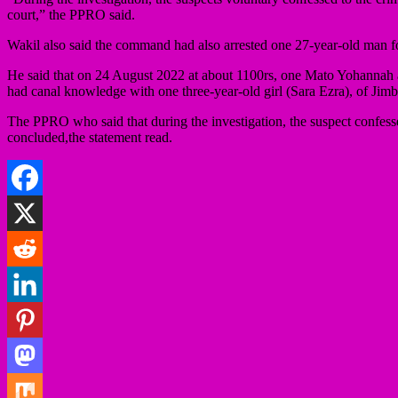
court,” the PPRO said.
Wakil also said the command had also arrested one 27-year-old man for
He said that on 24 August 2022 at about 1100rs, one Mato Yohannah a
had canal knowledge with one three-year-old girl (Sara Ezra), of Ji
The PPRO who said that during the investigation, the suspect confessed
concluded,the statement read.