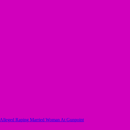
r Alleged Raping Married Woman At Gunpoint