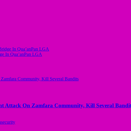
 Bridge In Qua’anPan LGA
idge In Qua’anPan LGA
 Attack On Zamfara Community, Kill Several Bandit