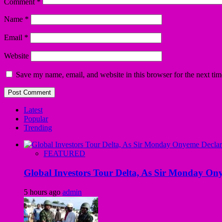
Comment
*
Name
*
Email
*
Website
Save my name, email, and website in this browser for the next ti
Latest
Popular
Trending
FEATURED
Global Investors Tour Delta, As Sir Monday On
5 hours ago
admin