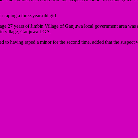
 raping a three-year-old girl.
ge 27 years of Jimbin Village of Ganjuwa local government area was ar
mbin village, Ganjuwa LGA.
 to having raped a minor for the second time, added that the suspect wi