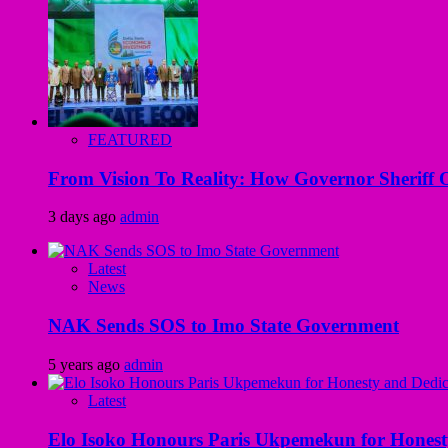
FEATURED
From Vision To Reality: How Governor Sheriff O
3 days ago
admin
Latest
News
NAK Sends SOS to Imo State Government
5 years ago
admin
Latest
Elo Isoko Honours Paris Ukpemekun for Honest