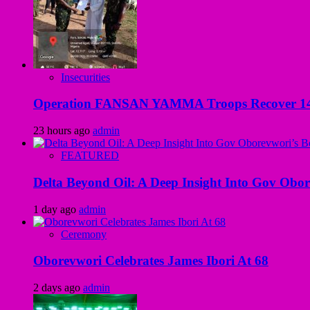
Insecurities
Operation FANSAN YAMMA Troops Recover 147 R
23 hours ago
admin
FEATURED
Delta Beyond Oil: A Deep Insight Into Gov Obor
1 day ago
admin
Ceremony
Oborevwori Celebrates James Ibori At 68
2 days ago
admin