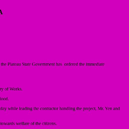
A
the Plateau State Government has ordered the immediate
try of Works.
lood.
y while leading the contractor handling the project, Mr. Yen and
owards welfare of the citizens.