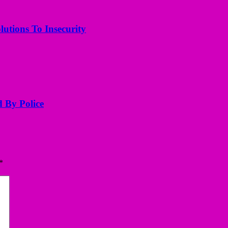
utions To Insecurity
d By Police
*