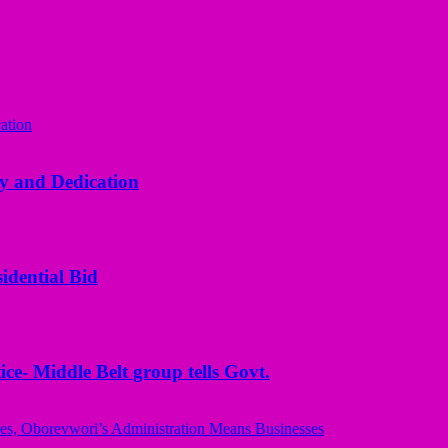
y and Dedication
idential Bid
ice- Middle Belt group tells Govt.