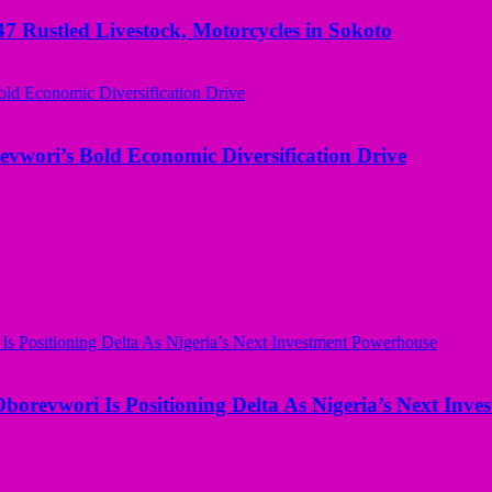
ustled Livestock, Motorcycles in Sokoto
evwori’s Bold Economic Diversification Drive
borevwori Is Positioning Delta As Nigeria’s Next Inv