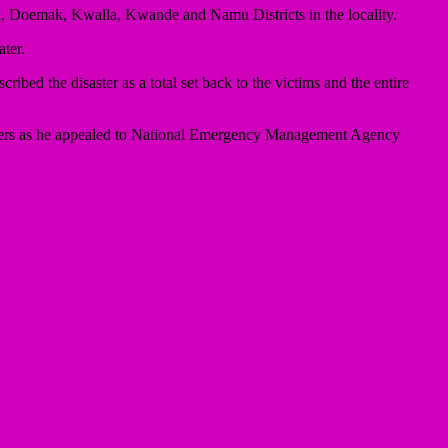
, Doemak, Kwalla, Kwande and Namu Districts in the locality.
ter.
ibed the disaster as a total set back to the victims and the entire
holders as he appealed to National Emergency Management Agency