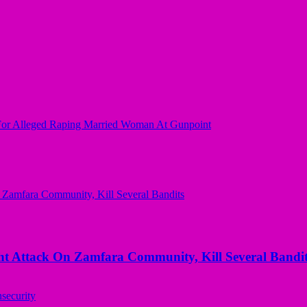
For Alleged Raping Married Woman At Gunpoint
 Attack On Zamfara Community, Kill Several Bandit