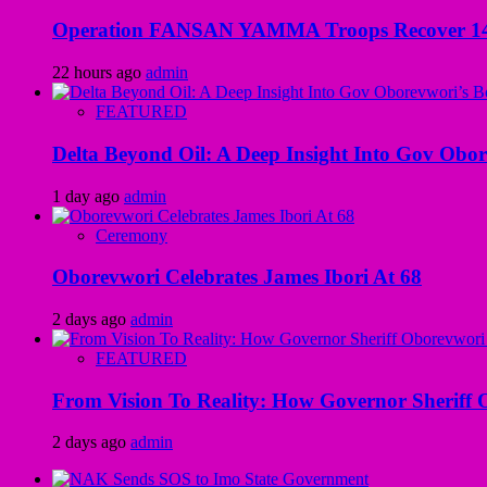
Operation FANSAN YAMMA Troops Recover 147 R
22 hours ago
admin
FEATURED
Delta Beyond Oil: A Deep Insight Into Gov Obor
1 day ago
admin
Ceremony
Oborevwori Celebrates James Ibori At 68
2 days ago
admin
FEATURED
From Vision To Reality: How Governor Sheriff O
2 days ago
admin