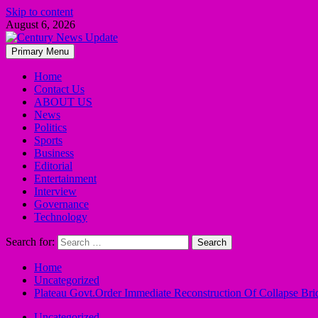
Skip to content
August 6, 2026
Primary Menu
Home
Contact Us
ABOUT US
News
Politics
Sports
Business
Editorial
Entertainment
Interview
Governance
Technology
Search for:
Home
Uncategorized
Plateau Govt.Order Immediate Reconstruction Of Collapse B
Uncategorized