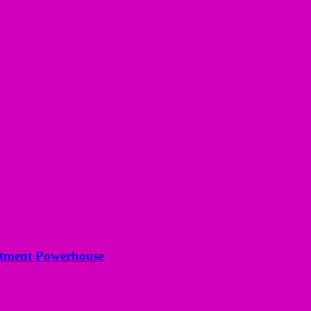
estment Powerhouse