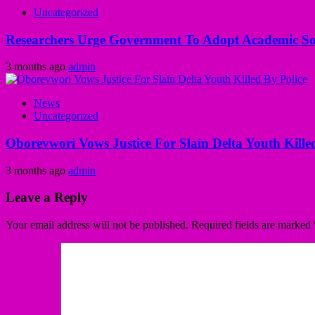
Uncategorized
Researchers Urge Government To Adopt Academic Sol
3 months ago
admin
News
Uncategorized
Oborevwori Vows Justice For Slain Delta Youth Kille
3 months ago
admin
Leave a Reply
Your email address will not be published.
Required fields are marked