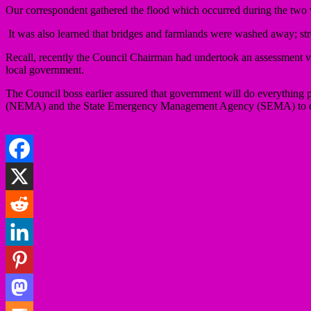
Our correspondent gathered the flood which occurred during the two
It was also learned that bridges and farmlands were washed away; str
Recall, recently the Council Chairman had undertook an assessment visit
local government.
The Council boss earlier assured that government will do everything
(NEMA) and the State Emergency Management Agency (SEMA) to com