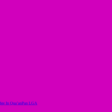
ridge In Qua’anPan LGA