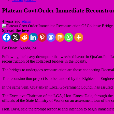
Plateau Govt.Order Immediate Reconstru
4 years ago
admin
Spread the love
By Daniel Agada,Jos
Following the heavy downpour that wrecked havoc in Qua’an-Pan Loc
reconstruction of the collapsed bridges in the locality.
The bridges to undergoes reconstruction are those connecting Doe
The reconstruction project is to be handled by the Eighteenth Engin
In the same vein, Qua’anPan Local Government Council has assured to a
The Executive Chairman of the LGA, Hon. Ernest Da’a, through the Se
officials of the State Ministry of Works on an assessment tour of the c
Hon. Da’a, said the prompt response and intention to begin immediate