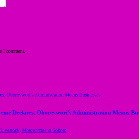
me I comment.
yeme Declares, Oborevwori’s Administration Means Bus