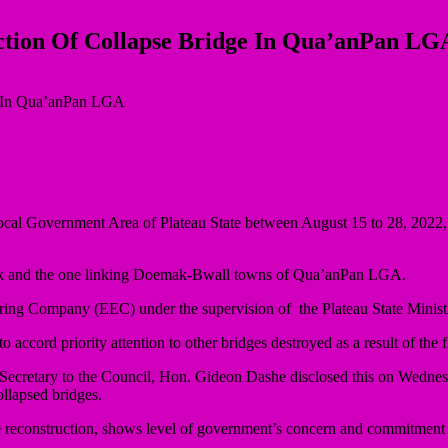
ction Of Collapse Bridge In Qua’anPan LG
al Government Area of Plateau State between August 15 to 28, 2022, 
mak and the one linking Doemak-Bwall towns of Qua’anPan LGA.
eering Company (EEC) under the supervision of the Plateau State Minis
ccord priority attention to other bridges destroyed as a result of the f
cretary to the Council, Hon. Gideon Dashe disclosed this on Wednesda
ollapsed bridges.
 reconstruction, shows level of government’s concern and commitment t