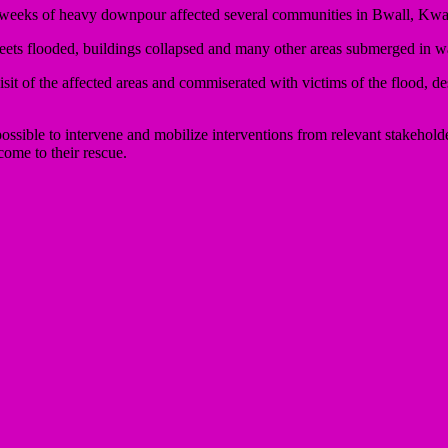
 weeks of heavy downpour affected several communities in Bwall, Kwa
eets flooded, buildings collapsed and many other areas submerged in wa
 of the affected areas and commiserated with victims of the flood, descr
 possible to intervene and mobilize interventions from relevant stake
e to their rescue.