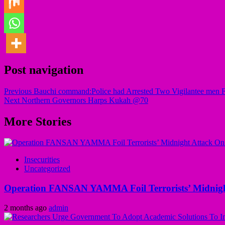
Post navigation
Previous
Bauchi command:Police had Arrested Two Vigilantee men 
Next
Northern Governors Harps Kukah @70
More Stories
Insecurities
Uncategorized
Operation FANSAN YAMMA Foil Terrorists’ Midnight
2 months ago
admin