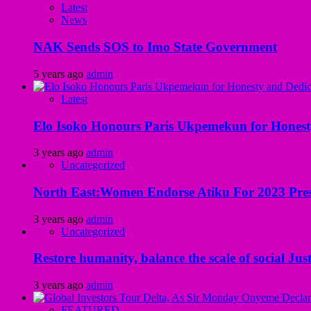
Latest
News
NAK Sends SOS to Imo State Government
5 years ago
admin
Latest
Elo Isoko Honours Paris Ukpemekun for Honest
3 years ago
admin
Uncategorized
North East:Women Endorse Atiku For 2023 Pres
3 years ago
admin
Uncategorized
Restore humanity, balance the scale of social Just
3 years ago
admin
FEATURED