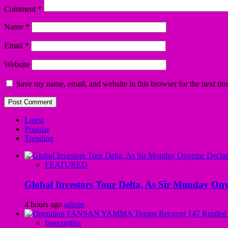
Comment
*
Name
*
Email
*
Website
Save my name, email, and website in this browser for the next ti
Latest
Popular
Trending
FEATURED
Global Investors Tour Delta, As Sir Monday On
4 hours ago
admin
Insecurities