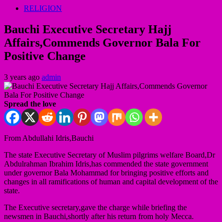
RELIGION
Bauchi Executive Secretary Hajj
Affairs,Commends Governor Bala For
Positive Change
3 years ago
admin
Spread the love
From Abdullahi Idris,Bauchi
The state Executive Secretary of Muslim pilgrims welfare Board,Dr
Abdulrahman Ibrahim Idris,has commended the state government
under governor Bala Mohammad for bringing positive efforts and
changes in all ramifications of human and capital development of the
state.
The Executive secretary,gave the charge while briefing the
newsmen in Bauchi,shortly after his return from holy Mecca.