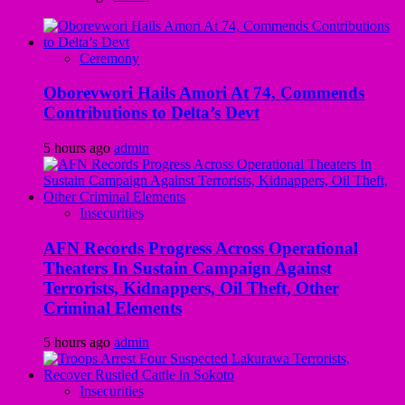
Ceremony
Oborevwori Hails Amori At 74, Commends
Contributions to Delta’s Devt
5 hours ago
admin
Insecurities
AFN Records Progress Across Operational
Theaters In Sustain Campaign Against
Terrorists, Kidnappers, Oil Theft, Other
Criminal Elements
5 hours ago
admin
Insecurities