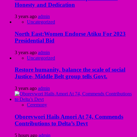
Honesty and Dedication
3 years ago
admin
Uncategorized
North East:Women Endorse Atiku For 2023
Presidential Bid
3 years ago
admin
Uncategorized
Restore humanity, balance the scale of social
Justice- Middle Belt group tells Govt.
3 years ago
admin
Ceremony
Oborevwori Hails Amori At 74, Commends
Contributions to Delta’s Devt
5 hours ago
admin