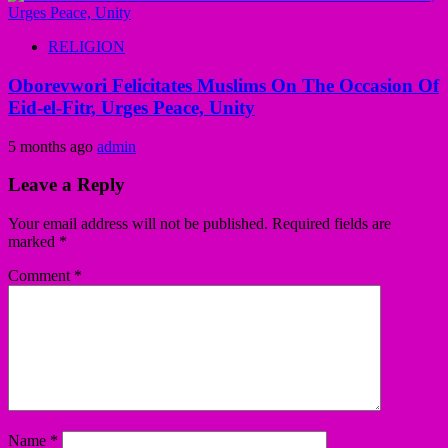
RELIGION
Oborevwori Felicitates Muslims On The Occasion Of
Eid-el-Fitr, Urges Peace, Unity
5 months ago
admin
Leave a Reply
Your email address will not be published.
Required fields are
marked
*
Comment
*
Name
*