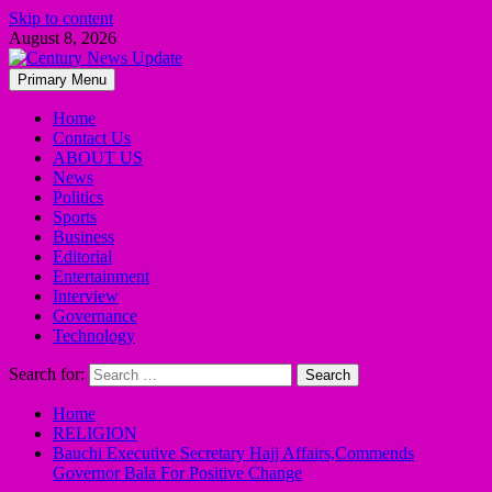
Skip to content
August 8, 2026
Primary Menu
Home
Contact Us
ABOUT US
News
Politics
Sports
Business
Editorial
Entertainment
Interview
Governance
Technology
Search for:
Home
RELIGION
Bauchi Executive Secretary Hajj Affairs,Commends
Governor Bala For Positive Change