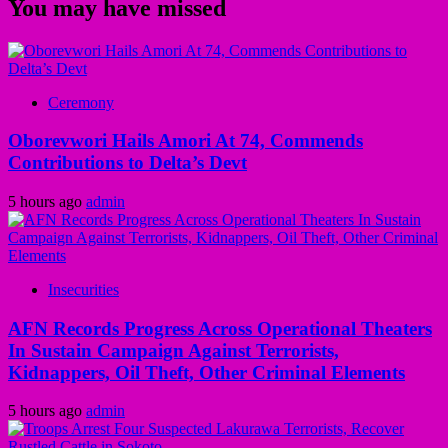
You may have missed
Ceremony
Oborevwori Hails Amori At 74, Commends
Contributions to Delta’s Devt
5 hours ago
admin
Insecurities
AFN Records Progress Across Operational Theaters
In Sustain Campaign Against Terrorists,
Kidnappers, Oil Theft, Other Criminal Elements
5 hours ago
admin