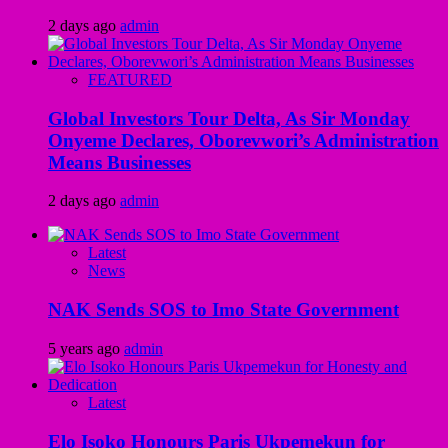
2 days ago
admin
FEATURED
Global Investors Tour Delta, As Sir Monday
Onyeme Declares, Oborevwori’s Administration
Means Businesses
2 days ago
admin
Latest
News
NAK Sends SOS to Imo State Government
5 years ago
admin
Latest
Elo Isoko Honours Paris Ukpemekun for