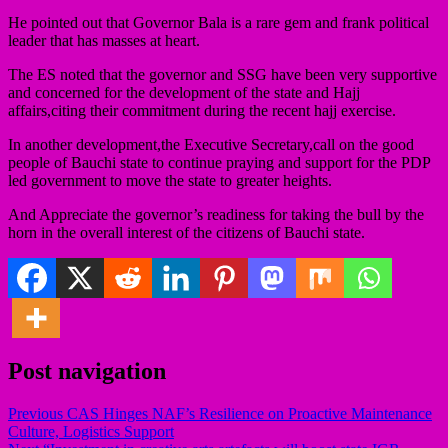
He pointed out that Governor Bala is a rare gem and frank political
leader that has masses at heart.
The ES noted that the governor and SSG have been very supportive
and concerned for the development of the state and Hajj
affairs,citing their commitment during the recent hajj exercise.
In another development,the Executive Secretary,call on the good
people of Bauchi state to continue praying and support for the PDP
led government to move the state to greater heights.
And Appreciate the governor’s readiness for taking the bull by the
horn in the overall interest of the citizens of Bauchi state.
Post navigation
Previous
CAS Hinges NAF’s Resilience on Proactive Maintenance
Culture, Logistics Support