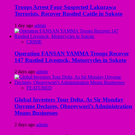
Troops Arrest Four Suspected Lakurawa
Terrorists, Recover Rustled Cattle in Sokoto
1 day ago
admin
CRIME
Operation FANSAN YAMMA Troops Recover
147 Rustled Livestock, Motorcycles in Sokoto
2 days ago
admin
FEATURED
Global Investors Tour Delta, As Sir Monday
Onyeme Declares, Oborevwori’s Administration
Means Businesses
2 days ago
admin