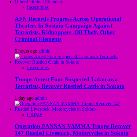
Insecurities
AFN Records Progress Across Operational
Theaters In Sustain Campaign Against
Terrorists, Kidnappers, Oil Theft, Other
Criminal Elements
5 hours ago
admin
Insecurities
Troops Arrest Four Suspected Lakurawa
Terrorists, Recover Rustled Cattle in Sokoto
1 day ago
admin
CRIME
Operation FANSAN YAMMA Troops Recover
147 Rustled Livestock, Motorcycles in Sokoto