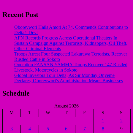
Recent Post
Oborevwori Hails Amori At 74, Commends Contributions to
Delta’s Devt
AFN Records Progress Across Operational Theaters In
Sustain Campaign Against Terrorists, Kidnappers, Oil Theft,
Other Criminal Elements
Troops Arrest Four Suspected Lakurawa Terrorists, Recover
Rustled Cattle in Sokoto
Operation FANSAN YAMMA Troops Recover 147 Rustled
Livestock, Motorcycles in Sokoto
Global Investors Tour Delta, As Sir Monday Onyeme
Declares, Oborevwori’s Administration Means Businesses
Schedule
August 2026
M
T
W
T
F
S
S
1
2
3
4
5
6
7
8
9