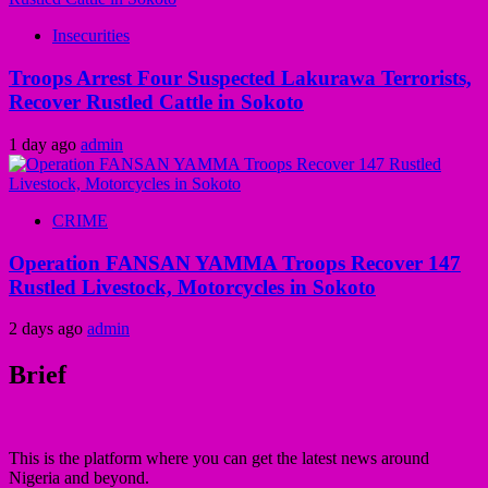
Insecurities
Troops Arrest Four Suspected Lakurawa Terrorists,
Recover Rustled Cattle in Sokoto
1 day ago
admin
CRIME
Operation FANSAN YAMMA Troops Recover 147
Rustled Livestock, Motorcycles in Sokoto
2 days ago
admin
Brief
This is the platform where you can get the latest news around
Nigeria and beyond.