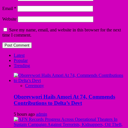
Email
*
Website
Save my name, email, and website in this browser for the next
time I comment.
Latest
Popular
Trending
Ceremony
Oborevwori Hails Amori At 74, Commends
Contributions to Delta’s Devt
5 hours ago
admin