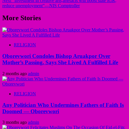
Next
“Investment in creative arts,artefacts will boost state IGR,
reduce unemployment”—NIS Comptroller
More Stories
RELIGION
Oborevwori Condoles Bishop Aruakpor Over
Mother’s Passing, Says She Lived A Fulfilled Life
2 months ago
admin
RELIGION
Any Politician Who Undermines Fathers of Faith Is
Doomed — Oborevwori
3 months ago
admin