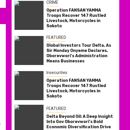
CRIME
Operation FANSAN YAMMA
Troops Recover 147 Rustled
Livestock, Motorcycles in
Sokoto
FEATURED
Global Investors Tour Delta, As
Sir Monday Onyeme Declares,
Oborevwori’s Administration
Means Businesses
Insecurities
Operation FANSAN YAMMA
Troops Recover 147 Rustled
Livestock, Motorcycles in
Sokoto
FEATURED
Delta Beyond Oil: A Deep Insight
Into Gov Oborevwori’s Bold
s
Economic Diversification Drive