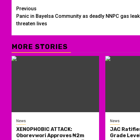
Post
Previous
Panic in Bayelsa Community as deadly NNPC gas lea
navigation
threaten lives
MORE STORIES
News
News
XENOPHOBIC ATTACK:
JAC Ratifie
Oborevwori Approves ₦2m
Grade Level