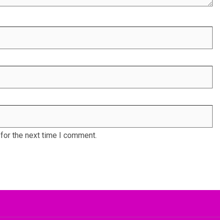
for the next time I comment.