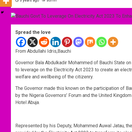
3 years ago
admin
Spread the love
From Abdullahi Idris,Bauchi
Governor Bala Abdulkadir Mohammed of Bauchi State on W
to leverage on the Electricity Act 2023 to create an electri
welfare and wellbeing of the citizenry.
The Governor made this known on the participation of Bau
by the Nigeria Governors’ Forum and the United Kingdom N
Hotel Abuja.
Represented by his Deputy, Mohammed Auwal Jatau, the G