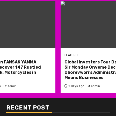
FEATURED
on FANSAN YAMMA
Global Investors Tour De
ecover 147 Rustled
Sir Monday Onyeme Decl
k, Motorcycles in
Oborevwori’s Administr
Means Businesses
o
admin
2 days ago
admin
RECENT POST