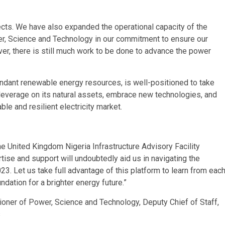
ects. We have also expanded the operational capacity of the
er, Science and Technology in our commitment to ensure our
ever, there is still much work to be done to advance the power
ndant renewable energy resources, is well-positioned to take
 leverage on its natural assets, embrace new technologies, and
ble and resilient electricity market.
e United Kingdom Nigeria Infrastructure Advisory Facility
rtise and support will undoubtedly aid us in navigating the
23. Let us take full advantage of this platform to learn from eac
ndation for a brighter energy future.”
er of Power, Science and Technology, Deputy Chief of Staff,
s