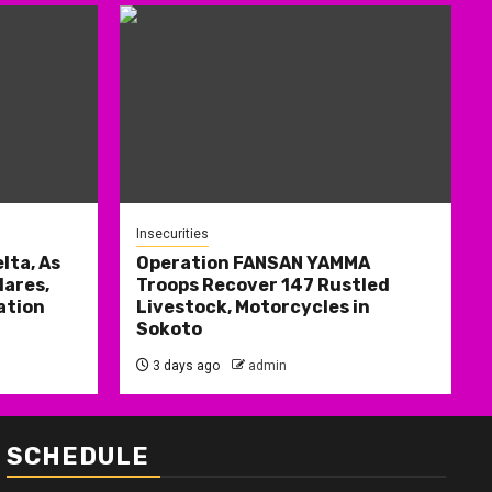
Insecurities
lta, As
Operation FANSAN YAMMA
ares,
Troops Recover 147 Rustled
ation
Livestock, Motorcycles in
Sokoto
3 days ago
admin
SCHEDULE