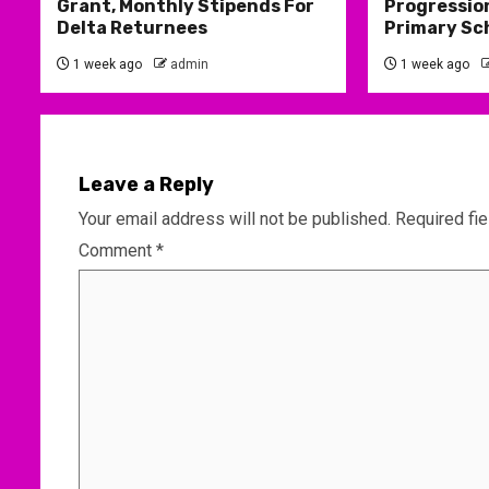
Grant, Monthly Stipends For
Progression
Delta Returnees
Primary Sc
1 week ago
admin
1 week ago
Leave a Reply
Your email address will not be published.
Required fi
Comment
*