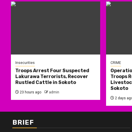
Insecurities
CRIME
Troops Arrest Four Suspected
Operati
Lakurawa Terrorists, Recover
Troops R
Rustled Cattle in Sokoto
Livestoc
Sokoto
23 hours ago
admin
2 days ag
BRIEF