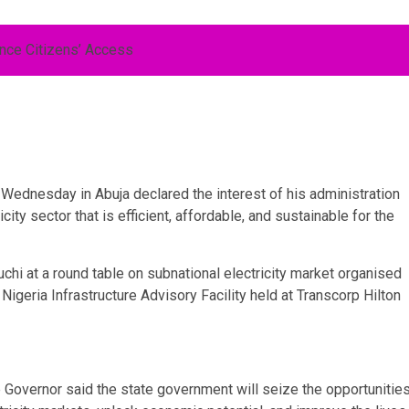
ednesday in Abuja declared the interest of his administration
city sector that is efficient, affordable, and sustainable for the
chi at a round table on subnational electricity market organised
igeria Infrastructure Advisory Facility held at Transcorp Hilton
overnor said the state government will seize the opportunitie