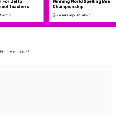
 For Delta
Winning World Spelling Bee
hool Teachers
Championship
admin
2 weeks ago
admin
elds are marked
*