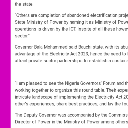
the state.
“Others are completion of abandoned electrification proj
State Ministry of Power by naming it as Ministry of Pow
operations is driven by the ICT. Inspite of all these how
sector.”
Governor Bala Mohammed said Bauchi state, with its abu
advantage of the Electricity Act 2023, hence the need to
attract private sector partnerships to establish a sustaina
“I am pleased to see the Nigeria Governors’ Forum and th
working together to organize this round table. Their expe
intricate landscape of implementing the Electricity Act 20
other’s experiences, share best practices, and lay the fou
The Deputy Governor was accompanied by the Commission
Director of Power in the Ministry of Power among other