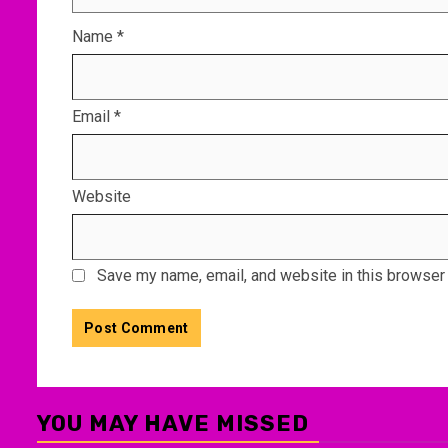
Name
*
Email
*
Website
Save my name, email, and website in this browser 
YOU MAY HAVE MISSED