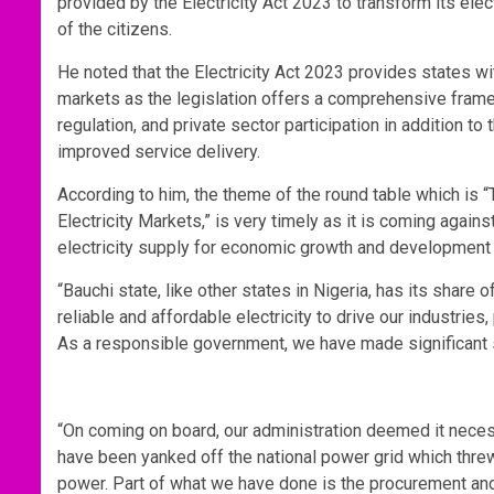
provided by the Electricity Act 2023 to transform its ele
of the citizens.
He noted that the Electricity Act 2023 provides states wit
markets as the legislation offers a comprehensive frame
regulation, and private sector participation in addition 
improved service delivery.
According to him, the theme of the round table which is “
Electricity Markets,” is very timely as it is coming agai
electricity supply for economic growth and development to
“Bauchi state, like other states in Nigeria, has its share 
reliable and affordable electricity to drive our industrie
As a responsible government, we have made significant st
“On coming on board, our administration deemed it necess
have been yanked off the national power grid which thre
power. Part of what we have done is the procurement and 