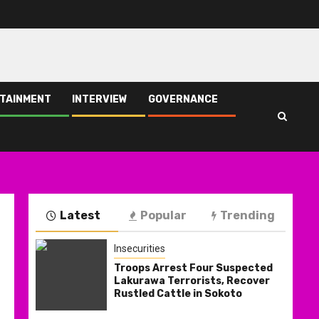
TAINMENT
INTERVIEW
GOVERNANCE
Latest
Popular
Trending
Insecurities
Troops Arrest Four Suspected
Lakurawa Terrorists, Recover
Rustled Cattle in Sokoto