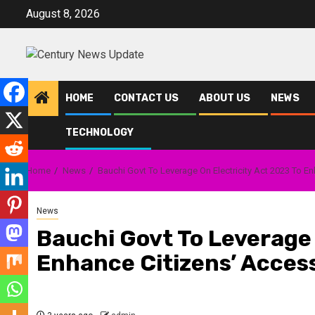
Skip
August 8, 2026
to
content
HOME
CONTACT US
ABOUT US
NEWS
TECHNOLOGY
Home
News
Bauchi Govt To Leverage On Electricity Act 2023 To E
News
Bauchi Govt To Leverage 
Enhance Citizens’ Acces