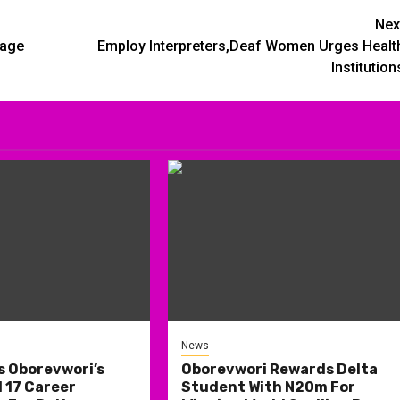
Nex
kage
Employ Interpreters,Deaf Women Urges Healt
Institution
News
s Oborevwori’s
Oborevwori Rewards Delta
 17 Career
Student With N20m For