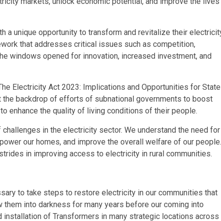
ctricity markets, unlock economic potential, and improve the lives
h a unique opportunity to transform and revitalize their electricit
work that addresses critical issues such as competition,
to the windows opened for innovation, increased investment, and
The Electricity Act 2023: Implications and Opportunities for State
nst the backdrop of efforts of subnational governments to boost
 enhance the quality of living conditions of their people.
of challenges in the electricity sector. We understand the need for
s, power our homes, and improve the overall welfare of our people
rides in improving access to electricity in rural communities.
ary to take steps to restore electricity in our communities that
w them into darkness for many years before our coming into
installation of Transformers in many strategic locations across