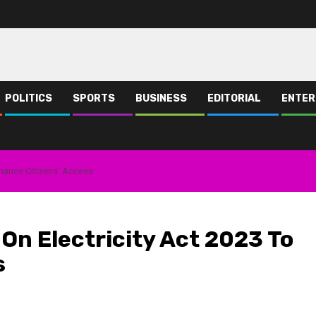
POLITICS
SPORTS
BUSINESS
EDITORIAL
ENTER
nhance Citizens’ Access
On Electricity Act 2023 To
s