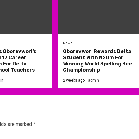
News
s Oborevwori’s
Oborevwori Rewards Delta
 17 Career
Student With N20m For
 For Delta
Winning World Spelling Bee
hool Teachers
Championship
in
2 weeks ago
admin
elds are marked
*