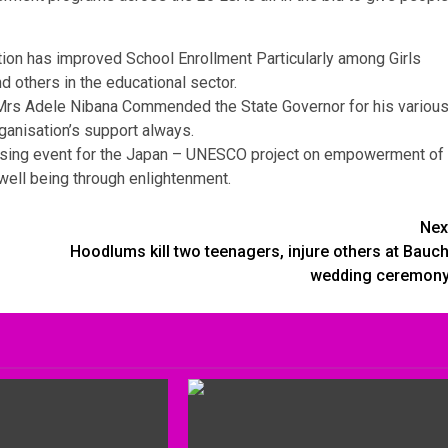
ion has improved School Enrollment Particularly among Girls
 others in the educational sector.
, Mrs Adele Nibana Commended the State Governor for his variou
anisation’s support always.
closing event for the Japan – UNESCO project on empowerment of
well being through enlightenment.
Nex
Hoodlums kill two teenagers, injure others at Bauch
wedding ceremony