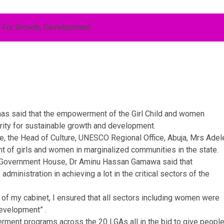
as said that the empowerment of the Girl Child and women
ority for sustainable growth and development.
, the Head of Culture, UNESCO Regional Office, Abuja, Mrs Adel
of girls and women in marginalized communities in the state.
 Government House, Dr Aminu Hassan Gamawa said that
inistration in achieving a lot in the critical sectors of the
 of my cabinet, I ensured that all sectors including women were
development” .
erment programs across the 20 LGAs all in the bid to give people