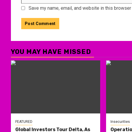
Save my name, email, and website in this browser 
YOU MAY HAVE MISSED
FEATURED
Insecurities
Global Investors Tour Delta, As
Operati