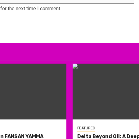
for the next time I comment.
FEATURED
on FANSAN YAMMA
Delta Beyond Oil: A Deep