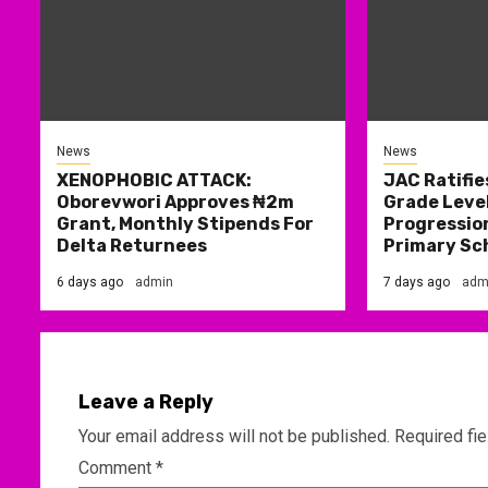
News
News
XENOPHOBIC ATTACK:
JAC Ratifie
Oborevwori Approves ₦2m
Grade Level
Grant, Monthly Stipends For
Progression
Delta Returnees
Primary Sc
6 days ago
admin
7 days ago
adm
Leave a Reply
Your email address will not be published.
Required fi
Comment
*