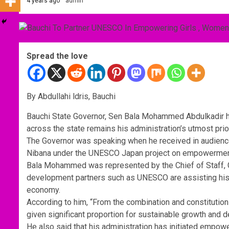
4 years ago
admin
Spread the love
By Abdullahi ldris, Bauchi
Bauchi State Governor, Sen Bala Mohammed Abdulkadir h
across the state remains his administration’s utmost pri
The Governor was speaking when he received in audience
Nibana under the UNESCO Japan project on empowerment 
Bala Mohammed was represented by the Chief of Staff,
development partners such as UNESCO are assisting his adm
economy.
According to him, “From the combination and constitution
given significant proportion for sustainable growth and 
He also said that his administration has initiated empow