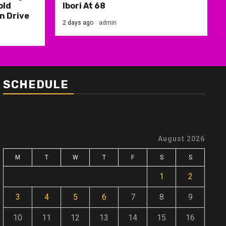
old
Ibori At 68
n Drive
2 days ago
admin
SCHEDULE
August 2026
M
T
W
T
F
S
S
1
2
3
4
5
6
7
8
9
10
11
12
13
14
15
16