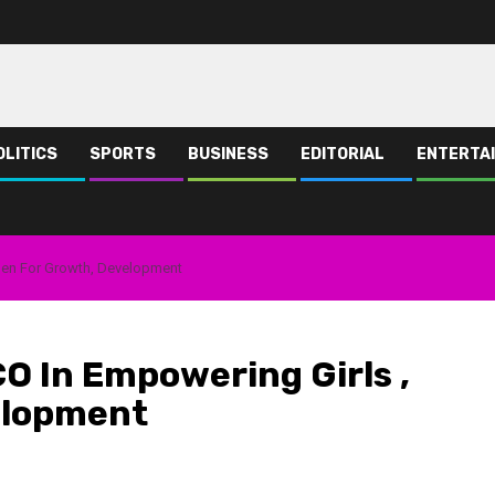
OLITICS
SPORTS
BUSINESS
EDITORIAL
ENTERTA
men For Growth, Development
O In Empowering Girls ,
elopment