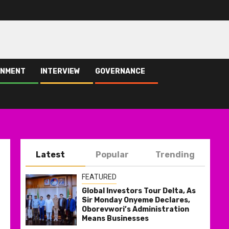
INMENT
INTERVIEW
GOVERNANCE
Latest
Popular
Trending
FEATURED
Global Investors Tour Delta, As
Sir Monday Onyeme Declares,
Oborevwori’s Administration
Means Businesses