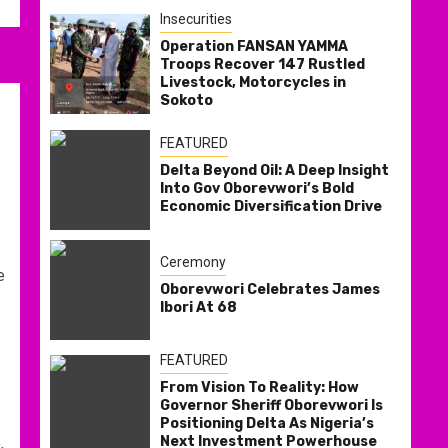
Insecurities
Operation FANSAN YAMMA
Troops Recover 147 Rustled
Livestock, Motorcycles in
Sokoto
FEATURED
Delta Beyond Oil: A Deep Insight
Into Gov Oborevwori’s Bold
Economic Diversification Drive
Ceremony
e
Oborevwori Celebrates James
Ibori At 68
FEATURED
From Vision To Reality: How
Governor Sheriff Oborevwori Is
Positioning Delta As Nigeria’s
Next Investment Powerhouse
,