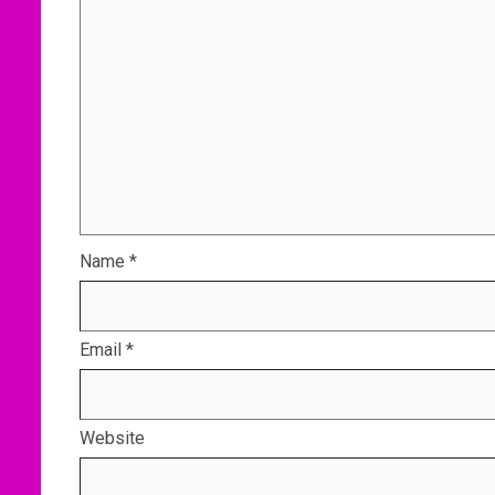
Name
*
Email
*
Website