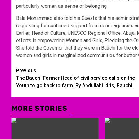
particularly women as sense of belonging.
Bala Mohammed also told his Guests that his administrat
requesting for continued support from donor agencies and
Earlier, Head of Culture, UNESCO Regional Office, Abuja
efforts in empowering Women and Girls, Pledging the Org
She told the Governor that they were in Bauchi for the 
women and girls in marginalized communities for better 
Post
Previous
The Bauchi Former Head of civil service calls on the
navigation
Youth to go back to farm. By Abdullahi ldris, Bauchi
MORE STORIES