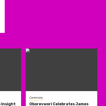
Ceremony
 Insight
Oborevwori Celebrates James