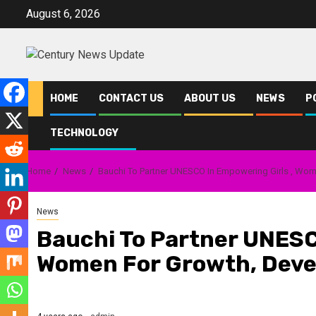
Skip
August 6, 2026
to
content
HOME
CONTACT US
ABOUT US
NEWS
P
TECHNOLOGY
Home
News
Bauchi To Partner UNESCO In Empowering Girls , Wo
News
Bauchi To Partner UNESC
Women For Growth, Dev