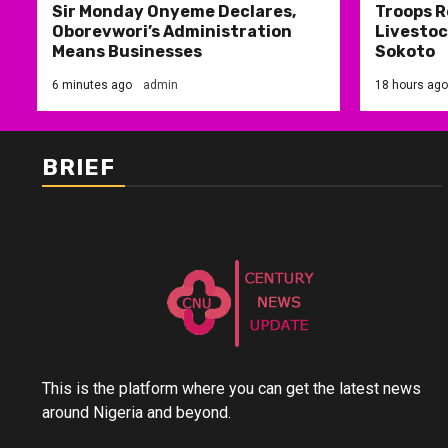
Sir Monday Onyeme Declares,
Troops R
Oborevwori’s Administration
Livestoc
Means Businesses
Sokoto
6 minutes ago
admin
18 hours ago
BRIEF
This is the platform where you can get the latest news
around Nigeria and beyond.