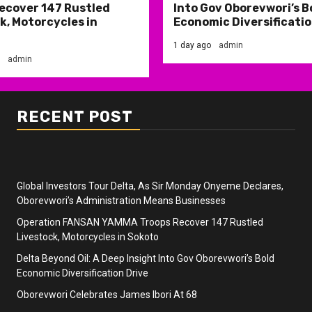
ecover 147 Rustled
Into Gov Oborevwori’s B
k, Motorcycles in
Economic Diversificatio
1 day ago
admin
admin
RECENT POST
Global Investors Tour Delta, As Sir Monday Onyeme Declares,
Oborevwori’s Administration Means Businesses
Operation FANSAN YAMMA Troops Recover 147 Rustled
Livestock, Motorcycles in Sokoto
Delta Beyond Oil: A Deep Insight Into Gov Oborevwori’s Bold
Economic Diversification Drive
Oborevwori Celebrates James Ibori At 68