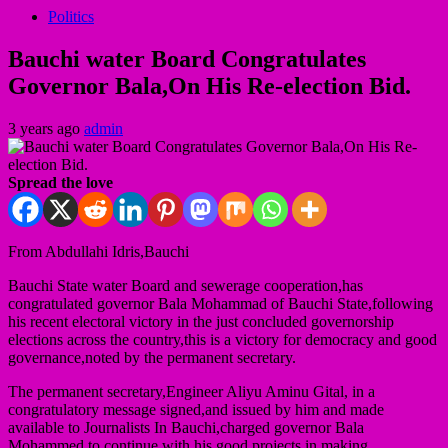
Politics
Bauchi water Board Congratulates
Governor Bala,On His Re-election Bid.
3 years ago
admin
Spread the love
From Abdullahi Idris,Bauchi
Bauchi State water Board and sewerage cooperation,has
congratulated governor Bala Mohammad of Bauchi State,following
his recent electoral victory in the just concluded governorship
elections across the country,this is a victory for democracy and good
governance,noted by the permanent secretary.
The permanent secretary,Engineer Aliyu Aminu Gital, in a
congratulatory message signed,and issued by him and made
available to Journalists In Bauchi,charged governor Bala
Mohammed to continue with his good projects in making