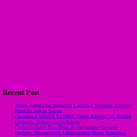
Recent Post
Troops Arrest Four Suspected Lakurawa Terrorists, Recover
Rustled Cattle in Sokoto
Operation FANSAN YAMMA Troops Recover 147 Rustled
Livestock, Motorcycles in Sokoto
Global Investors Tour Delta, As Sir Monday Onyeme
Declares, Oborevwori’s Administration Means Businesses