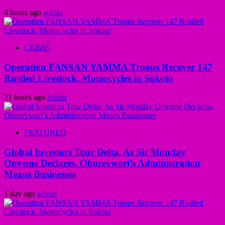
4 hours ago
admin
CRIME
Operation FANSAN YAMMA Troops Recover 147
Rustled Livestock, Motorcycles in Sokoto
21 hours ago
admin
FEATURED
Global Investors Tour Delta, As Sir Monday
Onyeme Declares, Oborevwori’s Administration
Means Businesses
1 day ago
admin