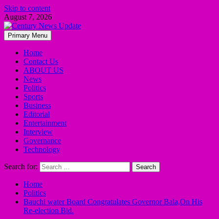
Skip to content
August 7, 2026
Primary Menu
Home
Contact Us
ABOUT US
News
Politics
Sports
Business
Editorial
Entertainment
Interview
Governance
Technology
Search for:
Home
Politics
Bauchi water Board Congratulates Governor Bala,On His
Re-election Bid.