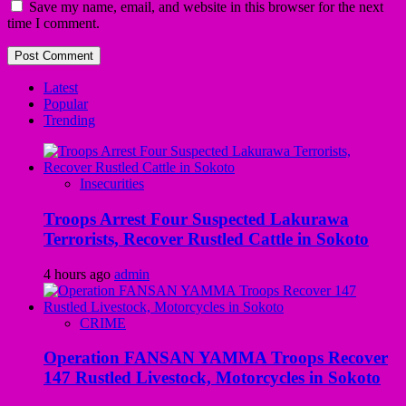
Save my name, email, and website in this browser for the next
time I comment.
Latest
Popular
Trending
Insecurities
Troops Arrest Four Suspected Lakurawa
Terrorists, Recover Rustled Cattle in Sokoto
4 hours ago
admin
CRIME
Operation FANSAN YAMMA Troops Recover
147 Rustled Livestock, Motorcycles in Sokoto