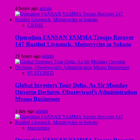
4 hours ago
admin
CRIME
Operation FANSAN YAMMA Troops Recover
147 Rustled Livestock, Motorcycles in Sokoto
21 hours ago
admin
FEATURED
Global Investors Tour Delta, As Sir Monday
Onyeme Declares, Oborevwori’s Administration
Means Businesses
1 day ago
admin
Insecurities