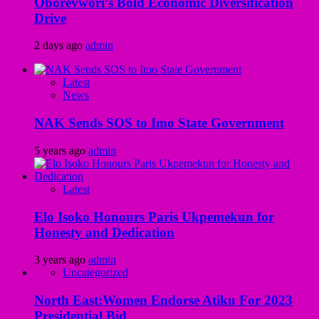
Oborevwori’s Bold Economic Diversification
Drive
2 days ago
admin
Latest
News
NAK Sends SOS to Imo State Government
5 years ago
admin
Latest
Elo Isoko Honours Paris Ukpemekun for
Honesty and Dedication
3 years ago
admin
Uncategorized
North East:Women Endorse Atiku For 2023
Presidential Bid