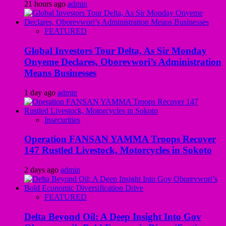
21 hours ago
admin
FEATURED
Global Investors Tour Delta, As Sir Monday
Onyeme Declares, Oborevwori’s Administration
Means Businesses
1 day ago
admin
Insecurities
Operation FANSAN YAMMA Troops Recover
147 Rustled Livestock, Motorcycles in Sokoto
2 days ago
admin
FEATURED
Delta Beyond Oil: A Deep Insight Into Gov