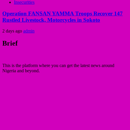
Insecurities
Operation FANSAN YAMMA Troops Recover 147
Rustled Livestock, Motorcycles in Sokoto
2 days ago
admin
Brief
This is the platform where you can get the latest news around
Nigeria and beyond.