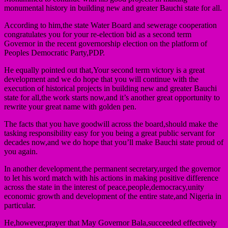
monumental history in building new and greater Bauchi state for all.
According to him,the state Water Board and sewerage cooperation
congratulates you for your re-election bid as a second term
Governor in the recent governorship election on the platform of
Peoples Democratic Party,PDP.
He equally pointed out that,Your second term victory is a great
development and we do hope that you will continue with the
execution of historical projects in building new and greater Bauchi
state for all,the work starts now,and it’s another great opportunity to
rewrite your great name with golden pen.
The facts that you have goodwill across the board,should make the
tasking responsibility easy for you being a great public servant for
decades now,and we do hope that you’ll make Bauchi state proud of
you again.
In another development,the permanent secretary,urged the governor
to let his word match with his actions in making positive difference
across the state in the interest of peace,people,democracy,unity
economic growth and development of the entire state,and Nigeria in
particular.
He,however,prayer that May Governor Bala,succeeded effectively