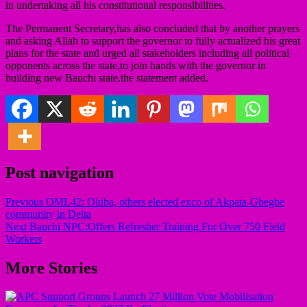
in undertaking all his constitutional responsibilities.
The Permanent Secretary,has also concluded that by another prayers
and asking Allah to support the governor to fully actualized his great
plans for the state and urged all stakeholders including all political
opponents across the state,to join hands with the governor in
building new Bauchi state.the statement added.
Post navigation
Previous
OML42: Oluba, others elected exco of Akpata-Gbegbe
community in Delta
Next
Bauchi NPC:Offers Refresher Training For Over 750 Field
Workers
More Stories