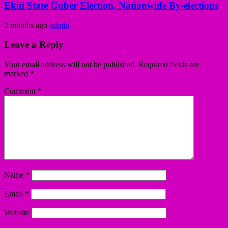
Ekiti State Guber Election, Nationwide By-elections
2 months ago
admin
Leave a Reply
Your email address will not be published.
Required fields are
marked
*
Comment
*
Name
*
Email
*
Website