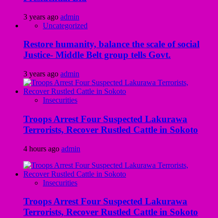
3 years ago
admin
Uncategorized
Restore humanity, balance the scale of social
Justice- Middle Belt group tells Govt.
3 years ago
admin
Insecurities
Troops Arrest Four Suspected Lakurawa
Terrorists, Recover Rustled Cattle in Sokoto
4 hours ago
admin
Insecurities
Troops Arrest Four Suspected Lakurawa
Terrorists, Recover Rustled Cattle in Sokoto