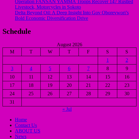
Operation FANSAN YAMMA Troops Recover 147 Rustled
Livestock, Motorcycles in Sokoto
Delta Beyond Oil: A Deep Insight Into Gov Oborevwori’s
Bold Economic Diversification Drive
Schedule
August 2026
M
T
W
T
F
S
S
1
2
3
4
5
6
7
8
9
10
11
12
13
14
15
16
17
18
19
20
21
22
23
24
25
26
27
28
29
30
31
« Jul
Home
Contact Us
ABOUT US
News