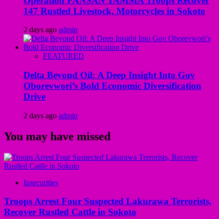
Operation FANSAN YAMMA Troops Recover
147 Rustled Livestock, Motorcycles in Sokoto
2 days ago
admin
FEATURED
Delta Beyond Oil: A Deep Insight Into Gov
Oborevwori’s Bold Economic Diversification
Drive
2 days ago
admin
You may have missed
Insecurities
Troops Arrest Four Suspected Lakurawa Terrorists,
Recover Rustled Cattle in Sokoto