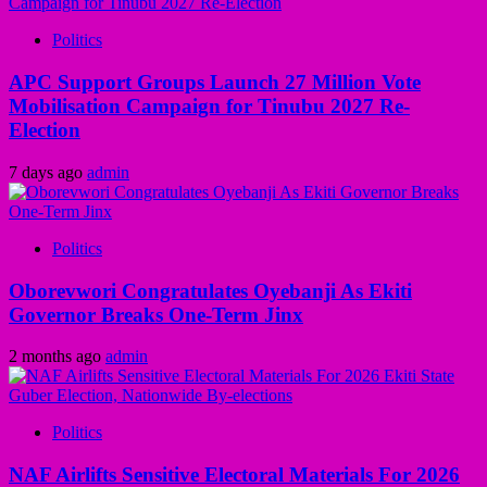
Politics
APC Support Groups Launch 27 Million Vote
Mobilisation Campaign for Tinubu 2027 Re-
Election
7 days ago
admin
Politics
Oborevwori Congratulates Oyebanji As Ekiti
Governor Breaks One-Term Jinx
2 months ago
admin
Politics
NAF Airlifts Sensitive Electoral Materials For 2026