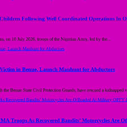
 Children Following Well Coordinated Operations In 
ns, on 10 July 2026, troops of the Nigerian Army, led by the...
ctim in Benue, Launch Manhunt for Abductors
e Benue State Civil Protection Guards, have rescued a kidnapped vi
Troops As Recovered Bandits’ Motorcycles Are Off