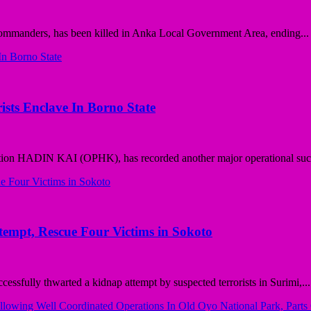
commanders, has been killed in Anka Local Government Area, ending...
ists Enclave In Borno State
tion HADIN KAI (OPHK), has recorded another major operational succ
pt, Rescue Four Victims in Sokoto
ully thwarted a kidnap attempt by suspected terrorists in Surimi,...