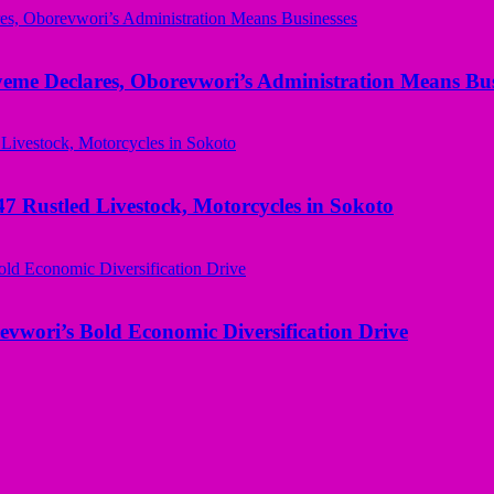
yeme Declares, Oborevwori’s Administration Means Bus
ustled Livestock, Motorcycles in Sokoto
evwori’s Bold Economic Diversification Drive