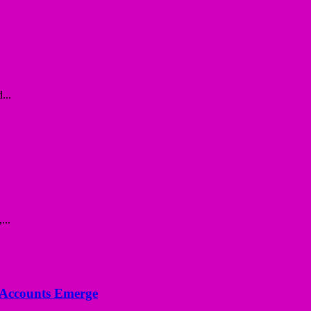
...
...
n Accounts Emerge