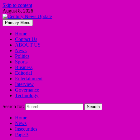
Skip to content
August 8, 2026
Primary Menu
Home
Contact Us
ABOUT US
News
Politics
Sports
Business
Editorial
Entertainment
Interview
Governance
Technology
Search for:
Home
News
Insecurities
Page 3