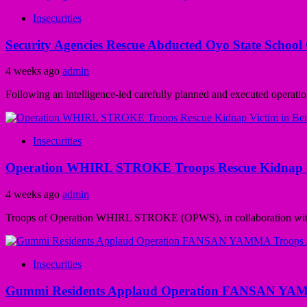
Insecurities
Security Agencies Rescue Abducted Oyo State School
4 weeks ago
admin
Following an intelligence-led carefully planned and executed operatio
Insecurities
Operation WHIRL STROKE Troops Rescue Kidnap Vi
4 weeks ago
admin
Troops of Operation WHIRL STROKE (OPWS), in collaboration with th
Insecurities
Gummi Residents Applaud Operation FANSAN YAMMA 