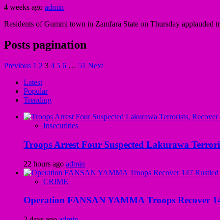
4 weeks ago
admin
Residents of Gummi town in Zamfara State on Thursday applauded t
Posts pagination
Previous
1
2
3
4
5
6
…
51
Next
Latest
Popular
Trending
Insecurities
Troops Arrest Four Suspected Lakurawa Terroris
22 hours ago
admin
CRIME
Operation FANSAN YAMMA Troops Recover 147 R
2 days ago
admin