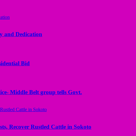
y and Dedication
idential Bid
ice- Middle Belt group tells Govt.
ts, Recover Rustled Cattle in Sokoto