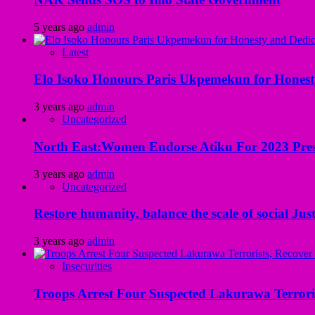
5 years ago
admin
Latest
Elo Isoko Honours Paris Ukpemekun for Honest
3 years ago
admin
Uncategorized
North East:Women Endorse Atiku For 2023 Pres
3 years ago
admin
Uncategorized
Restore humanity, balance the scale of social Just
3 years ago
admin
Insecurities
Troops Arrest Four Suspected Lakurawa Terroris