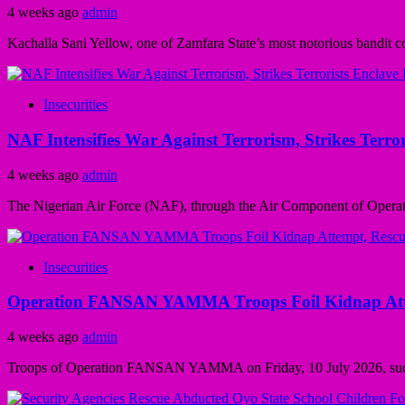
4 weeks ago
admin
Kachalla Sani Yellow, one of Zamfara State’s most notorious bandit 
Insecurities
NAF Intensifies War Against Terrorism, Strikes Terror
4 weeks ago
admin
The Nigerian Air Force (NAF), through the Air Component of Opera
Insecurities
Operation FANSAN YAMMA Troops Foil Kidnap Attem
4 weeks ago
admin
Troops of Operation FANSAN YAMMA on Friday, 10 July 2026, successf