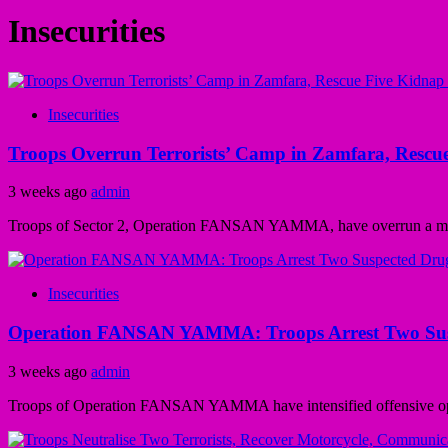
Insecurities
Insecurities
Troops Overrun Terrorists’ Camp in Zamfara, Rescue
3 weeks ago
admin
Troops of Sector 2, Operation FANSAN YAMMA, have overrun a makesh
Insecurities
Operation FANSAN YAMMA: Troops Arrest Two Suspec
3 weeks ago
admin
Troops of Operation FANSAN YAMMA have intensified offensive operat