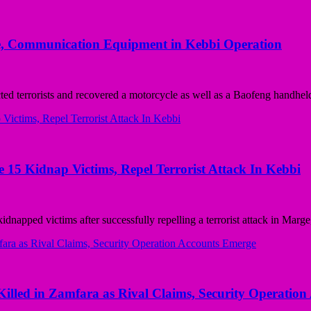
cle, Communication Equipment in Kebbi Operation
errorists and recovered a motorcycle as well as a Baofeng handheld
5 Kidnap Victims, Repel Terrorist Attack In Kebbi
ed victims after successfully repelling a terrorist attack in Marge,
lled in Zamfara as Rival Claims, Security Operatio