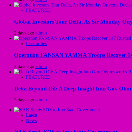
FEATURED
Global Investors Tour Delta, As Sir Monday On
2 days ago
admin
Insecurities
Operation FANSAN YAMMA Troops Recover 147 R
3 days ago
admin
FEATURED
Delta Beyond Oil: A Deep Insight Into Gov Obor
3 days ago
admin
Latest
News
NAK Sends SOS to Imo State Government