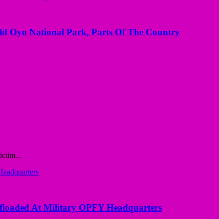
Old Oyo National Park, Parts Of The Country
ctim...
loaded At Military OPFY Headquarters