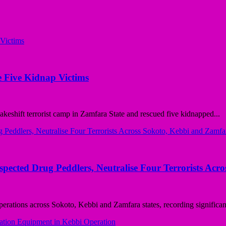
 Five Kidnap Victims
ift terrorist camp in Zamfara State and rescued five kidnapped...
ted Drug Peddlers, Neutralise Four Terrorists Acro
ions across Sokoto, Kebbi and Zamfara states, recording significant 