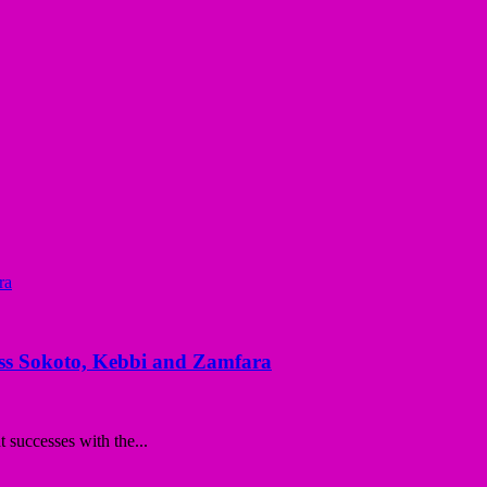
ss Sokoto, Kebbi and Zamfara
successes with the...