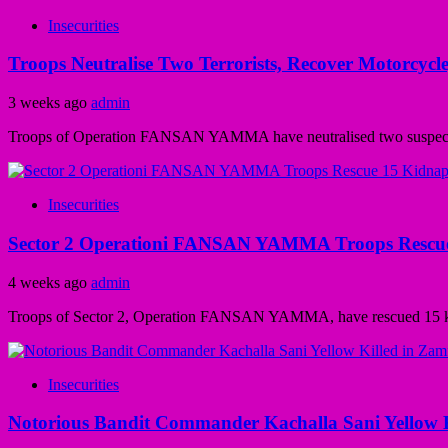
Insecurities
Troops Neutralise Two Terrorists, Recover Motorcy
3 weeks ago
admin
Troops of Operation FANSAN YAMMA have neutralised two suspected t
Insecurities
Sector 2 Operationi FANSAN YAMMA Troops Rescue 1
4 weeks ago
admin
Troops of Sector 2, Operation FANSAN YAMMA, have rescued 15 kidnapp
Insecurities
Notorious Bandit Commander Kachalla Sani Yellow Ki