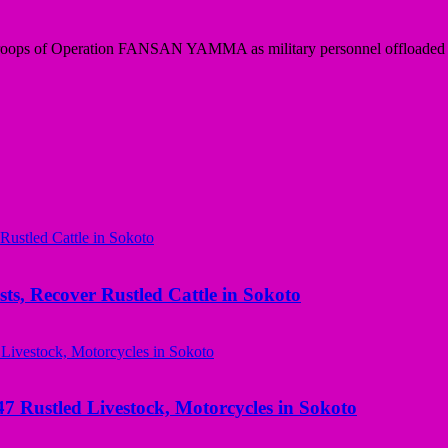
roops of Operation FANSAN YAMMA as military personnel offloaded e
ts, Recover Rustled Cattle in Sokoto
ustled Livestock, Motorcycles in Sokoto