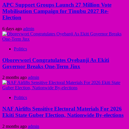
APC Support Groups Launch 27 Million Vote
Mobilisation Campaign for Tinubu 2027 Re-
Election
6 days ago
admin
Politics
Oborevwori Congratulates Oyebanji As Ekiti
Governor Breaks One-Term Jinx
2 months ago
admin
Politics
NAF Airlifts Sensitive Electoral Materials For 2026
Ekiti State Guber Election, Nationwide By-elections
2 months ago
admin