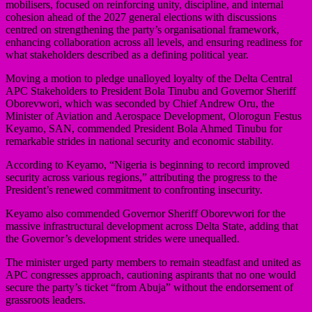
mobilisers, focused on reinforcing unity, discipline, and internal
cohesion ahead of the 2027 general elections with discussions
centred on strengthening the party’s organisational framework,
enhancing collaboration across all levels, and ensuring readiness for
what stakeholders described as a defining political year.
Moving a motion to pledge unalloyed loyalty of the Delta Central
APC Stakeholders to President Bola Tinubu and Governor Sheriff
Oborevwori, which was seconded by Chief Andrew Oru, the
Minister of Aviation and Aerospace Development, Olorogun Festus
Keyamo, SAN, commended President Bola Ahmed Tinubu for
remarkable strides in national security and economic stability.
According to Keyamo, “Nigeria is beginning to record improved
security across various regions,” attributing the progress to the
President’s renewed commitment to confronting insecurity.
Keyamo also commended Governor Sheriff Oborevwori for the
massive infrastructural development across Delta State, adding that
the Governor’s development strides were unequalled.
The minister urged party members to remain steadfast and united as
APC congresses approach, cautioning aspirants that no one would
secure the party’s ticket “from Abuja” without the endorsement of
grassroots leaders.