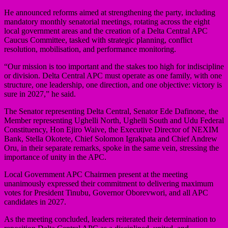
He announced reforms aimed at strengthening the party, including
mandatory monthly senatorial meetings, rotating across the eight
local government areas and the creation of a Delta Central APC
Caucus Committee, tasked with strategic planning, conflict
resolution, mobilisation, and performance monitoring.
“Our mission is too important and the stakes too high for indiscipline
or division. Delta Central APC must operate as one family, with one
structure, one leadership, one direction, and one objective: victory is
sure in 2027,” he said.
The Senator representing Delta Central, Senator Ede Dafinone, the
Member representing Ughelli North, Ughelli South and Udu Federal
Constituency, Hon Ejiro Waive, the Executive Director of NEXIM
Bank, Stella Okotete, Chief Solomon Igrakpata and Chief Andrew
Oru, in their separate remarks, spoke in the same vein, stressing the
importance of unity in the APC.
Local Government APC Chairmen present at the meeting
unanimously expressed their commitment to delivering maximum
votes for President Tinubu, Governor Oborevwori, and all APC
candidates in 2027.
As the meeting concluded, leaders reiterated their determination to