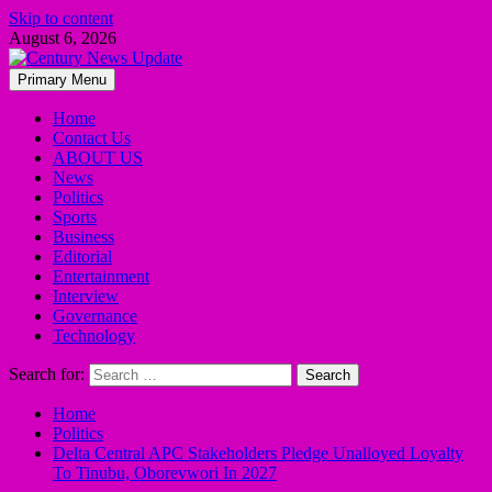
Skip to content
August 6, 2026
Primary Menu
Home
Contact Us
ABOUT US
News
Politics
Sports
Business
Editorial
Entertainment
Interview
Governance
Technology
Search for:
Home
Politics
Delta Central APC Stakeholders Pledge Unalloyed Loyalty
To Tinubu, Oborevwori In 2027