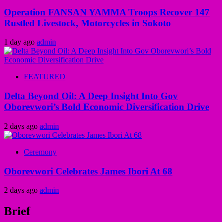
Operation FANSAN YAMMA Troops Recover 147
Rustled Livestock, Motorcycles in Sokoto
1 day ago
admin
FEATURED
Delta Beyond Oil: A Deep Insight Into Gov
Oborevwori’s Bold Economic Diversification Drive
2 days ago
admin
Ceremony
Oborevwori Celebrates James Ibori At 68
2 days ago
admin
Brief