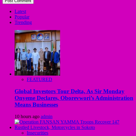
Latest
Popular
Trending
FEATURED
Global Investors Tour Delta, As Sir Monday
Onyeme Declares, Oborevwori’s Administration
Means Businesses
10 hours ago
admin
Insecurities