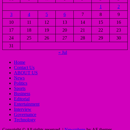
1
2
3
4
5
6
7
8
9
10
11
12
13
14
15
16
17
18
19
20
21
22
23
24
25
26
27
28
29
30
31
« Jul
Home
Contact Us
ABOUT US
News
Politics
Sports
Business
Editorial
Entertainment
Interview
Governance
Technology
Copyright © All rights reserved.
|
Newsphere
by AF themes.