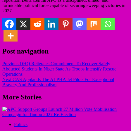
reposition Delta Central APC as a disciplined, united, and
formidable political force capable of securing sweeping victories in
2027.
Post navigation
Previous
DHQ Reiterates Commitment To Recover Safely
Abducted Students In Niger State As Troops Intensify Rescue
Operations
Next
CAS Applauds The ALPHA Jet Pilots For Exceptional
Bravery And Professionalism
More Stories
Politics