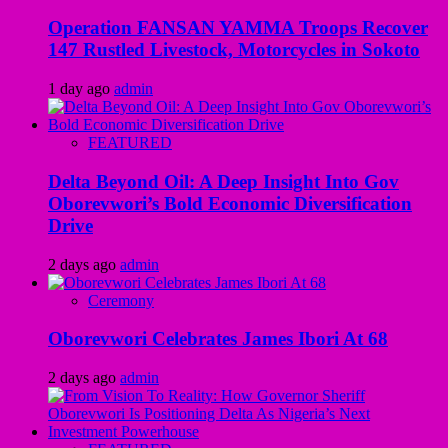
Operation FANSAN YAMMA Troops Recover
147 Rustled Livestock, Motorcycles in Sokoto
1 day ago
admin
FEATURED
Delta Beyond Oil: A Deep Insight Into Gov
Oborevwori’s Bold Economic Diversification
Drive
2 days ago
admin
Ceremony
Oborevwori Celebrates James Ibori At 68
2 days ago
admin