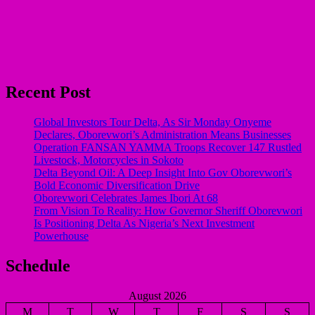
Recent Post
Global Investors Tour Delta, As Sir Monday Onyeme
Declares, Oborevwori’s Administration Means Businesses
Operation FANSAN YAMMA Troops Recover 147 Rustled
Livestock, Motorcycles in Sokoto
Delta Beyond Oil: A Deep Insight Into Gov Oborevwori’s
Bold Economic Diversification Drive
Oborevwori Celebrates James Ibori At 68
From Vision To Reality: How Governor Sheriff Oborevwori
Is Positioning Delta As Nigeria’s Next Investment
Powerhouse
Schedule
August 2026
M
T
W
T
F
S
S