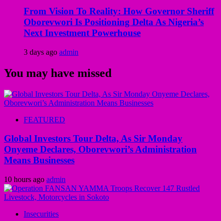
From Vision To Reality: How Governor Sheriff
Oborevwori Is Positioning Delta As Nigeria’s
Next Investment Powerhouse
3 days ago
admin
You may have missed
FEATURED
Global Investors Tour Delta, As Sir Monday
Onyeme Declares, Oborevwori’s Administration
Means Businesses
10 hours ago
admin
Insecurities