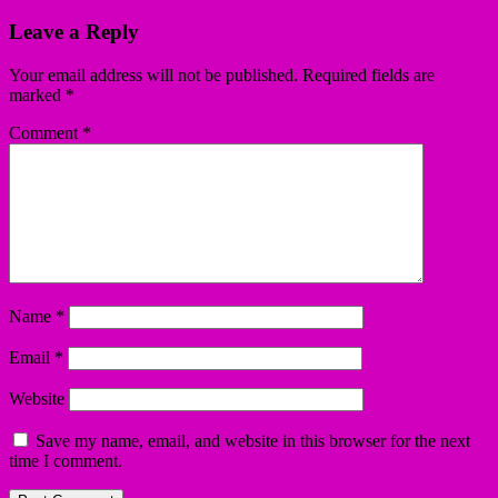
Leave a Reply
Your email address will not be published.
Required fields are
marked
*
Comment
*
Name
*
Email
*
Website
Save my name, email, and website in this browser for the next
time I comment.