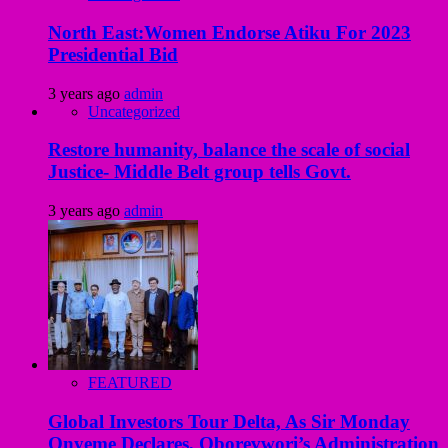
North East:Women Endorse Atiku For 2023
Presidential Bid
3 years ago
admin
Uncategorized
Restore humanity, balance the scale of social
Justice- Middle Belt group tells Govt.
3 years ago
admin
FEATURED
Global Investors Tour Delta, As Sir Monday
Onyeme Declares, Oborevwori’s Administration