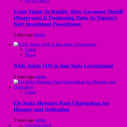
FEATURED
From Vision To Reality: How Governor Sheriff
Oborevwori Is Positioning Delta As Nigeria’s
Next Investment Powerhouse
3 days ago
admin
Latest
News
NAK Sends SOS to Imo State Government
5 years ago
admin
Latest
Elo Isoko Honours Paris Ukpemekun for
Honesty and Dedication
3 years ago
admin
Uncategorized