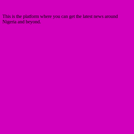
This is the platform where you can get the latest news around
Nigeria and beyond.