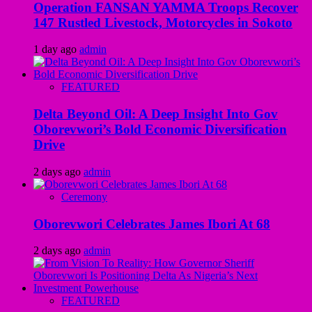
Operation FANSAN YAMMA Troops Recover
147 Rustled Livestock, Motorcycles in Sokoto
1 day ago
admin
FEATURED
Delta Beyond Oil: A Deep Insight Into Gov
Oborevwori’s Bold Economic Diversification
Drive
2 days ago
admin
Ceremony
Oborevwori Celebrates James Ibori At 68
2 days ago
admin
FEATURED