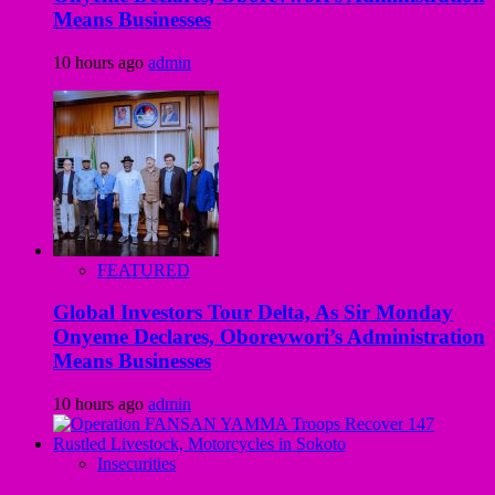
Means Businesses
10 hours ago
admin
FEATURED
Global Investors Tour Delta, As Sir Monday
Onyeme Declares, Oborevwori’s Administration
Means Businesses
10 hours ago
admin
Insecurities