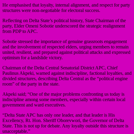
He emphasised that loyalty, internal alignment, and respect for party
structures were non-negotiable for electoral success.
Reflecting on Delta State’s political history, State Chairman of the
party, Elder Omeni Sobotie underscored the strategic realignment
from PDP to APC.
Sobotie stressed the importance of genuine grassroots engagement
and the involvement of respected elders, urging members to remain
united, resilient, and prepared against political attacks and expressed
optimism for a landslide victory.
Chairman of the Delta Central Senatorial District APC, Chief
Paulinus Akpeki, warned against indiscipline, factional loyalties, and
divided structures, describing Delta Central as the “political engine
room” of the party in the state.
Akpeki said; “One of the major problems confronting us today is
indiscipline among some members, especially within certain local
government and ward executives.
“Delta State APC has only one leader, and that leader is His
Excellency, Rt. Hon. Sheriff Oborevwori, the Governor of Delta
State. This is not up for debate. Any loyalty outside this structure is
unacceptable.”