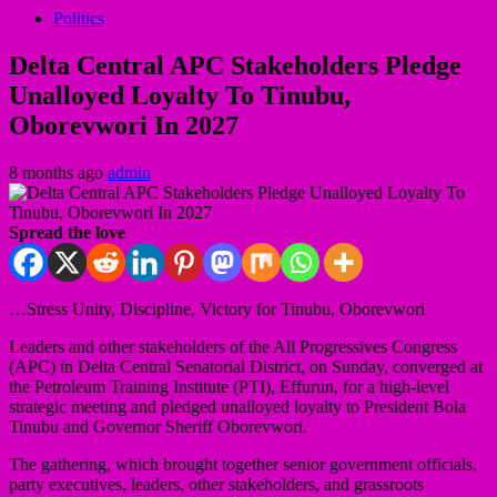
Politics
Delta Central APC Stakeholders Pledge
Unalloyed Loyalty To Tinubu,
Oborevwori In 2027
8 months ago
admin
Spread the love
…Stress Unity, Discipline, Victory for Tinubu, Oborevwori
Leaders and other stakeholders of the All Progressives Congress
(APC) in Delta Central Senatorial District, on Sunday, converged at
the Petroleum Training Institute (PTI), Effurun, for a high-level
strategic meeting and pledged unalloyed loyalty to President Bola
Tinubu and Governor Sheriff Oborevwori.
The gathering, which brought together senior government officials,
party executives, leaders, other stakeholders, and grassroots