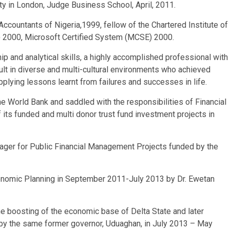
y in London, Judge Business School, April, 2011.
countants of Nigeria,1999, fellow of the Chartered Institute of
) 2000, Microsoft Certified System (MCSE) 2000.
p and analytical skills, a highly accomplished professional with
lt in diverse and multi-cultural environments who achieved
pplying lessons learnt from failures and successes in life.
e World Bank and saddled with the responsibilities of Financial
ts funded and multi donor trust fund investment projects in
er for Public Financial Management Projects funded by the
nomic Planning in September 2011-July 2013 by Dr. Ewetan
he boosting of the economic base of Delta State and later
by the same former governor, Uduaghan, in July 2013 – May