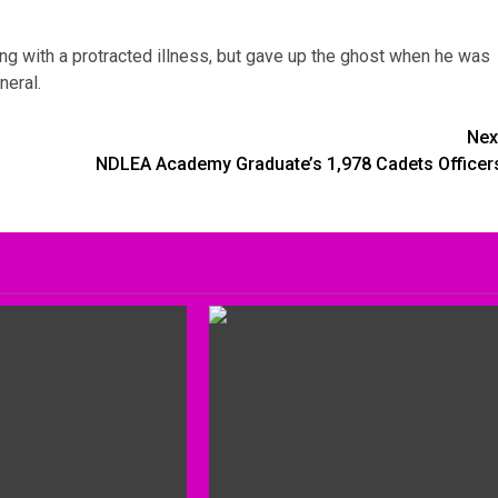
ing with a protracted illness, but gave up the ghost when he was
neral.
Nex
NDLEA Academy Graduate’s 1,978 Cadets Officer