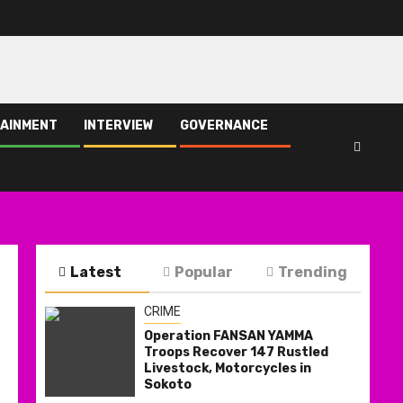
AINMENT
INTERVIEW
GOVERNANCE
Latest
Popular
Trending
CRIME
Operation FANSAN YAMMA
Troops Recover 147 Rustled
Livestock, Motorcycles in
Sokoto