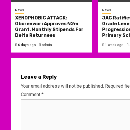
News
News
XENOPHOBIC ATTACK:
JAC Ratifie
Oborevwori Approves ₦2m
Grade Level
Grant, Monthly Stipends For
Progression
Delta Returnees
Primary Sc
6 days ago
admin
1 week ago
Leave a Reply
Your email address will not be published.
Required fi
Comment
*