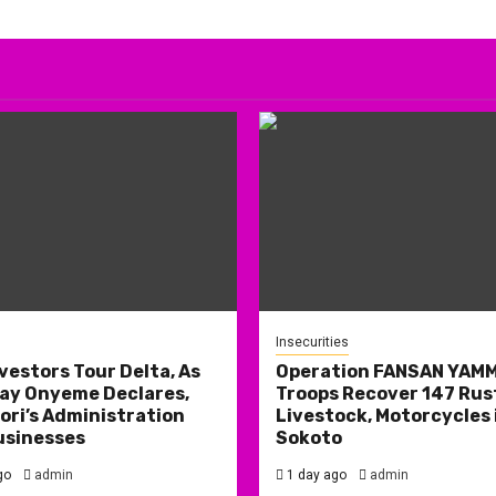
Insecurities
nvestors Tour Delta, As
Operation FANSAN YAM
ay Onyeme Declares,
Troops Recover 147 Rus
ri’s Administration
Livestock, Motorcycles 
usinesses
Sokoto
go
admin
1 day ago
admin