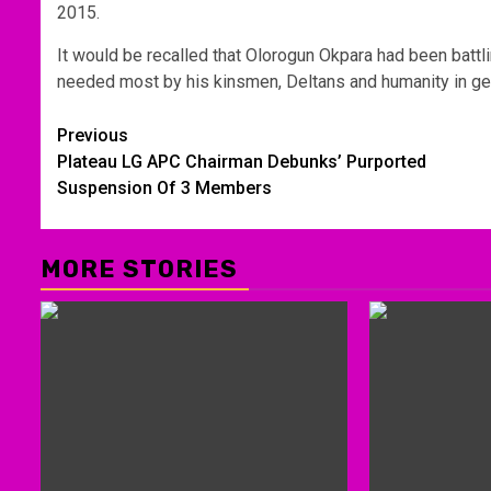
2015.
It would be recalled that Olorogun Okpara had been battl
needed most by his kinsmen, Deltans and humanity in ge
Post
Previous
Plateau LG APC Chairman Debunks’ Purported
navigation
Suspension Of 3 Members
MORE STORIES