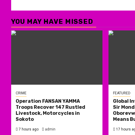
YOU MAY HAVE MISSED
CRIME
FEATURED
Operation FANSAN YAMMA
Global I
Troops Recover 147 Rustled
Sir Mond
Livestock, Motorcycles in
Oborevwo
Sokoto
Means B
7 hours ago
admin
17 hours a