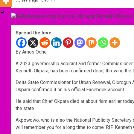
5 years ago
admin
Spread the love
By Amos Odhe.
A 2023 governorship aspirant and former Commissioner f
Kenneth Okpara, has been confirmed dead, throwing the 
Delta State Commissioner for Urban Renewal, Olorogun 
Okpara confirmed it on his official Facebook account.
He said that Chief Okpara died at about 4am earlier toda
the state.
Akpowowo, who is also the National Publicity Secretary o
will remember you for a long time to come. RIP Kenneth 