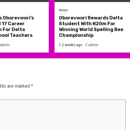
News
s Oborevwori’s
Oborevwori Rewards Delta
 17 Career
Student With N20m For
 For Delta
Winning World Spelling Bee
hool Teachers
Championship
admin
2 weeks ago
admin
elds are marked
*