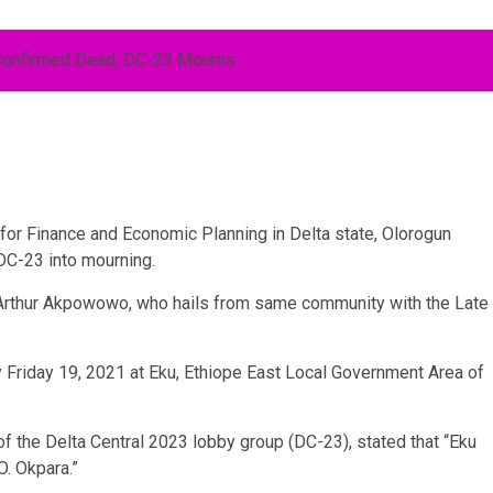
or Finance and Economic Planning in Delta state, Olorogun
DC-23 into mourning.
Arthur Akpowowo, who hails from same community with the Late
y Friday 19, 2021 at Eku, Ethiope East Local Government Area of
f the Delta Central 2023 lobby group (DC-23), stated that “Eku
O. Okpara.”