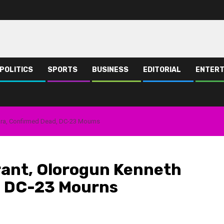
POLITICS
SPORTS
BUSINESS
EDITORIAL
ENTERT
ara, Confirmed Dead, DC-23 Mourns
rant, Olorogun Kenneth
, DC-23 Mourns