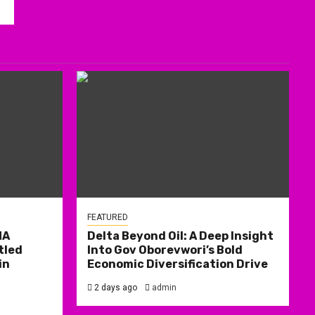
FEATURED
MA
Delta Beyond Oil: A Deep Insight
tled
Into Gov Oborevwori’s Bold
in
Economic Diversification Drive
2 days ago
admin