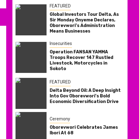
FEATURED
Global Investors Tour Delta, As
Sir Monday Onyeme Declares,
Oborevwori’s Administration
Means Businesses
Insecurities
Operation FANSAN YAMMA
Troops Recover 147 Rustled
Livestock, Motorcycles in
Sokoto
FEATURED
Delta Beyond Oil: A Deep Insight
Into Gov Oborevwori’s Bold
Economic Diversification Drive
Ceremony
Oborevwori Celebrates James
Ibori At 68