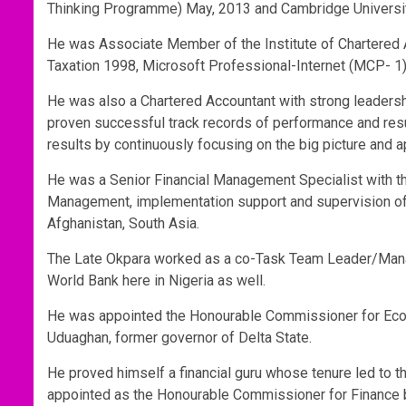
Thinking Programme) May, 2013 and Cambridge Universit
He was Associate Member of the Institute of Chartered Ac
Taxation 1998, Microsoft Professional-Internet (MCP- 1
He was also a Chartered Accountant with strong leadershi
proven successful track records of performance and resu
results by continuously focusing on the big picture and a
He was a Senior Financial Management Specialist with th
Management, implementation support and supervision of i
Afghanistan, South Asia.
The Late Okpara worked as a co-Task Team Leader/Manag
World Bank here in Nigeria as well.
He was appointed the Honourable Commissioner for Eco
Uduaghan, former governor of Delta State.
He proved himself a financial guru whose tenure led to t
appointed as the Honourable Commissioner for Finance 