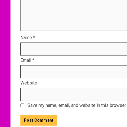
Name
*
Email
*
Website
Save my name, email, and website in this browser 