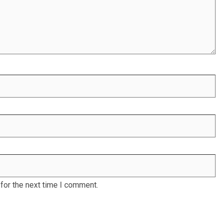
for the next time I comment.