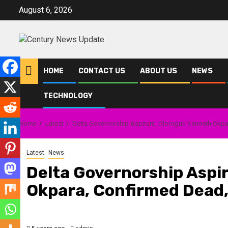
Skip
August 6, 2026
to
content
HOME
CONTACT US
ABOUT US
NEWS
TECHNOLOGY
Home
Latest
Delta Governorship Aspirant, Olorogun Kenneth Okp
Latest
News
Delta Governorship Aspi
Okpara, Confirmed Dead