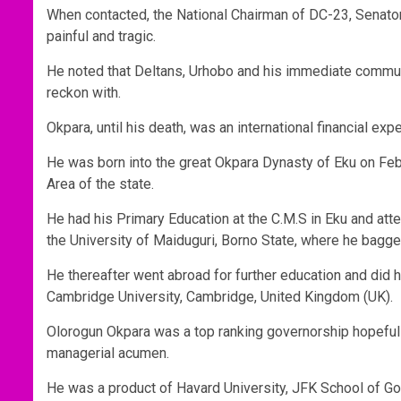
When contacted, the National Chairman of DC-23, Senator
painful and tragic.
He noted that Deltans, Urhobo and his immediate commu
reckon with.
Okpara, until his death, was an international financial exp
He was born into the great Okpara Dynasty of Eku on Fe
Area of the state.
He had his Primary Education at the C.M.S in Eku and att
the University of Maiduguri, Borno State, where he bagg
He thereafter went abroad for further education and did 
Cambridge University, Cambridge, United Kingdom (UK).
Olorogun Okpara was a top ranking governorship hopeful i
managerial acumen.
He was a product of Havard University, JFK School of G