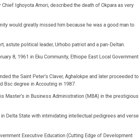
 Chief Ighoyota Amori, described the death of Okpara as very
nity would greatly missed him because he was a good man to
ert, astute political leader, Urhobo patriot and a pan-Deltan.
bruary 8, 1961 in Eku Community, Ethiope East Local Government
ended the Saint Peter’s Claver, Aghalokpe and later proceeded to
ed Bsc degree in Accouting in 1987.
his Master’s in Business Administration (MBA) in the prestigious
n Delta State with intimidating intellectual pedigrees and verse
overnment Executive Education (Cutting Edge of Development