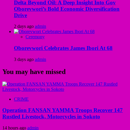
Delta Beyond Oil: A Deep Insight Into Gov
Oborevwori’s Bold Economic Diversification
Drive
2 days ago
admin
Ceremony
Oborevwori Celebrates James Ibori At 68
3 days ago
admin
You may have missed
CRIME
Operation FANSAN YAMMA Troops Recover 147
Rustled Livestock, Motorcycles in Sokoto
14 hours ago
admin