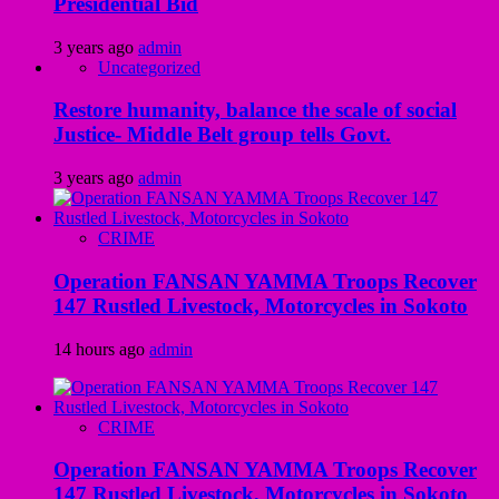
Presidential Bid
3 years ago
admin
Uncategorized
Restore humanity, balance the scale of social
Justice- Middle Belt group tells Govt.
3 years ago
admin
CRIME
Operation FANSAN YAMMA Troops Recover
147 Rustled Livestock, Motorcycles in Sokoto
14 hours ago
admin
CRIME
Operation FANSAN YAMMA Troops Recover
147 Rustled Livestock, Motorcycles in Sokoto