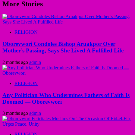
More Stories
RELIGION
Oborevwori Condoles Bishop Aruakpor Over
Mother’s Passing, Says She Lived A Fulfilled Life
2 months ago
admin
RELIGION
Any Politician Who Undermines Fathers of Faith Is
Doomed — Oborevwori
3 months ago
admin
RELIGION