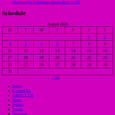
Oborevwori Celebrates James Ibori At 68
Schedule
August 2026
M
T
W
T
F
S
S
1
2
3
4
5
6
7
8
9
10
11
12
13
14
15
16
17
18
19
20
21
22
23
24
25
26
27
28
29
30
31
« Jul
Home
Contact Us
ABOUT US
News
Politics
Sports
Business