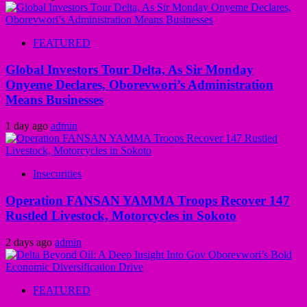
FEATURED
Global Investors Tour Delta, As Sir Monday
Onyeme Declares, Oborevwori’s Administration
Means Businesses
1 day ago
admin
Insecurities
Operation FANSAN YAMMA Troops Recover 147
Rustled Livestock, Motorcycles in Sokoto
2 days ago
admin
FEATURED