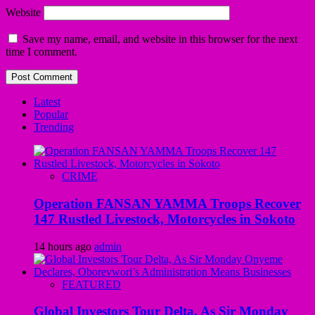
Website
Save my name, email, and website in this browser for the next
time I comment.
Latest
Popular
Trending
CRIME
Operation FANSAN YAMMA Troops Recover
147 Rustled Livestock, Motorcycles in Sokoto
14 hours ago
admin
FEATURED
Global Investors Tour Delta, As Sir Monday