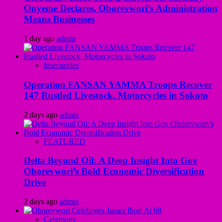
Onyeme Declares, Oborevwori’s Administration
Means Businesses
1 day ago
admin
Insecurities
Operation FANSAN YAMMA Troops Recover
147 Rustled Livestock, Motorcycles in Sokoto
2 days ago
admin
FEATURED
Delta Beyond Oil: A Deep Insight Into Gov
Oborevwori’s Bold Economic Diversification
Drive
2 days ago
admin
Ceremony