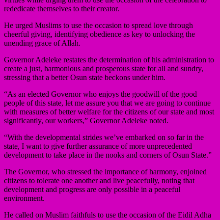
rededicate themselves to their creator.
He urged Muslims to use the occasion to spread love through
cheerful giving, identifying obedience as key to unlocking the
unending grace of Allah.
Governor Adeleke restates the determination of his administration to
create a just, harmonious and prosperous state for all and sundry,
stressing that a better Osun state beckons under him.
“As an elected Governor who enjoys the goodwill of the good
people of this state, let me assure you that we are going to continue
with measures of better welfare for the citizens of our state and most
significantly, our workers,” Governor Adeleke noted.
“With the developmental strides we’ve embarked on so far in the
state, I want to give further assurance of more unprecedented
development to take place in the nooks and corners of Osun State.”
The Governor, who stressed the importance of harmony, enjoined
citizens to tolerate one another and live peacefully, noting that
development and progress are only possible in a peaceful
environment.
He called on Muslim faithfuls to use the occasion of the Eidil Adha