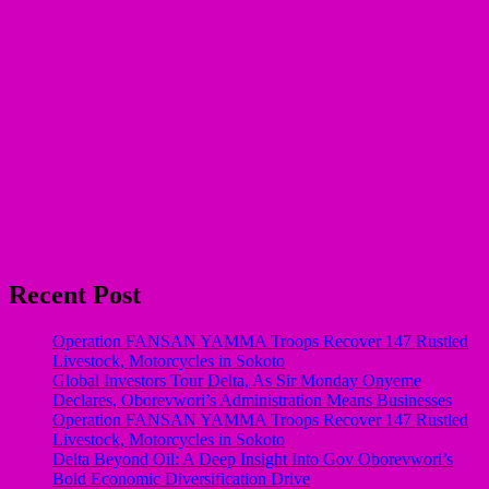
Recent Post
Operation FANSAN YAMMA Troops Recover 147 Rustled
Livestock, Motorcycles in Sokoto
Global Investors Tour Delta, As Sir Monday Onyeme
Declares, Oborevwori’s Administration Means Businesses
Operation FANSAN YAMMA Troops Recover 147 Rustled
Livestock, Motorcycles in Sokoto
Delta Beyond Oil: A Deep Insight Into Gov Oborevwori’s
Bold Economic Diversification Drive