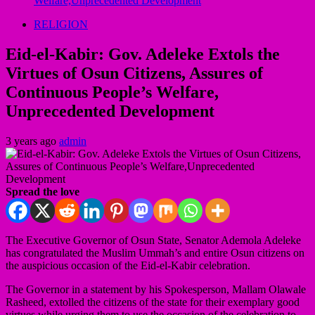
Welfare,Unprecedented Development
RELIGION
Eid-el-Kabir: Gov. Adeleke Extols the
Virtues of Osun Citizens, Assures of
Continuous People’s Welfare,
Unprecedented Development
3 years ago
admin
Spread the love
The Executive Governor of Osun State, Senator Ademola Adeleke
has congratulated the Muslim Ummah’s and entire Osun citizens on
the auspicious occasion of the Eid-el-Kabir celebration.
The Governor in a statement by his Spokesperson, Mallam Olawale
Rasheed, extolled the citizens of the state for their exemplary good
virtues while urging them to use the occasion of the celebration to