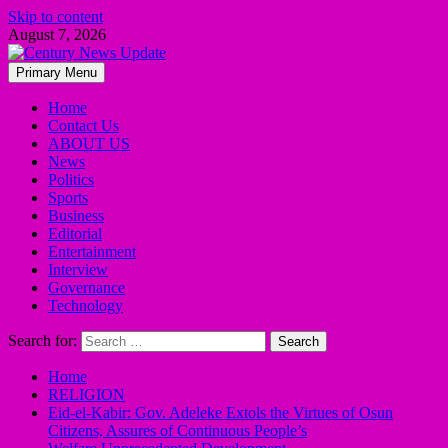
Skip to content
August 7, 2026
Primary Menu
Home
Contact Us
ABOUT US
News
Politics
Sports
Business
Editorial
Entertainment
Interview
Governance
Technology
Search for:
Home
RELIGION
Eid-el-Kabir: Gov. Adeleke Extols the Virtues of Osun
Citizens, Assures of Continuous People’s