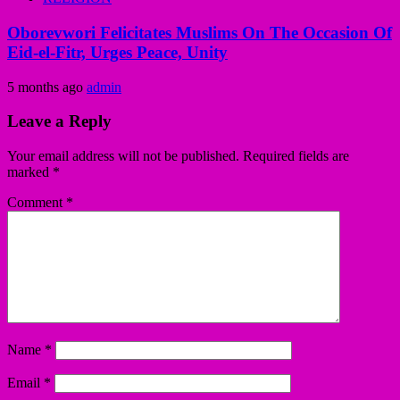
Oborevwori Felicitates Muslims On The Occasion Of
Eid-el-Fitr, Urges Peace, Unity
5 months ago
admin
Leave a Reply
Your email address will not be published.
Required fields are
marked
*
Comment
*
Name
*
Email
*