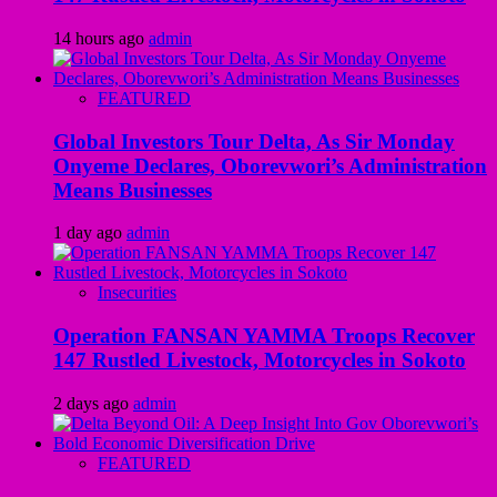
14 hours ago
admin
FEATURED
Global Investors Tour Delta, As Sir Monday
Onyeme Declares, Oborevwori’s Administration
Means Businesses
1 day ago
admin
Insecurities
Operation FANSAN YAMMA Troops Recover
147 Rustled Livestock, Motorcycles in Sokoto
2 days ago
admin
FEATURED