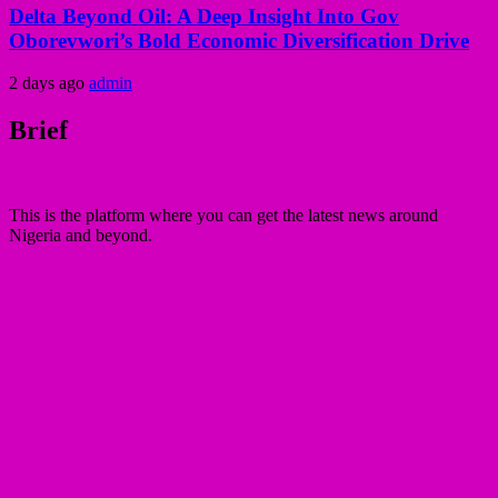
Delta Beyond Oil: A Deep Insight Into Gov
Oborevwori’s Bold Economic Diversification Drive
2 days ago
admin
Brief
This is the platform where you can get the latest news around
Nigeria and beyond.