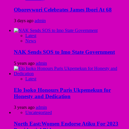
Oborevwori Celebrates James Ibori At 68
3 days ago
admin
Latest
News
NAK Sends SOS to Imo State Government
5 years ago
admin
Latest
Elo Isoko Honours Paris Ukpemekun for
Honesty and Dedication
3 years ago
admin
Uncategorized
North East:Women Endorse Atiku For 2023