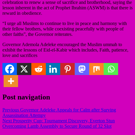
celebration to renew a sense of sacrifice and brotherhood, saying the
lesson inherent in the act of Prophet Ibrahim (ASWM) is that there is
reward in obedience.
“I urge all Muslims to continue to live in peace and harmony with
their fellow brothers, while coexisting peacefully with people of
other faiths”, the Governor reiterates.
Governor Ademola Adeleke encouraged the Muslim ummah to
exhibit the lessons of Eid-el-Kabir which includes, Faith, patience,
love and sacrifices
Post navigation
Previous
Governor Adeleke Appeals for Calm after Surving
Assassination Attempy
Next
Prosperity Cup: Tournament Discovery, Everton Stun
Overcoming Lamb Assembly to Secure Round of 32 Slot