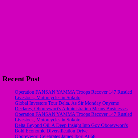
Recent Post
Operation FANSAN YAMMA Troops Recover 147 Rustled
Livestock, Motorcycles in Sokoto
Global Investors Tour Delta, As Sir Monday Onyeme
Declares, Oborevwori’s Administration Means Businesses
Operation FANSAN YAMMA Troops Recover 147 Rustled
Livestock, Motorcycles in Sokoto
Delta Beyond Oil: A Deep Insight Into Gov Oborevwori’s
Bold Economic Diversification Drive
Oborevwori Celebrates James Ibori At 68