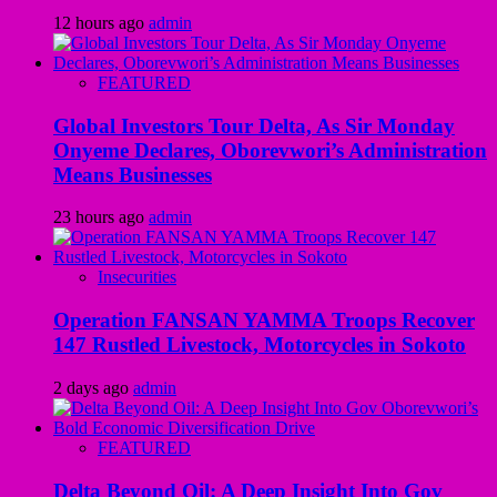
12 hours ago
admin
FEATURED
Global Investors Tour Delta, As Sir Monday
Onyeme Declares, Oborevwori’s Administration
Means Businesses
23 hours ago
admin
Insecurities
Operation FANSAN YAMMA Troops Recover
147 Rustled Livestock, Motorcycles in Sokoto
2 days ago
admin
FEATURED
Delta Beyond Oil: A Deep Insight Into Gov