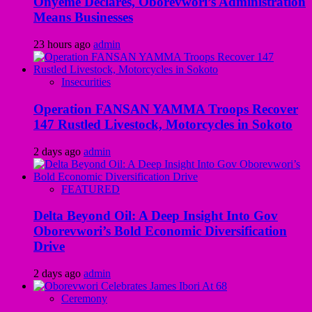
Onyeme Declares, Oborevwori’s Administration
Means Businesses
23 hours ago
admin
Insecurities
Operation FANSAN YAMMA Troops Recover
147 Rustled Livestock, Motorcycles in Sokoto
2 days ago
admin
FEATURED
Delta Beyond Oil: A Deep Insight Into Gov
Oborevwori’s Bold Economic Diversification
Drive
2 days ago
admin
Ceremony