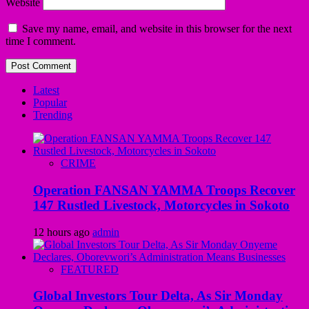
Website
Save my name, email, and website in this browser for the next
time I comment.
Latest
Popular
Trending
CRIME
Operation FANSAN YAMMA Troops Recover
147 Rustled Livestock, Motorcycles in Sokoto
12 hours ago
admin
FEATURED
Global Investors Tour Delta, As Sir Monday