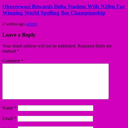
Oborevwori Rewards Delta Student With N20m For
Winning World Spelling Bee Championship
2 weeks ago
admin
Leave a Reply
Your email address will not be published.
Required fields are
marked
*
Comment
*
Name
*
Email
*