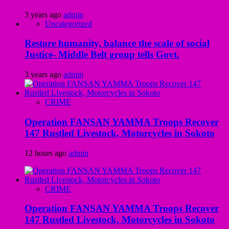
3 years ago
admin
Uncategorized
Restore humanity, balance the scale of social
Justice- Middle Belt group tells Govt.
3 years ago
admin
CRIME
Operation FANSAN YAMMA Troops Recover
147 Rustled Livestock, Motorcycles in Sokoto
12 hours ago
admin
CRIME
Operation FANSAN YAMMA Troops Recover
147 Rustled Livestock, Motorcycles in Sokoto