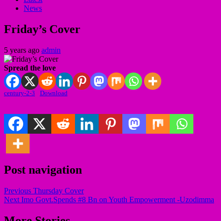
News
Friday’s Cover
5 years ago
admin
Spread the love
century-2-3
Download
Post navigation
Previous
Thursday Cover
Next
Imo Govt.Spends #8 Bn on Youth Empowerment -Uzodimma
More Stories