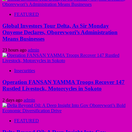
FEATURED
Global Investors Tour Delta, As Sir Monday
Onyeme Declares, Oborevwori’s Administration
Means Businesses
23 hours ago
admin
Insecurities
Operation FANSAN YAMMA Troops Recover 147
Rustled Livestock, Motorcycles in Sokoto
2 days ago
admin
FEATURED