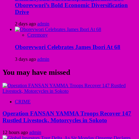
Oborevwori’s Bold Economic Diversification
Drive
2 days ago
admin
Ceremony
Oborevwori Celebrates James Ibori At 68
3 days ago
admin
You may have missed
CRIME
Operation FANSAN YAMMA Troops Recover 147
Rustled Livestock, Motorcycles in Sokoto
12 hours ago
admin