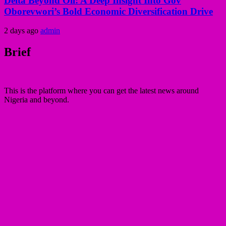
Delta Beyond Oil: A Deep Insight Into Gov
Oborevwori’s Bold Economic Diversification Drive
2 days ago
admin
Brief
This is the platform where you can get the latest news around
Nigeria and beyond.