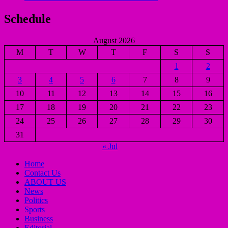
Schedule
August 2026
M
T
W
T
F
S
S
1
2
3
4
5
6
7
8
9
10
11
12
13
14
15
16
17
18
19
20
21
22
23
24
25
26
27
28
29
30
31
« Jul
Home
Contact Us
ABOUT US
News
Politics
Sports
Business
Editorial