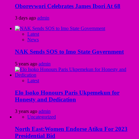
Oborevwori Celebrates James Ibori At 68
3 days ago
admin
Latest
News
NAK Sends SOS to Imo State Government
5 years ago
admin
Latest
Elo Isoko Honours Paris Ukpemekun for
Honesty and Dedication
3 years ago
admin
Uncategorized
North East:Women Endorse Atiku For 2023
Presidential Bid