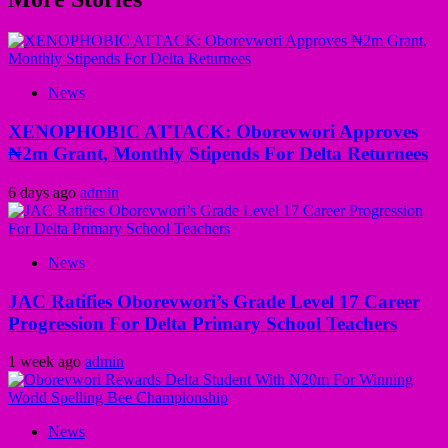
News
XENOPHOBIC ATTACK: Oborevwori Approves
₦2m Grant, Monthly Stipends For Delta Returnees
6 days ago
admin
News
JAC Ratifies Oborevwori’s Grade Level 17 Career
Progression For Delta Primary School Teachers
1 week ago
admin
News