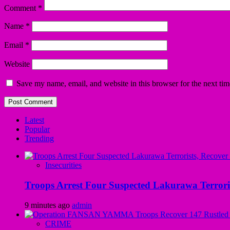
Comment
*
Name
*
Email
*
Website
Save my name, email, and website in this browser for the next ti
Latest
Popular
Trending
Insecurities
Troops Arrest Four Suspected Lakurawa Terroris
9 minutes ago
admin
CRIME