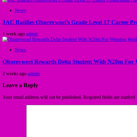
News
JAC Ratifies Oborevwori’s Grade Level 17 Career Pr
1 week ago
admin
News
Oborevwori Rewards Delta Student With N20m For 
2 weeks ago
admin
Leave a Reply
Your email address will not be published.
Required fields are marked