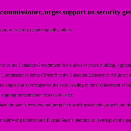
mmissioner, urges support on security gend
ce of the Canadian Government in the areas of peace building, agricult
h Commissioner Jamie Christoff at the Canadian Embassy in Abuja on
lenges that have impacted the state, leading to the displacement of in
ongoing humanitarian crisis in the state.
tate the state’s recovery and propel it toward sustainable growth and 
Mutfwang underscored Plateau State’s intention to leverage on the par