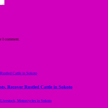
me I comment.
ts, Recover Rustled Cattle in Sokoto