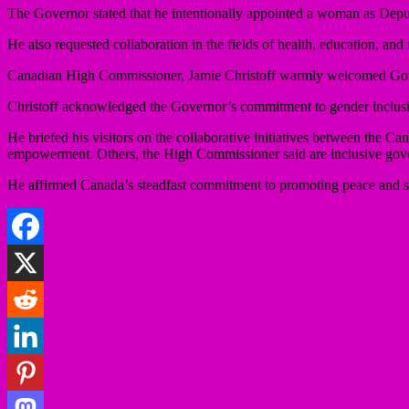
The Governor stated that he intentionally appointed a woman as Deput
He also requested collaboration in the fields of health, education, an
Canadian High Commissioner, Jamie Christoff warmly welcomed Govern
Christoff acknowledged the Governor’s commitment to gender inclusiv
He briefed his visitors on the collaborative initiatives between th
empowerment. Others, the High Commissioner said are inclusive gover
He affirmed Canada’s steadfast commitment to promoting peace and secu