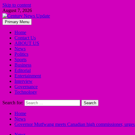
Skip to content
August 7, 2026
Primary Menu
Home
Contact Us
ABOUT US
News
Politics
Sports
Business
Editorial
Entertainment
Interview
Governance
Technology
Search for:
Home
News
Governor Mutfwang meets Canadian high commissioner, urges su
News