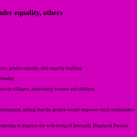
er equality, others
ure, gender equality, and capacity building.
 Monday.
nocent villagers, particularly women and children.
development, adding that the gesture would empower rural communities
tnership to improve the well-being of Internally Displaced Persons