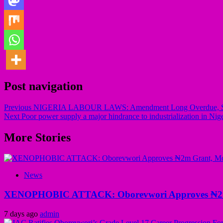
Post navigation
Previous
NIGERIA LABOUR LAWS: Amendment Long Overdue, Says B
Next
Poor power supply a major hindrance to industrialization in Nig
More Stories
News
XENOPHOBIC ATTACK: Oborevwori Approves ₦2m Gr
7 days ago
admin