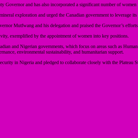
y Governor and has also incorporated a significant number of women in
d mineral exploration and urged the Canadian government to leverage its e
or Mutfwang and his delegation and praised the Governor’s efforts in
ity, exemplified by the appointment of women into key positions.
e Canadian and Nigerian governments, which focus on areas such as Hum
nance, environmental sustainability, and humanitarian support.
rity in Nigeria and pledged to collaborate closely with the Plateau Sta