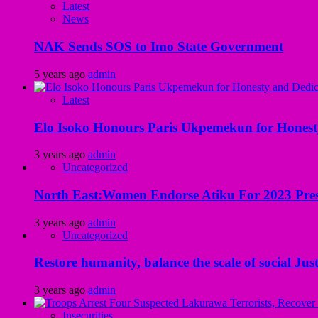
Latest
News
NAK Sends SOS to Imo State Government
5 years ago
admin
Latest
Elo Isoko Honours Paris Ukpemekun for Honest
3 years ago
admin
Uncategorized
North East:Women Endorse Atiku For 2023 Pres
3 years ago
admin
Uncategorized
Restore humanity, balance the scale of social Just
3 years ago
admin
Insecurities