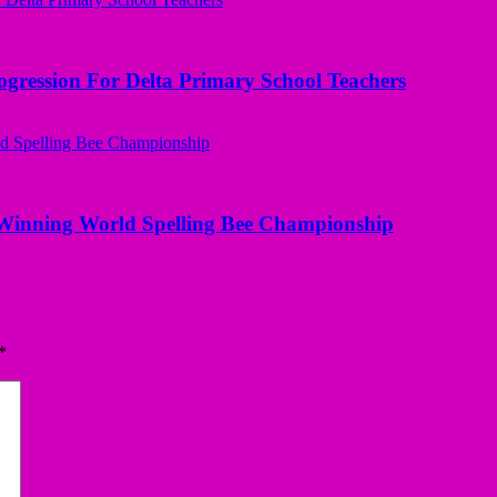
ogression For Delta Primary School Teachers
Winning World Spelling Bee Championship
*