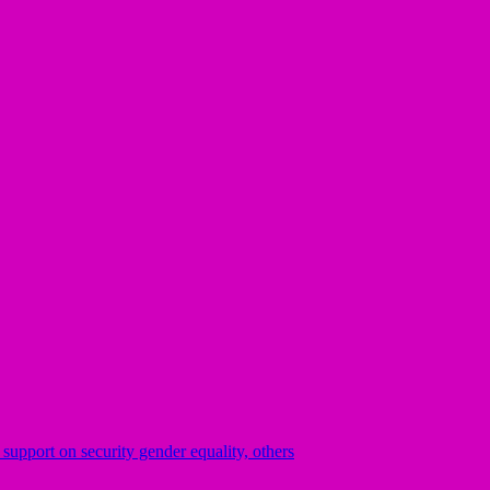
pport on security gender equality, others