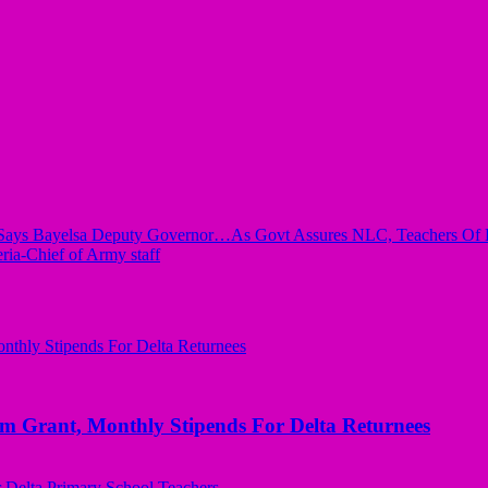
ayelsa Deputy Governor…As Govt Assures NLC, Teachers Of Bet
eria-Chief of Army staff
ant, Monthly Stipends For Delta Returnees