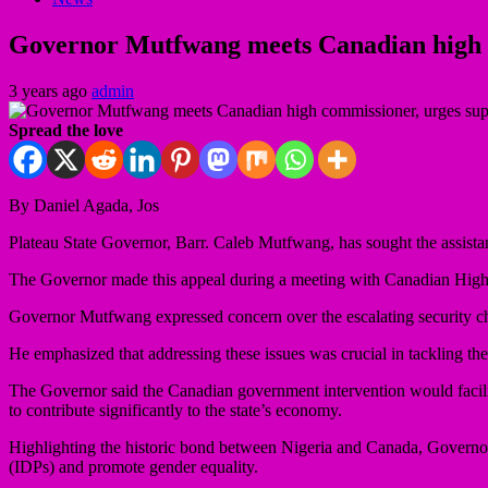
Governor Mutfwang meets Canadian high co
3 years ago
admin
Spread the love
By Daniel Agada, Jos
Plateau State Governor, Barr. Caleb Mutfwang, has sought the assistan
The Governor made this appeal during a meeting with Canadian Hig
Governor Mutfwang expressed concern over the escalating security chal
He emphasized that addressing these issues was crucial in tackling the 
The Governor said the Canadian government intervention would facili
to contribute significantly to the state’s economy.
Highlighting the historic bond between Nigeria and Canada, Governor 
(IDPs) and promote gender equality.