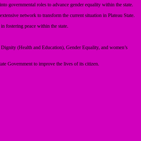
to governmental roles to advance gender equality within the state.
xtensive network to transform the current situation in Plateau State.
 fostering peace within the state.
an Dignity (Health and Education), Gender Equality, and women’s
te Government to improve the lives of its citizen.