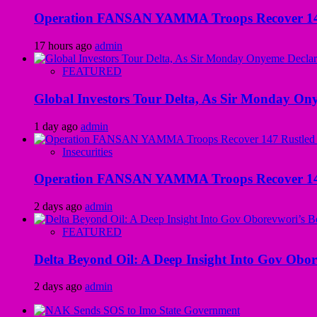
Operation FANSAN YAMMA Troops Recover 147 R
17 hours ago
admin
FEATURED
Global Investors Tour Delta, As Sir Monday On
1 day ago
admin
Insecurities
Operation FANSAN YAMMA Troops Recover 147 R
2 days ago
admin
FEATURED
Delta Beyond Oil: A Deep Insight Into Gov Obor
2 days ago
admin