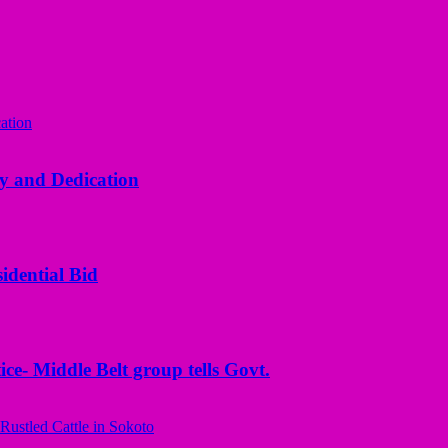
y and Dedication
idential Bid
ice- Middle Belt group tells Govt.