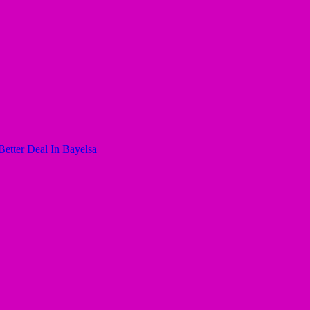
ter Deal In Bayelsa