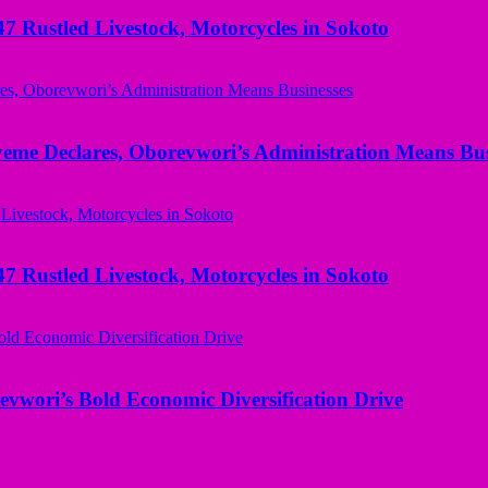
ustled Livestock, Motorcycles in Sokoto
yeme Declares, Oborevwori’s Administration Means Bus
ustled Livestock, Motorcycles in Sokoto
evwori’s Bold Economic Diversification Drive