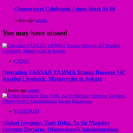
Oborevwori Celebrates James Ibori At 68
3 days ago
admin
You may have missed
CRIME
Operation FANSAN YAMMA Troops Recover 147
Rustled Livestock, Motorcycles in Sokoto
12 hours ago
admin
FEATURED
Global Investors Tour Delta, As Sir Monday
Onyeme Declares, Oborevwori’s Administration