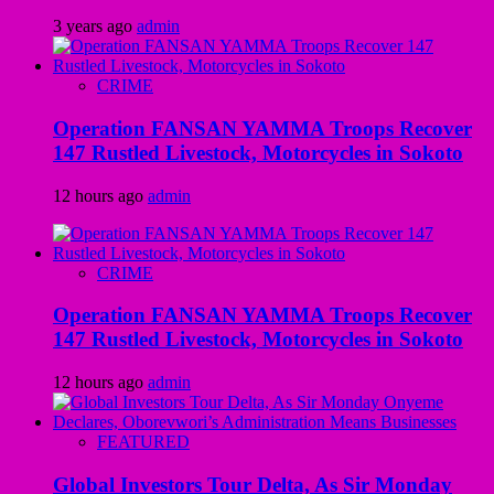
3 years ago
admin
CRIME
Operation FANSAN YAMMA Troops Recover
147 Rustled Livestock, Motorcycles in Sokoto
12 hours ago
admin
CRIME
Operation FANSAN YAMMA Troops Recover
147 Rustled Livestock, Motorcycles in Sokoto
12 hours ago
admin
FEATURED
Global Investors Tour Delta, As Sir Monday