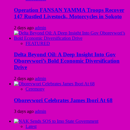
Operation FANSAN YAMMA Troops Recover
147 Rustled Livestock, Motorcycles in Sokoto
2 days ago
admin
FEATURED
Delta Beyond Oil: A Deep Insight Into Gov
Oborevwori’s Bold Economic Diversification
Drive
2 days ago
admin
Ceremony
Oborevwori Celebrates James Ibori At 68
3 days ago
admin
Latest