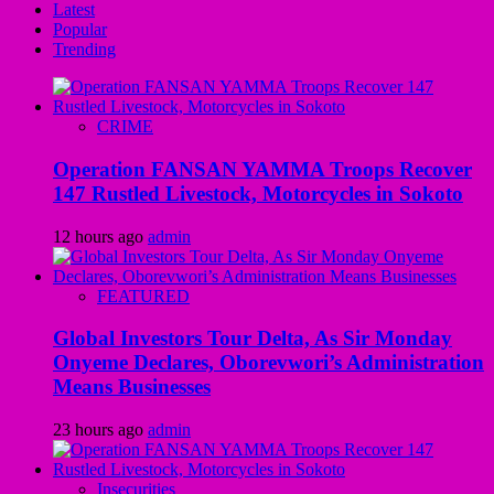
Latest
Popular
Trending
CRIME
Operation FANSAN YAMMA Troops Recover
147 Rustled Livestock, Motorcycles in Sokoto
12 hours ago
admin
FEATURED
Global Investors Tour Delta, As Sir Monday
Onyeme Declares, Oborevwori’s Administration
Means Businesses
23 hours ago
admin
Insecurities