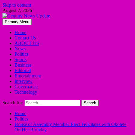
Skip to content
August 7, 2026
Primary Menu
Home
Contact Us
ABOUT US
News
Politics
Sports
Business
Editorial
Entertainment
Interview
Governance
Technology
Search for:
Home
Politics
House of Assembly Member-Elect Felicitates with Okotete
On Her Birthday