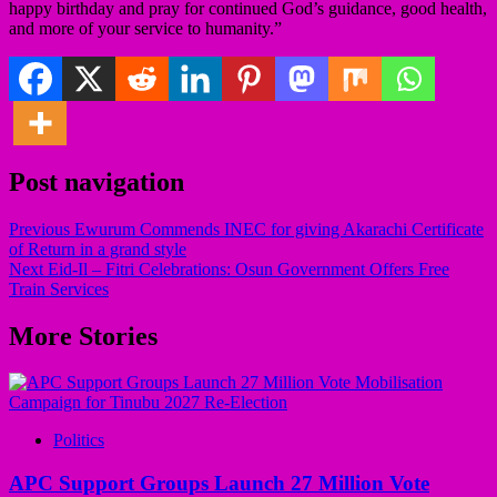
happy birthday and pray for continued God’s guidance, good health,
and more of your service to humanity.”
Post navigation
Previous
Ewurum Commends INEC for giving Akarachi Certificate
of Return in a grand style
Next
Eid-Il – Fitri Celebrations: Osun Government Offers Free
Train Services
More Stories
Politics
APC Support Groups Launch 27 Million Vote