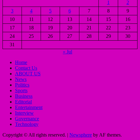
1
2
3
4
5
6
7
8
9
10
11
12
13
14
15
16
17
18
19
20
21
22
23
24
25
26
27
28
29
30
31
« Jul
Home
Contact Us
ABOUT US
News
Politics
Sports
Business
Editorial
Entertainment
Interview
Governance
Technology
Copyright © All rights reserved.
|
Newsphere
by AF themes.