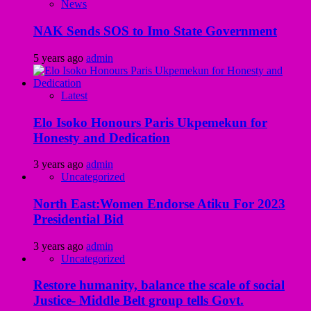
News
NAK Sends SOS to Imo State Government
5 years ago
admin
Latest
Elo Isoko Honours Paris Ukpemekun for
Honesty and Dedication
3 years ago
admin
Uncategorized
North East:Women Endorse Atiku For 2023
Presidential Bid
3 years ago
admin
Uncategorized
Restore humanity, balance the scale of social
Justice- Middle Belt group tells Govt.