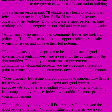
and contributions to the growth of women folk and nation building.
The statement reads in part: “It gladdens my heart to extend warm
felicitations to my leader, Hon. Stella Okotete on the joyous
occasion of her birthday. Hon. Okotete is a super performer, hard
working, resilient, energetic, resourceful and very intelligent leader.
“A humanist of no mean repute, community leader and high flying
politician, Hon. Okotete inspires and supports others, especially
women to rise up and achieve their full potential.
“Over the years, you have proven to be an advocate of good
governance, a philanthropist, and a vessel for the upliftment of the
downtrodden. Through your numerous empowerment and
community development projects, you have become a reference
point in women, youth and community development in the country.
“Your visionary leadership and contributions to national growth as a
foremost women leader, policy expert and good governance
advocate sets you apart as a leading example for other women in
leadership and governance. Indeed, we couldn’t be more proud of
your achievements
“On behalf of my family, the All Progressives Congress and the
good people of Ughelli North Constituency 2, I wish you a very