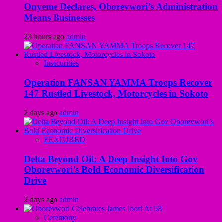
Onyeme Declares, Oborevwori’s Administration
Means Businesses
23 hours ago
admin
Insecurities
Operation FANSAN YAMMA Troops Recover
147 Rustled Livestock, Motorcycles in Sokoto
2 days ago
admin
FEATURED
Delta Beyond Oil: A Deep Insight Into Gov
Oborevwori’s Bold Economic Diversification
Drive
2 days ago
admin
Ceremony