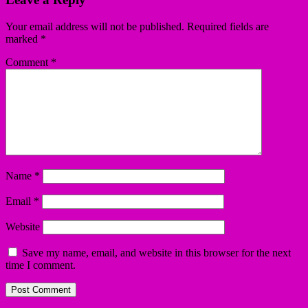
Your email address will not be published.
Required fields are
marked
*
Comment
*
Name
*
Email
*
Website
Save my name, email, and website in this browser for the next
time I comment.