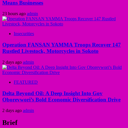
Means Businesses
23 hours ago
admin
Insecurities
Operation FANSAN YAMMA Troops Recover 147
Rustled Livestock, Motorcycles in Sokoto
2 days ago
admin
FEATURED
Delta Beyond Oil: A Deep Insight Into Gov
Oborevwori’s Bold Economic Diversification Drive
2 days ago
admin
Brief