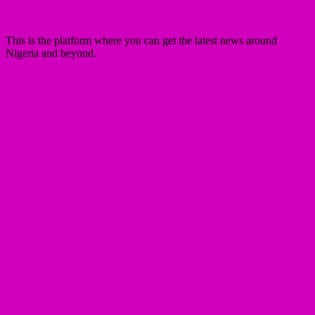
This is the platform where you can get the latest news around
Nigeria and beyond.