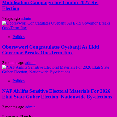
Mobilisation Campaign for Tinubu 2027 Re-
Election
7 days ago
admin
Politics
Oborevwori Congratulates Oyebanji As Ekiti
Governor Breaks One-Term Jinx
2 months ago
admin
Politics
NAF Airlifts Sensitive Electoral Materials For 2026
Ekiti State Guber Election, Nationwide By-elections
2 months ago
admin
Leave a Reply