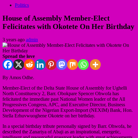
Politics
House of Assembly Member-Elect
Felicitates with Okotete On Her Birthday
3 years ago
admin
Spread the love
By Amos Odhe.
Member-Elect of the Delta State House of Assembly for Ughelli
North Constituency 2, Barr. Obokpare Spencer Ohwofa has
felicitated the immediate past National Women leader of the All
Progressives Congress, APC, and Executive Director, Business
Development of the Nigerian Export-Import (NEXIM) Bank, Hon.
Stella Erhuvwuoghene Okotete on her birthday.
In a special birthday tribute personally signed by Barr. Ohwofa, he
described the Zanariya of Abaji as an inspirational, energetic,
intelligent and resourceful grassroot leader with great achievements