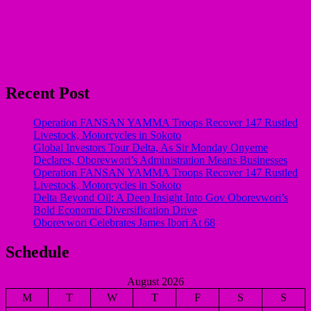
Recent Post
Operation FANSAN YAMMA Troops Recover 147 Rustled
Livestock, Motorcycles in Sokoto
Global Investors Tour Delta, As Sir Monday Onyeme
Declares, Oborevwori’s Administration Means Businesses
Operation FANSAN YAMMA Troops Recover 147 Rustled
Livestock, Motorcycles in Sokoto
Delta Beyond Oil: A Deep Insight Into Gov Oborevwori’s
Bold Economic Diversification Drive
Oborevwori Celebrates James Ibori At 68
Schedule
August 2026
M
T
W
T
F
S
S