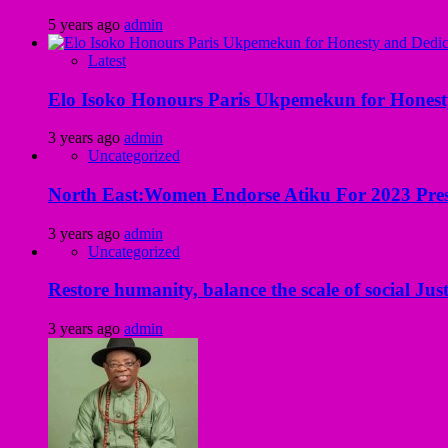
5 years ago
admin
Latest
Elo Isoko Honours Paris Ukpemekun for Honest
3 years ago
admin
Uncategorized
North East:Women Endorse Atiku For 2023 Pres
3 years ago
admin
Uncategorized
Restore humanity, balance the scale of social Just
3 years ago
admin