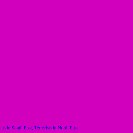
 in South East, Terrorists in North East