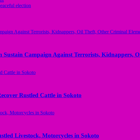
eaceful election
 Sustain Campaign Against Terrorists, Kidnappers, Oi
ecover Rustled Cattle in Sokoto
ed Livestock, Motorcycles in Sokoto