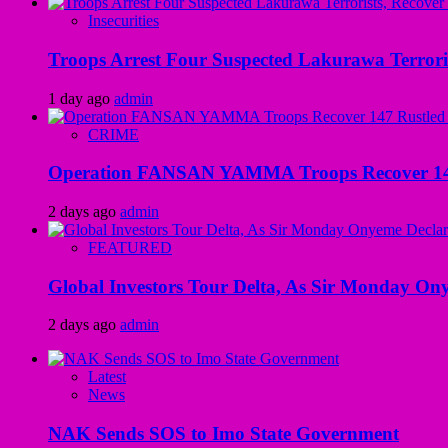
Insecurities
Troops Arrest Four Suspected Lakurawa Terroris
1 day ago
admin
CRIME
Operation FANSAN YAMMA Troops Recover 147 R
2 days ago
admin
FEATURED
Global Investors Tour Delta, As Sir Monday On
2 days ago
admin
Latest
News
NAK Sends SOS to Imo State Government