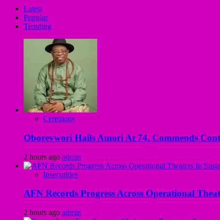
Latest
Popular
Trending
Ceremony
Oborevwori Hails Amori At 74, Commends Contri
2 hours ago
admin
Insecurities
AFN Records Progress Across Operational Theate
2 hours ago
admin