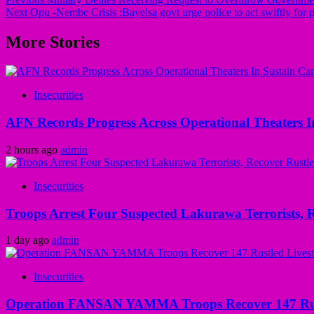
Next
Opu -Nembe Crisis :Bayelsa govt urge police to act swiftly for p
More Stories
Insecurities
AFN Records Progress Across Operational Theaters In
2 hours ago
admin
Insecurities
Troops Arrest Four Suspected Lakurawa Terrorists, R
1 day ago
admin
Insecurities
Operation FANSAN YAMMA Troops Recover 147 Rustl