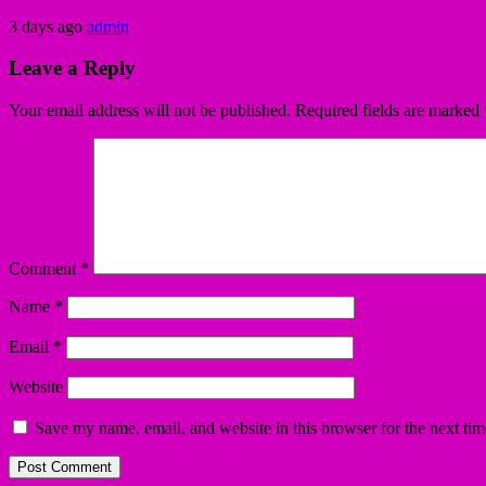
3 days ago
admin
Leave a Reply
Your email address will not be published.
Required fields are marked
Comment
*
Name
*
Email
*
Website
Save my name, email, and website in this browser for the next ti