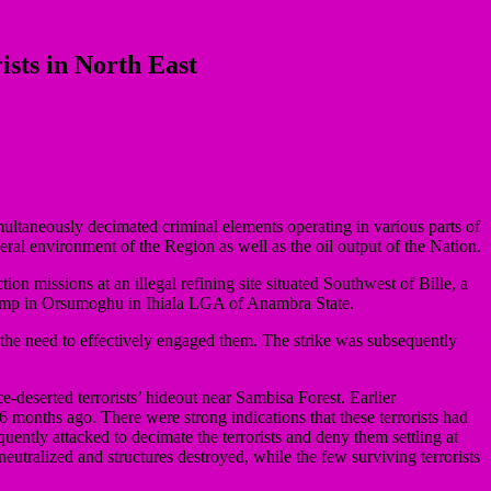
ists in North East
multaneously decimated criminal elements operating in various parts of
eneral environment of the Region as well as the oil output of the Nation.
n missions at an illegal refining site situated Southwest of Bille, a
amp in Orsumoghu in Ihiala LGA of Anambra State.
the need to effectively engaged them. The strike was subsequently
-deserted terrorists’ hideout near Sambisa Forest. Earlier
 6 months ago. There were strong indications that these terrorists had
ntly attacked to decimate the terrorists and deny them settling at
 neutralized and structures destroyed, while the few surviving terrorists