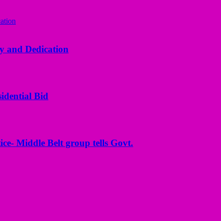
y and Dedication
idential Bid
ice- Middle Belt group tells Govt.