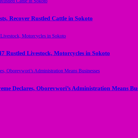
ts, Recover Rustled Cattle in Sokoto
ustled Livestock, Motorcycles in Sokoto
yeme Declares, Oborevwori’s Administration Means Bus