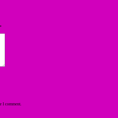
*
me I comment.