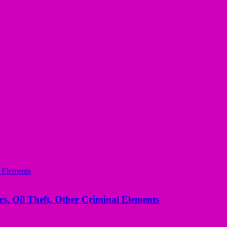
s, Oil Theft, Other Criminal Elements