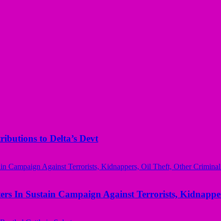
butions to Delta’s Devt
rs In Sustain Campaign Against Terrorists, Kidnapper