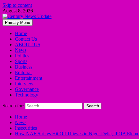
Skip to content
August 8, 2026
Primary Menu
Home
Contact Us
ABOUT US
News
Politics
Sports
Business
Editorial
Entertainment
Interview
Governance
Technology
Search for:
Home
News
Insecurities
How NAF Strikes Hit Oil Thieves in Niger Delta, IPOB Elements