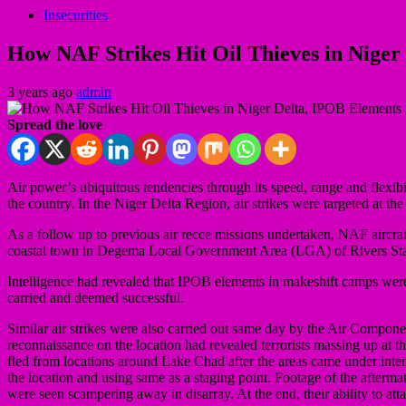
Insecurities
How NAF Strikes Hit Oil Thieves in Niger 
3 years ago
admin
Spread the love
Air power’s ubiquitous tendencies through its speed, range and flexibi
the country. In the Niger Delta Region, air strikes were targeted at the
As a follow up to previous air recce missions undertaken, NAF aircraft
coastal town in Degema Local Government Area (LGA) of Rivers Stat
Intelligence had revealed that IPOB elements in makeshift camps were
carried and deemed successful.
Similar air strikes were also carried out same day by the Air Componen
reconnaissance on the location had revealed terrorists massing up at th
fled from locations around Lake Chad after the areas came under inten
the location and using same as a staging point. Footage of the aftermath
were seen scampering away in disarray. At the end, their ability to att