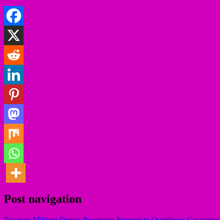
Post navigation
Previous
Military Denies Receiving Request to Overthrow Governme