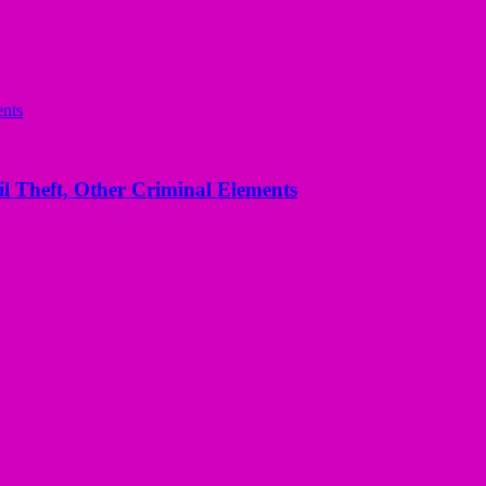
l Theft, Other Criminal Elements