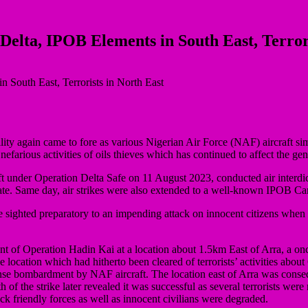
Delta, IPOB Elements in South East, Terror
lity again came to fore as various Nigerian Air Force (NAF) aircraft si
 nefarious activities of oils thieves which has continued to affect the g
 under Operation Delta Safe on 11 August 2023, conducted air interdictio
e. Same day, air strikes were also extended to a well-known IPOB C
 sighted preparatory to an impending attack on innocent citizens when 
t of Operation Hadin Kai at a location about 1.5km East of Arra, a once
e location which had hitherto been cleared of terrorists’ activities about
se bombardment by NAF aircraft. The location east of Arra was conseque
 of the strike later revealed it was successful as several terrorists were
ack friendly forces as well as innocent civilians were degraded.