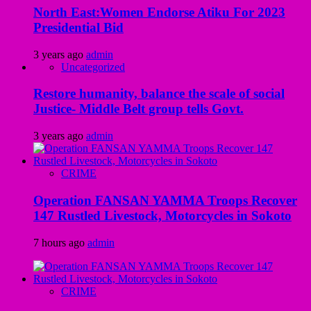
North East:Women Endorse Atiku For 2023
Presidential Bid
3 years ago
admin
Uncategorized
Restore humanity, balance the scale of social
Justice- Middle Belt group tells Govt.
3 years ago
admin
CRIME
Operation FANSAN YAMMA Troops Recover
147 Rustled Livestock, Motorcycles in Sokoto
7 hours ago
admin
CRIME