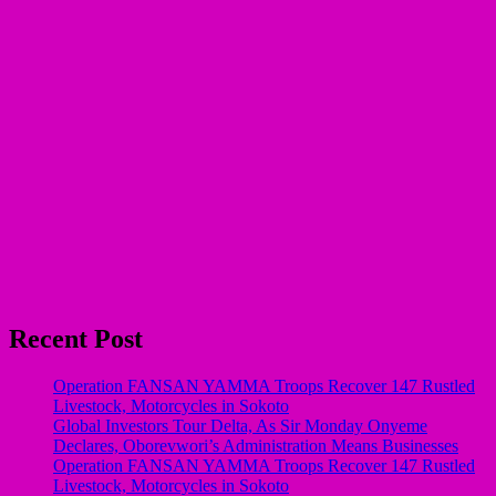
Recent Post
Operation FANSAN YAMMA Troops Recover 147 Rustled
Livestock, Motorcycles in Sokoto
Global Investors Tour Delta, As Sir Monday Onyeme
Declares, Oborevwori’s Administration Means Businesses
Operation FANSAN YAMMA Troops Recover 147 Rustled
Livestock, Motorcycles in Sokoto