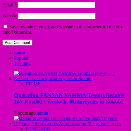
Email
*
Website
Save my name, email, and website in this browser for the next
time I comment.
Latest
Popular
Trending
CRIME
Operation FANSAN YAMMA Troops Recover
147 Rustled Livestock, Motorcycles in Sokoto
7 hours ago
admin
FEATURED