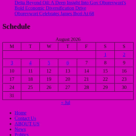
Delta Beyond Oil: A Deep Insight Into Gov Oborevwori’s
Bold Economic Diversification Drive
Oborevwori Celebrates James Ibori At 68
Schedule
August 2026
M
T
W
T
F
S
S
1
2
3
4
5
6
7
8
9
10
11
12
13
14
15
16
17
18
19
20
21
22
23
24
25
26
27
28
29
30
31
« Jul
Home
Contact Us
ABOUT US
News
Politics