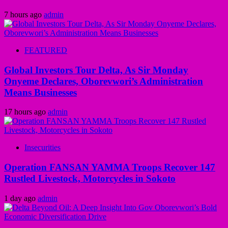
7 hours ago
admin
FEATURED
Global Investors Tour Delta, As Sir Monday
Onyeme Declares, Oborevwori’s Administration
Means Businesses
17 hours ago
admin
Insecurities
Operation FANSAN YAMMA Troops Recover 147
Rustled Livestock, Motorcycles in Sokoto
1 day ago
admin