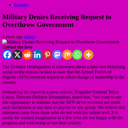
Security
Military Denies Receiving Request to
Overthrow Government
3 years ago
admin
Spread the love
The Defence Headquarters is concerned about a false and disturbing
social media reports twisted to state that the Armed Forces of
Nigeria (AFN) received request to effect change of leadership in the
country.
Debunking the report in a press release, Brigadier General Tukur
Gusau, Director Defence Information, stated that, “we want to use
this opportunity to reiterate that the AFN never received nor made
such declaration at any time to anyone or any group. We believe this
statement came from those who do not wish the nation well. It is
surely the wicked imagination of a few who are not happy with the
progress and well-being of our dear country.