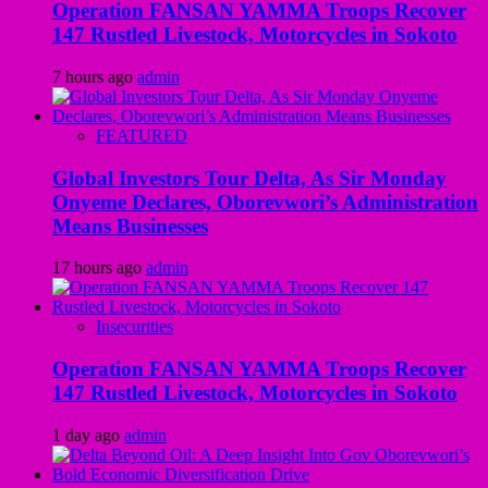
Operation FANSAN YAMMA Troops Recover
147 Rustled Livestock, Motorcycles in Sokoto
7 hours ago
admin
FEATURED
Global Investors Tour Delta, As Sir Monday
Onyeme Declares, Oborevwori’s Administration
Means Businesses
17 hours ago
admin
Insecurities
Operation FANSAN YAMMA Troops Recover
147 Rustled Livestock, Motorcycles in Sokoto
1 day ago
admin