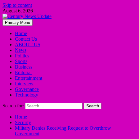
Skip to content
August 6, 2026
Primary Menu
Home
Contact Us
ABOUT US
News
Politics
Sports
Business
Editorial
Entertainment
Interview
Governance
Technology
Search for:
Home
Security
Military Denies Receiving Request to Overthrow
Government