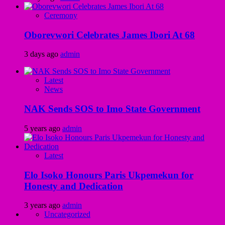
Ceremony
Oborevwori Celebrates James Ibori At 68
3 days ago
admin
Latest
News
NAK Sends SOS to Imo State Government
5 years ago
admin
Latest
Elo Isoko Honours Paris Ukpemekun for
Honesty and Dedication
3 years ago
admin
Uncategorized