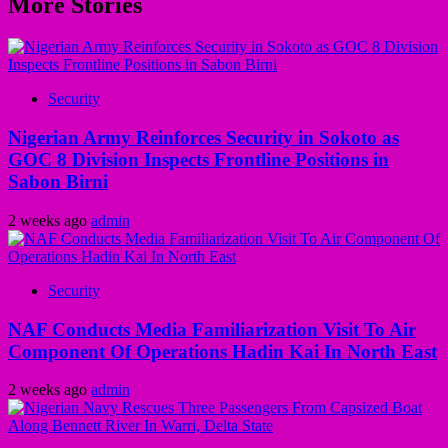
More Stories
Security
Nigerian Army Reinforces Security in Sokoto as
GOC 8 Division Inspects Frontline Positions in
Sabon Birni
2 weeks ago
admin
Security
NAF Conducts Media Familiarization Visit To Air
Component Of Operations Hadin Kai In North East
2 weeks ago
admin