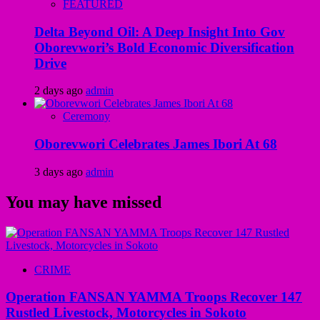
FEATURED
Delta Beyond Oil: A Deep Insight Into Gov
Oborevwori’s Bold Economic Diversification
Drive
2 days ago
admin
Ceremony
Oborevwori Celebrates James Ibori At 68
3 days ago
admin
You may have missed
CRIME
Operation FANSAN YAMMA Troops Recover 147
Rustled Livestock, Motorcycles in Sokoto