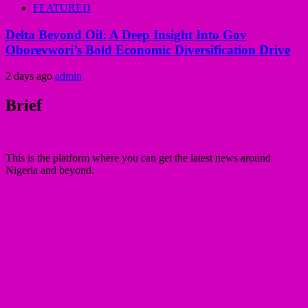
FEATURED
Delta Beyond Oil: A Deep Insight Into Gov
Oborevwori’s Bold Economic Diversification Drive
2 days ago
admin
Brief
This is the platform where you can get the latest news around
Nigeria and beyond.