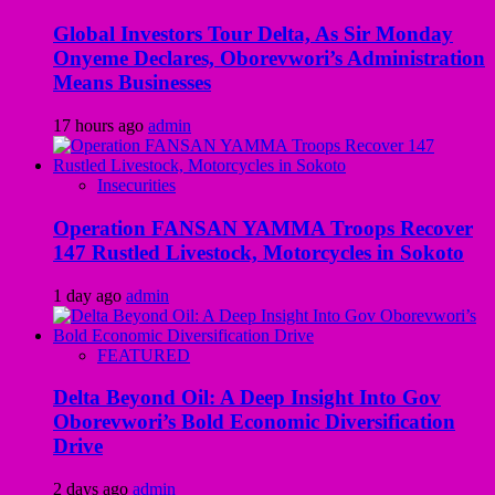
Global Investors Tour Delta, As Sir Monday
Onyeme Declares, Oborevwori’s Administration
Means Businesses
17 hours ago
admin
Insecurities
Operation FANSAN YAMMA Troops Recover
147 Rustled Livestock, Motorcycles in Sokoto
1 day ago
admin
FEATURED
Delta Beyond Oil: A Deep Insight Into Gov
Oborevwori’s Bold Economic Diversification
Drive
2 days ago
admin