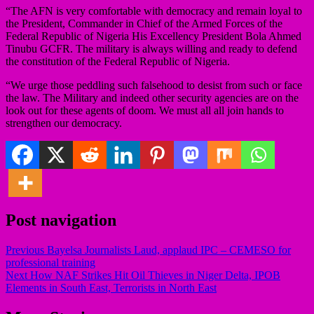
“The AFN is very comfortable with democracy and remain loyal to
the President, Commander in Chief of the Armed Forces of the
Federal Republic of Nigeria His Excellency President Bola Ahmed
Tinubu GCFR. The military is always willing and ready to defend
the constitution of the Federal Republic of Nigeria.
“We urge those peddling such falsehood to desist from such or face
the law. The Military and indeed other security agencies are on the
look out for these agents of doom. We must all all join hands to
strengthen our democracy.
Post navigation
Previous
Bayelsa Journalists Laud, applaud IPC – CEMESO for
professional training
Next
How NAF Strikes Hit Oil Thieves in Niger Delta, IPOB
Elements in South East, Terrorists in North East