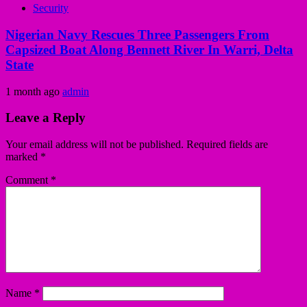
Security
Nigerian Navy Rescues Three Passengers From
Capsized Boat Along Bennett River In Warri, Delta
State
1 month ago
admin
Leave a Reply
Your email address will not be published.
Required fields are
marked
*
Comment
*
Name
*